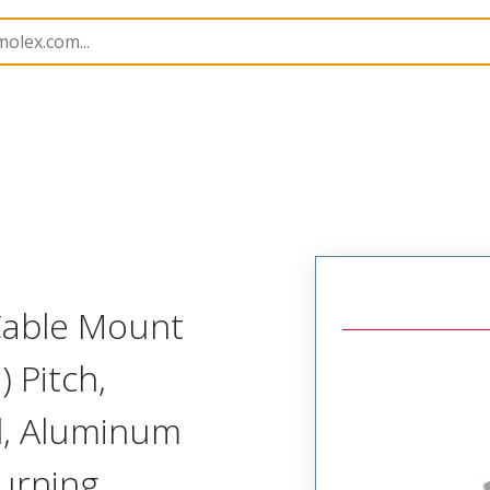
etal, Cable Mount Receptacle
MM-322-069-261-415M-9
 Cable Mount
 Pitch,
d, Aluminum
Turning