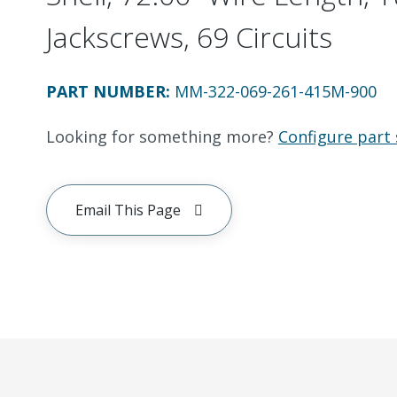
Jackscrews, 69 Circuits
PART NUMBER
:
MM-322-069-261-415M-900
Looking for something more?
Configure part 
Email This Page