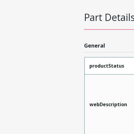
Part Detail
General
productStatus
webDescription