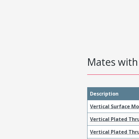
Mates with 
Description
Vertical Surface M
Vertical Plated Th
Vertical Plated Th