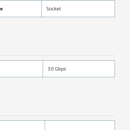
pe
Socket
3.0 Gbps