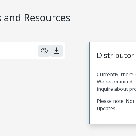
 and Resources
Distributor
Currently, there 
We recommend co
inquire about pro
Please note: Not 
updates.