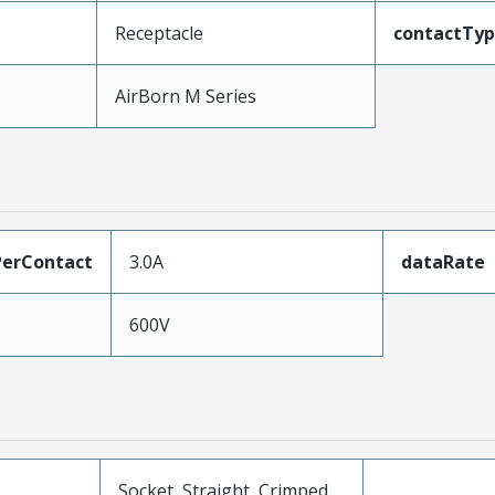
Receptacle
contactTy
AirBorn M Series
erContact
3.0A
dataRate
600V
Socket, Straight, Crimped