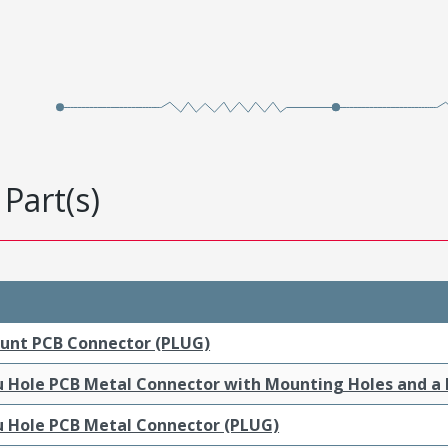
Part(s)
ount PCB Connector (PLUG)
ru Hole PCB Metal Connector with Mounting Holes and a
ru Hole PCB Metal Connector (PLUG)