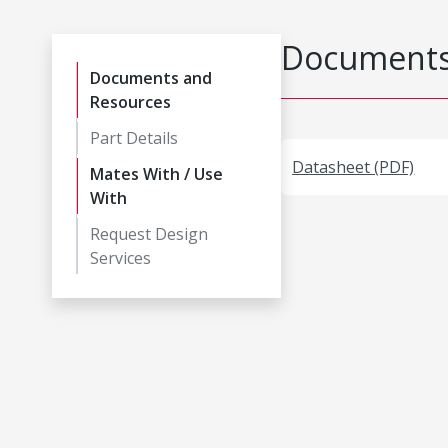
Documents
Documents and
Resources
Part Details
Datasheet (PDF)
Mates With / Use
With
Request Design
Services