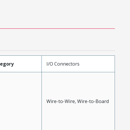
tegory
I/O Connectors
Wire-to-Wire, Wire-to-Board