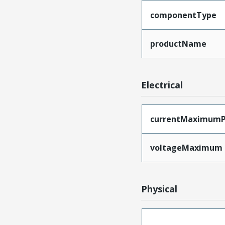
componentType
productName
Electrical
currentMaximumP
voltageMaximum
Physical