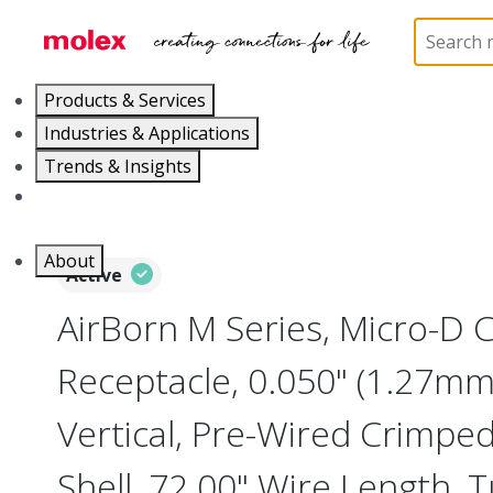
Home
Connectors
I/O Connectors
Micro-D, M
Products & Services
Industries & Applications
Trends & Insights
Careers
About
Active
AirBorn M Series, Micro-D
Receptacle, 0.050" (1.27mm)
Vertical, Pre-Wired Crimpe
Shell, 72.00" Wire Length, 