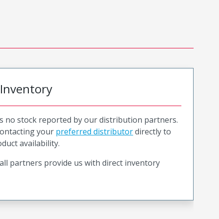
 Inventory
is no stock reported by our distribution partners.
ntacting your
preferred distributor
directly to
duct availability.
all partners provide us with direct inventory