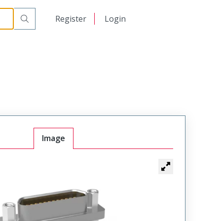
00
日本語
Register
Login
中文
Image