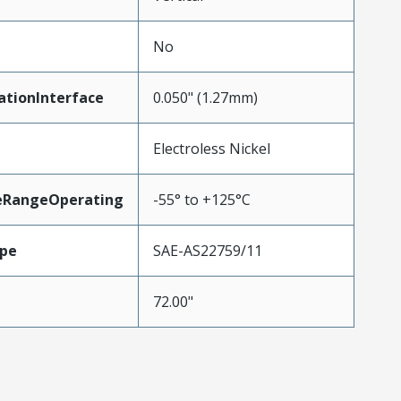
No
ationInterface
0.050" (1.27mm)
Electroless Nickel
eRangeOperating
-55° to +125°C
pe
SAE-AS22759/11
72.00"