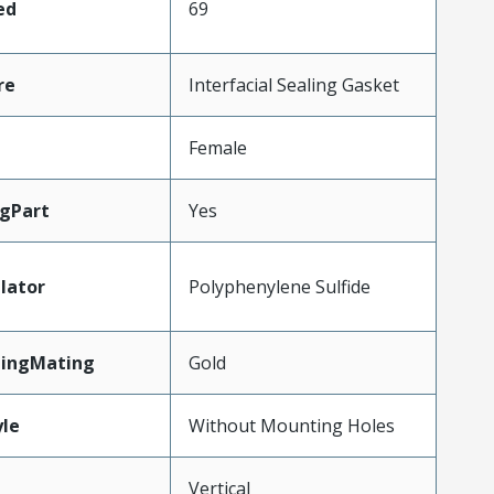
ed
69
re
Interfacial Sealing Gasket
Female
gPart
Yes
lator
Polyphenylene Sulfide
tingMating
Gold
le
Without Mounting Holes
Vertical