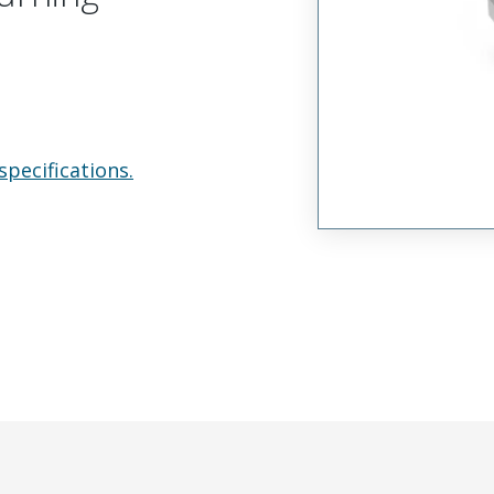
specifications.