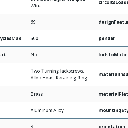
circuitsLoad
Wire
69
designFeatu
CyclesMax
500
gender
art
No
lockToMatin
Two Turning Jackscrews,
materialInsu
Allen Head, Retaining Ring
Brass
materialPla
Aluminum Alloy
mountingSty
3
orientation