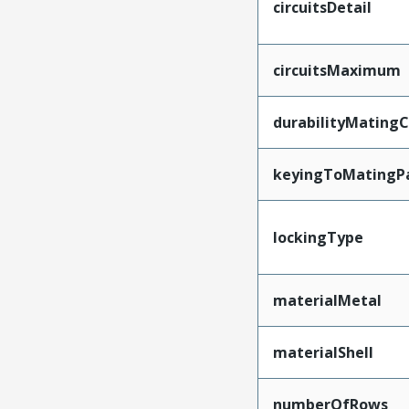
circuitsDetail
circuitsMaximum
durabilityMating
keyingToMatingP
lockingType
materialMetal
materialShell
numberOfRows