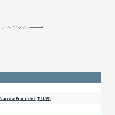
 Narrow Footprint (PLUG)