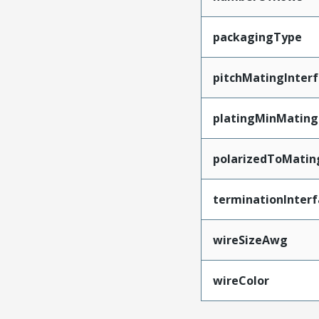
packagingType
pitchMatingInter
platingMinMating
polarizedToMatin
terminationInterf
wireSizeAwg
wireColor