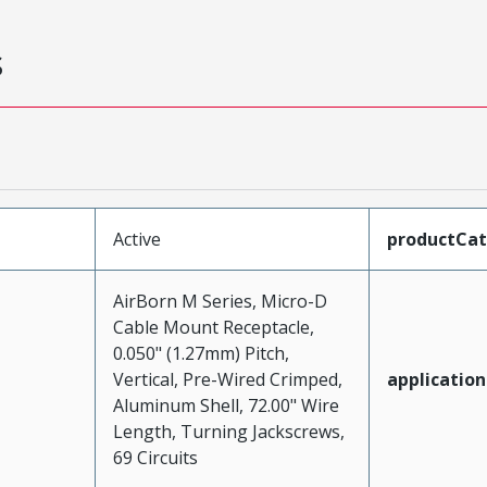
s
Active
productCa
AirBorn M Series, Micro-D
Cable Mount Receptacle,
0.050" (1.27mm) Pitch,
Vertical, Pre-Wired Crimped,
application
Aluminum Shell, 72.00" Wire
Length, Turning Jackscrews,
69 Circuits