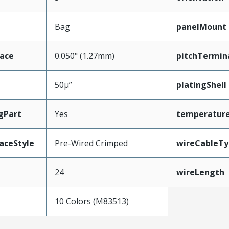
Bag
panelMount
face
0.050" (1.27mm)
pitchTermin
50µ”
platingShell
gPart
Yes
temperatur
aceStyle
Pre-Wired Crimped
wireCableTy
24
wireLength
10 Colors (M83513)