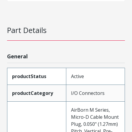
Part Details
General
productStatus
Active
productCategory
I/O Connectors
AirBorn M Series,
Micro-D Cable Mount
Plug, 0.050" (1.27mm)
Pitch, Vertical, Pre-