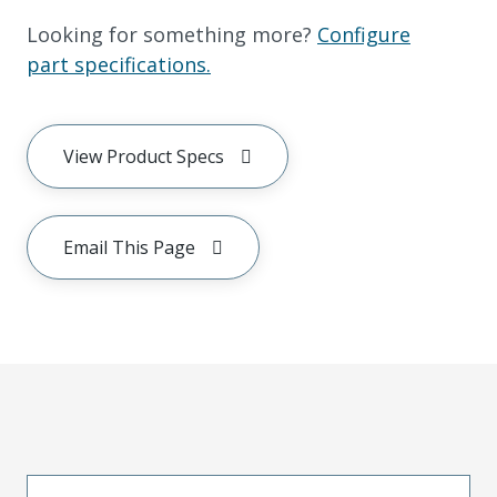
Looking for something more?
Configure
part specifications.
View Product Specs
Email This Page