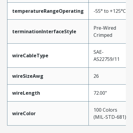
temperatureRangeOperating
-55° to +125°C
Pre-Wired
terminationInterfaceStyle
Crimped
SAE-
wireCableType
AS22759/11
wireSizeAwg
26
wireLength
72.00"
100 Colors
wireColor
(MIL-STD-681)