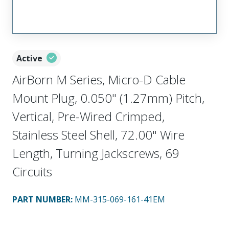
Active
AirBorn M Series, Micro-D Cable
Mount Plug, 0.050" (1.27mm) Pitch,
Vertical, Pre-Wired Crimped,
Stainless Steel Shell, 72.00" Wire
Length, Turning Jackscrews, 69
Circuits
PART NUMBER
:
MM-315-069-161-41EM