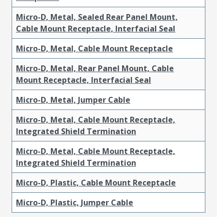
Micro-D, Metal, Sealed Rear Panel Mount,
Cable Mount Receptacle, Interfacial Seal
Micro-D, Metal, Cable Mount Receptacle
Micro-D, Metal, Rear Panel Mount, Cable
Mount Receptacle, Interfacial Seal
Micro-D, Metal, Jumper Cable
Micro-D, Metal, Cable Mount Receptacle,
Integrated Shield Termination
Micro-D, Metal, Cable Mount Receptacle,
Integrated Shield Termination
Micro-D, Plastic, Cable Mount Receptacle
Micro-D, Plastic, Jumper Cable