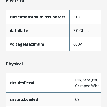
Electrical
currentMaximumPerContact
3.0A
dataRate
3.0 Gbps
voltageMaximum
600V
Physical
Pin, Straight,
circuitsDetail
Crimped Wire
circuitsLoaded
69