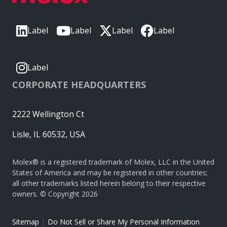
Label
Label
Label
Label
Label
CORPORATE HEADQUARTERS
2222 Wellington Ct
Lisle, IL 60532, USA
Molex® is a registered trademark of Molex, LLC in the United
States of America and may be registered in other countries;
all other trademarks listed herein belong to their respective
owners. © Copyright 2026
|
Sitemap
Do Not Sell or Share My Personal Information