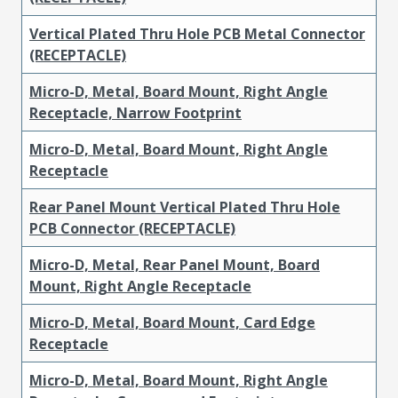
Vertical Plated Thru Hole PCB Metal Connector
(RECEPTACLE)
Micro-D, Metal, Board Mount, Right Angle
Receptacle, Narrow Footprint
Micro-D, Metal, Board Mount, Right Angle
Receptacle
Rear Panel Mount Vertical Plated Thru Hole
PCB Connector (RECEPTACLE)
Micro-D, Metal, Rear Panel Mount, Board
Mount, Right Angle Receptacle
Micro-D, Metal, Board Mount, Card Edge
Receptacle
Micro-D, Metal, Board Mount, Right Angle