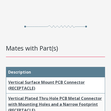
Mates with Part(s)
Description
Vertical Surface Mount PCB Connector
(RECEPTACLE)
Vertical Plated Thru Hole PCB Metal Connector
with Mounting Holes and a Narrow Footprint
(RECEPTACLE)