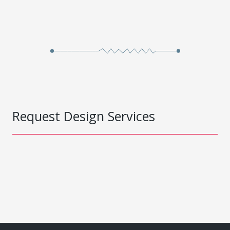
Request Design Services