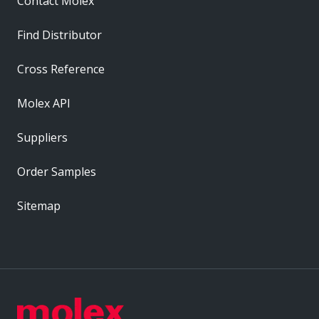
Contact Molex
Find Distributor
Cross Reference
Molex API
Suppliers
Order Samples
Sitemap