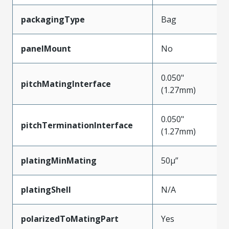
packagingType
Bag
panelMount
No
0.050"
pitchMatingInterface
(1.27mm)
0.050"
pitchTerminationInterface
(1.27mm)
platingMinMating
50µ”
platingShell
N/A
polarizedToMatingPart
Yes