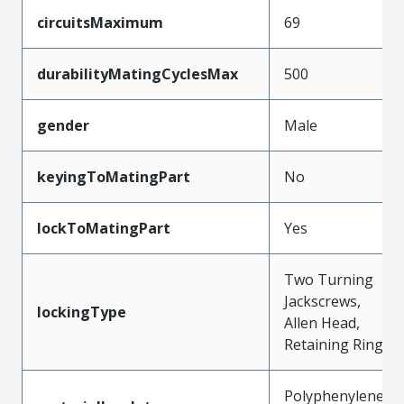
circuitsMaximum
69
durabilityMatingCyclesMax
500
gender
Male
keyingToMatingPart
No
lockToMatingPart
Yes
Two Turning
Jackscrews,
lockingType
Allen Head,
Retaining Ring
Polyphenylene