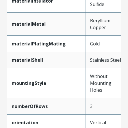
materialInsulator
Sulfide
Beryllium
materialMetal
Copper
materialPlatingMating
Gold
materialShell
Stainless Steel
Without
mountingStyle
Mounting
Holes
numberOfRows
3
orientation
Vertical