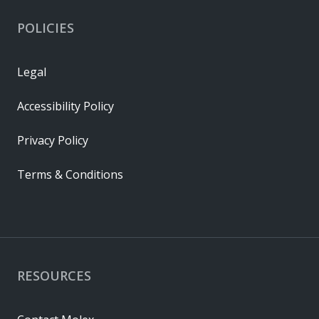
POLICIES
Legal
Accessibility Policy
Privacy Policy
Terms & Conditions
RESOURCES