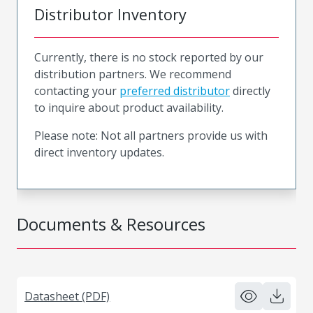
Distributor Inventory
Currently, there is no stock reported by our
distribution partners. We recommend
contacting your
preferred distributor
directly
to inquire about product availability.
Please note: Not all partners provide us with
direct inventory updates.
Documents & Resources
Datasheet (PDF)