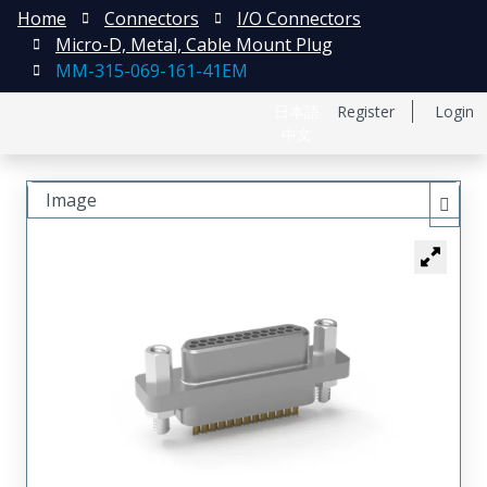
Home
Connectors
I/O Connectors
Micro-D, Metal, Cable Mount Plug
MM-315-069-161-41EM
日本語
Register
Login
中文
Image