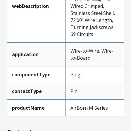
webDescription
Wired Crimped,
Stainless Steel Shell,
72.00" Wire Length,
Turning Jackscrews,
69 Circuits
Wire-to-Wire, Wire-
application
to-Board
componentType
Plug
contactType
Pin
productName
AirBorn M Series