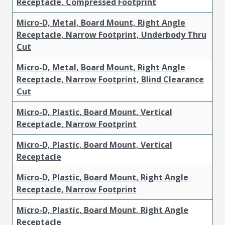
Receptacle, Compressed Footprint
Micro-D, Metal, Board Mount, Right Angle
Receptacle, Narrow Footprint, Underbody Thru
Cut
Micro-D, Metal, Board Mount, Right Angle
Receptacle, Narrow Footprint, Blind Clearance
Cut
Micro-D, Plastic, Board Mount, Vertical
Receptacle, Narrow Footprint
Micro-D, Plastic, Board Mount, Vertical
Receptacle
Micro-D, Plastic, Board Mount, Right Angle
Receptacle, Narrow Footprint
Micro-D, Plastic, Board Mount, Right Angle
Receptacle