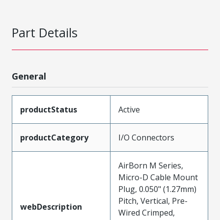
Part Details
General
productStatus
Active
productCategory
I/O Connectors
AirBorn M Series,
Micro-D Cable Mount
Plug, 0.050" (1.27mm)
Pitch, Vertical, Pre-
webDescription
Wired Crimped,