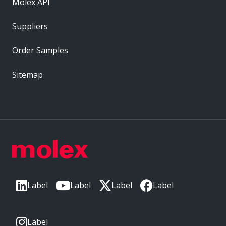
Molex API
Suppliers
Order Samples
Sitemap
Label
Label
Label
Label
Label