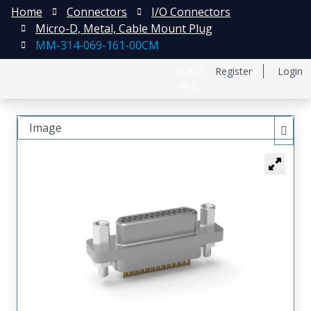
Home
Connectors
I/O Connectors
Micro-D, Metal, Cable Mount Plug
MM-314-069-161-00CM
日本語
Register
Login
中文
Image