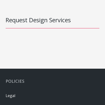
Request Design Services
POLICIES
Legal