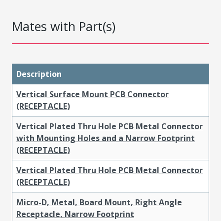
Mates with Part(s)
Description
Vertical Surface Mount PCB Connector
(RECEPTACLE)
Vertical Plated Thru Hole PCB Metal Connector
with Mounting Holes and a Narrow Footprint
(RECEPTACLE)
Vertical Plated Thru Hole PCB Metal Connector
(RECEPTACLE)
Micro-D, Metal, Board Mount, Right Angle
Receptacle, Narrow Footprint