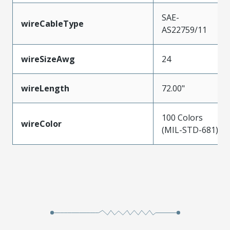
SAE-
wireCableType
AS22759/11
wireSizeAwg
24
wireLength
72.00"
100 Colors
wireColor
(MIL-STD-681)