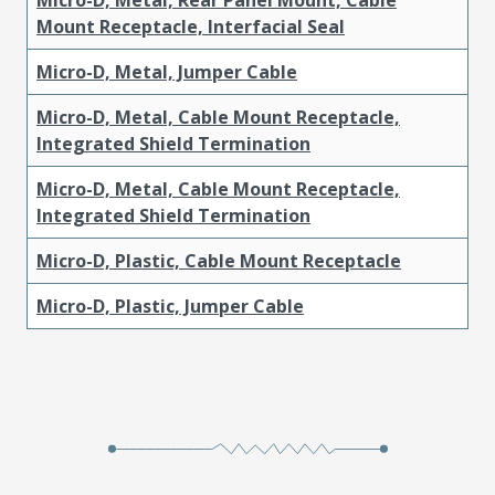
Mount Receptacle, Interfacial Seal
Micro-D, Metal, Jumper Cable
Micro-D, Metal, Cable Mount Receptacle,
Integrated Shield Termination
Micro-D, Metal, Cable Mount Receptacle,
Integrated Shield Termination
Micro-D, Plastic, Cable Mount Receptacle
Micro-D, Plastic, Jumper Cable