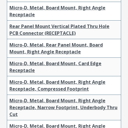
Micro-D, Metal, Board Mount, Right Angle
Receptacle
Rear Panel Mount Vertical Plated Thru Hole
PCB Connector (RECEPTACLE)
Micro-D, Metal, Rear Panel Mount, Board
Mount, Right Angle Receptacle
Micro-D, Metal, Board Mount, Card Edge
Receptacle
Micro-D, Metal, Board Mount, Right Angle
Receptacle, Compressed Footprint
Micro-D, Metal, Board Mount, Right Angle
Receptacle, Narrow Footprint, Underbody Thru
Cut
Micro-D, Metal, Board Mount, Right Angle