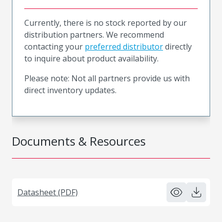
Currently, there is no stock reported by our
distribution partners. We recommend
contacting your
preferred distributor
directly
to inquire about product availability.
Please note: Not all partners provide us with
direct inventory updates.
Documents & Resources
Datasheet (PDF)