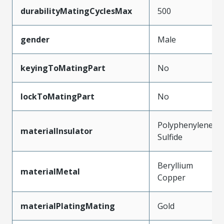
durabilityMatingCyclesMax
500
gender
Male
keyingToMatingPart
No
lockToMatingPart
No
Polyphenylene
materialInsulator
Sulfide
Beryllium
materialMetal
Copper
materialPlatingMating
Gold