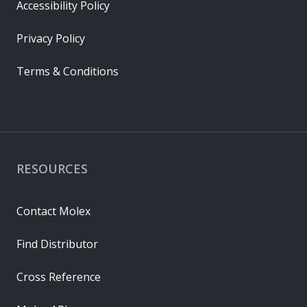
Accessibility Policy
Privacy Policy
Terms & Conditions
RESOURCES
Contact Molex
Find Distributor
Cross Reference