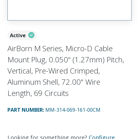
Active
AirBorn M Series, Micro-D Cable
Mount Plug, 0.050" (1.27mm) Pitch,
Vertical, Pre-Wired Crimped,
Aluminum Shell, 72.00" Wire
Length, 69 Circuits
PART NUMBER
:
MM-314-069-161-00CM
Looking for something more?
Configure