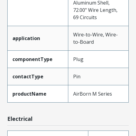
Aluminum Shell,
72.00" Wire Length,
69 Circuits
Wire-to-Wire, Wire-
application
to-Board
componentType
Plug
contactType
Pin
productName
AirBorn M Series
Electrical