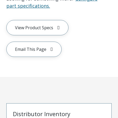
part specifications.
View Product Specs
Email This Page
Distributor Inventory