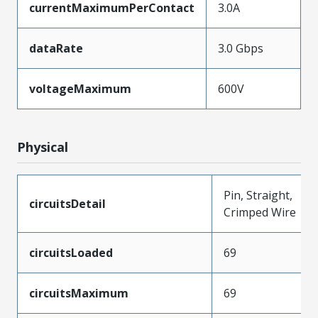
currentMaximumPerContact
3.0A
dataRate
3.0 Gbps
voltageMaximum
600V
Physical
Pin, Straight,
circuitsDetail
Crimped Wire
circuitsLoaded
69
circuitsMaximum
69