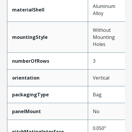
Aluminum
materialShell
Alloy
Without
mountingStyle
Mounting
Holes
numberOfRows
3
orientation
Vertical
packagingType
Bag
panelMount
No
0.050"
pitchMatingInterface