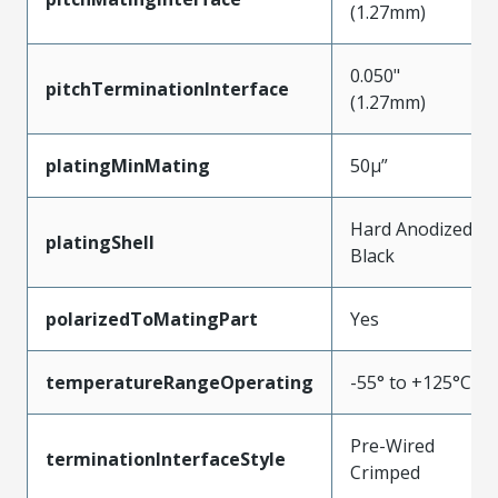
(1.27mm)
0.050"
pitchTerminationInterface
(1.27mm)
platingMinMating
50µ”
Hard Anodized
platingShell
Black
polarizedToMatingPart
Yes
temperatureRangeOperating
-55° to +125°C
Pre-Wired
terminationInterfaceStyle
Crimped