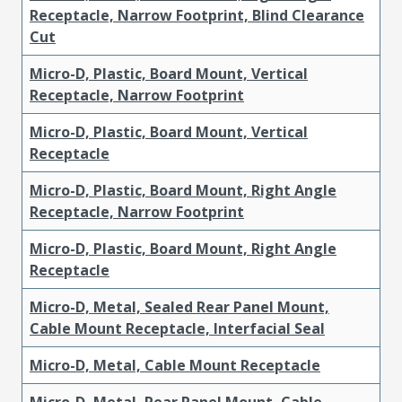
Receptacle, Narrow Footprint, Blind Clearance
Cut
Micro-D, Plastic, Board Mount, Vertical
Receptacle, Narrow Footprint
Micro-D, Plastic, Board Mount, Vertical
Receptacle
Micro-D, Plastic, Board Mount, Right Angle
Receptacle, Narrow Footprint
Micro-D, Plastic, Board Mount, Right Angle
Receptacle
Micro-D, Metal, Sealed Rear Panel Mount,
Cable Mount Receptacle, Interfacial Seal
Micro-D, Metal, Cable Mount Receptacle
Micro-D, Metal, Rear Panel Mount, Cable