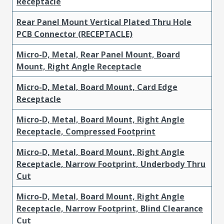
Receptacle
Rear Panel Mount Vertical Plated Thru Hole
PCB Connector (RECEPTACLE)
Micro-D, Metal, Rear Panel Mount, Board
Mount, Right Angle Receptacle
Micro-D, Metal, Board Mount, Card Edge
Receptacle
Micro-D, Metal, Board Mount, Right Angle
Receptacle, Compressed Footprint
Micro-D, Metal, Board Mount, Right Angle
Receptacle, Narrow Footprint, Underbody Thru
Cut
Micro-D, Metal, Board Mount, Right Angle
Receptacle, Narrow Footprint, Blind Clearance
Cut