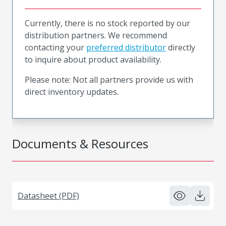
Currently, there is no stock reported by our
distribution partners. We recommend
contacting your
preferred distributor
directly
to inquire about product availability.
Please note: Not all partners provide us with
direct inventory updates.
Documents & Resources
Datasheet (PDF)