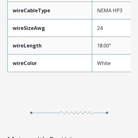
wireCableType
NEMA HP3
wireSizeAwg
24
wireLength
18.00"
wireColor
White