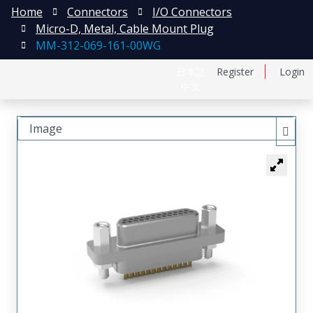
Home
Connectors
I/O Connectors
Micro-D, Metal, Cable Mount Plug
MM-312-069-161-00WG
日本語
Register
Login
中文
Image