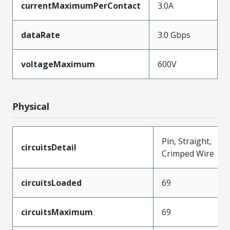
currentMaximumPerContact
3.0A
dataRate
3.0 Gbps
voltageMaximum
600V
Physical
Pin, Straight,
circuitsDetail
Crimped Wire
circuitsLoaded
69
circuitsMaximum
69