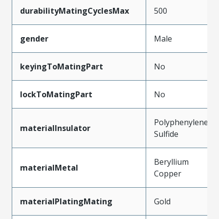
durabilityMatingCyclesMax
500
gender
Male
keyingToMatingPart
No
lockToMatingPart
No
Polyphenylene
materialInsulator
Sulfide
Beryllium
materialMetal
Copper
materialPlatingMating
Gold