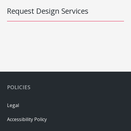
Request Design Services
POLICIES
Legal
Accessibility Policy