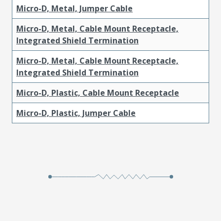
Micro-D, Metal, Jumper Cable
Micro-D, Metal, Cable Mount Receptacle,
Integrated Shield Termination
Micro-D, Metal, Cable Mount Receptacle,
Integrated Shield Termination
Micro-D, Plastic, Cable Mount Receptacle
Micro-D, Plastic, Jumper Cable