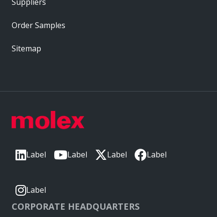
Suppliers
Order Samples
Sitemap
Label
Label
Label
Label
Label
CORPORATE HEADQUARTERS