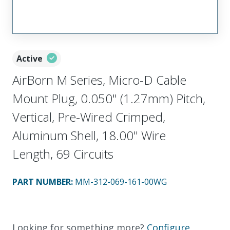
Active
AirBorn M Series, Micro-D Cable
Mount Plug, 0.050" (1.27mm) Pitch,
Vertical, Pre-Wired Crimped,
Aluminum Shell, 18.00" Wire
Length, 69 Circuits
PART NUMBER
:
MM-312-069-161-00WG
Looking for something more?
Configure