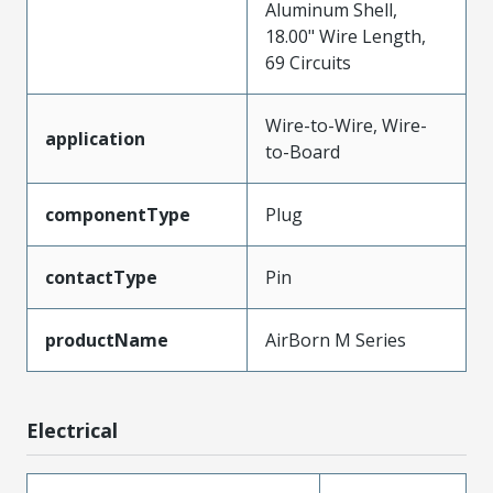
Aluminum Shell,
18.00" Wire Length,
69 Circuits
Wire-to-Wire, Wire-
application
to-Board
componentType
Plug
contactType
Pin
productName
AirBorn M Series
Electrical