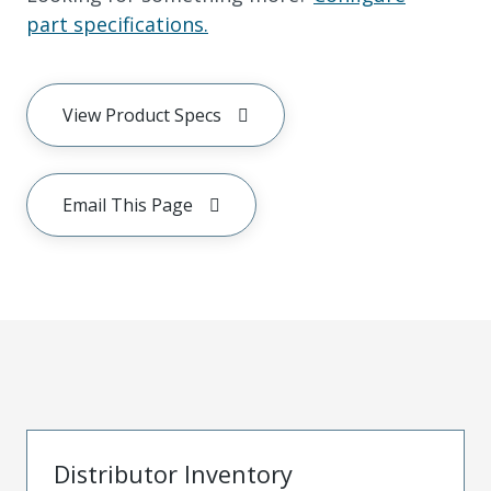
part specifications.
View Product Specs
Email This Page
Distributor Inventory