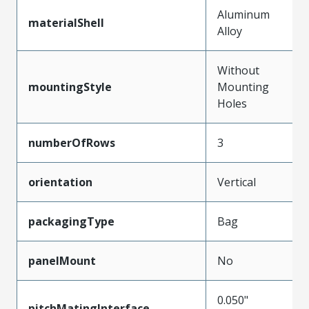
Aluminum
materialShell
Alloy
Without
mountingStyle
Mounting
Holes
numberOfRows
3
orientation
Vertical
packagingType
Bag
panelMount
No
0.050"
pitchMatingInterface