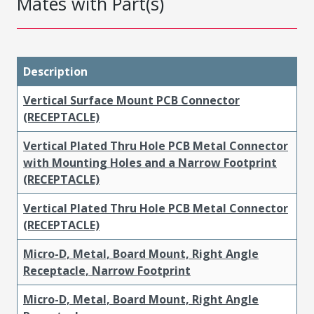
Mates with Part(s)
Description
Vertical Surface Mount PCB Connector
(RECEPTACLE)
Vertical Plated Thru Hole PCB Metal Connector
with Mounting Holes and a Narrow Footprint
(RECEPTACLE)
Vertical Plated Thru Hole PCB Metal Connector
(RECEPTACLE)
Micro-D, Metal, Board Mount, Right Angle
Receptacle, Narrow Footprint
Micro-D, Metal, Board Mount, Right Angle