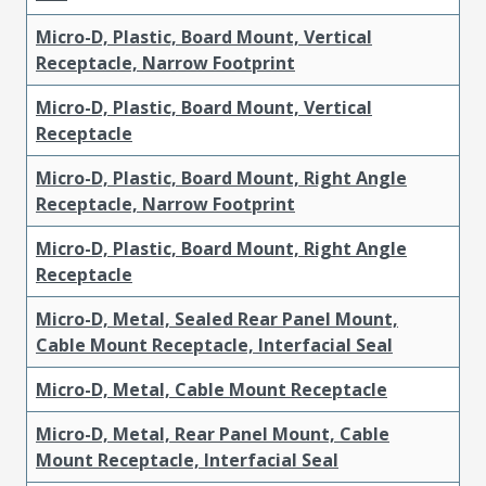
Micro-D, Plastic, Board Mount, Vertical
Receptacle, Narrow Footprint
Micro-D, Plastic, Board Mount, Vertical
Receptacle
Micro-D, Plastic, Board Mount, Right Angle
Receptacle, Narrow Footprint
Micro-D, Plastic, Board Mount, Right Angle
Receptacle
Micro-D, Metal, Sealed Rear Panel Mount,
Cable Mount Receptacle, Interfacial Seal
Micro-D, Metal, Cable Mount Receptacle
Micro-D, Metal, Rear Panel Mount, Cable
Mount Receptacle, Interfacial Seal