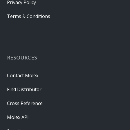
Privacy Policy
Terms & Conditions
RESOURCES
Contact Molex
Find Distributor
Cross Reference
Molex API