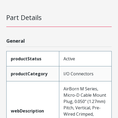
Part Details
General
productStatus
Active
productCategory
I/O Connectors
AirBorn M Series,
Micro-D Cable Mount
Plug, 0.050" (1.27mm)
Pitch, Vertical, Pre-
webDescription
Wired Crimped,