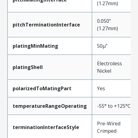
(1.27mm)
0.050"
pitchTerminationInterface
(1.27mm)
platingMinMating
50µ”
Electroless
platingShell
Nickel
polarizedToMatingPart
Yes
temperatureRangeOperating
-55° to +125°C
Pre-Wired
terminationInterfaceStyle
Crimped