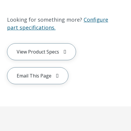
Looking for something more?
Configure
part specifications.
View Product Specs
Email This Page