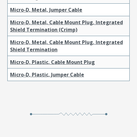
Micro-D, Metal, Jumper Cable
Micro-D, Metal, Cable Mount Plug, Integrated
Shield Termination (Crimp)
Micro-D, Metal, Cable Mount Plug, Integrated
Shield Termination
Micro-D, Plastic, Cable Mount Plug
Micro-D, Plastic, Jumper Cable