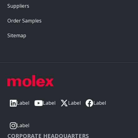
Suppliers
Order Samples
Sitemap
Label
Label
Label
Label
Label
CORPORATE HEADQUARTERS