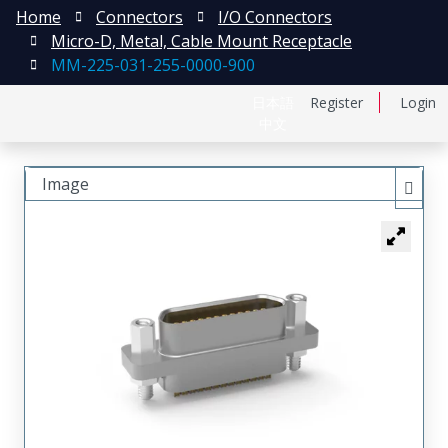
Home
Connectors
I/O Connectors
Micro-D, Metal, Cable Mount Receptacle
MM-225-031-255-0000-900
日本語
Register
Login
中文
Image