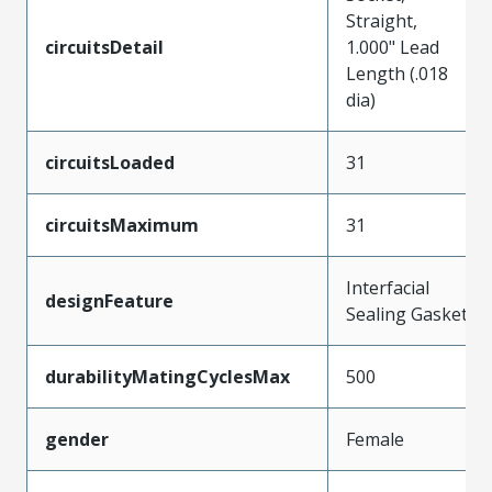
Straight,
circuitsDetail
1.000" Lead
Length (.018
dia)
circuitsLoaded
31
circuitsMaximum
31
Interfacial
designFeature
Sealing Gasket
durabilityMatingCyclesMax
500
gender
Female