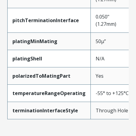
0.050"
pitchTerminationInterface
(1.27mm)
platingMinMating
50µ”
platingShell
N/A
polarizedToMatingPart
Yes
temperatureRangeOperating
-55° to +125°C
terminationInterfaceStyle
Through Hole