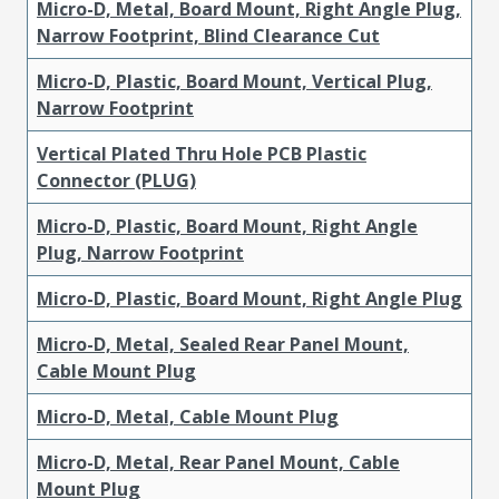
Micro-D, Metal, Board Mount, Right Angle Plug,
Narrow Footprint, Blind Clearance Cut
Micro-D, Plastic, Board Mount, Vertical Plug,
Narrow Footprint
Vertical Plated Thru Hole PCB Plastic
Connector (PLUG)
Micro-D, Plastic, Board Mount, Right Angle
Plug, Narrow Footprint
Micro-D, Plastic, Board Mount, Right Angle Plug
Micro-D, Metal, Sealed Rear Panel Mount,
Cable Mount Plug
Micro-D, Metal, Cable Mount Plug
Micro-D, Metal, Rear Panel Mount, Cable
Mount Plug