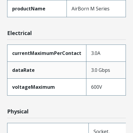
productName
AirBorn M Series
Electrical
currentMaximumPerContact
3.0A
dataRate
3.0 Gbps
voltageMaximum
600V
Physical
Socket,