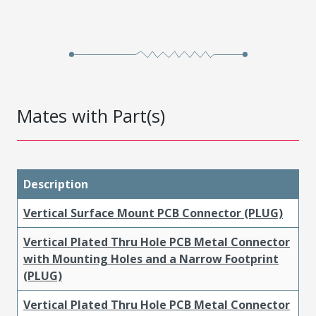
Mates with Part(s)
Description
Vertical Surface Mount PCB Connector (PLUG)
Vertical Plated Thru Hole PCB Metal Connector
with Mounting Holes and a Narrow Footprint
(PLUG)
Vertical Plated Thru Hole PCB Metal Connector