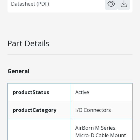
Datasheet (PDF)
Part Details
General
productStatus
Active
productCategory
I/O Connectors
AirBorn M Series,
Micro-D Cable Mount