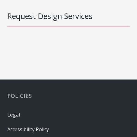
Request Design Services
POLICIES
Legal
Accessibility Policy