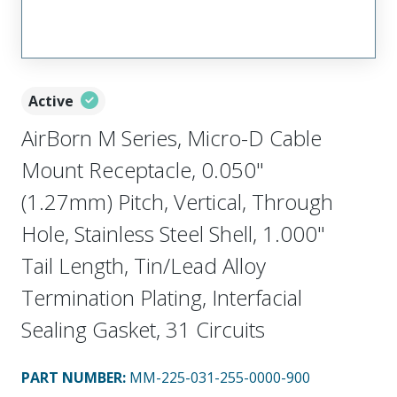
Active
AirBorn M Series, Micro-D Cable
Mount Receptacle, 0.050"
(1.27mm) Pitch, Vertical, Through
Hole, Stainless Steel Shell, 1.000"
Tail Length, Tin/Lead Alloy
Termination Plating, Interfacial
Sealing Gasket, 31 Circuits
PART NUMBER
:
MM-225-031-255-0000-900