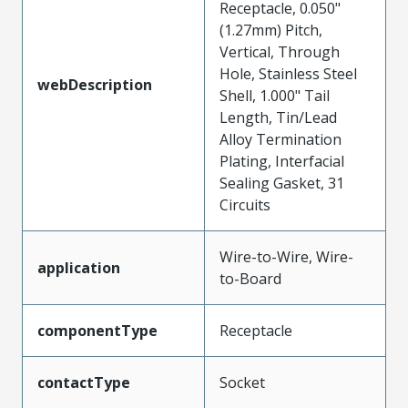
Receptacle, 0.050"
(1.27mm) Pitch,
Vertical, Through
Hole, Stainless Steel
webDescription
Shell, 1.000" Tail
Length, Tin/Lead
Alloy Termination
Plating, Interfacial
Sealing Gasket, 31
Circuits
Wire-to-Wire, Wire-
application
to-Board
componentType
Receptacle
contactType
Socket