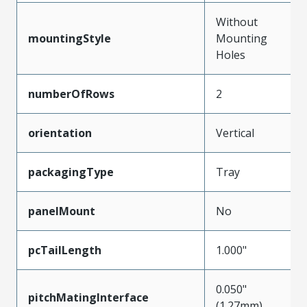
Without
mountingStyle
Mounting
Holes
numberOfRows
2
orientation
Vertical
packagingType
Tray
panelMount
No
pcTailLength
1.000"
0.050"
pitchMatingInterface
(1.27mm)