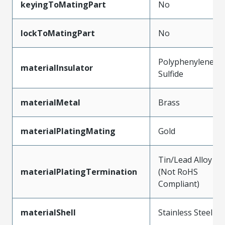
keyingToMatingPart
No
lockToMatingPart
No
Polyphenylene
materialInsulator
Sulfide
materialMetal
Brass
materialPlatingMating
Gold
Tin/Lead Alloy
materialPlatingTermination
(Not RoHS
Compliant)
materialShell
Stainless Steel