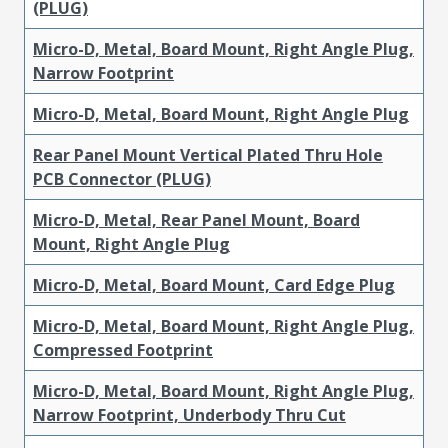
(PLUG)
Micro-D, Metal, Board Mount, Right Angle Plug,
Narrow Footprint
Micro-D, Metal, Board Mount, Right Angle Plug
Rear Panel Mount Vertical Plated Thru Hole
PCB Connector (PLUG)
Micro-D, Metal, Rear Panel Mount, Board
Mount, Right Angle Plug
Micro-D, Metal, Board Mount, Card Edge Plug
Micro-D, Metal, Board Mount, Right Angle Plug,
Compressed Footprint
Micro-D, Metal, Board Mount, Right Angle Plug,
Narrow Footprint, Underbody Thru Cut