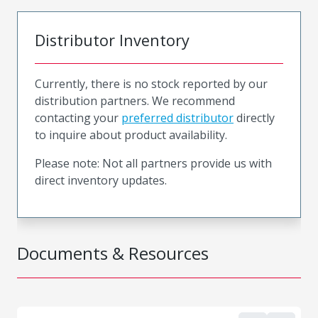
Distributor Inventory
Currently, there is no stock reported by our
distribution partners. We recommend
contacting your
preferred distributor
directly
to inquire about product availability.
Please note: Not all partners provide us with
direct inventory updates.
Documents & Resources