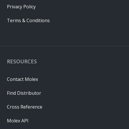
Privacy Policy
Terms & Conditions
RESOURCES
Contact Molex
Find Distributor
Cross Reference
Molex API