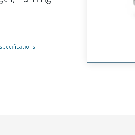
specifications.