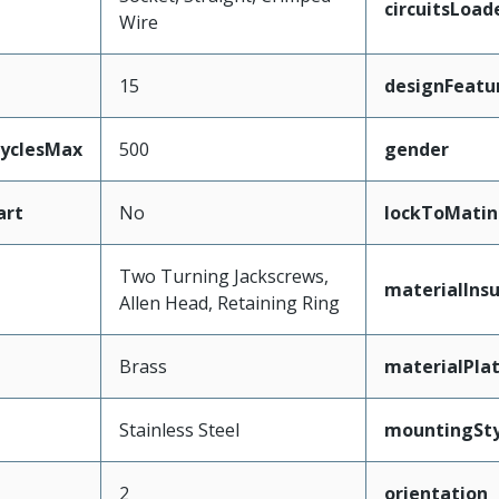
circuitsLoad
Wire
15
designFeatu
CyclesMax
500
gender
art
No
lockToMatin
Two Turning Jackscrews,
materialInsu
Allen Head, Retaining Ring
Brass
materialPla
Stainless Steel
mountingSty
2
orientation