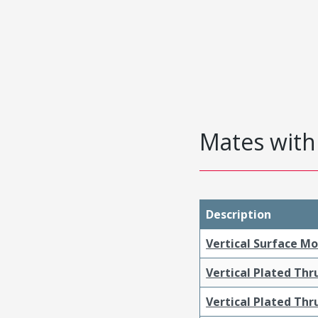
Mates with 
Description
Vertical Surface M
Vertical Plated Th
Vertical Plated Th