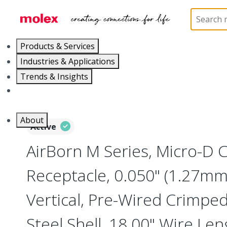
Home
Connectors
I/O Connectors
Micro-D, M
Products & Services
Industries & Applications
Trends & Insights
Careers
About
Active
AirBorn M Series, Micro-D
Receptacle, 0.050" (1.27mm)
Vertical, Pre-Wired Crimped
Steel Shell, 18.00" Wire Le