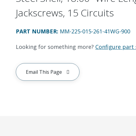
Jackscrews, 15 Circuits
PART NUMBER
:
MM-225-015-261-41WG-900
Looking for something more?
Configure part 
Email This Page