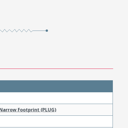
 Narrow Footprint (PLUG)