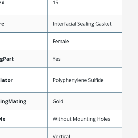
ed
15
re
Interfacial Sealing Gasket
Female
gPart
Yes
lator
Polyphenylene Sulfide
tingMating
Gold
le
Without Mounting Holes
Vertical