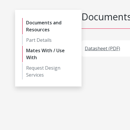
Documents
Documents and
Resources
Part Details
Datasheet (PDF)
Mates With / Use
With
Request Design
Services