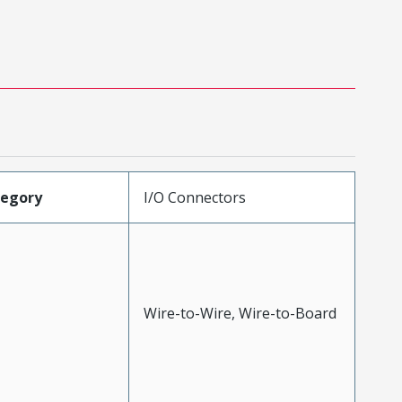
tegory
I/O Connectors
Wire-to-Wire, Wire-to-Board