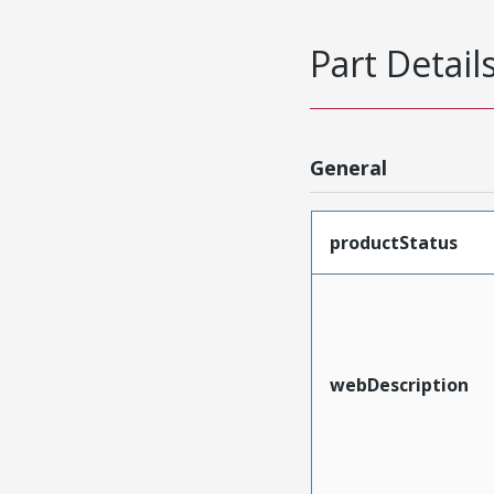
Part Detail
General
productStatus
webDescription