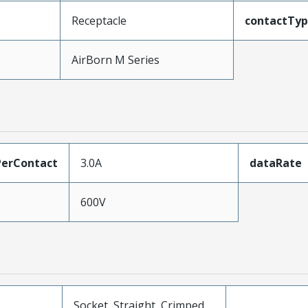
Receptacle
contactTy
AirBorn M Series
erContact
3.0A
dataRate
600V
Socket, Straight, Crimped