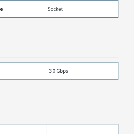
pe
Socket
3.0 Gbps