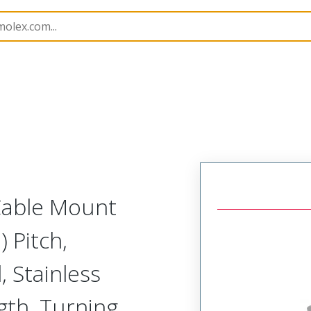
etal, Cable Mount Receptacle
MM-225-015-261-41WG-
 Cable Mount
 Pitch,
, Stainless
ngth, Turning