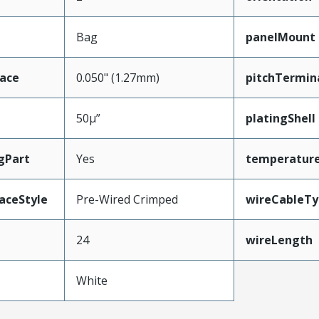
Bag
panelMount
face
0.050" (1.27mm)
pitchTermin
50µ”
platingShell
gPart
Yes
temperatur
aceStyle
Pre-Wired Crimped
wireCableTy
24
wireLength
White