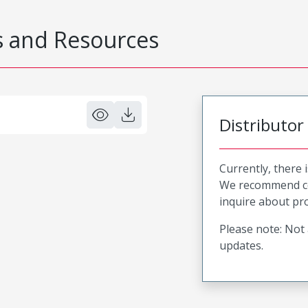
 and Resources
Distributor
Currently, there 
We recommend co
inquire about pro
Please note: Not 
updates.