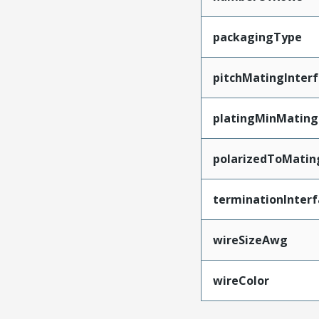
packagingType
pitchMatingInter
platingMinMating
polarizedToMatin
terminationInterf
wireSizeAwg
wireColor