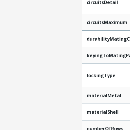
circuitsDetail
circuitsMaximum
durabilityMating
keyingToMatingP
lockingType
materialMetal
materialShell
numberOfRows