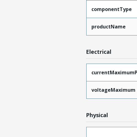
componentType
productName
Electrical
currentMaximumP
voltageMaximum
Physical