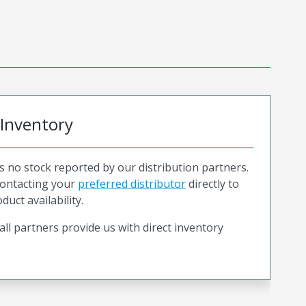
 Inventory
is no stock reported by our distribution partners.
ntacting your
preferred distributor
directly to
duct availability.
all partners provide us with direct inventory