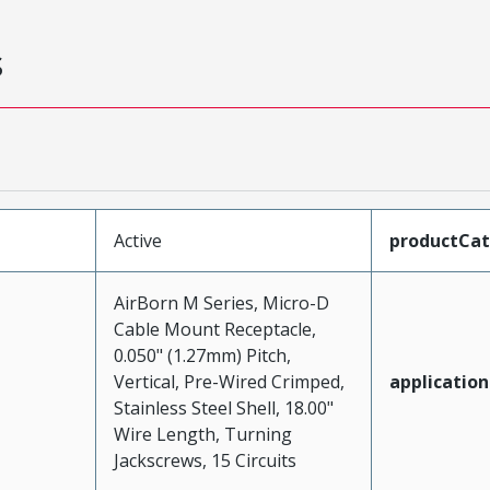
s
Active
productCa
AirBorn M Series, Micro-D
Cable Mount Receptacle,
0.050" (1.27mm) Pitch,
Vertical, Pre-Wired Crimped,
application
Stainless Steel Shell, 18.00"
Wire Length, Turning
Jackscrews, 15 Circuits