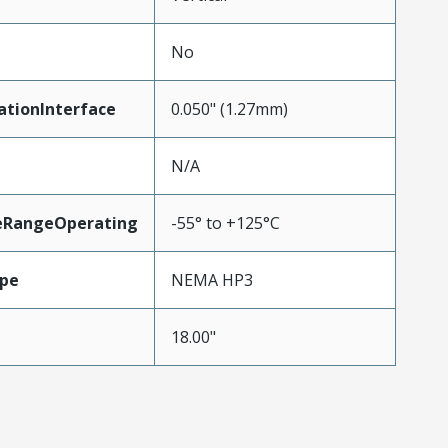
No
ationInterface
0.050" (1.27mm)
N/A
eRangeOperating
-55° to +125°C
pe
NEMA HP3
18.00"