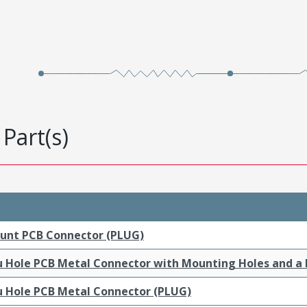
Part(s)
ount PCB Connector (PLUG)
ru Hole PCB Metal Connector with Mounting Holes and a
ru Hole PCB Metal Connector (PLUG)