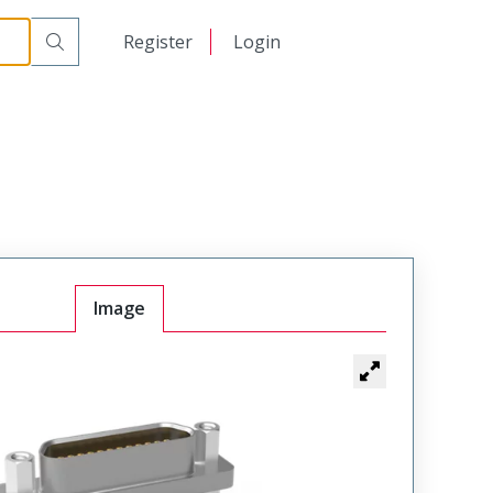
900
日本語
Register
Login
中文
Image