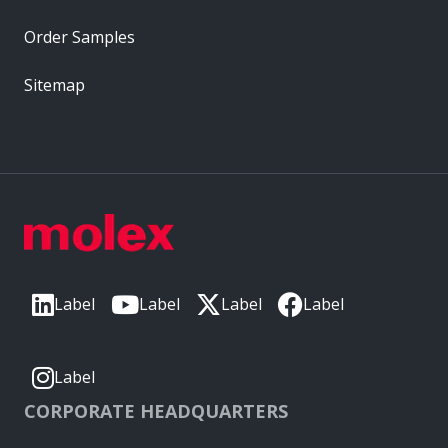
Order Samples
Sitemap
Label
Label
Label
Label
Label
CORPORATE HEADQUARTERS