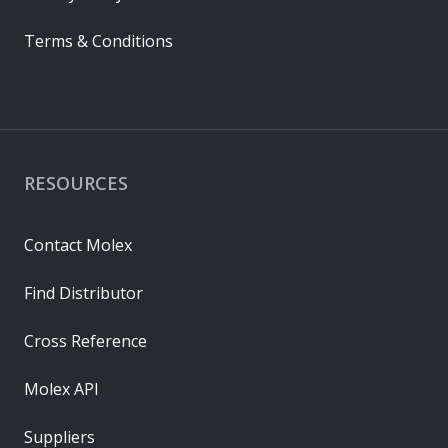
Terms & Conditions
RESOURCES
Contact Molex
Find Distributor
Cross Reference
Molex API
Suppliers