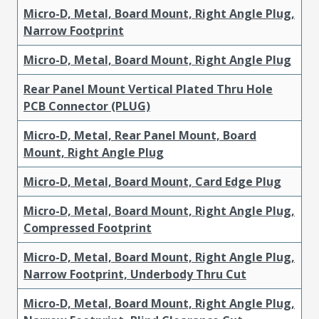
Micro-D, Metal, Board Mount, Right Angle Plug,
Narrow Footprint
Micro-D, Metal, Board Mount, Right Angle Plug
Rear Panel Mount Vertical Plated Thru Hole
PCB Connector (PLUG)
Micro-D, Metal, Rear Panel Mount, Board
Mount, Right Angle Plug
Micro-D, Metal, Board Mount, Card Edge Plug
Micro-D, Metal, Board Mount, Right Angle Plug,
Compressed Footprint
Micro-D, Metal, Board Mount, Right Angle Plug,
Narrow Footprint, Underbody Thru Cut
Micro-D, Metal, Board Mount, Right Angle Plug,