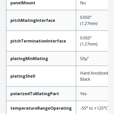
panelMount
No
0.050"
pitchMatingInterface
(1.27mm)
0.050"
pitchTerminationInterface
(1.27mm)
platingMinMating
50µ”
Hard Anodized
platingShell
Black
polarizedToMatingPart
Yes
temperatureRangeOperating
-55° to +125°C