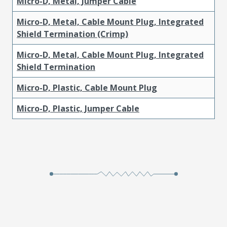
Micro-D, Metal, Jumper Cable
Micro-D, Metal, Cable Mount Plug, Integrated
Shield Termination (Crimp)
Micro-D, Metal, Cable Mount Plug, Integrated
Shield Termination
Micro-D, Plastic, Cable Mount Plug
Micro-D, Plastic, Jumper Cable