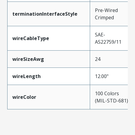
Pre-Wired
terminationInterfaceStyle
Crimped
SAE-
wireCableType
AS22759/11
wireSizeAwg
24
wireLength
12.00"
100 Colors
wireColor
(MIL-STD-681)