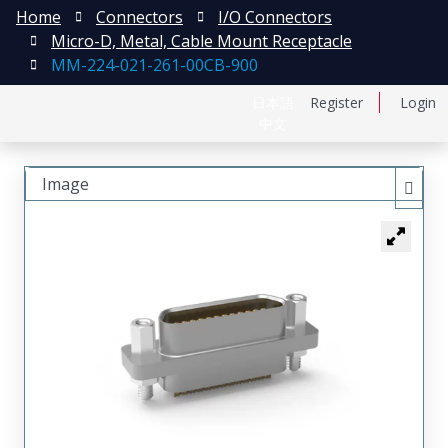
Home
Connectors
I/O Connectors
Micro-D, Metal, Cable Mount Receptacle
MM-224-021-261-00CB-900
日本語
Register
Login
中文
Image