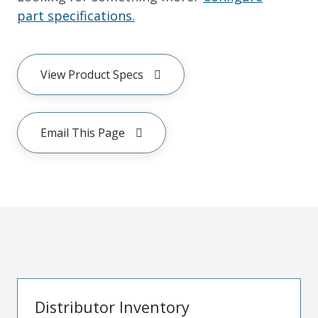
part specifications.
View Product Specs
Email This Page
Distributor Inventory