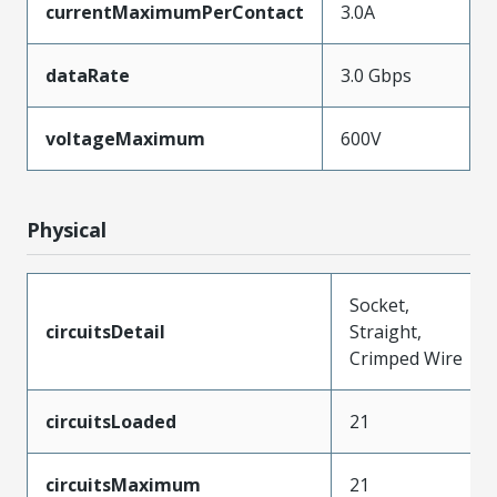
currentMaximumPerContact
3.0A
dataRate
3.0 Gbps
voltageMaximum
600V
Physical
Socket,
circuitsDetail
Straight,
Crimped Wire
circuitsLoaded
21
circuitsMaximum
21