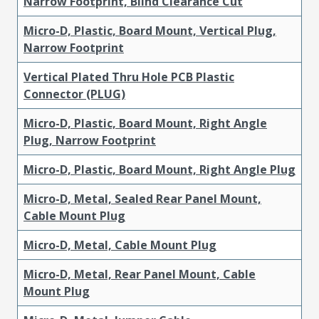
Narrow Footprint, Blind Clearance Cut
Micro-D, Plastic, Board Mount, Vertical Plug,
Narrow Footprint
Vertical Plated Thru Hole PCB Plastic
Connector (PLUG)
Micro-D, Plastic, Board Mount, Right Angle
Plug, Narrow Footprint
Micro-D, Plastic, Board Mount, Right Angle Plug
Micro-D, Metal, Sealed Rear Panel Mount,
Cable Mount Plug
Micro-D, Metal, Cable Mount Plug
Micro-D, Metal, Rear Panel Mount, Cable
Mount Plug