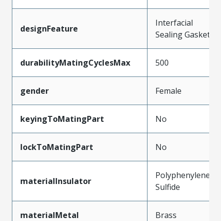
Interfacial
designFeature
Sealing Gasket
durabilityMatingCyclesMax
500
gender
Female
keyingToMatingPart
No
lockToMatingPart
No
Polyphenylene
materialInsulator
Sulfide
materialMetal
Brass