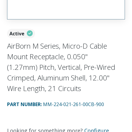
Active
AirBorn M Series, Micro-D Cable
Mount Receptacle, 0.050"
(1.27mm) Pitch, Vertical, Pre-Wired
Crimped, Aluminum Shell, 12.00"
Wire Length, 21 Circuits
PART NUMBER
:
MM-224-021-261-00CB-900
Looking for something more?
Configure