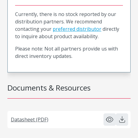
Currently, there is no stock reported by our
distribution partners. We recommend
contacting your
preferred distributor
directly
to inquire about product availability.
Please note: Not all partners provide us with
direct inventory updates.
Documents & Resources
Datasheet (PDF)