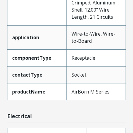
Crimped, Aluminum
Shell, 12.00" Wire
Length, 21 Circuits
Wire-to-Wire, Wire-
application
to-Board
componentType
Receptacle
contactType
Socket
productName
AirBorn M Series
Electrical