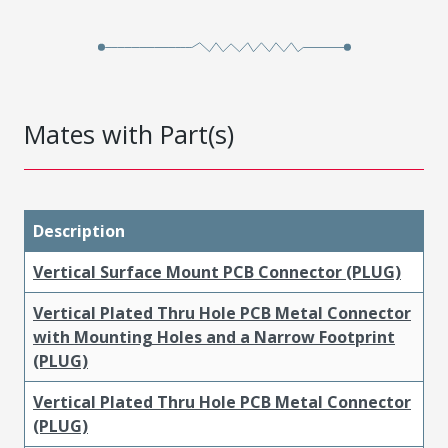
Mates with Part(s)
Description
Vertical Surface Mount PCB Connector (PLUG)
Vertical Plated Thru Hole PCB Metal Connector
with Mounting Holes and a Narrow Footprint
(PLUG)
Vertical Plated Thru Hole PCB Metal Connector
(PLUG)