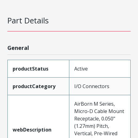
Part Details
General
productStatus
Active
productCategory
I/O Connectors
AirBorn M Series,
Micro-D Cable Mount
Receptacle, 0.050"
(1.27mm) Pitch,
webDescription
Vertical, Pre-Wired