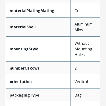
materialPlatingMating
Gold
Aluminum
materialShell
Alloy
Without
mountingStyle
Mounting
Holes
numberOfRows
2
orientation
Vertical
packagingType
Bag