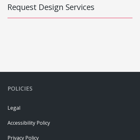
Request Design Services
POLICIES
Legal
Accessibility Policy
Privacy Policy