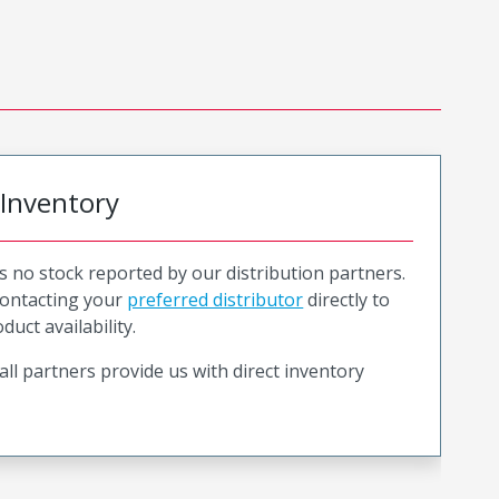
 Inventory
is no stock reported by our distribution partners.
ntacting your
preferred distributor
directly to
duct availability.
all partners provide us with direct inventory