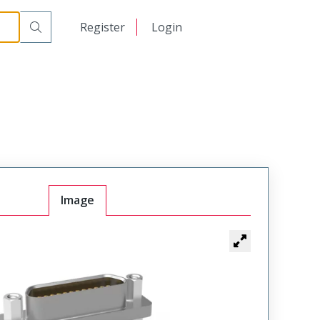
00
日本語
Register
Login
中文
Image