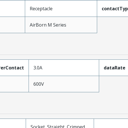
Receptacle
contactTy
AirBorn M Series
erContact
3.0A
dataRate
600V
Socket, Straight, Crimped