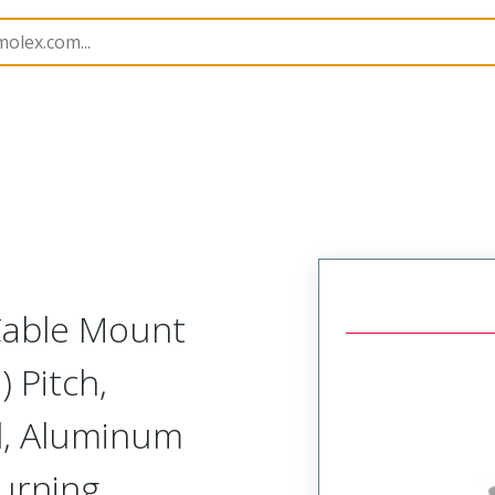
etal, Cable Mount Receptacle
MM-224-009-261-41CC-9
 Cable Mount
 Pitch,
d, Aluminum
Turning