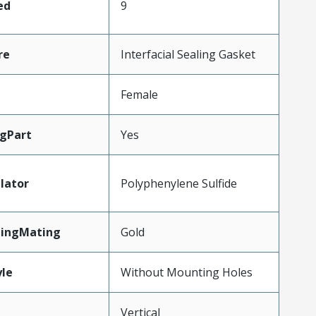
ed
9
re
Interfacial Sealing Gasket
Female
gPart
Yes
lator
Polyphenylene Sulfide
tingMating
Gold
le
Without Mounting Holes
Vertical