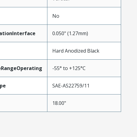
No
ationInterface
0.050" (1.27mm)
Hard Anodized Black
eRangeOperating
-55° to +125°C
pe
SAE-AS22759/11
18.00"