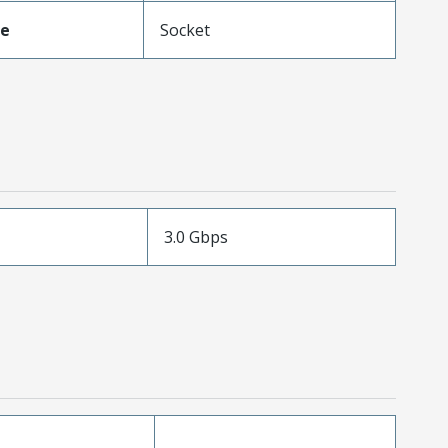
pe
Socket
3.0 Gbps