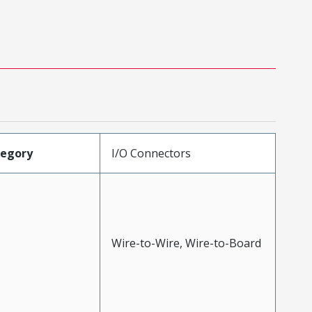
tegory
I/O Connectors
Wire-to-Wire, Wire-to-Board