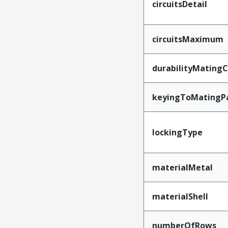
circuitsDetail
circuitsMaximum
durabilityMating
keyingToMatingP
lockingType
materialMetal
materialShell
numberOfRows