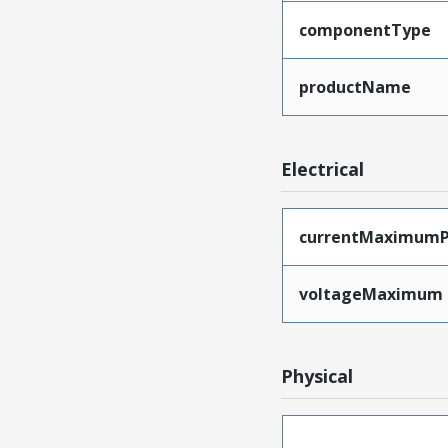
componentType
productName
Electrical
currentMaximumP
voltageMaximum
Physical