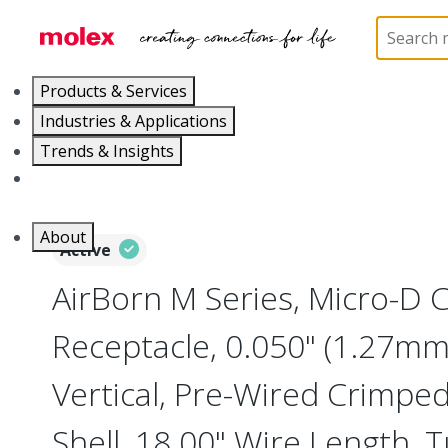
Home
Connectors
I/O Connectors
Micro-D, M
Products & Services
Industries & Applications
Trends & Insights
Careers
About
Active
AirBorn M Series, Micro-D
Receptacle, 0.050" (1.27mm)
Vertical, Pre-Wired Crimpe
Shell, 18.00" Wire Length, 