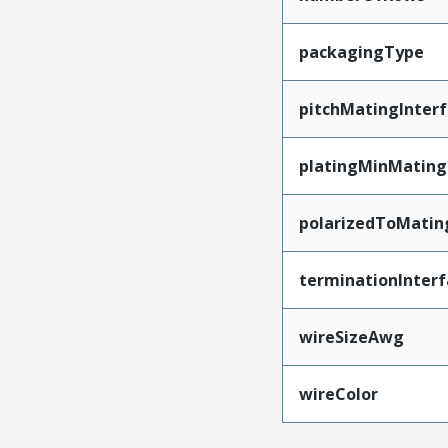
packagingType
pitchMatingInter
platingMinMating
polarizedToMatin
terminationInterf
wireSizeAwg
wireColor