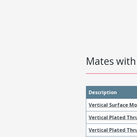
Mates with 
Description
Vertical Surface M
Vertical Plated Th
Vertical Plated Th