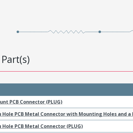
Part(s)
ount PCB Connector (PLUG)
ru Hole PCB Metal Connector with Mounting Holes and a
ru Hole PCB Metal Connector (PLUG)