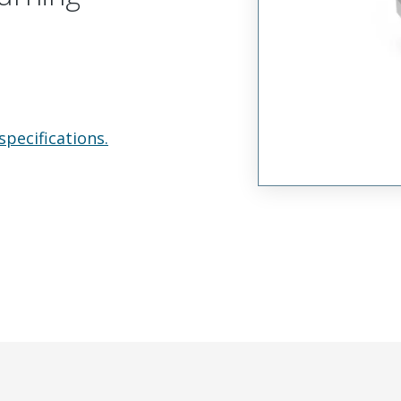
specifications.