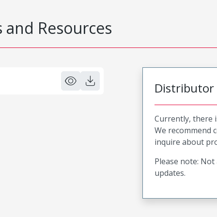
 and Resources
Distributor
Currently, there 
We recommend co
inquire about pro
Please note: Not 
updates.