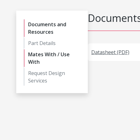
Documents
Documents and
Resources
Part Details
Datasheet (PDF)
Mates With / Use
With
Request Design
Services