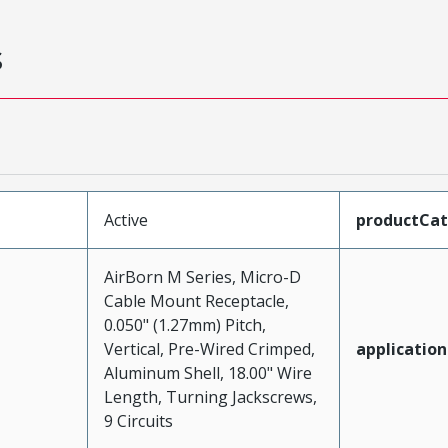
s
Active
productCa
AirBorn M Series, Micro-D
Cable Mount Receptacle,
0.050" (1.27mm) Pitch,
Vertical, Pre-Wired Crimped,
application
Aluminum Shell, 18.00" Wire
Length, Turning Jackscrews,
9 Circuits