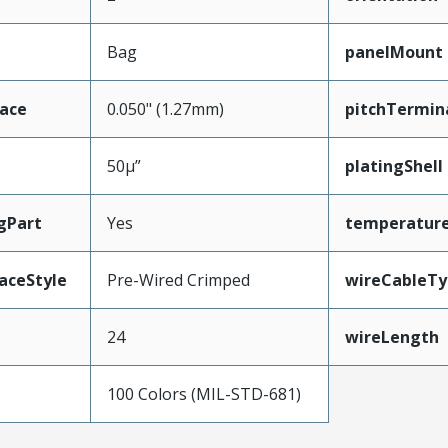
Bag
panelMount
face
0.050" (1.27mm)
pitchTermin
50µ”
platingShell
gPart
Yes
temperatur
aceStyle
Pre-Wired Crimped
wireCableTy
24
wireLength
100 Colors (MIL-STD-681)