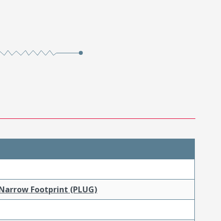
 Narrow Footprint (PLUG)