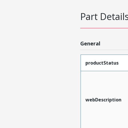
Part Detail
General
productStatus
webDescription