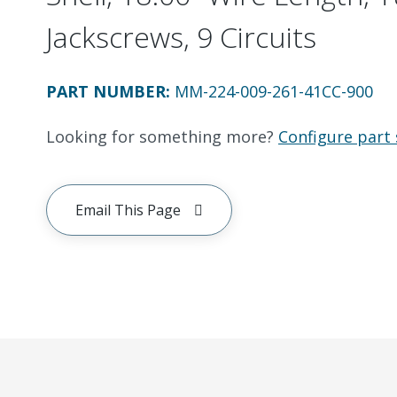
Jackscrews, 9 Circuits
PART NUMBER
:
MM-224-009-261-41CC-900
Looking for something more?
Configure part 
Email This Page