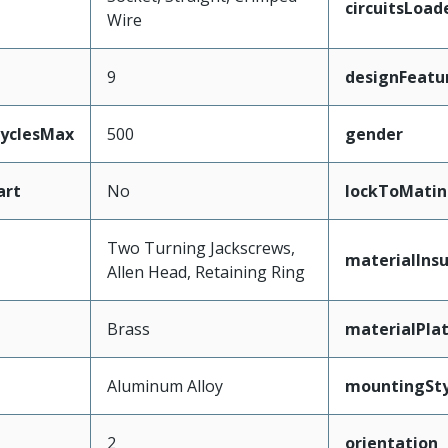
circuitsLoad
Wire
9
designFeatu
CyclesMax
500
gender
art
No
lockToMatin
Two Turning Jackscrews,
materialInsu
Allen Head, Retaining Ring
Brass
materialPla
Aluminum Alloy
mountingSty
2
orientation