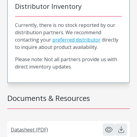
Distributor Inventory
Currently, there is no stock reported by our
distribution partners. We recommend
contacting your
preferred distributor
directly
to inquire about product availability.
Please note: Not all partners provide us with
direct inventory updates.
Documents & Resources
Datasheet (PDF)