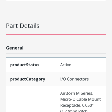
Part Details
General
productStatus
Active
productCategory
I/O Connectors
AirBorn M Series,
Micro-D Cable Mount
Receptacle, 0.050"
(1.27mm) Pitch,