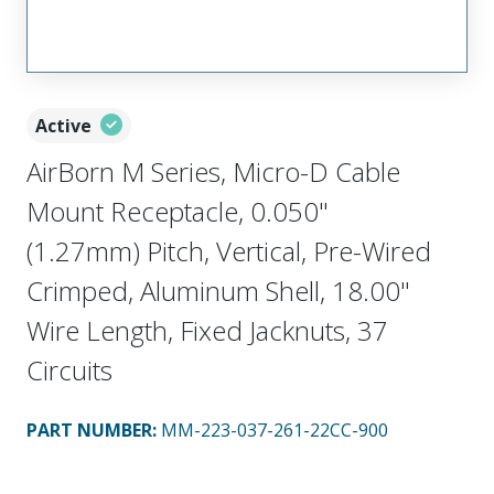
Active
AirBorn M Series, Micro-D Cable
Mount Receptacle, 0.050"
(1.27mm) Pitch, Vertical, Pre-Wired
Crimped, Aluminum Shell, 18.00"
Wire Length, Fixed Jacknuts, 37
Circuits
PART NUMBER
:
MM-223-037-261-22CC-900