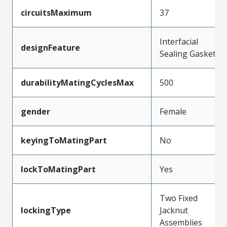
circuitsMaximum
37
Interfacial
designFeature
Sealing Gasket
durabilityMatingCyclesMax
500
gender
Female
keyingToMatingPart
No
lockToMatingPart
Yes
Two Fixed
lockingType
Jacknut
Assemblies