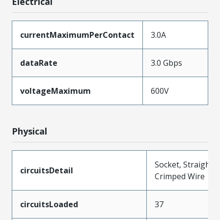
Electrical
currentMaximumPerContact
3.0A
dataRate
3.0 Gbps
voltageMaximum
600V
Physical
Socket, Straight,
circuitsDetail
Crimped Wire
circuitsLoaded
37