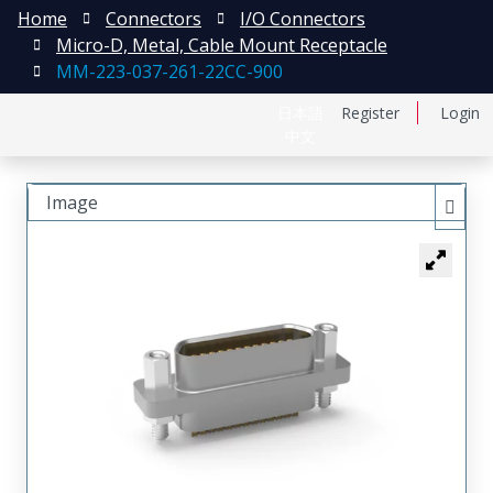
Home
Connectors
I/O Connectors
Micro-D, Metal, Cable Mount Receptacle
MM-223-037-261-22CC-900
日本語
Register
Login
中文
Image