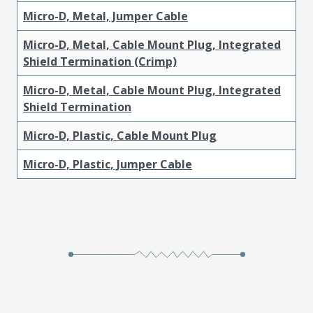
Micro-D, Metal, Jumper Cable
Micro-D, Metal, Cable Mount Plug, Integrated
Shield Termination (Crimp)
Micro-D, Metal, Cable Mount Plug, Integrated
Shield Termination
Micro-D, Plastic, Cable Mount Plug
Micro-D, Plastic, Jumper Cable