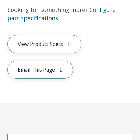
Looking for something more?
Configure
part specifications.
View Product Specs
Email This Page