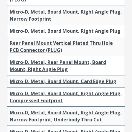
Micro-D, Metal, Board Mount, Right Angle Plug,
Narrow Footprint
Micro-D, Metal, Board Mount, Right Angle Plug
Rear Panel Mount Vertical Plated Thru Hole
PCB Connector (PLUG)
Micro-D, Metal, Rear Panel Mount, Board
Mount, Right Angle Plug
Micro-D, Metal, Board Mount, Card Edge Plug
Micro-D, Metal, Board Mount, Right Angle Plug,
Compressed Footprint
Micro-D, Metal, Board Mount, Right Angle Plug,
Narrow Footprint, Underbody Thru Cut
Micro-D, Metal, Board Mount, Right Angle Plug,