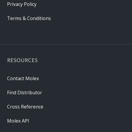
Privacy Policy
Terms & Conditions
RESOURCES
Contact Molex
Find Distributor
Cross Reference
Molex API