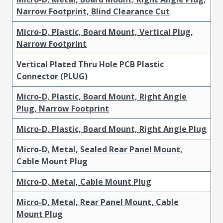
Narrow Footprint, Blind Clearance Cut
Micro-D, Plastic, Board Mount, Vertical Plug,
Narrow Footprint
Vertical Plated Thru Hole PCB Plastic
Connector (PLUG)
Micro-D, Plastic, Board Mount, Right Angle
Plug, Narrow Footprint
Micro-D, Plastic, Board Mount, Right Angle Plug
Micro-D, Metal, Sealed Rear Panel Mount,
Cable Mount Plug
Micro-D, Metal, Cable Mount Plug
Micro-D, Metal, Rear Panel Mount, Cable
Mount Plug