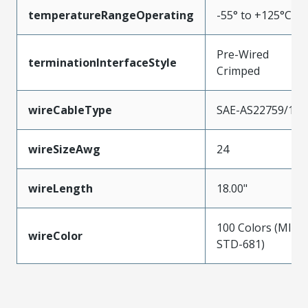
temperatureRangeOperating
-55° to +125°C
Pre-Wired
terminationInterfaceStyle
Crimped
wireCableType
SAE-AS22759/11
wireSizeAwg
24
wireLength
18.00"
100 Colors (MIL-
wireColor
STD-681)