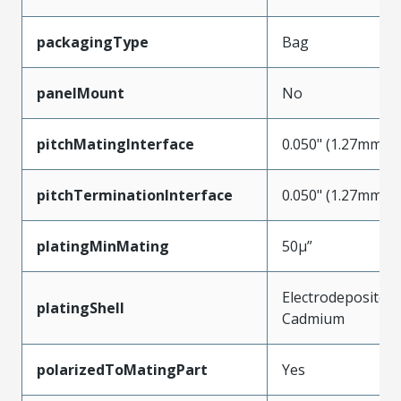
packagingType
Bag
panelMount
No
pitchMatingInterface
0.050" (1.27mm)
pitchTerminationInterface
0.050" (1.27mm)
platingMinMating
50µ”
Electrodeposited
platingShell
Cadmium
polarizedToMatingPart
Yes