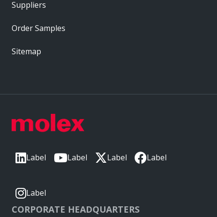
Suppliers
Order Samples
Sitemap
Label
Label
Label
Label
Label
CORPORATE HEADQUARTERS