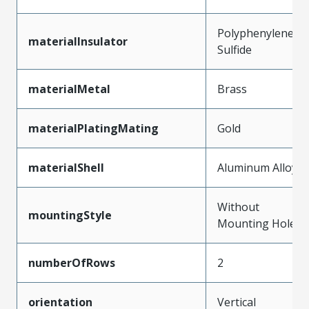
Polyphenylene
materialInsulator
Sulfide
materialMetal
Brass
materialPlatingMating
Gold
materialShell
Aluminum Alloy
Without
mountingStyle
Mounting Holes
numberOfRows
2
orientation
Vertical