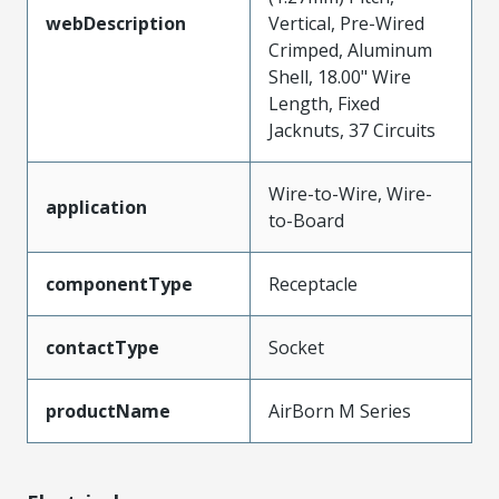
webDescription
Vertical, Pre-Wired
Crimped, Aluminum
Shell, 18.00" Wire
Length, Fixed
Jacknuts, 37 Circuits
Wire-to-Wire, Wire-
application
to-Board
componentType
Receptacle
contactType
Socket
productName
AirBorn M Series