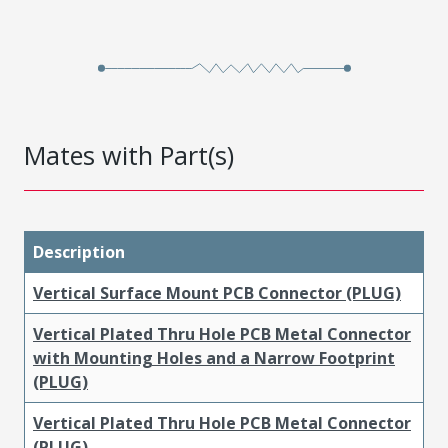
Mates with Part(s)
Description
Vertical Surface Mount PCB Connector (PLUG)
Vertical Plated Thru Hole PCB Metal Connector
with Mounting Holes and a Narrow Footprint
(PLUG)
Vertical Plated Thru Hole PCB Metal Connector
(PLUG)