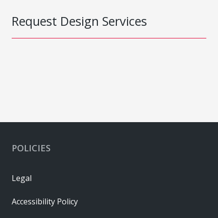
Request Design Services
POLICIES
Legal
Accessibility Policy