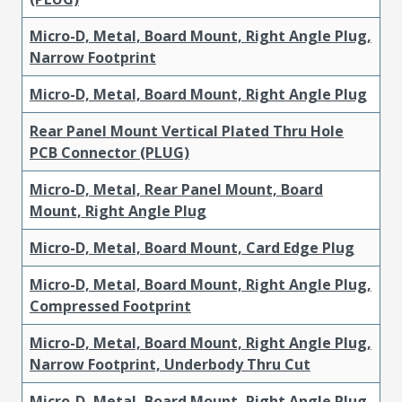
Micro-D, Metal, Board Mount, Right Angle Plug,
Narrow Footprint
Micro-D, Metal, Board Mount, Right Angle Plug
Rear Panel Mount Vertical Plated Thru Hole
PCB Connector (PLUG)
Micro-D, Metal, Rear Panel Mount, Board
Mount, Right Angle Plug
Micro-D, Metal, Board Mount, Card Edge Plug
Micro-D, Metal, Board Mount, Right Angle Plug,
Compressed Footprint
Micro-D, Metal, Board Mount, Right Angle Plug,
Narrow Footprint, Underbody Thru Cut
Micro-D, Metal, Board Mount, Right Angle Plug,