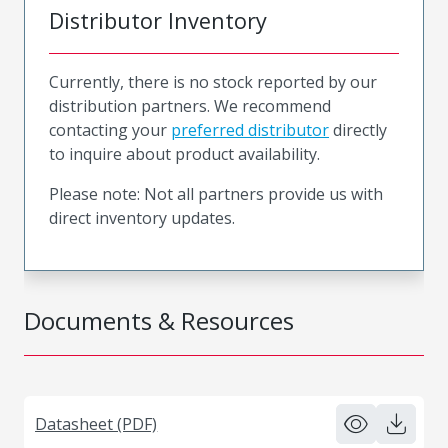
Distributor Inventory
Currently, there is no stock reported by our
distribution partners. We recommend
contacting your
preferred distributor
directly
to inquire about product availability.
Please note: Not all partners provide us with
direct inventory updates.
Documents & Resources
Datasheet (PDF)