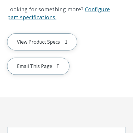
Looking for something more?
Configure
part specifications.
View Product Specs
Email This Page