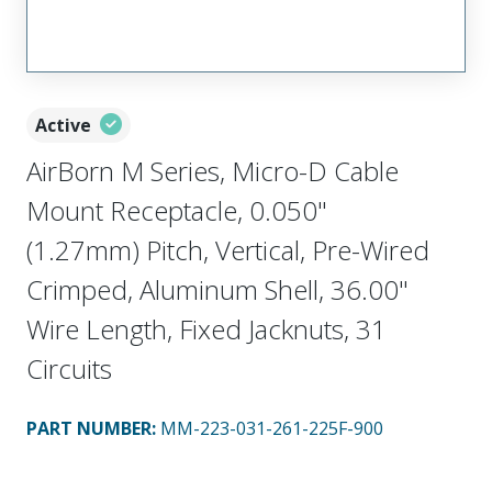
Active
AirBorn M Series, Micro-D Cable
Mount Receptacle, 0.050"
(1.27mm) Pitch, Vertical, Pre-Wired
Crimped, Aluminum Shell, 36.00"
Wire Length, Fixed Jacknuts, 31
Circuits
PART NUMBER
:
MM-223-031-261-225F-900