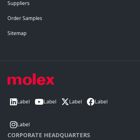
Suppliers
Order Samples
Sitemap
Label
Label
Label
Label
Label
CORPORATE HEADQUARTERS