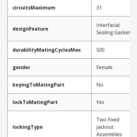
circuitsMaximum
31
Interfacial
designFeature
Sealing Gasket
durabilityMatingCyclesMax
500
gender
Female
keyingToMatingPart
No
lockToMatingPart
Yes
Two Fixed
lockingType
Jacknut
Assemblies