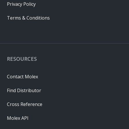
Privacy Policy
Terms & Conditions
RESOURCES
Contact Molex
Find Distributor
Cross Reference
Molex API