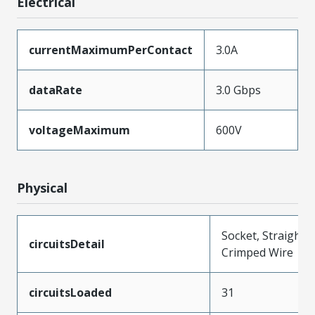
Electrical
currentMaximumPerContact
3.0A
dataRate
3.0 Gbps
voltageMaximum
600V
Physical
Socket, Straight,
circuitsDetail
Crimped Wire
circuitsLoaded
31