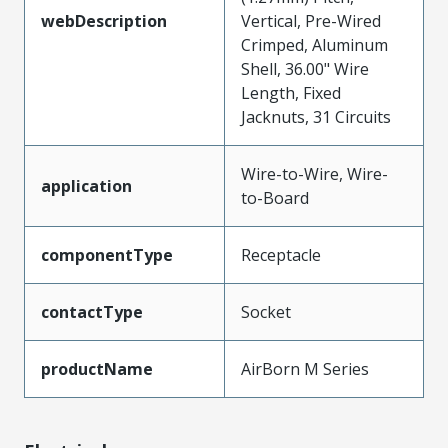
webDescription
Vertical, Pre-Wired
Crimped, Aluminum
Shell, 36.00" Wire
Length, Fixed
Jacknuts, 31 Circuits
Wire-to-Wire, Wire-
application
to-Board
componentType
Receptacle
contactType
Socket
productName
AirBorn M Series