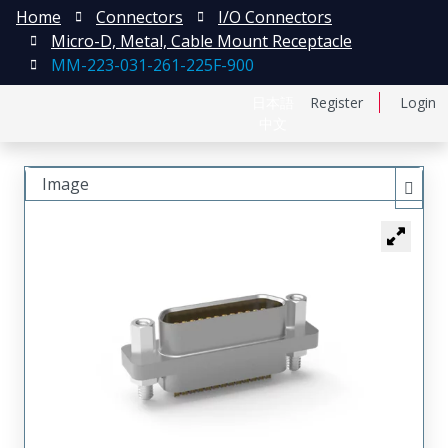
Home
Connectors
I/O Connectors
Micro-D, Metal, Cable Mount Receptacle
MM-223-031-261-225F-900
日本語
Register
Login
中文
Image