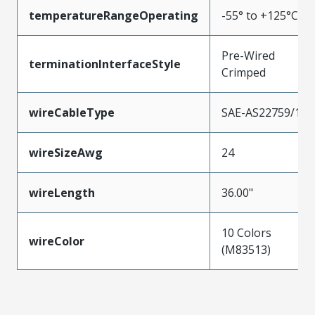
temperatureRangeOperating
-55° to +125°C
Pre-Wired
terminationInterfaceStyle
Crimped
wireCableType
SAE-AS22759/11
wireSizeAwg
24
wireLength
36.00"
10 Colors
wireColor
(M83513)