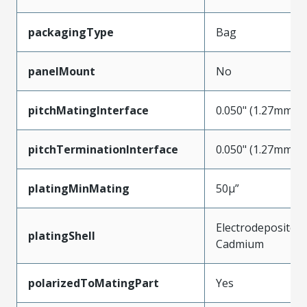
packagingType
Bag
panelMount
No
pitchMatingInterface
0.050" (1.27mm)
pitchTerminationInterface
0.050" (1.27mm)
platingMinMating
50µ”
Electrodeposited
platingShell
Cadmium
polarizedToMatingPart
Yes