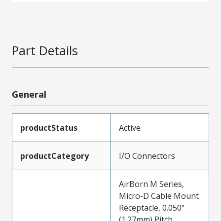
Part Details
General
productStatus
Active
productCategory
I/O Connectors
AirBorn M Series,
Micro-D Cable Mount
Receptacle, 0.050"
(1.27mm) Pitch,