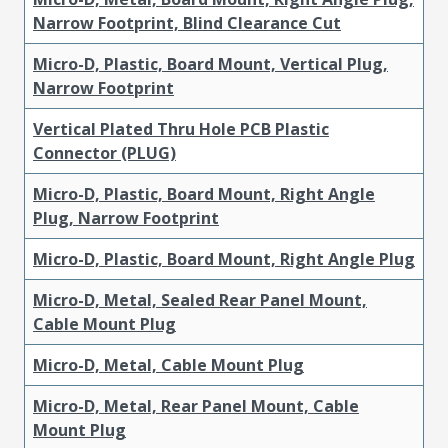
Narrow Footprint, Blind Clearance Cut
Micro-D, Plastic, Board Mount, Vertical Plug,
Narrow Footprint
Vertical Plated Thru Hole PCB Plastic
Connector (PLUG)
Micro-D, Plastic, Board Mount, Right Angle
Plug, Narrow Footprint
Micro-D, Plastic, Board Mount, Right Angle Plug
Micro-D, Metal, Sealed Rear Panel Mount,
Cable Mount Plug
Micro-D, Metal, Cable Mount Plug
Micro-D, Metal, Rear Panel Mount, Cable
Mount Plug