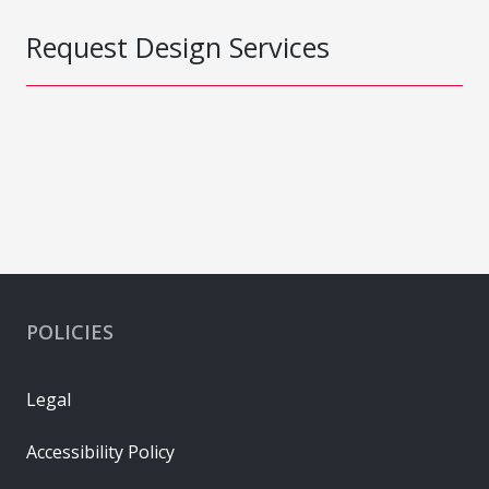
Request Design Services
POLICIES
Legal
Accessibility Policy