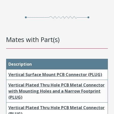
Mates with Part(s)
Description
Vertical Surface Mount PCB Connector (PLUG)
Vertical Plated Thru Hole PCB Metal Connector
with Mounting Holes and a Narrow Footprint
(PLUG)
Vertical Plated Thru Hole PCB Metal Connector
(PLUG)