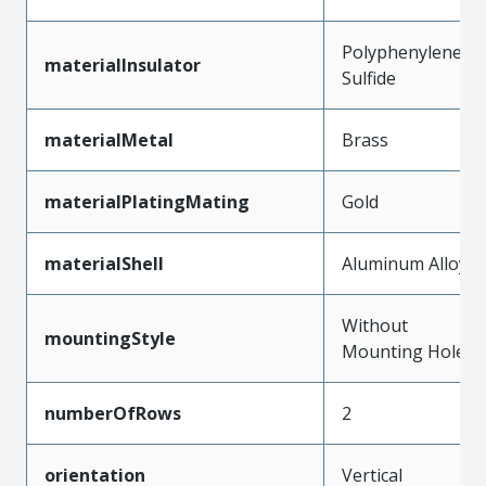
Polyphenylene
materialInsulator
Sulfide
materialMetal
Brass
materialPlatingMating
Gold
materialShell
Aluminum Alloy
Without
mountingStyle
Mounting Holes
numberOfRows
2
orientation
Vertical