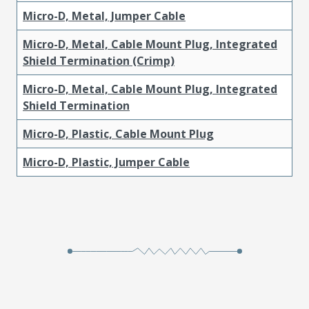
Micro-D, Metal, Jumper Cable
Micro-D, Metal, Cable Mount Plug, Integrated
Shield Termination (Crimp)
Micro-D, Metal, Cable Mount Plug, Integrated
Shield Termination
Micro-D, Plastic, Cable Mount Plug
Micro-D, Plastic, Jumper Cable