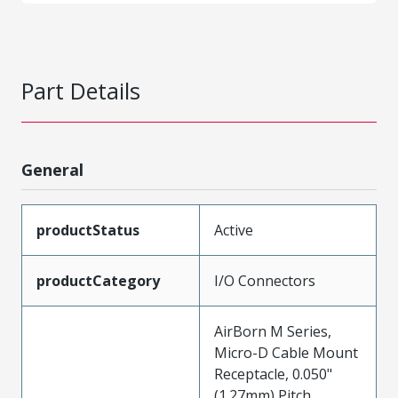
Part Details
General
productStatus
Active
productCategory
I/O Connectors
AirBorn M Series,
Micro-D Cable Mount
Receptacle, 0.050"
(1.27mm) Pitch,