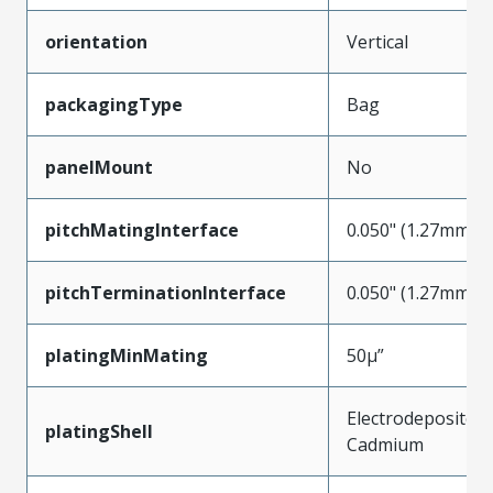
orientation
Vertical
packagingType
Bag
panelMount
No
pitchMatingInterface
0.050" (1.27mm)
pitchTerminationInterface
0.050" (1.27mm)
platingMinMating
50µ”
Electrodeposited
platingShell
Cadmium