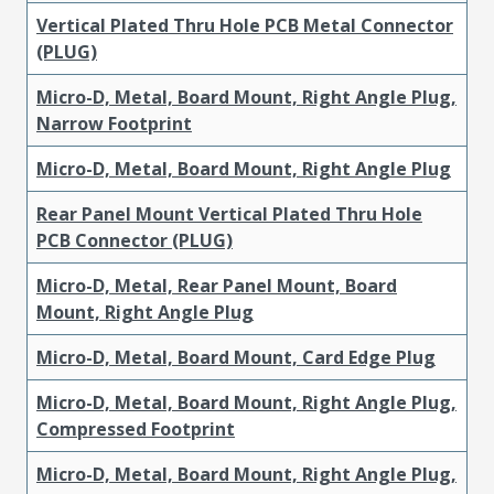
Vertical Plated Thru Hole PCB Metal Connector
(PLUG)
Micro-D, Metal, Board Mount, Right Angle Plug,
Narrow Footprint
Micro-D, Metal, Board Mount, Right Angle Plug
Rear Panel Mount Vertical Plated Thru Hole
PCB Connector (PLUG)
Micro-D, Metal, Rear Panel Mount, Board
Mount, Right Angle Plug
Micro-D, Metal, Board Mount, Card Edge Plug
Micro-D, Metal, Board Mount, Right Angle Plug,
Compressed Footprint
Micro-D, Metal, Board Mount, Right Angle Plug,