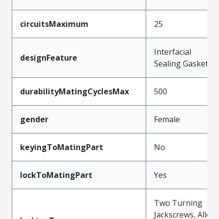
circuitsMaximum
25
Interfacial
designFeature
Sealing Gasket
durabilityMatingCyclesMax
500
gender
Female
keyingToMatingPart
No
lockToMatingPart
Yes
Two Turning
Jackscrews, Allen