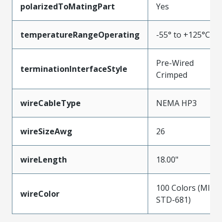
polarizedToMatingPart
Yes
temperatureRangeOperating
-55° to +125°C
Pre-Wired
terminationInterfaceStyle
Crimped
wireCableType
NEMA HP3
wireSizeAwg
26
wireLength
18.00"
100 Colors (MIL-
wireColor
STD-681)