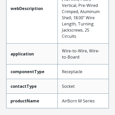
Vertical, Pre-Wired
webDescription
Crimped, Aluminum
Shell, 18.00" Wire
Length, Turning
Jackscrews, 25
Circuits
Wire-to-Wire, Wire-
application
to-Board
componentType
Receptacle
contactType
Socket
productName
AirBorn M Series