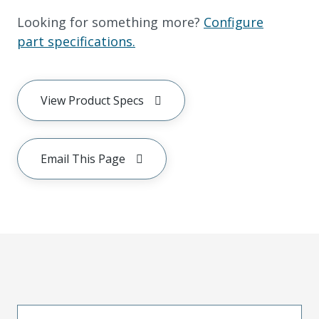
Looking for something more?
Configure
part specifications.
View Product Specs
Email This Page