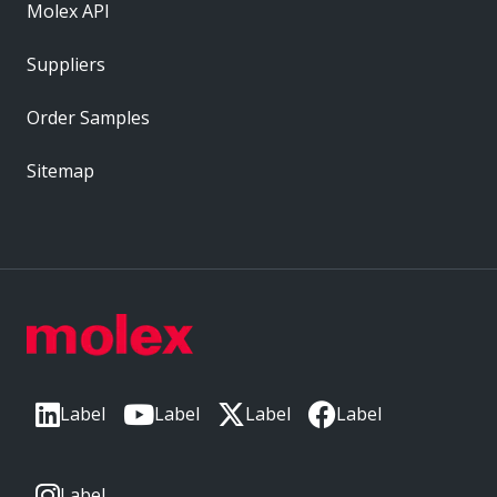
Molex API
Suppliers
Order Samples
Sitemap
Label
Label
Label
Label
Label