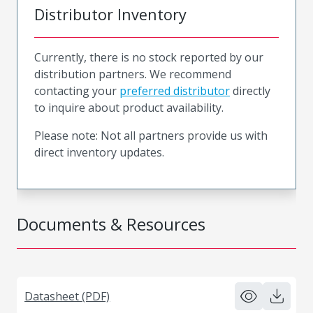
Distributor Inventory
Currently, there is no stock reported by our
distribution partners. We recommend
contacting your
preferred distributor
directly
to inquire about product availability.
Please note: Not all partners provide us with
direct inventory updates.
Documents & Resources
Datasheet (PDF)