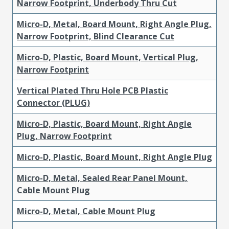
Narrow Footprint, Underbody Thru Cut
Micro-D, Metal, Board Mount, Right Angle Plug,
Narrow Footprint, Blind Clearance Cut
Micro-D, Plastic, Board Mount, Vertical Plug,
Narrow Footprint
Vertical Plated Thru Hole PCB Plastic
Connector (PLUG)
Micro-D, Plastic, Board Mount, Right Angle
Plug, Narrow Footprint
Micro-D, Plastic, Board Mount, Right Angle Plug
Micro-D, Metal, Sealed Rear Panel Mount,
Cable Mount Plug
Micro-D, Metal, Cable Mount Plug