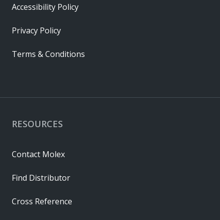
Accessibility Policy
Privacy Policy
Terms & Conditions
RESOURCES
Contact Molex
Find Distributor
Cross Reference