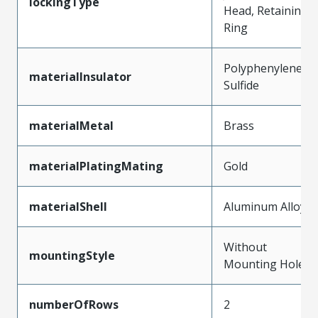
lockingType
Head, Retaining
Ring
Polyphenylene
materialInsulator
Sulfide
materialMetal
Brass
materialPlatingMating
Gold
materialShell
Aluminum Alloy
Without
mountingStyle
Mounting Holes
numberOfRows
2