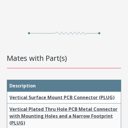
Mates with Part(s)
Description
Vertical Surface Mount PCB Connector (PLUG)
Vertical Plated Thru Hole PCB Metal Connector
with Mounting Holes and a Narrow Footprint
(PLUG)