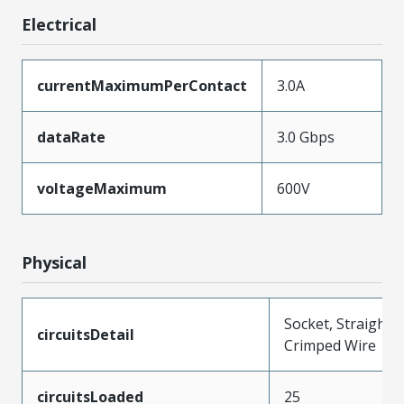
Electrical
currentMaximumPerContact
3.0A
dataRate
3.0 Gbps
voltageMaximum
600V
Physical
Socket, Straight,
circuitsDetail
Crimped Wire
circuitsLoaded
25