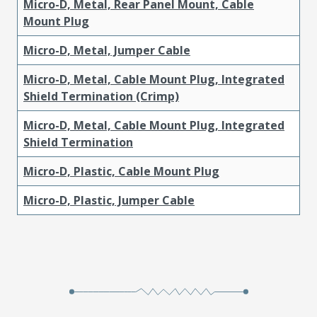
Micro-D, Metal, Rear Panel Mount, Cable
Mount Plug
Micro-D, Metal, Jumper Cable
Micro-D, Metal, Cable Mount Plug, Integrated
Shield Termination (Crimp)
Micro-D, Metal, Cable Mount Plug, Integrated
Shield Termination
Micro-D, Plastic, Cable Mount Plug
Micro-D, Plastic, Jumper Cable