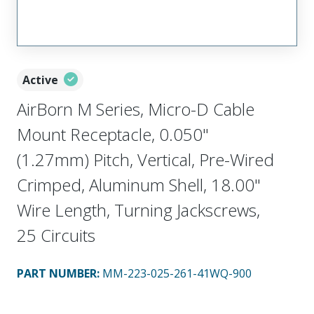
Active
AirBorn M Series, Micro-D Cable
Mount Receptacle, 0.050"
(1.27mm) Pitch, Vertical, Pre-Wired
Crimped, Aluminum Shell, 18.00"
Wire Length, Turning Jackscrews,
25 Circuits
PART NUMBER
:
MM-223-025-261-41WQ-900