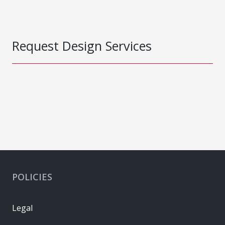
Request Design Services
POLICIES
Legal