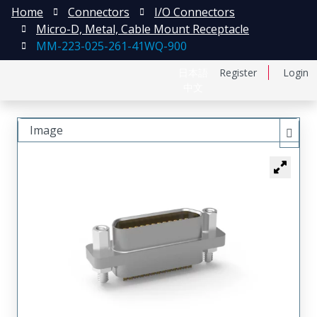
Home
Connectors
I/O Connectors
Micro-D, Metal, Cable Mount Receptacle
MM-223-025-261-41WQ-900
日本語
Register
Login
中文
Image