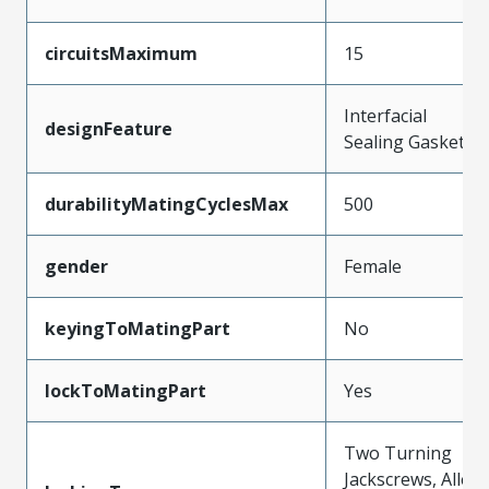
circuitsMaximum
15
Interfacial
designFeature
Sealing Gasket
durabilityMatingCyclesMax
500
gender
Female
keyingToMatingPart
No
lockToMatingPart
Yes
Two Turning
Jackscrews, Allen