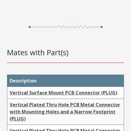
Mates with Part(s)
Description
Vertical Surface Mount PCB Connector (PLUG)
Vertical Plated Thru Hole PCB Metal Connector
with Mounting Holes and a Narrow Footprint
(PLUG)
Vertical Plated Thru Hole PCB Metal Connector