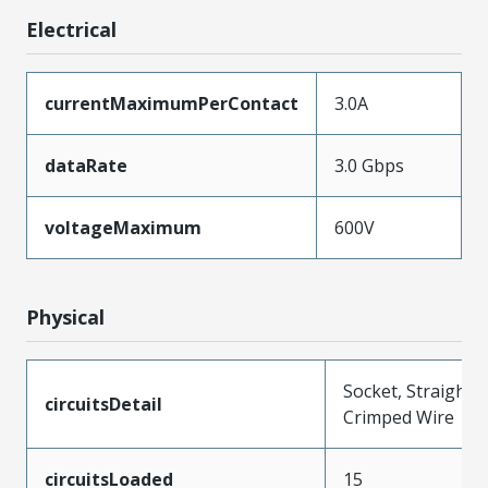
Electrical
currentMaximumPerContact
3.0A
dataRate
3.0 Gbps
voltageMaximum
600V
Physical
Socket, Straight,
circuitsDetail
Crimped Wire
circuitsLoaded
15