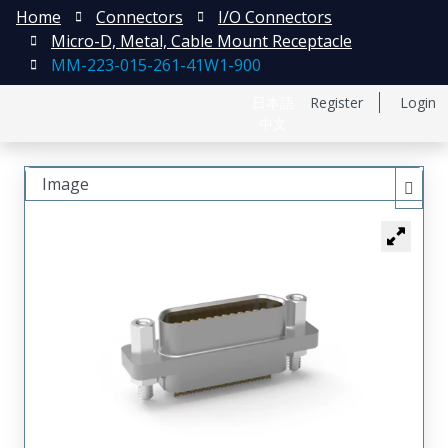
Home
Connectors
I/O Connectors
Micro-D, Metal, Cable Mount Receptacle
MM-223-015-261-41W1-900
日本語
Register
Login
中文
Image