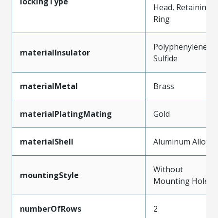
lockingType
Head, Retaining
Ring
Polyphenylene
materialInsulator
Sulfide
materialMetal
Brass
materialPlatingMating
Gold
materialShell
Aluminum Alloy
Without
mountingStyle
Mounting Holes
numberOfRows
2