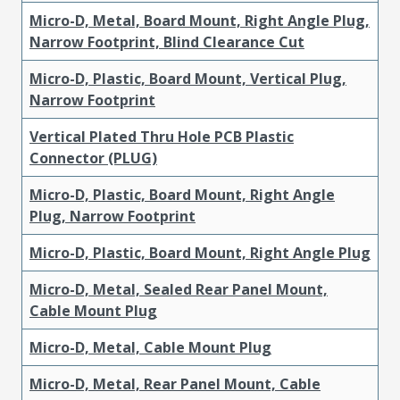
Micro-D, Metal, Board Mount, Right Angle Plug,
Narrow Footprint, Blind Clearance Cut
Micro-D, Plastic, Board Mount, Vertical Plug,
Narrow Footprint
Vertical Plated Thru Hole PCB Plastic
Connector (PLUG)
Micro-D, Plastic, Board Mount, Right Angle
Plug, Narrow Footprint
Micro-D, Plastic, Board Mount, Right Angle Plug
Micro-D, Metal, Sealed Rear Panel Mount,
Cable Mount Plug
Micro-D, Metal, Cable Mount Plug
Micro-D, Metal, Rear Panel Mount, Cable