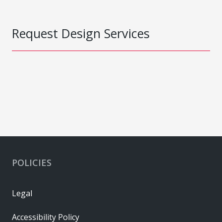
Request Design Services
POLICIES
Legal
Accessibility Policy