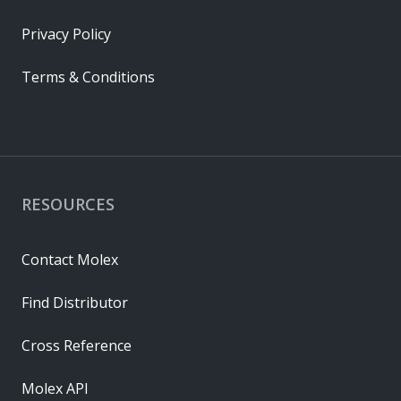
Privacy Policy
Terms & Conditions
RESOURCES
Contact Molex
Find Distributor
Cross Reference
Molex API