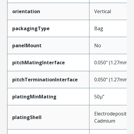
orientation
Vertical
packagingType
Bag
panelMount
No
pitchMatingInterface
0.050" (1.27mm)
pitchTerminationInterface
0.050" (1.27mm)
platingMinMating
50µ”
Electrodeposited
platingShell
Cadmium