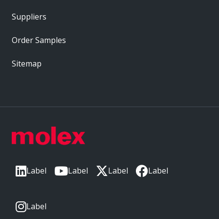
Suppliers
Order Samples
Sitemap
Label
Label
Label
Label
Label