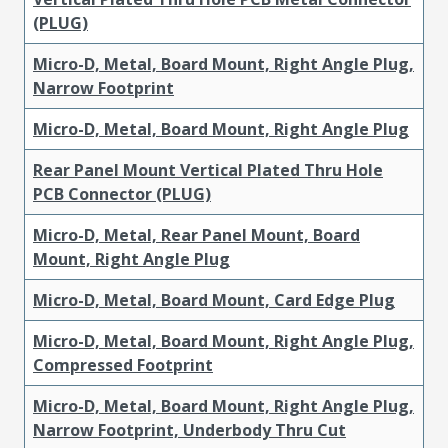
(PLUG)
Micro-D, Metal, Board Mount, Right Angle Plug,
Narrow Footprint
Micro-D, Metal, Board Mount, Right Angle Plug
Rear Panel Mount Vertical Plated Thru Hole
PCB Connector (PLUG)
Micro-D, Metal, Rear Panel Mount, Board
Mount, Right Angle Plug
Micro-D, Metal, Board Mount, Card Edge Plug
Micro-D, Metal, Board Mount, Right Angle Plug,
Compressed Footprint
Micro-D, Metal, Board Mount, Right Angle Plug,
Narrow Footprint, Underbody Thru Cut