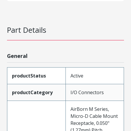
Part Details
General
productStatus
Active
productCategory
I/O Connectors
AirBorn M Series,
Micro-D Cable Mount
Receptacle, 0.050"
(1.27mm) Pitch,