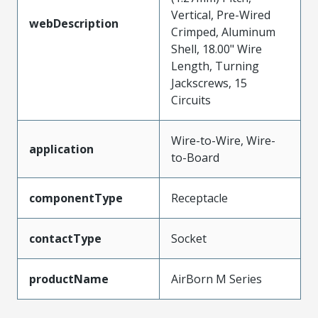
Vertical, Pre-Wired
webDescription
Crimped, Aluminum
Shell, 18.00" Wire
Length, Turning
Jackscrews, 15
Circuits
Wire-to-Wire, Wire-
application
to-Board
componentType
Receptacle
contactType
Socket
productName
AirBorn M Series