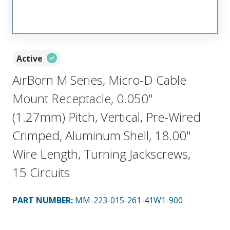
Active
AirBorn M Series, Micro-D Cable
Mount Receptacle, 0.050"
(1.27mm) Pitch, Vertical, Pre-Wired
Crimped, Aluminum Shell, 18.00"
Wire Length, Turning Jackscrews,
15 Circuits
PART NUMBER
:
MM-223-015-261-41W1-900