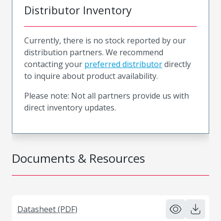
Distributor Inventory
Currently, there is no stock reported by our
distribution partners. We recommend
contacting your
preferred distributor
directly
to inquire about product availability.
Please note: Not all partners provide us with
direct inventory updates.
Documents & Resources
Datasheet (PDF)