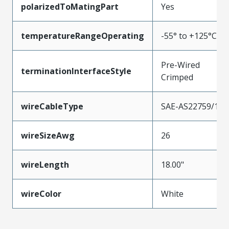
polarizedToMatingPart
Yes
temperatureRangeOperating
-55° to +125°C
Pre-Wired
terminationInterfaceStyle
Crimped
wireCableType
SAE-AS22759/11
wireSizeAwg
26
wireLength
18.00"
wireColor
White