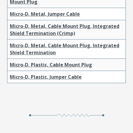
Mount Plug
Micro-D, Metal, Jumper Cable
Micro-D, Metal, Cable Mount Plug, Integrated
Shield Termination (Crimp)
Micro-D, Metal, Cable Mount Plug, Integrated
Shield Termination
Micro-D, Plastic, Cable Mount Plug
Micro-D, Plastic, Jumper Cable