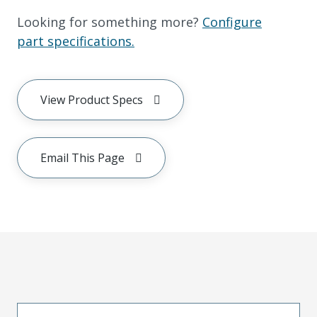
Looking for something more?
Configure
part specifications.
View Product Specs
Email This Page