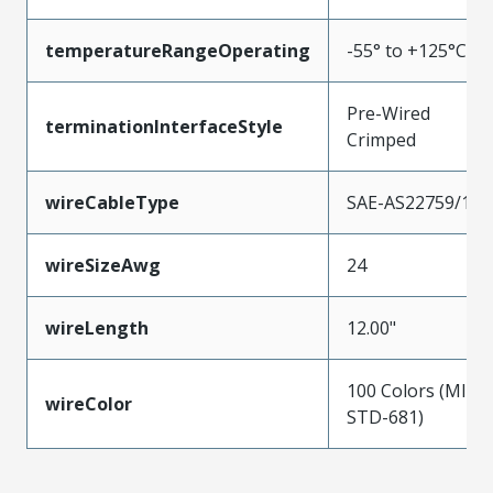
temperatureRangeOperating
-55° to +125°C
Pre-Wired
terminationInterfaceStyle
Crimped
wireCableType
SAE-AS22759/11
wireSizeAwg
24
wireLength
12.00"
100 Colors (MIL-
wireColor
STD-681)