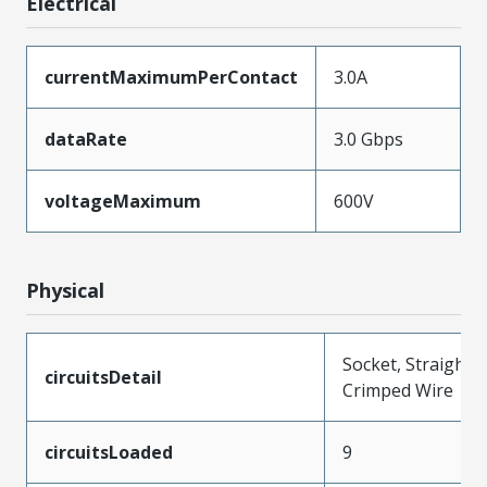
Electrical
currentMaximumPerContact
3.0A
dataRate
3.0 Gbps
voltageMaximum
600V
Physical
Socket, Straight,
circuitsDetail
Crimped Wire
circuitsLoaded
9