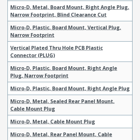
Micro-D, Metal, Board Mount, Right Angle Plug,
Narrow Footprint, Blind Clearance Cut
Micro-D, Plastic, Board Mount, Vertical Plug,
Narrow Footprint
Vertical Plated Thru Hole PCB Plastic
Connector (PLUG)
Micro-D, Plastic, Board Mount, Right Angle
Plug, Narrow Footprint
Micro-D, Plastic, Board Mount, Right Angle Plug
Micro-D, Metal, Sealed Rear Panel Mount,
Cable Mount Plug
Micro-D, Metal, Cable Mount Plug
Micro-D, Metal, Rear Panel Mount, Cable