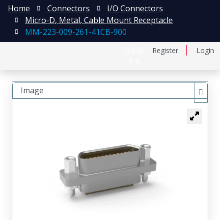
Home
Connectors
I/O Connectors
Micro-D, Metal, Cable Mount Receptacle
MM-223-009-261-41CB-900
日本語
Register
Login
中文
Image