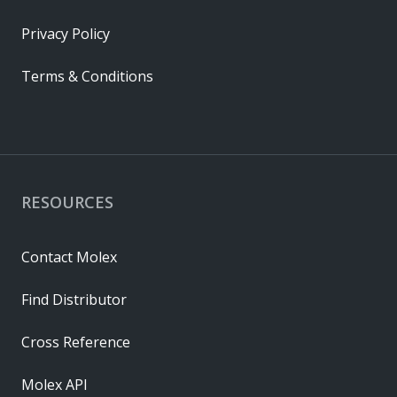
Privacy Policy
Terms & Conditions
RESOURCES
Contact Molex
Find Distributor
Cross Reference
Molex API