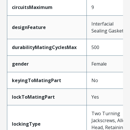
circuitsMaximum
9
Interfacial
designFeature
Sealing Gasket
durabilityMatingCyclesMax
500
gender
Female
keyingToMatingPart
No
lockToMatingPart
Yes
Two Turning
Jackscrews, Allen
lockingType
Head, Retaining