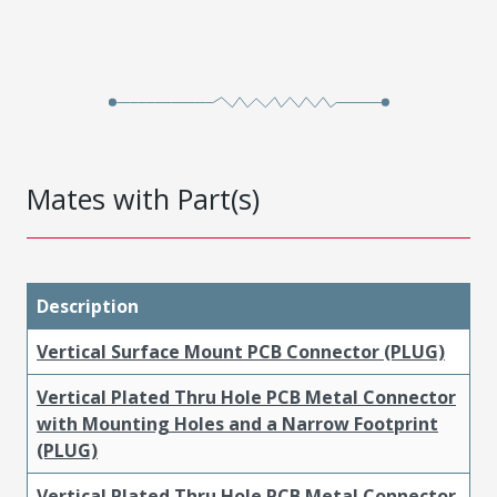
Mates with Part(s)
Description
Vertical Surface Mount PCB Connector (PLUG)
Vertical Plated Thru Hole PCB Metal Connector
with Mounting Holes and a Narrow Footprint
(PLUG)
Vertical Plated Thru Hole PCB Metal Connector