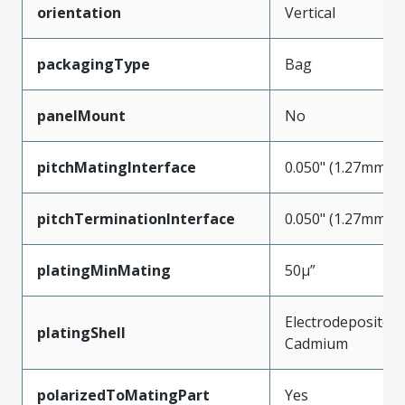
orientation
Vertical
packagingType
Bag
panelMount
No
pitchMatingInterface
0.050" (1.27mm)
pitchTerminationInterface
0.050" (1.27mm)
platingMinMating
50µ”
Electrodeposited
platingShell
Cadmium
polarizedToMatingPart
Yes