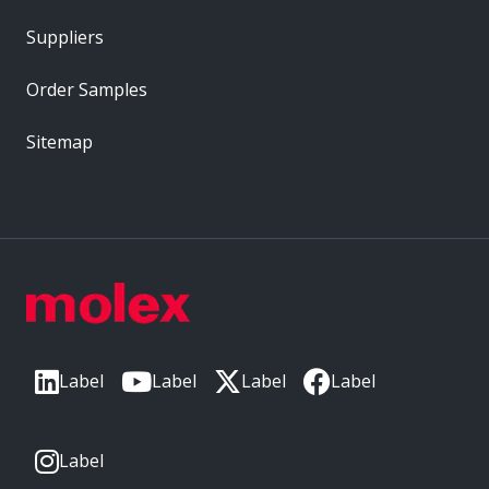
Suppliers
Order Samples
Sitemap
Label
Label
Label
Label
Label