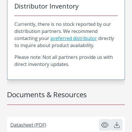
Distributor Inventory
Currently, there is no stock reported by our
distribution partners. We recommend
contacting your
preferred distributor
directly
to inquire about product availability.
Please note: Not all partners provide us with
direct inventory updates.
Documents & Resources
Datasheet (PDF)