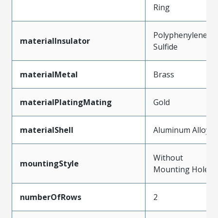
Ring
Polyphenylene
materialInsulator
Sulfide
materialMetal
Brass
materialPlatingMating
Gold
materialShell
Aluminum Alloy
Without
mountingStyle
Mounting Holes
numberOfRows
2