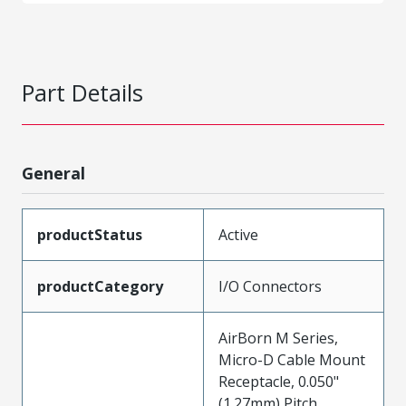
Part Details
General
productStatus
Active
productCategory
I/O Connectors
AirBorn M Series,
Micro-D Cable Mount
Receptacle, 0.050"
(1.27mm) Pitch,