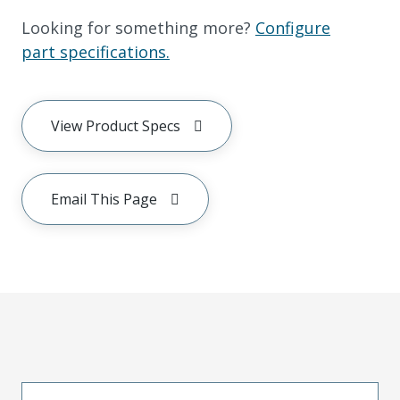
Looking for something more?
Configure
part specifications.
View Product Specs
Email This Page