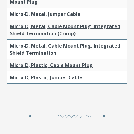
Mount Plug
Micro-D, Metal, Jumper Cable
Micro-D, Metal, Cable Mount Plug, Integrated
Shield Termination (Crimp)
Micro-D, Metal, Cable Mount Plug, Integrated
Shield Termination
Micro-D, Plastic, Cable Mount Plug
Micro-D, Plastic, Jumper Cable