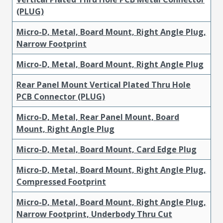
(PLUG)
Micro-D, Metal, Board Mount, Right Angle Plug,
Narrow Footprint
Micro-D, Metal, Board Mount, Right Angle Plug
Rear Panel Mount Vertical Plated Thru Hole
PCB Connector (PLUG)
Micro-D, Metal, Rear Panel Mount, Board
Mount, Right Angle Plug
Micro-D, Metal, Board Mount, Card Edge Plug
Micro-D, Metal, Board Mount, Right Angle Plug,
Compressed Footprint
Micro-D, Metal, Board Mount, Right Angle Plug,
Narrow Footprint, Underbody Thru Cut