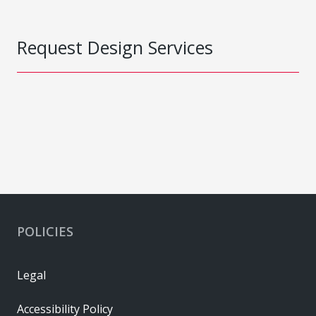
Request Design Services
POLICIES
Legal
Accessibility Policy