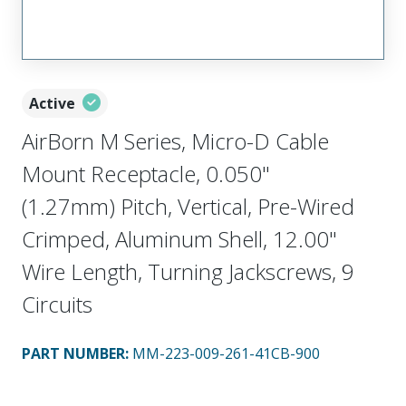
Active
AirBorn M Series, Micro-D Cable
Mount Receptacle, 0.050"
(1.27mm) Pitch, Vertical, Pre-Wired
Crimped, Aluminum Shell, 12.00"
Wire Length, Turning Jackscrews, 9
Circuits
PART NUMBER
:
MM-223-009-261-41CB-900