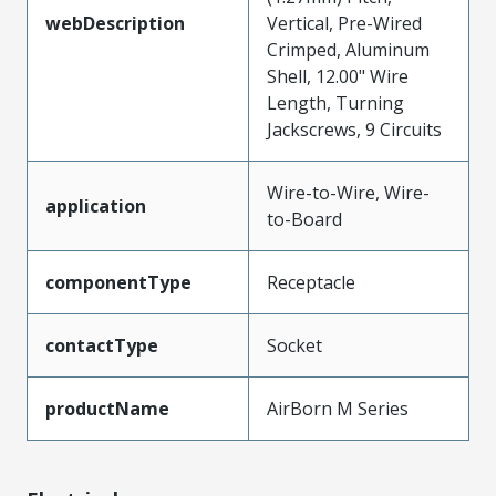
webDescription
Vertical, Pre-Wired
Crimped, Aluminum
Shell, 12.00" Wire
Length, Turning
Jackscrews, 9 Circuits
Wire-to-Wire, Wire-
application
to-Board
componentType
Receptacle
contactType
Socket
productName
AirBorn M Series