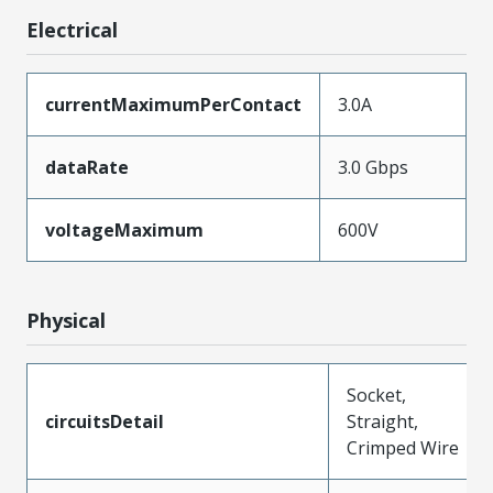
Electrical
currentMaximumPerContact
3.0A
dataRate
3.0 Gbps
voltageMaximum
600V
Physical
Socket,
circuitsDetail
Straight,
Crimped Wire