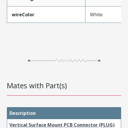
wireColor
White
Mates with Part(s)
Description
Vertical Surface Mount PCB Connector (PLUG)