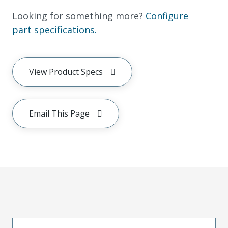
Looking for something more?
Configure
part specifications.
View Product Specs
Email This Page