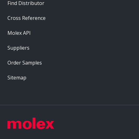
Find Distributor
Cross Reference
Molex API
Suppliers
Order Samples
Sitemap