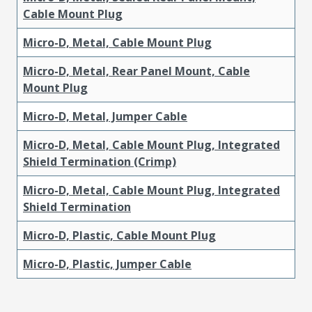
Cable Mount Plug
Micro-D, Metal, Cable Mount Plug
Micro-D, Metal, Rear Panel Mount, Cable
Mount Plug
Micro-D, Metal, Jumper Cable
Micro-D, Metal, Cable Mount Plug, Integrated
Shield Termination (Crimp)
Micro-D, Metal, Cable Mount Plug, Integrated
Shield Termination
Micro-D, Plastic, Cable Mount Plug
Micro-D, Plastic, Jumper Cable