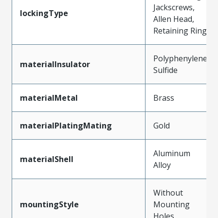
Jackscrews,
lockingType
Allen Head,
Retaining Ring
Polyphenylene
materialInsulator
Sulfide
materialMetal
Brass
materialPlatingMating
Gold
Aluminum
materialShell
Alloy
Without
mountingStyle
Mounting
Holes