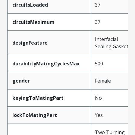
circuitsLoaded
37
circuitsMaximum
37
Interfacial
designFeature
Sealing Gasket
durabilityMatingCyclesMax
500
gender
Female
keyingToMatingPart
No
lockToMatingPart
Yes
Two Turning