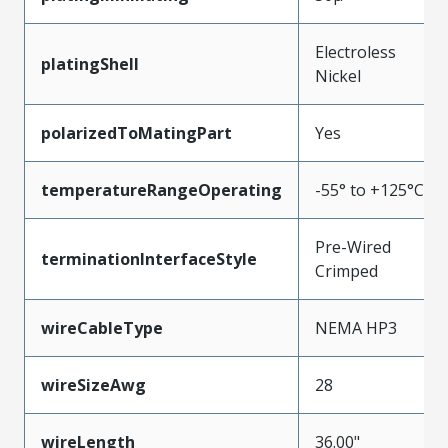
Electroless
platingShell
Nickel
polarizedToMatingPart
Yes
temperatureRangeOperating
-55° to +125°C
Pre-Wired
terminationInterfaceStyle
Crimped
wireCableType
NEMA HP3
wireSizeAwg
28
wireLength
36.00"