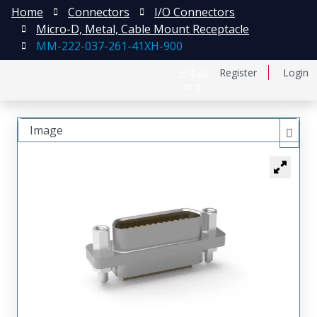
Home
Connectors
I/O Connectors
Micro-D, Metal, Cable Mount Receptacle
MM-222-037-261-41XH-900
日本語
Register
Login
中文
Image