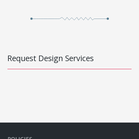
Request Design Services
POLICIES