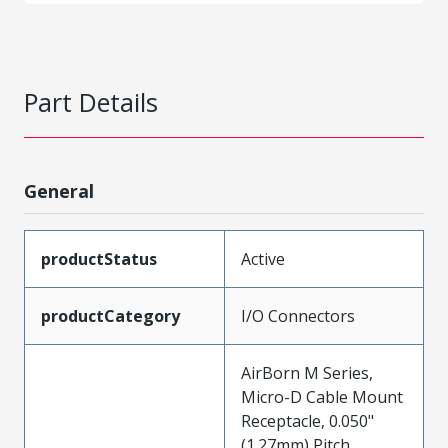
Part Details
General
productStatus
Active
productCategory
I/O Connectors
AirBorn M Series,
Micro-D Cable Mount
Receptacle, 0.050"
(1.27mm) Pitch,