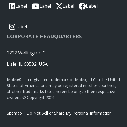
Label
Label
Label
Label
Label
CORPORATE HEADQUARTERS
2222 Wellington Ct
Lisle, IL 60532, USA
Molex® is a registered trademark of Molex, LLC in the United
States of America and may be registered in other countries;
all other trademarks listed herein belong to their respective
owners. © Copyright 2026
|
Sitemap
Do Not Sell or Share My Personal Information