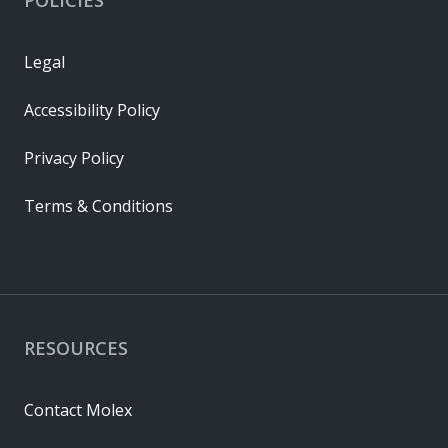
Legal
Accessibility Policy
Privacy Policy
Terms & Conditions
RESOURCES
Contact Molex