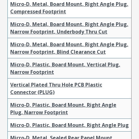
Micro-D, Metal, Board Mount, Right Angle Plug,
Compressed Footprint
Micro-D, Metal, Board Mount, Right Angle Plug,
Narrow Footprint, Underbody Thru Cut
Micro-D, Metal, Board Mount, Right Angle Plug,
Narrow Footprint, Blind Clearance Cut
Micro-D, Plastic, Board Mount, Vertical Plug,
Narrow Footprint
Vertical Plated Thru Hole PCB Plastic
Connector (PLUG)
Micro-D, Plastic, Board Mount, Right Angle
Plug, Narrow Footprint
Micro-D, Plastic, Board Mount, Right Angle Plug
Micro-D, Metal, Sealed Rear Panel Mount,