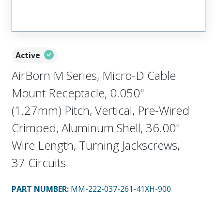
Active
AirBorn M Series, Micro-D Cable
Mount Receptacle, 0.050"
(1.27mm) Pitch, Vertical, Pre-Wired
Crimped, Aluminum Shell, 36.00"
Wire Length, Turning Jackscrews,
37 Circuits
PART NUMBER
:
MM-222-037-261-41XH-900