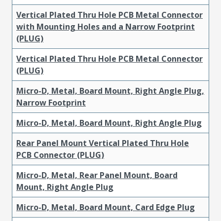
Vertical Plated Thru Hole PCB Metal Connector
with Mounting Holes and a Narrow Footprint
(PLUG)
Vertical Plated Thru Hole PCB Metal Connector
(PLUG)
Micro-D, Metal, Board Mount, Right Angle Plug,
Narrow Footprint
Micro-D, Metal, Board Mount, Right Angle Plug
Rear Panel Mount Vertical Plated Thru Hole
PCB Connector (PLUG)
Micro-D, Metal, Rear Panel Mount, Board
Mount, Right Angle Plug
Micro-D, Metal, Board Mount, Card Edge Plug