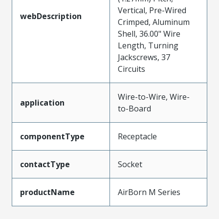
Vertical, Pre-Wired
webDescription
Crimped, Aluminum
Shell, 36.00" Wire
Length, Turning
Jackscrews, 37
Circuits
Wire-to-Wire, Wire-
application
to-Board
componentType
Receptacle
contactType
Socket
productName
AirBorn M Series