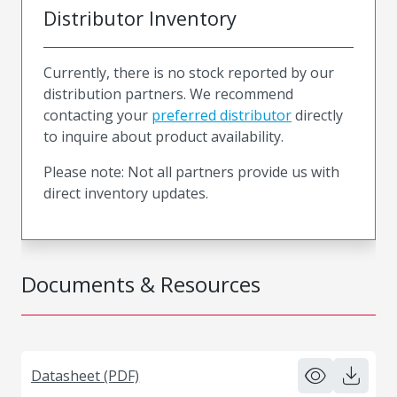
Distributor Inventory
Currently, there is no stock reported by our
distribution partners. We recommend
contacting your
preferred distributor
directly
to inquire about product availability.
Please note: Not all partners provide us with
direct inventory updates.
Documents & Resources
Datasheet (PDF)