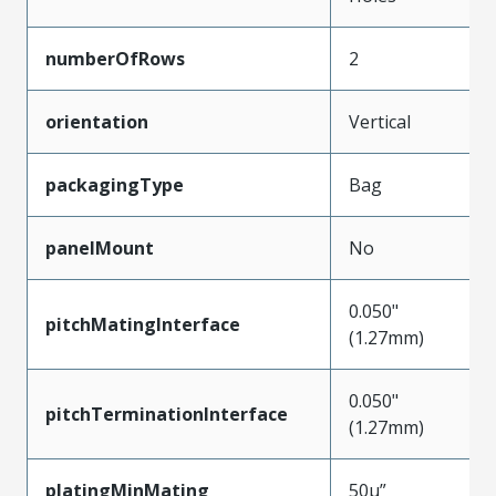
numberOfRows
2
orientation
Vertical
packagingType
Bag
panelMount
No
0.050"
pitchMatingInterface
(1.27mm)
0.050"
pitchTerminationInterface
(1.27mm)
platingMinMating
50µ”