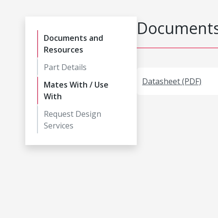
Documents
Documents and
Resources
Part Details
Datasheet (PDF)
Mates With / Use
With
Request Design
Services