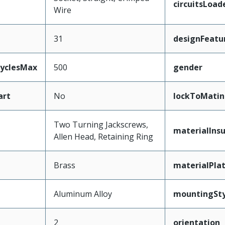
circuitsLoad
Wire
31
designFeatu
CyclesMax
500
gender
art
No
lockToMatin
Two Turning Jackscrews,
materialInsu
Allen Head, Retaining Ring
Brass
materialPla
Aluminum Alloy
mountingSty
2
orientation