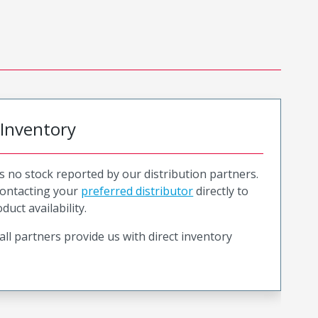
 Inventory
is no stock reported by our distribution partners.
ntacting your
preferred distributor
directly to
duct availability.
all partners provide us with direct inventory