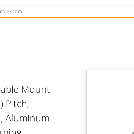
etal, Cable Mount Receptacle
MM-222-031-261-41NA-9
 Cable Mount
 Pitch,
d, Aluminum
urning