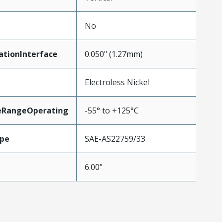
No
ationInterface
0.050" (1.27mm)
Electroless Nickel
eRangeOperating
-55° to +125°C
pe
SAE-AS22759/33
6.00"