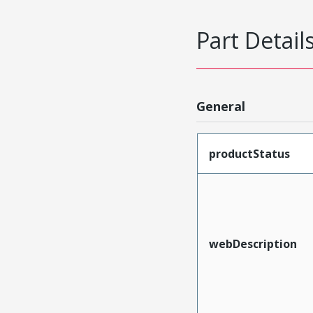
Part Detail
General
productStatus
webDescription