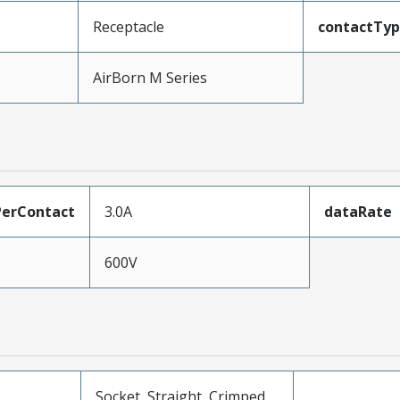
Receptacle
contactTy
AirBorn M Series
erContact
3.0A
dataRate
600V
Socket, Straight, Crimped