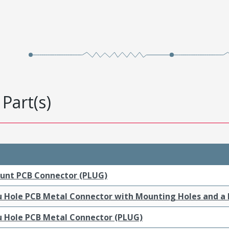
Part(s)
ount PCB Connector (PLUG)
ru Hole PCB Metal Connector with Mounting Holes and a
ru Hole PCB Metal Connector (PLUG)