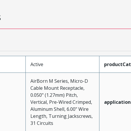
s
Active
productCa
AirBorn M Series, Micro-D
Cable Mount Receptacle,
0.050" (1.27mm) Pitch,
Vertical, Pre-Wired Crimped,
application
Aluminum Shell, 6.00" Wire
Length, Turning Jackscrews,
31 Circuits