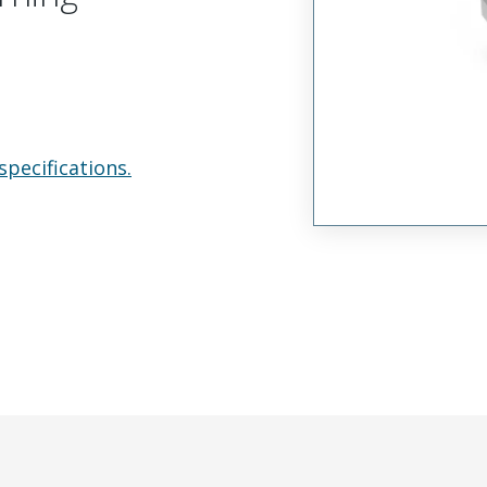
specifications.