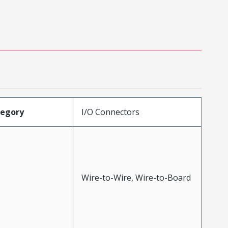
tegory
I/O Connectors
Wire-to-Wire, Wire-to-Board