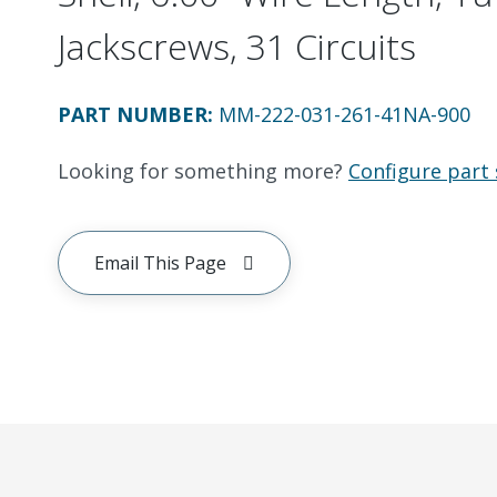
Jackscrews, 31 Circuits
PART NUMBER
:
MM-222-031-261-41NA-900
Looking for something more?
Configure part 
Email This Page