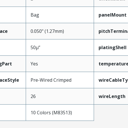
Bag
panelMount
face
0.050" (1.27mm)
pitchTermin
50µ”
platingShell
gPart
Yes
temperatur
aceStyle
Pre-Wired Crimped
wireCableTy
26
wireLength
10 Colors (M83513)