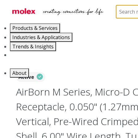
Home
Connectors
I/O Connectors
Micro-D, M
Products & Services
Industries & Applications
Trends & Insights
Careers
About
Active
AirBorn M Series, Micro-D
Receptacle, 0.050" (1.27mm)
Vertical, Pre-Wired Crimpe
Shell, 6.00" Wire Length, T