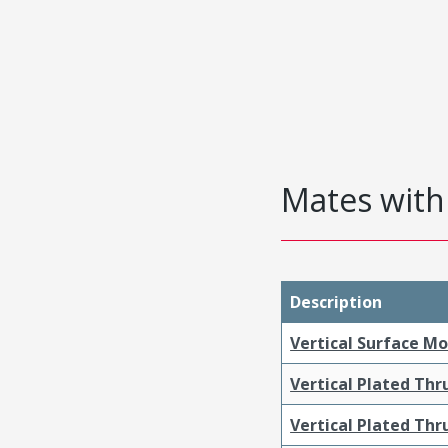
Mates with 
Description
Vertical Surface M
Vertical Plated Th
Vertical Plated Th