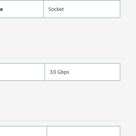
pe
Socket
3.0 Gbps