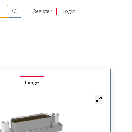
00
日本語
Register
Login
中文
Image