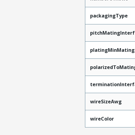
packagingType
pitchMatingInter
platingMinMating
polarizedToMatin
terminationInterf
wireSizeAwg
wireColor