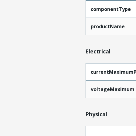
componentType
productName
Electrical
currentMaximumP
voltageMaximum
Physical