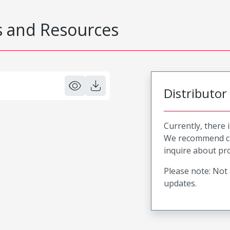
 and Resources
Distributor
Currently, there 
We recommend co
inquire about pro
Please note: Not 
updates.