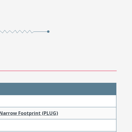
 Narrow Footprint (PLUG)