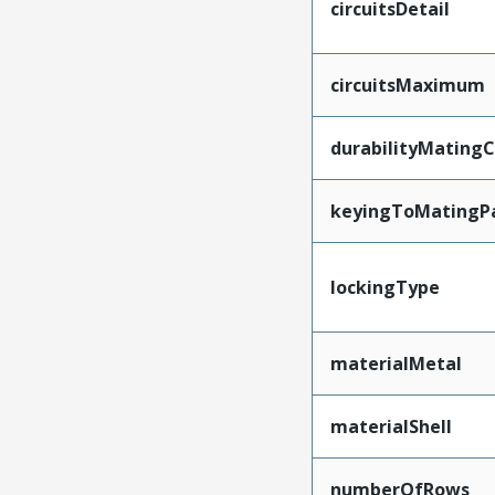
circuitsDetail
circuitsMaximum
durabilityMating
keyingToMatingP
lockingType
materialMetal
materialShell
numberOfRows