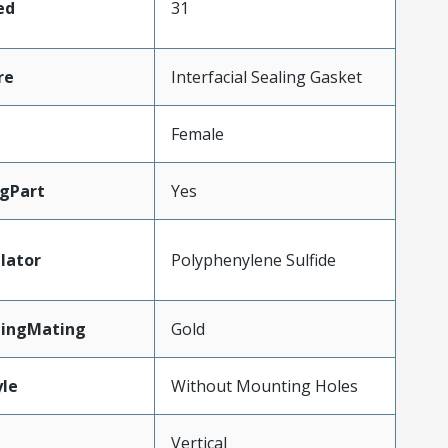
ed
31
re
Interfacial Sealing Gasket
Female
gPart
Yes
lator
Polyphenylene Sulfide
tingMating
Gold
le
Without Mounting Holes
Vertical