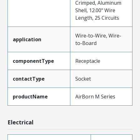
Crimped, Aluminum
Shell, 12.00" Wire
Length, 25 Circuits
Wire-to-Wire, Wire-
application
to-Board
componentType
Receptacle
contactType
Socket
productName
AirBorn M Series
Electrical