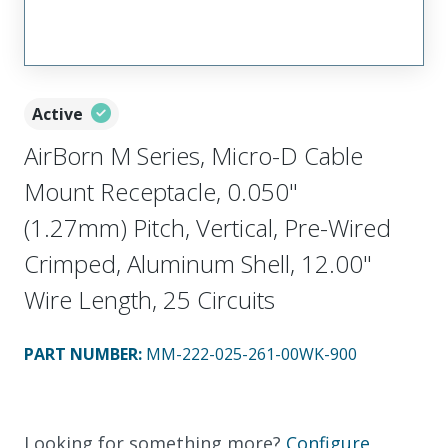
Active
AirBorn M Series, Micro-D Cable
Mount Receptacle, 0.050"
(1.27mm) Pitch, Vertical, Pre-Wired
Crimped, Aluminum Shell, 12.00"
Wire Length, 25 Circuits
PART NUMBER
:
MM-222-025-261-00WK-900
Looking for something more?
Configure