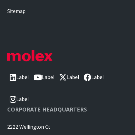
Sitemap
Label
Label
Label
Label
Label
CORPORATE HEADQUARTERS
2222 Wellington Ct