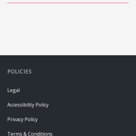
POLICIES
Legal
Accessibility Policy
Privacy Policy
Terms & Conditions