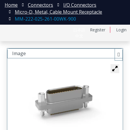
Home
Connectors
I/O Connectors
Micro-D, Metal, Cable Mount Receptacle
MM-222-025-261-00WK-900
日本語
Register
Login
中文
Image