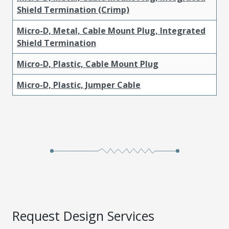
Shield Termination (Crimp)
Micro-D, Metal, Cable Mount Plug, Integrated
Shield Termination
Micro-D, Plastic, Cable Mount Plug
Micro-D, Plastic, Jumper Cable
Request Design Services