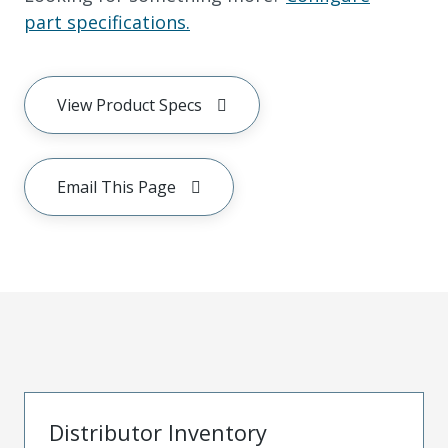
part specifications.
View Product Specs
Email This Page
Distributor Inventory