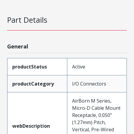
Part Details
General
productStatus
Active
productCategory
I/O Connectors
AirBorn M Series,
Micro-D Cable Mount
Receptacle, 0.050"
(1.27mm) Pitch,
webDescription
Vertical, Pre-Wired