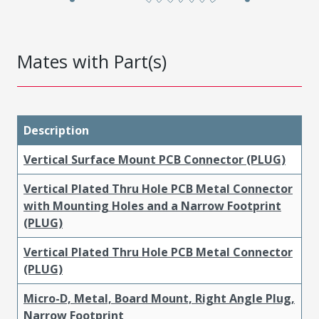
Mates with Part(s)
Description
Vertical Surface Mount PCB Connector (PLUG)
Vertical Plated Thru Hole PCB Metal Connector
with Mounting Holes and a Narrow Footprint
(PLUG)
Vertical Plated Thru Hole PCB Metal Connector
(PLUG)
Micro-D, Metal, Board Mount, Right Angle Plug,
Narrow Footprint