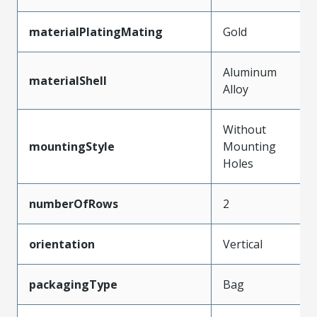
materialPlatingMating
Gold
Aluminum
materialShell
Alloy
Without
mountingStyle
Mounting
Holes
numberOfRows
2
orientation
Vertical
packagingType
Bag