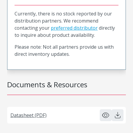
Currently, there is no stock reported by our
distribution partners. We recommend
contacting your
preferred distributor
directly
to inquire about product availability.
Please note: Not all partners provide us with
direct inventory updates.
Documents & Resources
Datasheet (PDF)