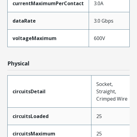
currentMaximumPerContact
3.0A
dataRate
3.0 Gbps
voltageMaximum
600V
Physical
Socket,
circuitsDetail
Straight,
Crimped Wire
circuitsLoaded
25
circuitsMaximum
25