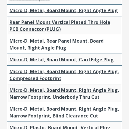
Micro-D, Metal, Board Mount, Right Angle Plug
Rear Panel Mount Vertical Plated Thru Hole
PCB Connector (PLUG)
Micro-D, Metal, Rear Panel Mount, Board
Mount, Right Angle Plug
Micro-D, Metal, Board Mount, Card Edge Plug
Micro-D, Metal, Board Mount, Right Angle Plug,
Compressed Footprint
Micro-D, Metal, Board Mount, Right Angle Plug,
Narrow Footprint, Underbody Thru Cut
Micro-D, Metal, Board Mount, Right Angle Plug,
Narrow Footprint, Blind Clearance Cut
Micro-D, Plastic, Board Mount, Vertical Plug,