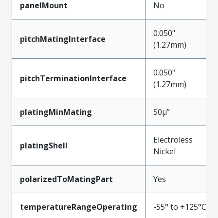
panelMount
No
0.050"
pitchMatingInterface
(1.27mm)
0.050"
pitchTerminationInterface
(1.27mm)
platingMinMating
50µ”
Electroless
platingShell
Nickel
polarizedToMatingPart
Yes
temperatureRangeOperating
-55° to +125°C