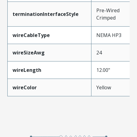
Pre-Wired
terminationInterfaceStyle
Crimped
wireCableType
NEMA HP3
wireSizeAwg
24
wireLength
12.00"
wireColor
Yellow