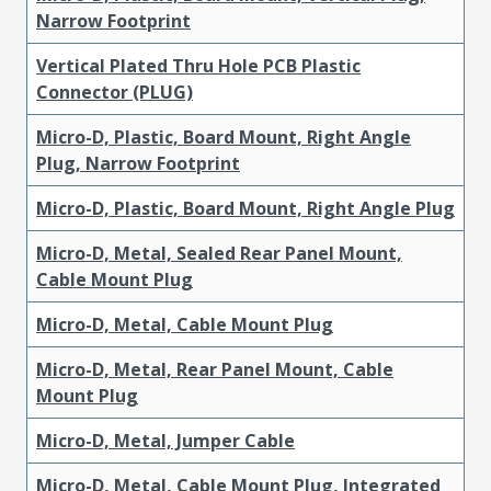
Narrow Footprint
Vertical Plated Thru Hole PCB Plastic
Connector (PLUG)
Micro-D, Plastic, Board Mount, Right Angle
Plug, Narrow Footprint
Micro-D, Plastic, Board Mount, Right Angle Plug
Micro-D, Metal, Sealed Rear Panel Mount,
Cable Mount Plug
Micro-D, Metal, Cable Mount Plug
Micro-D, Metal, Rear Panel Mount, Cable
Mount Plug
Micro-D, Metal, Jumper Cable
Micro-D, Metal, Cable Mount Plug, Integrated