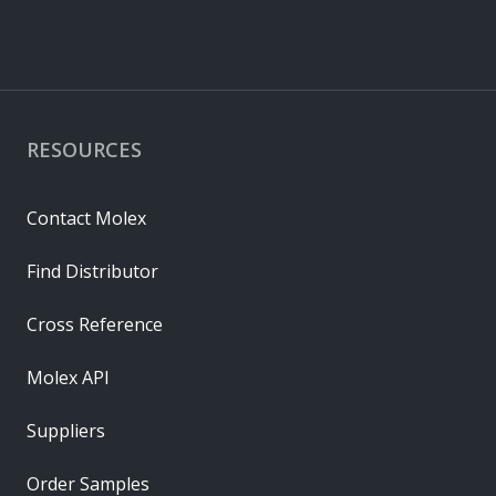
RESOURCES
Contact Molex
Find Distributor
Cross Reference
Molex API
Suppliers
Order Samples