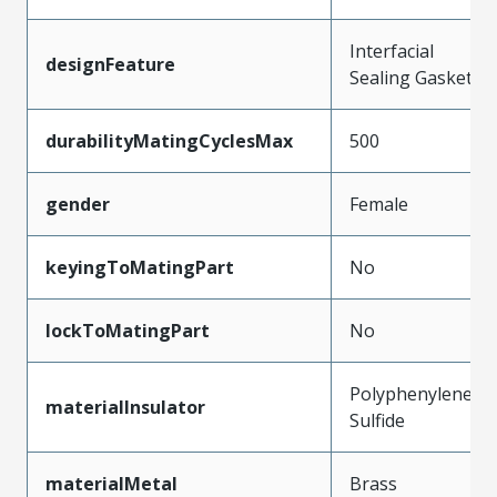
Interfacial
designFeature
Sealing Gasket
durabilityMatingCyclesMax
500
gender
Female
keyingToMatingPart
No
lockToMatingPart
No
Polyphenylene
materialInsulator
Sulfide
materialMetal
Brass