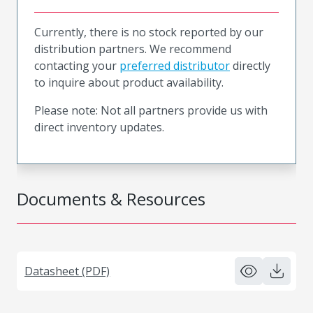
Currently, there is no stock reported by our
distribution partners. We recommend
contacting your
preferred distributor
directly
to inquire about product availability.
Please note: Not all partners provide us with
direct inventory updates.
Documents & Resources
Datasheet (PDF)