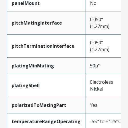
panelMount
No
0.050"
pitchMatingInterface
(1.27mm)
0.050"
pitchTerminationInterface
(1.27mm)
platingMinMating
50µ”
Electroless
platingShell
Nickel
polarizedToMatingPart
Yes
temperatureRangeOperating
-55° to +125°C