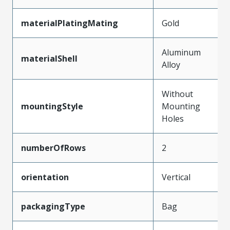
materialPlatingMating
Gold
Aluminum
materialShell
Alloy
Without
mountingStyle
Mounting
Holes
numberOfRows
2
orientation
Vertical
packagingType
Bag