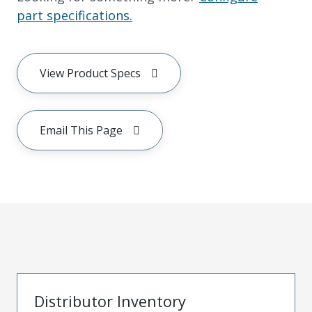
part specifications.
View Product Specs
Email This Page
Distributor Inventory