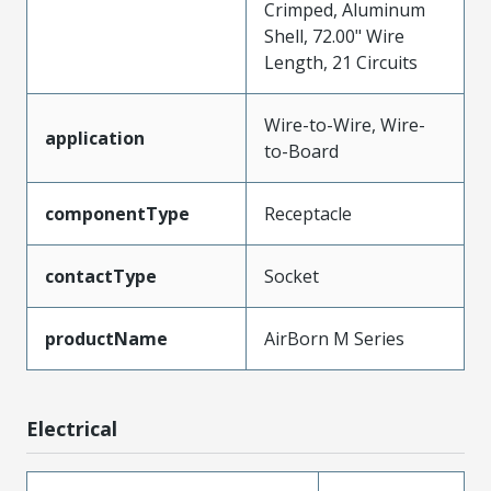
Crimped, Aluminum
Shell, 72.00" Wire
Length, 21 Circuits
Wire-to-Wire, Wire-
application
to-Board
componentType
Receptacle
contactType
Socket
productName
AirBorn M Series
Electrical