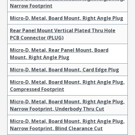
Narrow Footprint
Micro-D, Metal, Board Mount, Right Angle Plug
Rear Panel Mount Vertical Plated Thru Hole
PCB Connector (PLUG)
Micro-D, Metal, Rear Panel Mount, Board
Mount, Right Angle Plug
Micro-D, Metal, Board Mount, Card Edge Plug
Micro-D, Metal, Board Mount, Right Angle Plug,
Compressed Footprint
Micro-D, Metal, Board Mount, Right Angle Plug,
Narrow Footprint, Underbody Thru Cut
Micro-D, Metal, Board Mount, Right Angle Plug,
Narrow Footprint, Blind Clearance Cut