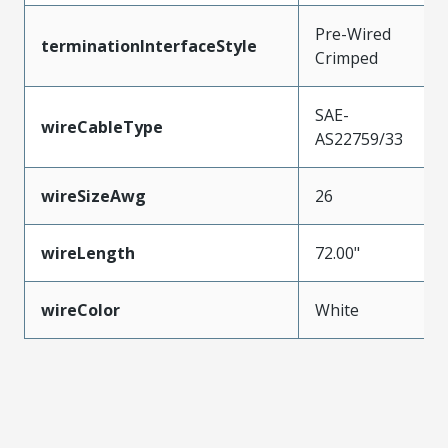
Pre-Wired
terminationInterfaceStyle
Crimped
SAE-
wireCableType
AS22759/33
wireSizeAwg
26
wireLength
72.00"
wireColor
White