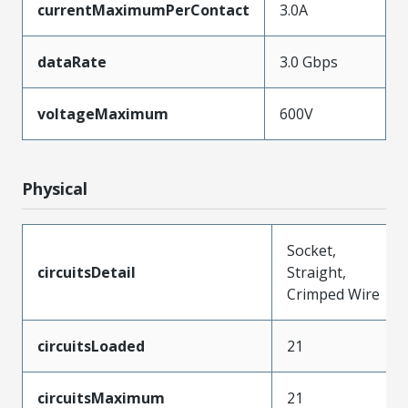
currentMaximumPerContact
3.0A
dataRate
3.0 Gbps
voltageMaximum
600V
Physical
Socket,
circuitsDetail
Straight,
Crimped Wire
circuitsLoaded
21
circuitsMaximum
21