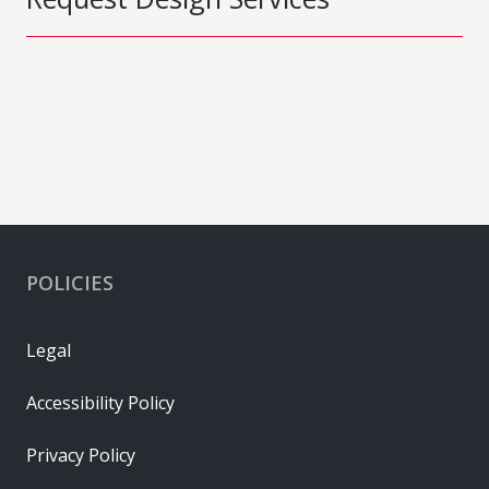
POLICIES
Legal
Accessibility Policy
Privacy Policy