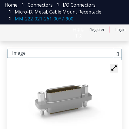
Home
Connectors
I/O Connectors
Micro-D, Metal, Cable Mount Receptacle
MM-222-021-261-00Y7-900
日本語
Register
Login
中文
Image