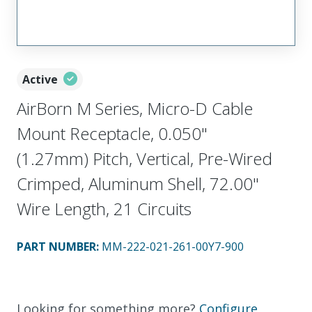
Active
AirBorn M Series, Micro-D Cable
Mount Receptacle, 0.050"
(1.27mm) Pitch, Vertical, Pre-Wired
Crimped, Aluminum Shell, 72.00"
Wire Length, 21 Circuits
PART NUMBER
:
MM-222-021-261-00Y7-900
Looking for something more?
Configure