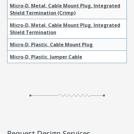
Micro-D, Metal, Cable Mount Plug, Integrated
Shield Termination (Crimp)
Micro-D, Metal, Cable Mount Plug, Integrated
Shield Termination
Micro-D, Plastic, Cable Mount Plug
Micro-D, Plastic, Jumper Cable
Request Design Services