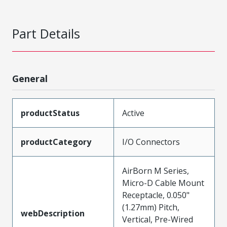
Part Details
General
productStatus
Active
productCategory
I/O Connectors
AirBorn M Series,
Micro-D Cable Mount
Receptacle, 0.050"
(1.27mm) Pitch,
webDescription
Vertical, Pre-Wired