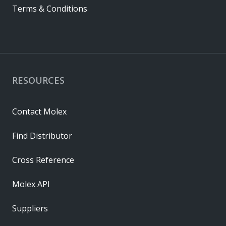
Terms & Conditions
RESOURCES
Contact Molex
Find Distributor
Cross Reference
Molex API
Suppliers