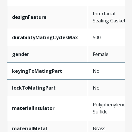
Interfacial
designFeature
Sealing Gasket
durabilityMatingCyclesMax
500
gender
Female
keyingToMatingPart
No
lockToMatingPart
No
Polyphenylene
materialInsulator
Sulfide
materialMetal
Brass