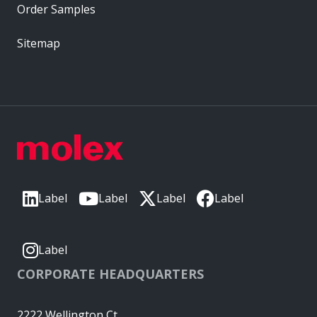
Order Samples
Sitemap
Label
Label
Label
Label
Label
CORPORATE HEADQUARTERS
2222 Wellington Ct