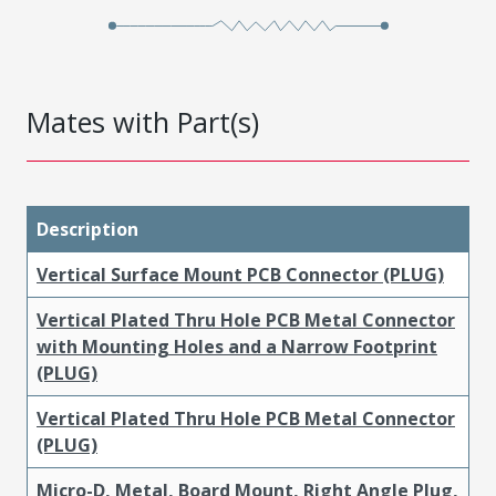
Mates with Part(s)
Description
Vertical Surface Mount PCB Connector (PLUG)
Vertical Plated Thru Hole PCB Metal Connector
with Mounting Holes and a Narrow Footprint
(PLUG)
Vertical Plated Thru Hole PCB Metal Connector
(PLUG)
Micro-D, Metal, Board Mount, Right Angle Plug,