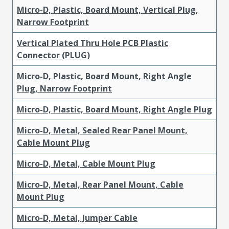
Micro-D, Plastic, Board Mount, Vertical Plug,
Narrow Footprint
Vertical Plated Thru Hole PCB Plastic
Connector (PLUG)
Micro-D, Plastic, Board Mount, Right Angle
Plug, Narrow Footprint
Micro-D, Plastic, Board Mount, Right Angle Plug
Micro-D, Metal, Sealed Rear Panel Mount,
Cable Mount Plug
Micro-D, Metal, Cable Mount Plug
Micro-D, Metal, Rear Panel Mount, Cable
Mount Plug
Micro-D, Metal, Jumper Cable