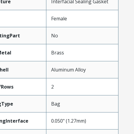
ture
Interfacial Sealing Gasket
Female
tingPart
No
Metal
Brass
hell
Aluminum Alloy
fRows
2
gType
Bag
ngInterface
0.050" (1.27mm)