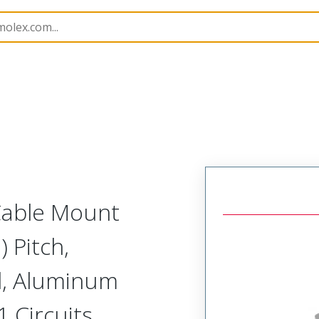
etal, Cable Mount Receptacle
MM-222-021-261-00LF-9
 Cable Mount
 Pitch,
d, Aluminum
1 Circuits