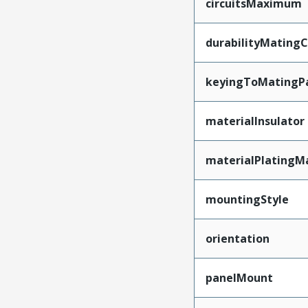
circuitsMaximum
durabilityMating
keyingToMatingP
materialInsulator
materialPlatingM
mountingStyle
orientation
panelMount