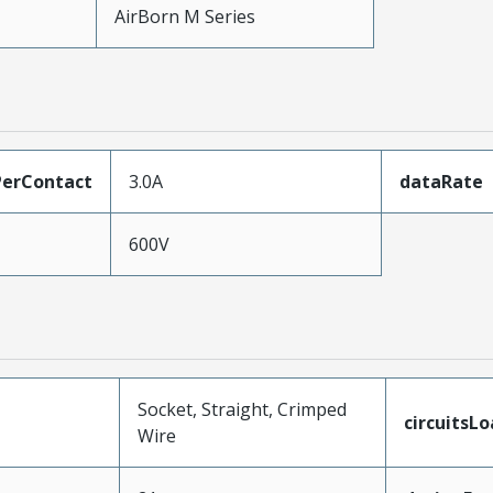
AirBorn M Series
erContact
3.0A
dataRate
600V
Socket, Straight, Crimped
circuitsL
Wire