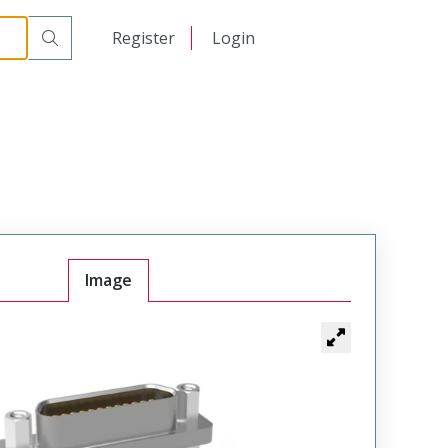
00
日本語
Register
Login
中文
Image