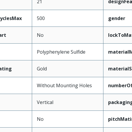
21
designFea
CyclesMax
500
gender
art
No
lockToMa
Polyphenylene Sulfide
material
ating
Gold
materialS
Without Mounting Holes
numberO
Vertical
packagin
No
pitchMati