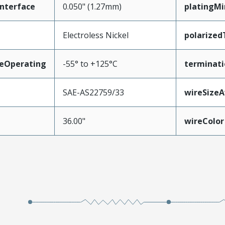
nterface
0.050" (1.27mm)
platingM
Electroless Nickel
polarize
eOperating
-55° to +125°C
terminati
SAE-AS22759/33
wireSize
36.00"
wireColor