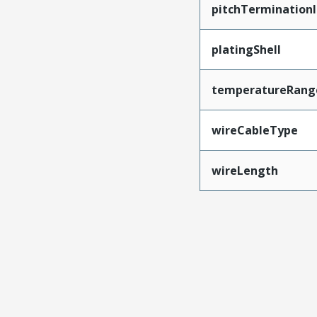
pitchTerminationI
platingShell
temperatureRang
wireCableType
wireLength