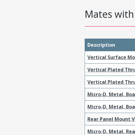
Mates with 
Description
Vertical Surface M
Vertical Plated Th
Vertical Plated Th
Micro-D, Metal, Bo
Micro-D, Metal, Bo
Rear Panel Mount V
Micro-D, Metal, Re