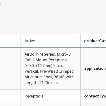
s
Active
productCa
AirBorn M Series, Micro-D
Cable Mount Receptacle,
0.050" (1.27mm) Pitch,
application
Vertical, Pre-Wired Crimped,
Aluminum Shell, 36.00" Wire
Length, 21 Circuits
Receptacle
contactTy