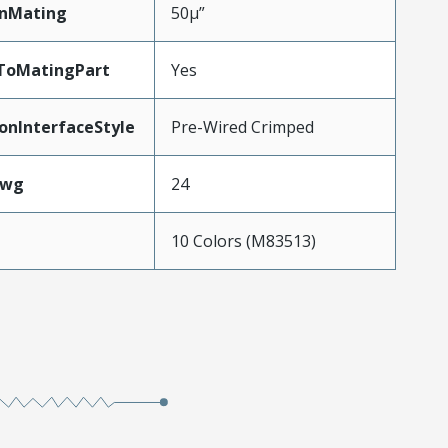
inMating
50µ”
dToMatingPart
Yes
onInterfaceStyle
Pre-Wired Crimped
Awg
24
10 Colors (M83513)