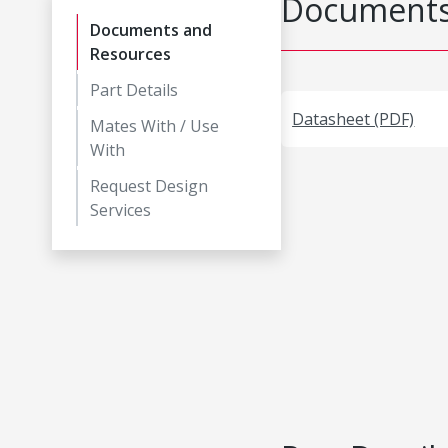
Documents
Documents and
Resources
Part Details
Datasheet (PDF)
Mates With / Use
With
Request Design
Services