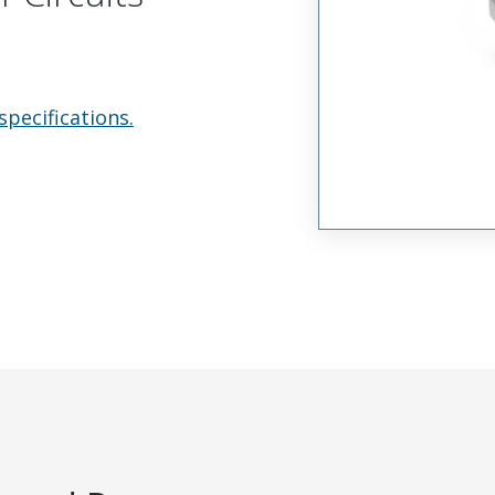
specifications.