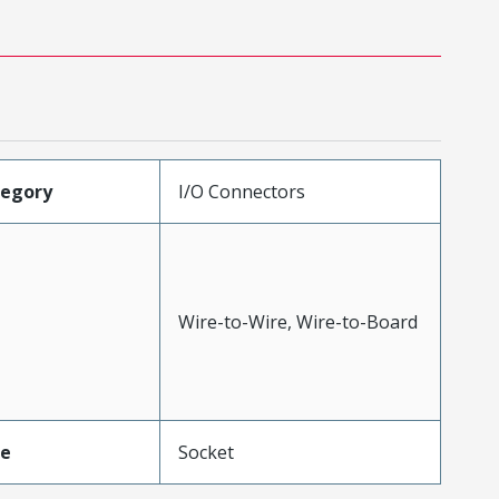
tegory
I/O Connectors
Wire-to-Wire, Wire-to-Board
pe
Socket