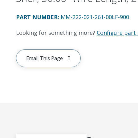
PART NUMBER
:
MM-222-021-261-00LF-900
Looking for something more?
Configure part 
Email This Page