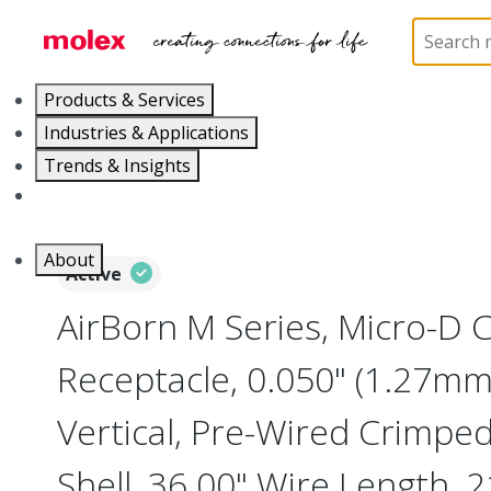
Home
Connectors
I/O Connectors
Micro-D, M
Products & Services
Industries & Applications
Trends & Insights
Careers
About
Active
AirBorn M Series, Micro-D
Receptacle, 0.050" (1.27mm)
Vertical, Pre-Wired Crimpe
Shell, 36.00" Wire Length, 2