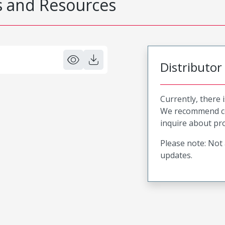
 and Resources
Distributor
Currently, there 
We recommend co
inquire about pro
Please note: Not 
updates.