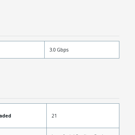
3.0 Gbps
oaded
21