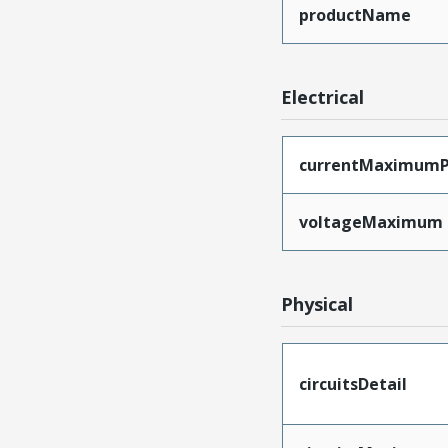
productName
Electrical
currentMaximumP
voltageMaximum
Physical
circuitsDetail