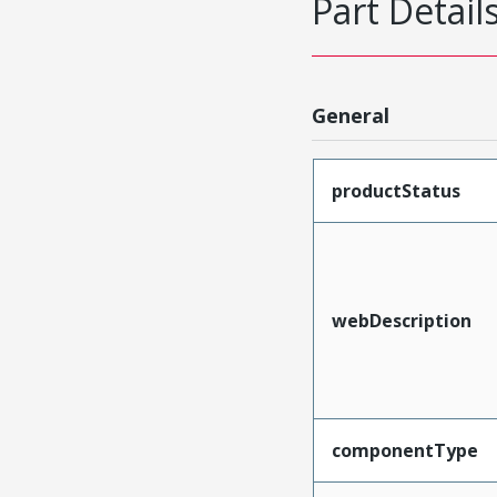
Part Detail
General
productStatus
webDescription
componentType