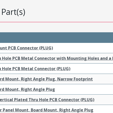
Part(s)
ount PCB Connector (PLUG)
ru Hole PCB Metal Connector with Mounting Holes and a
ru Hole PCB Metal Connector (PLUG)
ard Mount, Right Angle Plug, Narrow Footprint
ard Mount, Right Angle Plug
ertical Plated Thru Hole PCB Connector (PLUG)
ar Panel Mount, Board Mount, Right Angle Plug