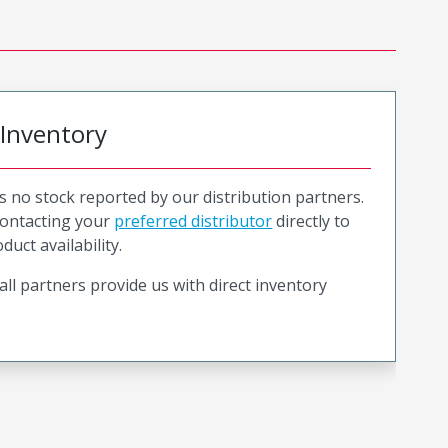
 Inventory
is no stock reported by our distribution partners.
ntacting your
preferred distributor
directly to
duct availability.
all partners provide us with direct inventory