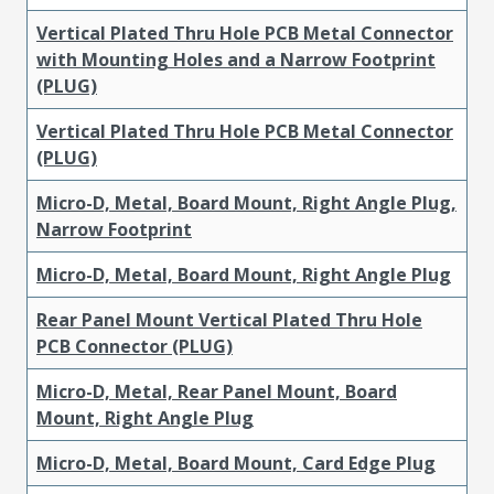
Vertical Plated Thru Hole PCB Metal Connector
with Mounting Holes and a Narrow Footprint
(PLUG)
Vertical Plated Thru Hole PCB Metal Connector
(PLUG)
Micro-D, Metal, Board Mount, Right Angle Plug,
Narrow Footprint
Micro-D, Metal, Board Mount, Right Angle Plug
Rear Panel Mount Vertical Plated Thru Hole
PCB Connector (PLUG)
Micro-D, Metal, Rear Panel Mount, Board
Mount, Right Angle Plug
Micro-D, Metal, Board Mount, Card Edge Plug