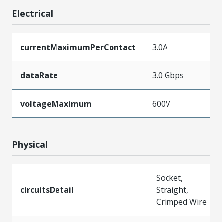
Electrical
currentMaximumPerContact
3.0A
dataRate
3.0 Gbps
voltageMaximum
600V
Physical
Socket,
circuitsDetail
Straight,
Crimped Wire