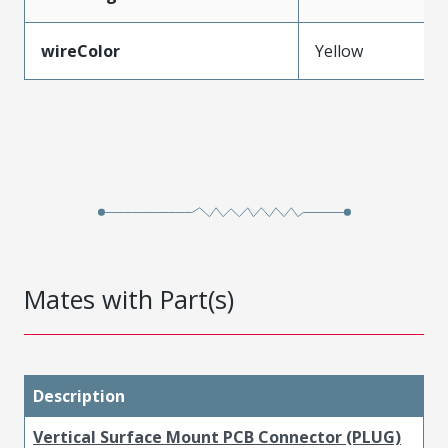
wireColor
Yellow
Mates with Part(s)
Description
Vertical Surface Mount PCB Connector (PLUG)