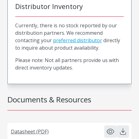
Distributor Inventory
Currently, there is no stock reported by our
distribution partners. We recommend
contacting your
preferred distributor
directly
to inquire about product availability.
Please note: Not all partners provide us with
direct inventory updates.
Documents & Resources
Datasheet (PDF)