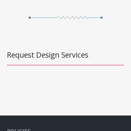
Request Design Services
POLICIES