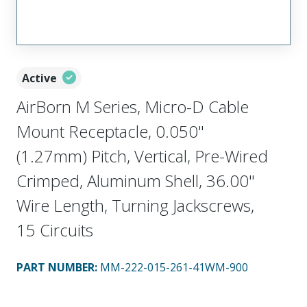
Active
AirBorn M Series, Micro-D Cable
Mount Receptacle, 0.050"
(1.27mm) Pitch, Vertical, Pre-Wired
Crimped, Aluminum Shell, 36.00"
Wire Length, Turning Jackscrews,
15 Circuits
PART NUMBER
:
MM-222-015-261-41WM-900