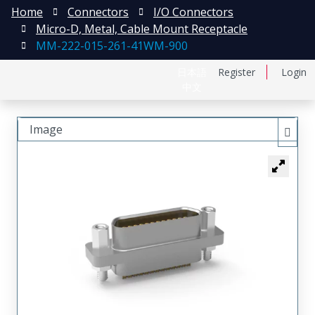
Home
Connectors
I/O Connectors
Micro-D, Metal, Cable Mount Receptacle
MM-222-015-261-41WM-900
日本語
Register
Login
中文
Image