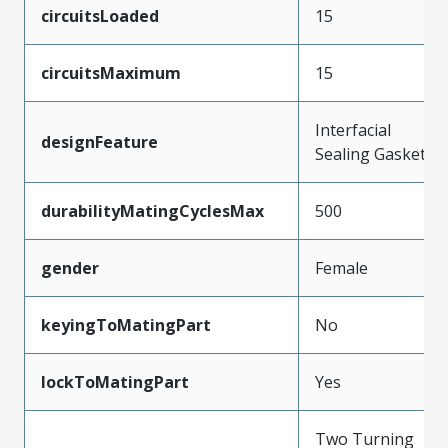
circuitsLoaded
15
circuitsMaximum
15
Interfacial
designFeature
Sealing Gasket
durabilityMatingCyclesMax
500
gender
Female
keyingToMatingPart
No
lockToMatingPart
Yes
Two Turning