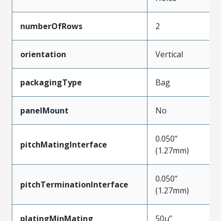
numberOfRows
2
orientation
Vertical
packagingType
Bag
panelMount
No
0.050"
pitchMatingInterface
(1.27mm)
0.050"
pitchTerminationInterface
(1.27mm)
platingMinMating
50µ”