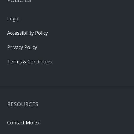
Legal
Accessibility Policy
Privacy Policy
Terms & Conditions
RESOURCES
Contact Molex