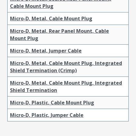
Cable Mount Plug
Micro-D, Metal, Cable Mount Plug
Micro-D, Metal, Rear Panel Mount, Cable
Mount Plug
Micro-D, Metal, Jumper Cable
Micro-D, Metal, Cable Mount Plug, Integrated
Shield Termination (Crimp)
Micro-D, Metal, Cable Mount Plug, Integrated
Shield Termination
Micro-D, Plastic, Cable Mount Plug
Micro-D, Plastic, Jumper Cable