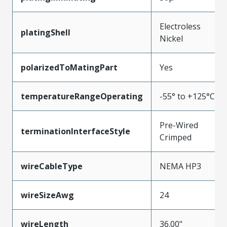
Electroless
platingShell
Nickel
polarizedToMatingPart
Yes
temperatureRangeOperating
-55° to +125°C
Pre-Wired
terminationInterfaceStyle
Crimped
wireCableType
NEMA HP3
wireSizeAwg
24
wireLength
36.00"