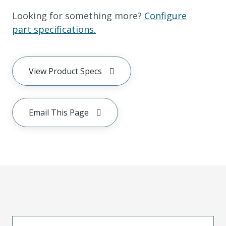
Looking for something more?
Configure
part specifications.
View Product Specs
Email This Page