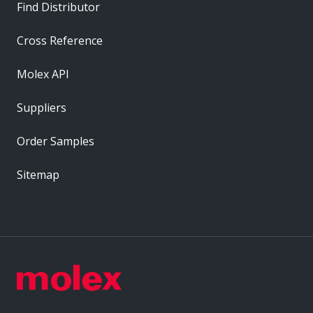
Find Distributor
Cross Reference
Molex API
Suppliers
Order Samples
Sitemap