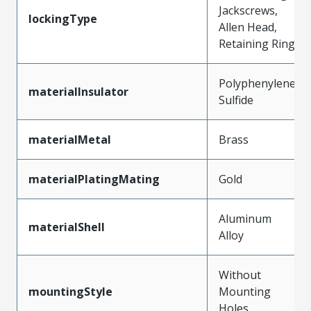
Jackscrews,
lockingType
Allen Head,
Retaining Ring
Polyphenylene
materialInsulator
Sulfide
materialMetal
Brass
materialPlatingMating
Gold
Aluminum
materialShell
Alloy
Without
mountingStyle
Mounting
Holes