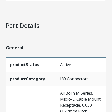
Part Details
General
productStatus
Active
productCategory
I/O Connectors
AirBorn M Series,
Micro-D Cable Mount
Receptacle, 0.050"
(1.27mm) Pitch,