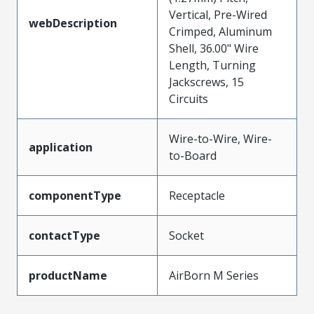
Vertical, Pre-Wired
webDescription
Crimped, Aluminum
Shell, 36.00" Wire
Length, Turning
Jackscrews, 15
Circuits
Wire-to-Wire, Wire-
application
to-Board
componentType
Receptacle
contactType
Socket
productName
AirBorn M Series