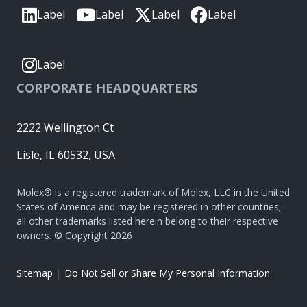
Label
Label
Label
Label
Label
CORPORATE HEADQUARTERS
2222 Wellington Ct
Lisle, IL 60532, USA
Molex® is a registered trademark of Molex, LLC in the United
States of America and may be registered in other countries;
all other trademarks listed herein belong to their respective
owners. © Copyright 2026
|
Sitemap
Do Not Sell or Share My Personal Information