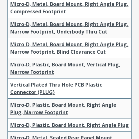
Micro-D, Metal, Board Mount, Right Angle Plug,
Compressed Footprint
Micro-D, Metal, Board Mount, Right Angle Plug,
Narrow Footprint, Underbody Thru Cut
Micro-D, Metal, Board Mount, Right Angle Plug,
Narrow Footprint, Blind Clearance Cut
Micro-D, Plastic, Board Mount, Vertical Plug,
Narrow Footprint
Vertical Plated Thru Hole PCB Plastic
Connector (PLUG)
Micro-D, Plastic, Board Mount, Right Angle
Plug, Narrow Footprint
Micro-D, Plastic, Board Mount, Right Angle Plug
Micro-D, Metal, Sealed Rear Panel Mount,