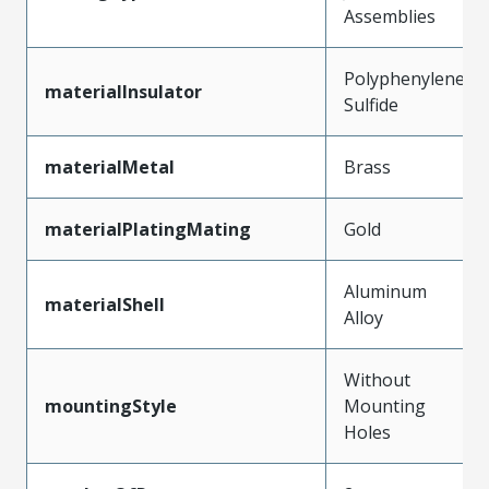
Assemblies
Polyphenylene
materialInsulator
Sulfide
materialMetal
Brass
materialPlatingMating
Gold
Aluminum
materialShell
Alloy
Without
mountingStyle
Mounting
Holes