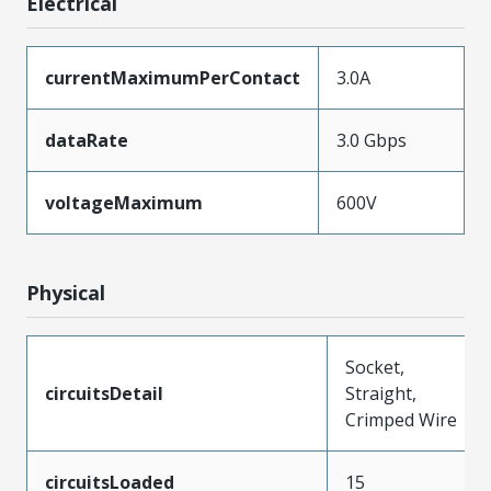
Electrical
currentMaximumPerContact
3.0A
dataRate
3.0 Gbps
voltageMaximum
600V
Physical
Socket,
circuitsDetail
Straight,
Crimped Wire
circuitsLoaded
15