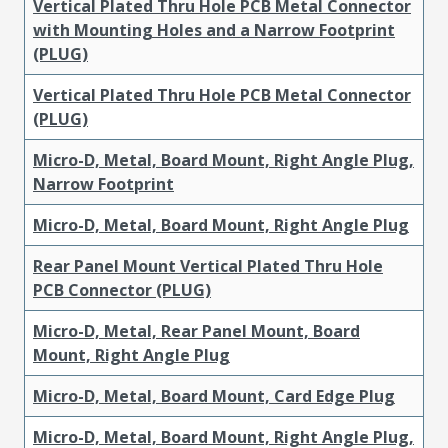
Vertical Plated Thru Hole PCB Metal Connector
with Mounting Holes and a Narrow Footprint
(PLUG)
Vertical Plated Thru Hole PCB Metal Connector
(PLUG)
Micro-D, Metal, Board Mount, Right Angle Plug,
Narrow Footprint
Micro-D, Metal, Board Mount, Right Angle Plug
Rear Panel Mount Vertical Plated Thru Hole
PCB Connector (PLUG)
Micro-D, Metal, Rear Panel Mount, Board
Mount, Right Angle Plug
Micro-D, Metal, Board Mount, Card Edge Plug
Micro-D, Metal, Board Mount, Right Angle Plug,