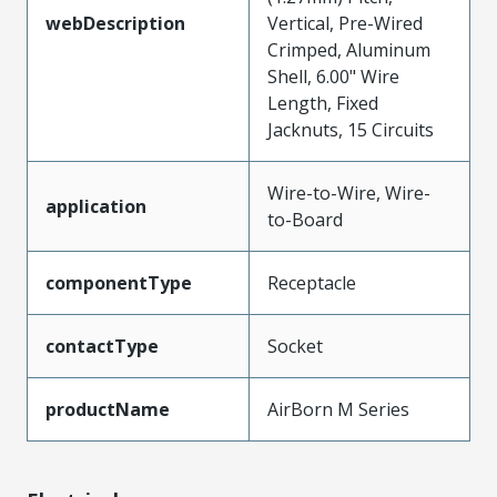
webDescription
Vertical, Pre-Wired
Crimped, Aluminum
Shell, 6.00" Wire
Length, Fixed
Jacknuts, 15 Circuits
Wire-to-Wire, Wire-
application
to-Board
componentType
Receptacle
contactType
Socket
productName
AirBorn M Series