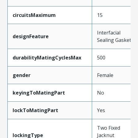
circuitsMaximum
15
Interfacial
designFeature
Sealing Gasket
durabilityMatingCyclesMax
500
gender
Female
keyingToMatingPart
No
lockToMatingPart
Yes
Two Fixed
lockingType
Jacknut