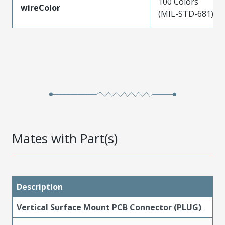
100 Colors
wireColor
(MIL-STD-681)
Mates with Part(s)
Description
Vertical Surface Mount PCB Connector (PLUG)