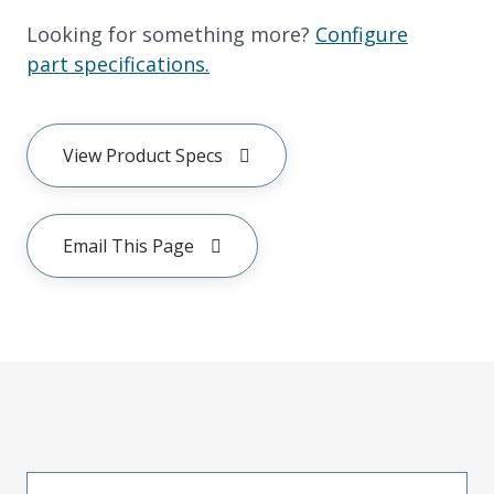
Looking for something more?
Configure
part specifications.
View Product Specs
Email This Page