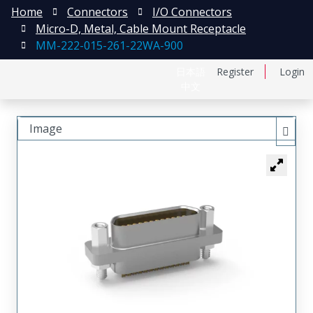
Home
Connectors
I/O Connectors
Micro-D, Metal, Cable Mount Receptacle
MM-222-015-261-22WA-900
日本語
Register
Login
中文
Image