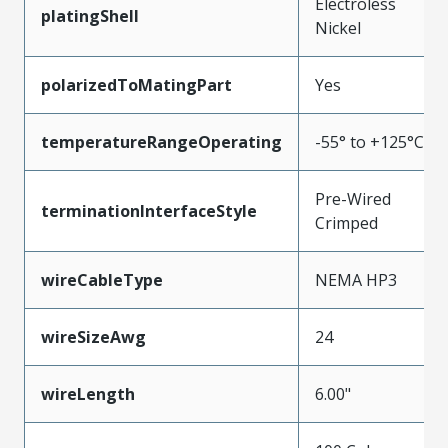
Electroless
platingShell
Nickel
polarizedToMatingPart
Yes
temperatureRangeOperating
-55° to +125°C
Pre-Wired
terminationInterfaceStyle
Crimped
wireCableType
NEMA HP3
wireSizeAwg
24
wireLength
6.00"