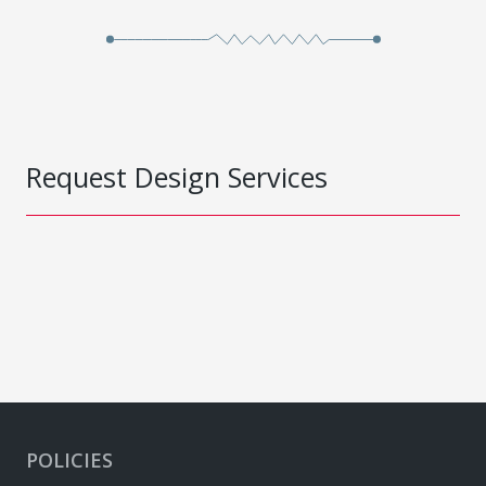
Request Design Services
POLICIES