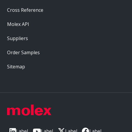
Cross Reference
Molex API
Suppliers
Order Samples
Sitemap
Label
Label
Label
Label