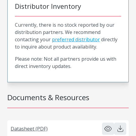
Distributor Inventory
Currently, there is no stock reported by our
distribution partners. We recommend
contacting your
preferred distributor
directly
to inquire about product availability.
Please note: Not all partners provide us with
direct inventory updates.
Documents & Resources
Datasheet (PDF)