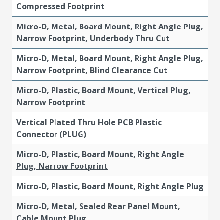
Compressed Footprint
Micro-D, Metal, Board Mount, Right Angle Plug,
Narrow Footprint, Underbody Thru Cut
Micro-D, Metal, Board Mount, Right Angle Plug,
Narrow Footprint, Blind Clearance Cut
Micro-D, Plastic, Board Mount, Vertical Plug,
Narrow Footprint
Vertical Plated Thru Hole PCB Plastic
Connector (PLUG)
Micro-D, Plastic, Board Mount, Right Angle
Plug, Narrow Footprint
Micro-D, Plastic, Board Mount, Right Angle Plug
Micro-D, Metal, Sealed Rear Panel Mount,
Cable Mount Plug