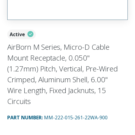
Active
AirBorn M Series, Micro-D Cable
Mount Receptacle, 0.050"
(1.27mm) Pitch, Vertical, Pre-Wired
Crimped, Aluminum Shell, 6.00"
Wire Length, Fixed Jacknuts, 15
Circuits
PART NUMBER
:
MM-222-015-261-22WA-900