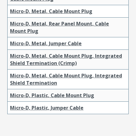
Micro-D, Metal, Cable Mount Plug
Micro-D, Metal, Rear Panel Mount, Cable
Mount Plug
Micro-D, Metal, Jumper Cable
Micro-D, Metal, Cable Mount Plug, Integrated
Shield Termination (Crimp)
Micro-D, Metal, Cable Mount Plug, Integrated
Shield Termination
Micro-D, Plastic, Cable Mount Plug
Micro-D, Plastic, Jumper Cable