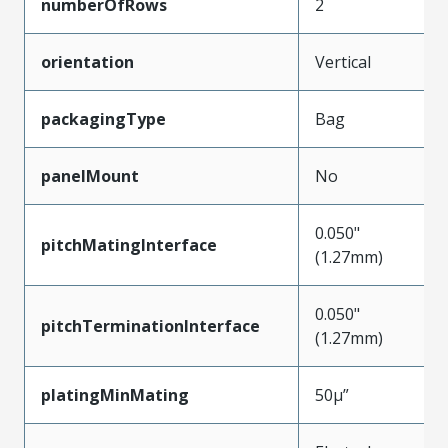
numberOfRows
2
orientation
Vertical
packagingType
Bag
panelMount
No
0.050"
pitchMatingInterface
(1.27mm)
0.050"
pitchTerminationInterface
(1.27mm)
platingMinMating
50µ”