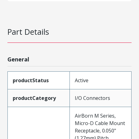
Part Details
General
productStatus
Active
productCategory
I/O Connectors
AirBorn M Series,
Micro-D Cable Mount
Receptacle, 0.050"
(1.27mm) Pitch,