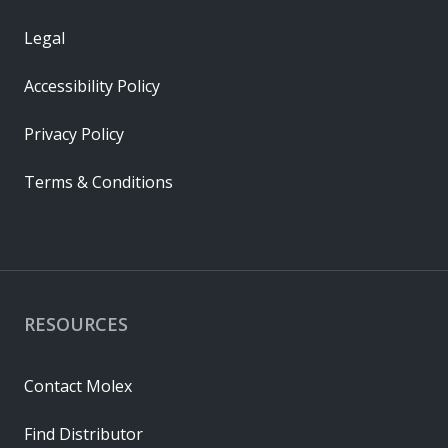
Legal
Accessibility Policy
Privacy Policy
Terms & Conditions
RESOURCES
Contact Molex
Find Distributor