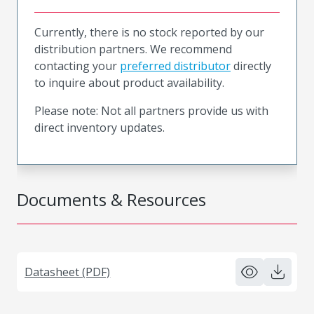
Currently, there is no stock reported by our
distribution partners. We recommend
contacting your
preferred distributor
directly
to inquire about product availability.
Please note: Not all partners provide us with
direct inventory updates.
Documents & Resources
Datasheet (PDF)