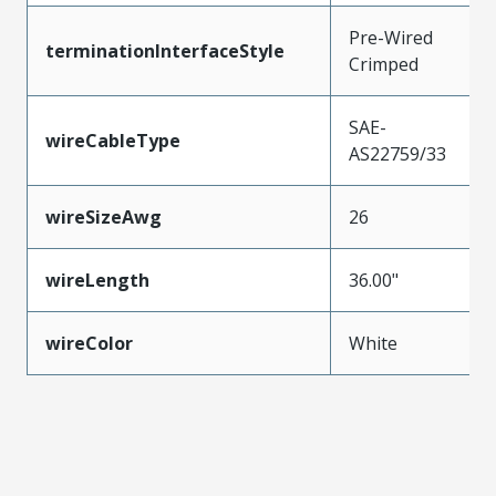
Pre-Wired
terminationInterfaceStyle
Crimped
SAE-
wireCableType
AS22759/33
wireSizeAwg
26
wireLength
36.00"
wireColor
White