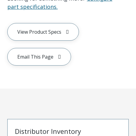
part specifications.
View Product Specs
Email This Page
Distributor Inventory