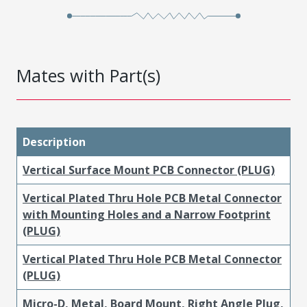
Mates with Part(s)
Description
Vertical Surface Mount PCB Connector (PLUG)
Vertical Plated Thru Hole PCB Metal Connector
with Mounting Holes and a Narrow Footprint
(PLUG)
Vertical Plated Thru Hole PCB Metal Connector
(PLUG)
Micro-D, Metal, Board Mount, Right Angle Plug,