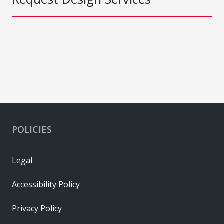
POLICIES
Legal
Accessibility Policy
Privacy Policy