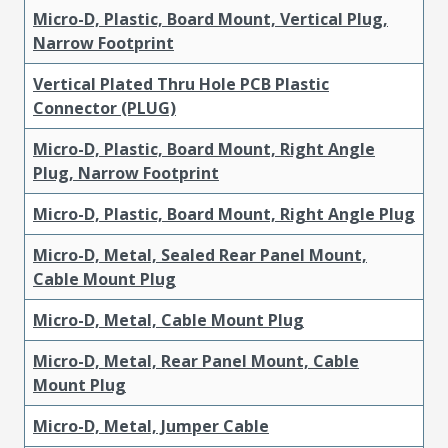
Micro-D, Plastic, Board Mount, Vertical Plug,
Narrow Footprint
Vertical Plated Thru Hole PCB Plastic
Connector (PLUG)
Micro-D, Plastic, Board Mount, Right Angle
Plug, Narrow Footprint
Micro-D, Plastic, Board Mount, Right Angle Plug
Micro-D, Metal, Sealed Rear Panel Mount,
Cable Mount Plug
Micro-D, Metal, Cable Mount Plug
Micro-D, Metal, Rear Panel Mount, Cable
Mount Plug
Micro-D, Metal, Jumper Cable