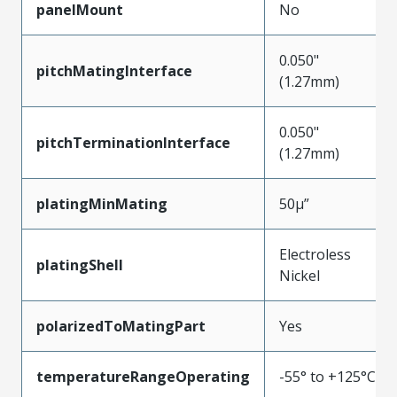
panelMount
No
0.050"
pitchMatingInterface
(1.27mm)
0.050"
pitchTerminationInterface
(1.27mm)
platingMinMating
50µ”
Electroless
platingShell
Nickel
polarizedToMatingPart
Yes
temperatureRangeOperating
-55° to +125°C