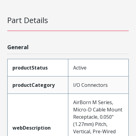
Part Details
General
productStatus
Active
productCategory
I/O Connectors
AirBorn M Series,
Micro-D Cable Mount
Receptacle, 0.050"
(1.27mm) Pitch,
webDescription
Vertical, Pre-Wired