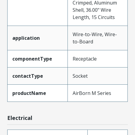
Crimped, Aluminum
Shell, 36.00" Wire
Length, 15 Circuits
Wire-to-Wire, Wire-
application
to-Board
componentType
Receptacle
contactType
Socket
productName
AirBorn M Series
Electrical