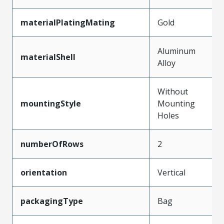
materialPlatingMating
Gold
Aluminum
materialShell
Alloy
Without
mountingStyle
Mounting
Holes
numberOfRows
2
orientation
Vertical
packagingType
Bag