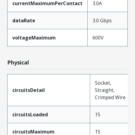
currentMaximumPerContact
3.0A
dataRate
3.0 Gbps
voltageMaximum
600V
Physical
Socket,
circuitsDetail
Straight,
Crimped Wire
circuitsLoaded
15
circuitsMaximum
15