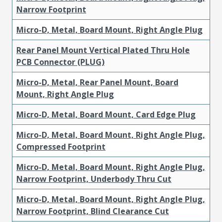
Narrow Footprint
Micro-D, Metal, Board Mount, Right Angle Plug
Rear Panel Mount Vertical Plated Thru Hole
PCB Connector (PLUG)
Micro-D, Metal, Rear Panel Mount, Board
Mount, Right Angle Plug
Micro-D, Metal, Board Mount, Card Edge Plug
Micro-D, Metal, Board Mount, Right Angle Plug,
Compressed Footprint
Micro-D, Metal, Board Mount, Right Angle Plug,
Narrow Footprint, Underbody Thru Cut
Micro-D, Metal, Board Mount, Right Angle Plug,
Narrow Footprint, Blind Clearance Cut