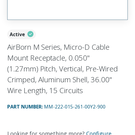
Active
AirBorn M Series, Micro-D Cable
Mount Receptacle, 0.050"
(1.27mm) Pitch, Vertical, Pre-Wired
Crimped, Aluminum Shell, 36.00"
Wire Length, 15 Circuits
PART NUMBER
:
MM-222-015-261-00Y2-900
Looking for something more?
Configure