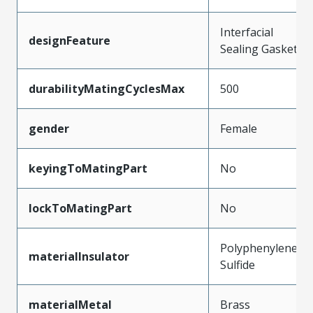
Interfacial
designFeature
Sealing Gasket
durabilityMatingCyclesMax
500
gender
Female
keyingToMatingPart
No
lockToMatingPart
No
Polyphenylene
materialInsulator
Sulfide
materialMetal
Brass