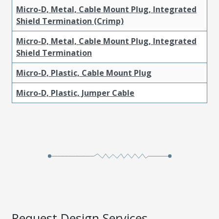
Micro-D, Metal, Cable Mount Plug, Integrated
Shield Termination (Crimp)
Micro-D, Metal, Cable Mount Plug, Integrated
Shield Termination
Micro-D, Plastic, Cable Mount Plug
Micro-D, Plastic, Jumper Cable
Request Design Services