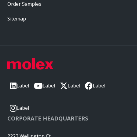
Order Samples
Sitemap
Label
Label
Label
Label
Label
CORPORATE HEADQUARTERS
2222 Wellington Ct