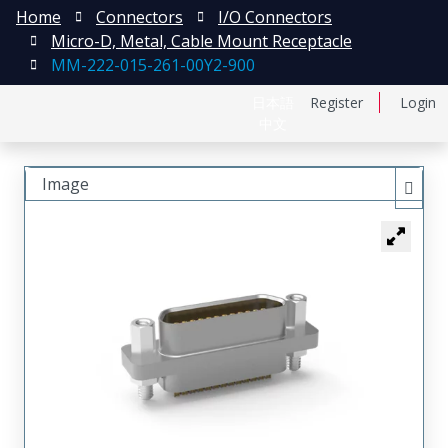
Home
Connectors
I/O Connectors
Micro-D, Metal, Cable Mount Receptacle
MM-222-015-261-00Y2-900
日本語
Register
Login
中文
Image