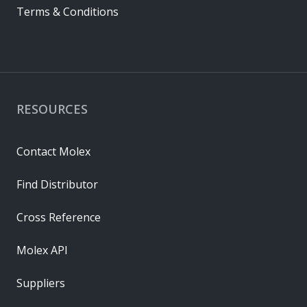
Terms & Conditions
RESOURCES
Contact Molex
Find Distributor
Cross Reference
Molex API
Suppliers