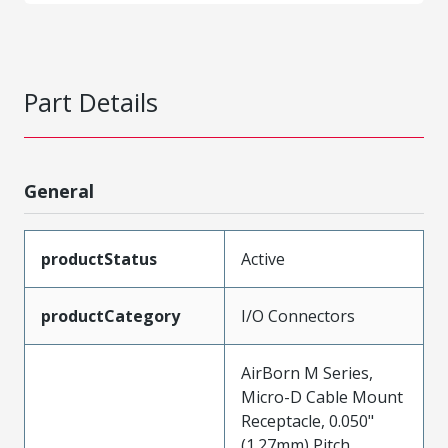
Part Details
General
productStatus
Active
productCategory
I/O Connectors
AirBorn M Series,
Micro-D Cable Mount
Receptacle, 0.050"
(1.27mm) Pitch,