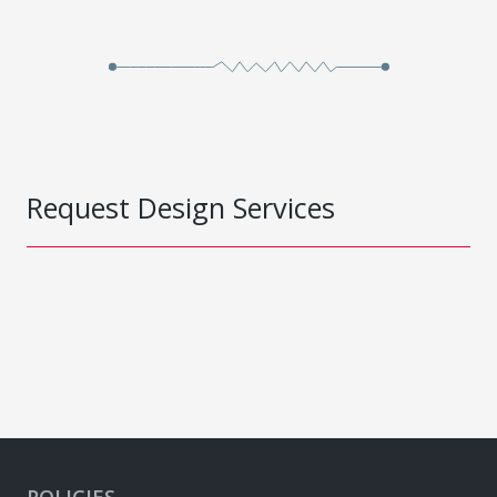
Request Design Services
POLICIES