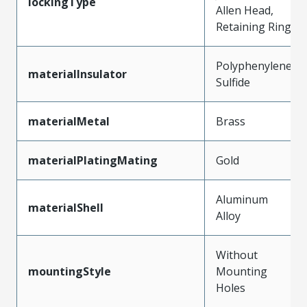
lockingType
Allen Head,
Retaining Ring
Polyphenylene
materialInsulator
Sulfide
materialMetal
Brass
materialPlatingMating
Gold
Aluminum
materialShell
Alloy
Without
mountingStyle
Mounting
Holes