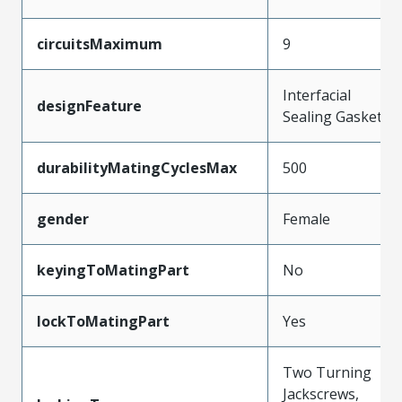
circuitsMaximum
9
Interfacial
designFeature
Sealing Gasket
durabilityMatingCyclesMax
500
gender
Female
keyingToMatingPart
No
lockToMatingPart
Yes
Two Turning
Jackscrews,