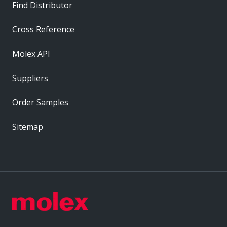
Find Distributor
Cross Reference
Molex API
Suppliers
Order Samples
Sitemap