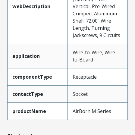
webDescription
Vertical, Pre-Wired
Crimped, Aluminum
Shell, 72.00" Wire
Length, Turning
Jackscrews, 9 Circuits
Wire-to-Wire, Wire-
application
to-Board
componentType
Receptacle
contactType
Socket
productName
AirBorn M Series