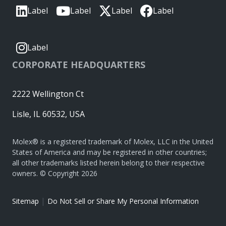
Label
Label
Label
Label
Label
CORPORATE HEADQUARTERS
2222 Wellington Ct
Lisle, IL 60532, USA
Molex® is a registered trademark of Molex, LLC in the United
States of America and may be registered in other countries;
all other trademarks listed herein belong to their respective
owners. © Copyright 2026
|
Sitemap
Do Not Sell or Share My Personal Information