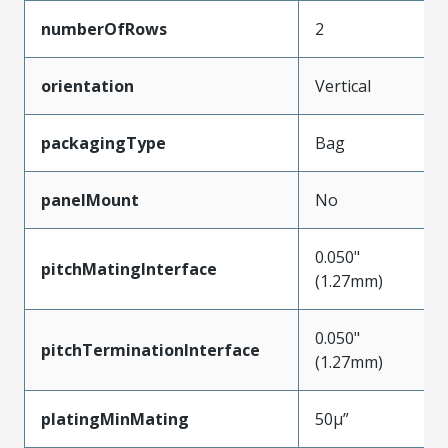
numberOfRows
2
orientation
Vertical
packagingType
Bag
panelMount
No
0.050"
pitchMatingInterface
(1.27mm)
0.050"
pitchTerminationInterface
(1.27mm)
platingMinMating
50µ”