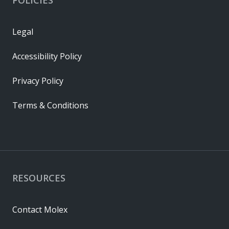
Legal
Accessibility Policy
Privacy Policy
Terms & Conditions
RESOURCES
Contact Molex