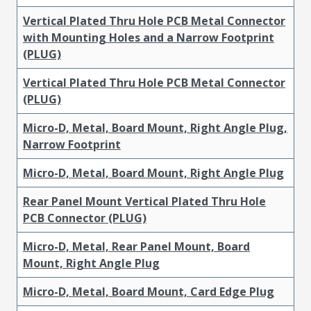
Vertical Plated Thru Hole PCB Metal Connector
with Mounting Holes and a Narrow Footprint
(PLUG)
Vertical Plated Thru Hole PCB Metal Connector
(PLUG)
Micro-D, Metal, Board Mount, Right Angle Plug,
Narrow Footprint
Micro-D, Metal, Board Mount, Right Angle Plug
Rear Panel Mount Vertical Plated Thru Hole
PCB Connector (PLUG)
Micro-D, Metal, Rear Panel Mount, Board
Mount, Right Angle Plug
Micro-D, Metal, Board Mount, Card Edge Plug