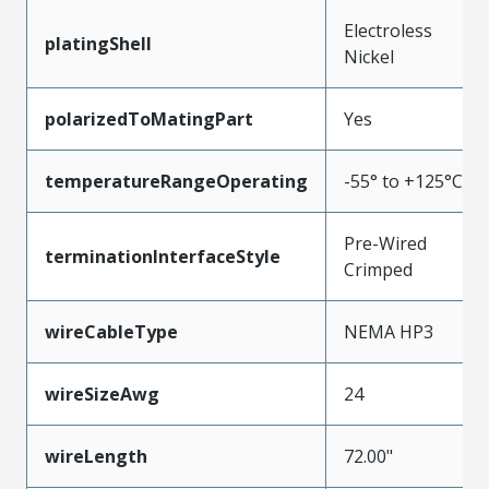
Electroless
platingShell
Nickel
polarizedToMatingPart
Yes
temperatureRangeOperating
-55° to +125°C
Pre-Wired
terminationInterfaceStyle
Crimped
wireCableType
NEMA HP3
wireSizeAwg
24
wireLength
72.00"