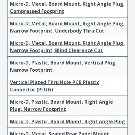
Micro-D, Metal, Board Mount, Right Angle Plug,
Compressed Footprint
Micro-D, Metal, Board Mount, Right Angle Plug,
Narrow Footprint, Underbody Thru Cut
Micro-D, Metal, Board Mount, Right Angle Plug,
Narrow Footprint, Blind Clearance Cut
Micro-D, Plastic, Board Mount, Vertical Plug,
Narrow Footprint
Vertical Plated Thru Hole PCB Plastic
Connector (PLUG)
Micro-D, Plastic, Board Mount, Right Angle
Plug, Narrow Footprint
Micro-D, Plastic, Board Mount, Right Angle Plug
Micro-D, Metal, Sealed Rear Panel Mount,