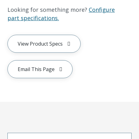
Looking for something more?
Configure
part specifications.
View Product Specs
Email This Page