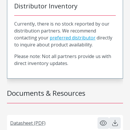
Distributor Inventory
Currently, there is no stock reported by our
distribution partners. We recommend
contacting your
preferred distributor
directly
to inquire about product availability.
Please note: Not all partners provide us with
direct inventory updates.
Documents & Resources
Datasheet (PDF)