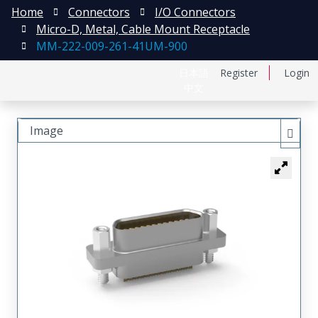
Home
Connectors
I/O Connectors
Micro-D, Metal, Cable Mount Receptacle
MM-222-009-261-41UM-900
日本語
Register
Login
中文
Image