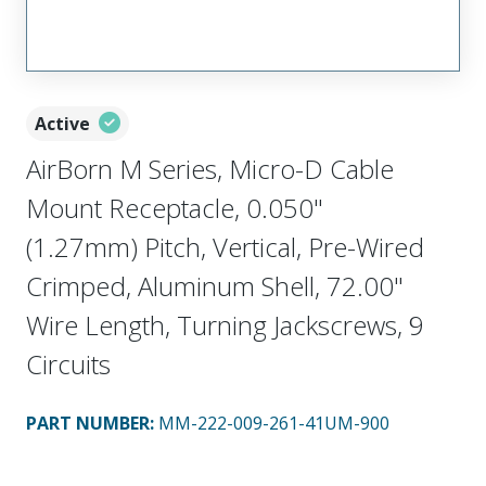
Active
AirBorn M Series, Micro-D Cable
Mount Receptacle, 0.050"
(1.27mm) Pitch, Vertical, Pre-Wired
Crimped, Aluminum Shell, 72.00"
Wire Length, Turning Jackscrews, 9
Circuits
PART NUMBER
:
MM-222-009-261-41UM-900