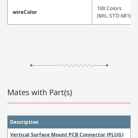
100 Colors
wireColor
(MIL-STD-681)
Mates with Part(s)
Description
Vertical Surface Mount PCB Connector (PLUG)