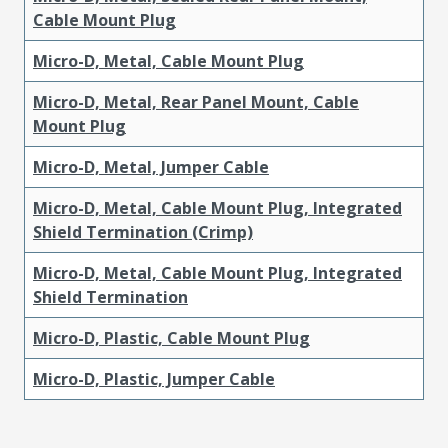
Cable Mount Plug
Micro-D, Metal, Cable Mount Plug
Micro-D, Metal, Rear Panel Mount, Cable
Mount Plug
Micro-D, Metal, Jumper Cable
Micro-D, Metal, Cable Mount Plug, Integrated
Shield Termination (Crimp)
Micro-D, Metal, Cable Mount Plug, Integrated
Shield Termination
Micro-D, Plastic, Cable Mount Plug
Micro-D, Plastic, Jumper Cable