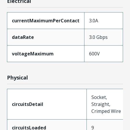
Electrical
currentMaximumPerContact
3.0A
dataRate
3.0 Gbps
voltageMaximum
600V
Physical
Socket,
circuitsDetail
Straight,
Crimped Wire
circuitsLoaded
9