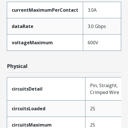
currentMaximumPerContact
3.0A
dataRate
3.0 Gbps
voltageMaximum
600V
Physical
Pin, Straight,
circuitsDetail
Crimped Wire
circuitsLoaded
25
circuitsMaximum
25