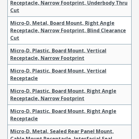
Receptacle, Narrow Footprint, Underbody Thru
Cut
Micro-D, Metal, Board Mount, Right Angle
Receptacle, Narrow Footprint, Blind Clearance
Cut
Micro-D, Plastic, Board Mount, Vertical
Receptacle, Narrow Footprint
Micro-D, Plastic, Board Mount, Vertical
Receptacle
Micro-D, Plastic, Board Mount, Right Angle
Receptacle, Narrow Footprint
Micro-D, Plastic, Board Mount, Right Angle
Receptacle
Micro-D, Metal, Sealed Rear Panel Mount,
Cable Mount Receptacle, Interfacial Seal