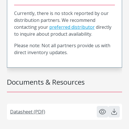
Currently, there is no stock reported by our
distribution partners. We recommend
contacting your
preferred distributor
directly
to inquire about product availability.
Please note: Not all partners provide us with
direct inventory updates.
Documents & Resources
Datasheet (PDF)