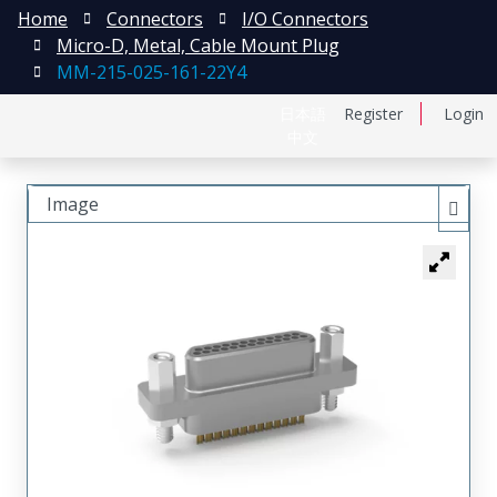
Home
Connectors
I/O Connectors
Micro-D, Metal, Cable Mount Plug
MM-215-025-161-22Y4
日本語
Register
Login
中文
Image