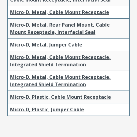
Micro-D, Metal, Cable Mount Receptacle
Micro-D, Metal, Rear Panel Mount, Cable
Mount Receptacle, Interfacial Seal
Micro-D, Metal, Jumper Cable
Micro-D, Metal, Cable Mount Receptacle,
Integrated Shield Termination
Micro-D, Metal, Cable Mount Receptacle,
Integrated Shield Termination
Micro-D, Plastic, Cable Mount Receptacle
Micro-D, Plastic, Jumper Cable