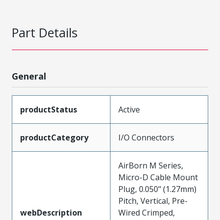
Part Details
General
productStatus
Active
productCategory
I/O Connectors
AirBorn M Series,
Micro-D Cable Mount
Plug, 0.050" (1.27mm)
Pitch, Vertical, Pre-
webDescription
Wired Crimped,