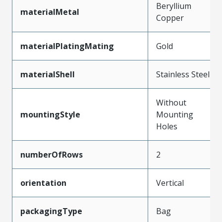
Beryllium
materialMetal
Copper
materialPlatingMating
Gold
materialShell
Stainless Steel
Without
mountingStyle
Mounting
Holes
numberOfRows
2
orientation
Vertical
packagingType
Bag