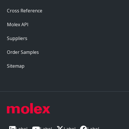
Cross Reference
Molex API
Suppliers
Order Samples
Sitemap