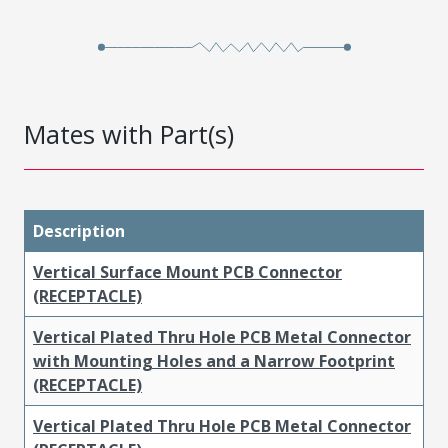
Mates with Part(s)
Description
Vertical Surface Mount PCB Connector
(RECEPTACLE)
Vertical Plated Thru Hole PCB Metal Connector
with Mounting Holes and a Narrow Footprint
(RECEPTACLE)
Vertical Plated Thru Hole PCB Metal Connector