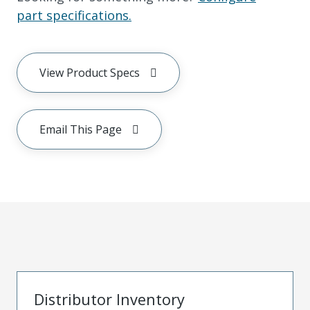
part specifications.
View Product Specs
Email This Page
Distributor Inventory