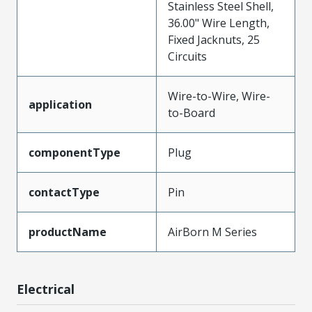
Stainless Steel Shell,
36.00" Wire Length,
Fixed Jacknuts, 25
Circuits
Wire-to-Wire, Wire-
application
to-Board
componentType
Plug
contactType
Pin
productName
AirBorn M Series
Electrical