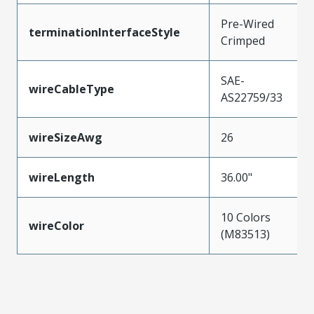
Pre-Wired
terminationInterfaceStyle
Crimped
SAE-
wireCableType
AS22759/33
wireSizeAwg
26
wireLength
36.00"
10 Colors
wireColor
(M83513)