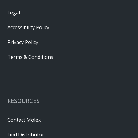
Legal
Accessibility Policy
Privacy Policy
Terms & Conditions
RESOURCES
Contact Molex
Find Distributor