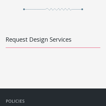
Request Design Services
POLICIES