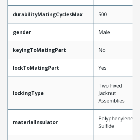
durabilityMatingCyclesMax
500
gender
Male
keyingToMatingPart
No
lockToMatingPart
Yes
Two Fixed
lockingType
Jacknut
Assemblies
Polyphenylene
materialInsulator
Sulfide