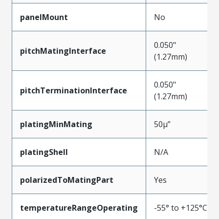
panelMount
No
0.050"
pitchMatingInterface
(1.27mm)
0.050"
pitchTerminationInterface
(1.27mm)
platingMinMating
50µ”
platingShell
N/A
polarizedToMatingPart
Yes
temperatureRangeOperating
-55° to +125°C