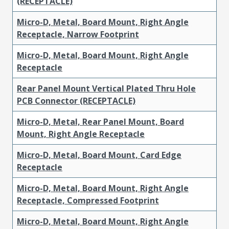
(RECEPTACLE)
Micro-D, Metal, Board Mount, Right Angle
Receptacle, Narrow Footprint
Micro-D, Metal, Board Mount, Right Angle
Receptacle
Rear Panel Mount Vertical Plated Thru Hole
PCB Connector (RECEPTACLE)
Micro-D, Metal, Rear Panel Mount, Board
Mount, Right Angle Receptacle
Micro-D, Metal, Board Mount, Card Edge
Receptacle
Micro-D, Metal, Board Mount, Right Angle
Receptacle, Compressed Footprint
Micro-D, Metal, Board Mount, Right Angle