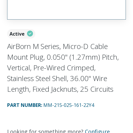
Active
AirBorn M Series, Micro-D Cable
Mount Plug, 0.050" (1.27mm) Pitch,
Vertical, Pre-Wired Crimped,
Stainless Steel Shell, 36.00" Wire
Length, Fixed Jacknuts, 25 Circuits
PART NUMBER
:
MM-215-025-161-22Y4
Looking for something more?
Configure