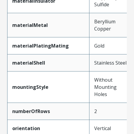
materialInsulator
Sulfide
Beryllium
materialMetal
Copper
materialPlatingMating
Gold
materialShell
Stainless Steel
Without
mountingStyle
Mounting
Holes
numberOfRows
2
orientation
Vertical