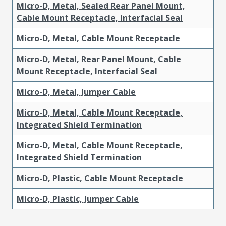
Micro-D, Metal, Sealed Rear Panel Mount,
Cable Mount Receptacle, Interfacial Seal
Micro-D, Metal, Cable Mount Receptacle
Micro-D, Metal, Rear Panel Mount, Cable
Mount Receptacle, Interfacial Seal
Micro-D, Metal, Jumper Cable
Micro-D, Metal, Cable Mount Receptacle,
Integrated Shield Termination
Micro-D, Metal, Cable Mount Receptacle,
Integrated Shield Termination
Micro-D, Plastic, Cable Mount Receptacle
Micro-D, Plastic, Jumper Cable