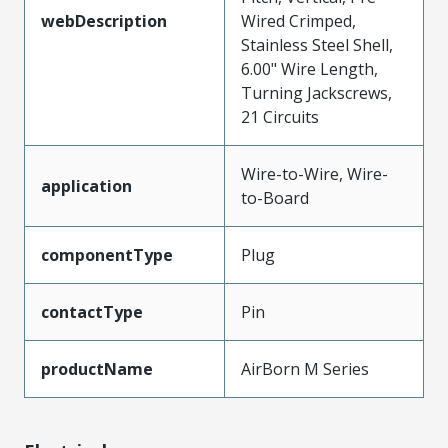
webDescription
Wired Crimped,
Stainless Steel Shell,
6.00" Wire Length,
Turning Jackscrews,
21 Circuits
Wire-to-Wire, Wire-
application
to-Board
componentType
Plug
contactType
Pin
productName
AirBorn M Series