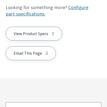
Looking for something more?
Configure
part specifications.
View Product Specs
Email This Page