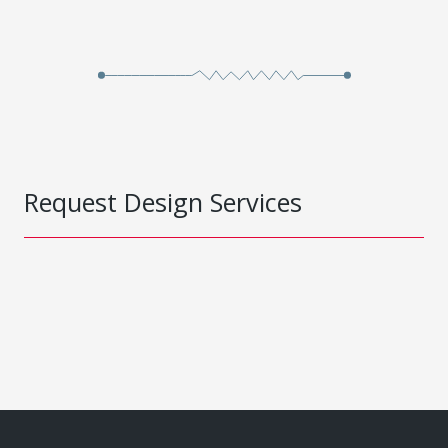
Request Design Services