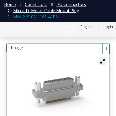
Home
Connectors
I/O Connectors
Micro-D, Metal, Cable Mount Plug
MM-215-021-161-41PA
日本語
Register
Login
中文
Image