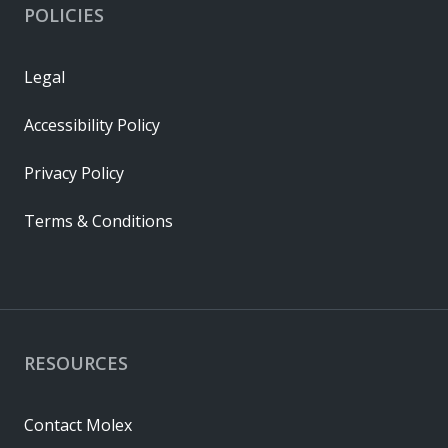
POLICIES
Legal
Accessibility Policy
Privacy Policy
Terms & Conditions
RESOURCES
Contact Molex