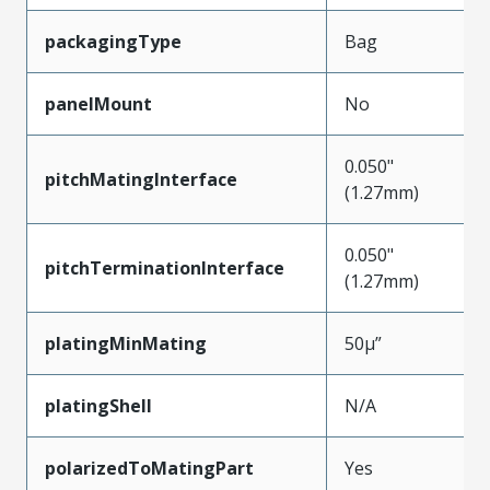
packagingType
Bag
panelMount
No
0.050"
pitchMatingInterface
(1.27mm)
0.050"
pitchTerminationInterface
(1.27mm)
platingMinMating
50µ”
platingShell
N/A
polarizedToMatingPart
Yes