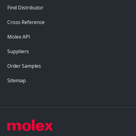
Find Distributor
Cross Reference
Molex API
Suppliers
Order Samples
Sitemap