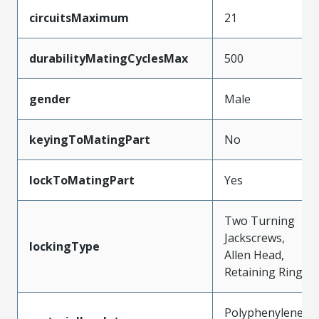
circuitsMaximum
21
durabilityMatingCyclesMax
500
gender
Male
keyingToMatingPart
No
lockToMatingPart
Yes
Two Turning
Jackscrews,
lockingType
Allen Head,
Retaining Ring
Polyphenylene