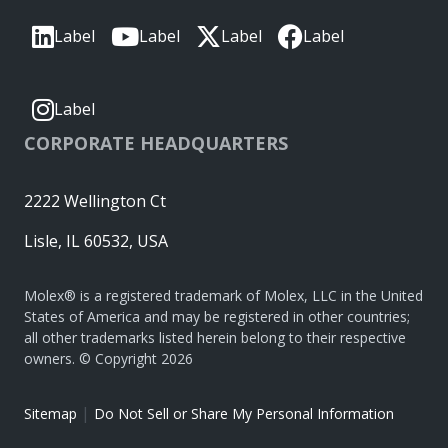
Label
Label
Label
Label
Label
CORPORATE HEADQUARTERS
2222 Wellington Ct
Lisle, IL 60532, USA
Molex® is a registered trademark of Molex, LLC in the United
States of America and may be registered in other countries;
all other trademarks listed herein belong to their respective
owners. © Copyright 2026
|
Sitemap
Do Not Sell or Share My Personal Information