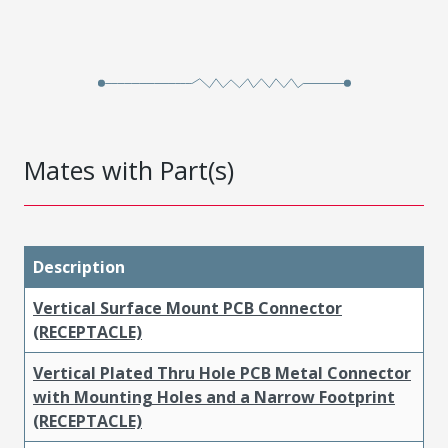
Mates with Part(s)
Description
Vertical Surface Mount PCB Connector
(RECEPTACLE)
Vertical Plated Thru Hole PCB Metal Connector
with Mounting Holes and a Narrow Footprint
(RECEPTACLE)