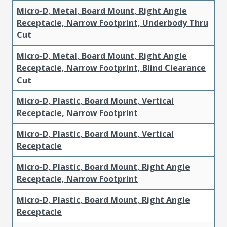
Micro-D, Metal, Board Mount, Right Angle
Receptacle, Narrow Footprint, Underbody Thru
Cut
Micro-D, Metal, Board Mount, Right Angle
Receptacle, Narrow Footprint, Blind Clearance
Cut
Micro-D, Plastic, Board Mount, Vertical
Receptacle, Narrow Footprint
Micro-D, Plastic, Board Mount, Vertical
Receptacle
Micro-D, Plastic, Board Mount, Right Angle
Receptacle, Narrow Footprint
Micro-D, Plastic, Board Mount, Right Angle
Receptacle