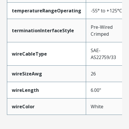
temperatureRangeOperating
-55° to +125°C
Pre-Wired
terminationInterfaceStyle
Crimped
SAE-
wireCableType
AS22759/33
wireSizeAwg
26
wireLength
6.00"
wireColor
White