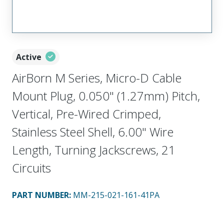
Active
AirBorn M Series, Micro-D Cable
Mount Plug, 0.050" (1.27mm) Pitch,
Vertical, Pre-Wired Crimped,
Stainless Steel Shell, 6.00" Wire
Length, Turning Jackscrews, 21
Circuits
PART NUMBER
:
MM-215-021-161-41PA