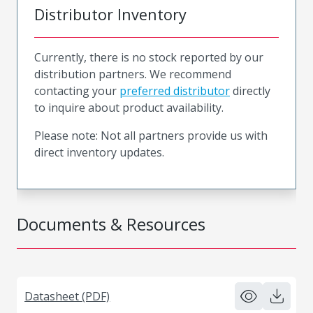
Distributor Inventory
Currently, there is no stock reported by our
distribution partners. We recommend
contacting your
preferred distributor
directly
to inquire about product availability.
Please note: Not all partners provide us with
direct inventory updates.
Documents & Resources
Datasheet (PDF)