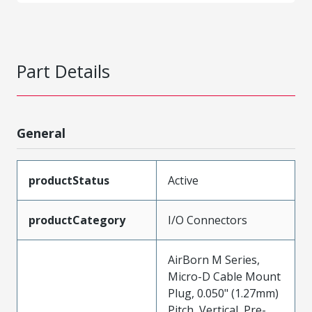
Part Details
General
productStatus
Active
productCategory
I/O Connectors
AirBorn M Series,
Micro-D Cable Mount
Plug, 0.050" (1.27mm)
Pitch, Vertical, Pre-