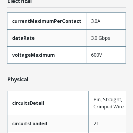
Electrical
currentMaximumPerContact
3.0A
dataRate
3.0 Gbps
voltageMaximum
600V
Physical
Pin, Straight,
circuitsDetail
Crimped Wire
circuitsLoaded
21