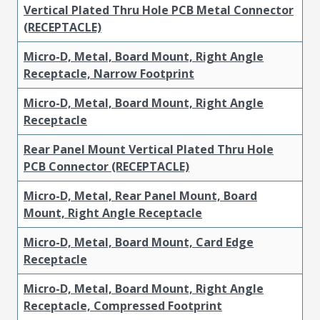
Vertical Plated Thru Hole PCB Metal Connector
(RECEPTACLE)
Micro-D, Metal, Board Mount, Right Angle
Receptacle, Narrow Footprint
Micro-D, Metal, Board Mount, Right Angle
Receptacle
Rear Panel Mount Vertical Plated Thru Hole
PCB Connector (RECEPTACLE)
Micro-D, Metal, Rear Panel Mount, Board
Mount, Right Angle Receptacle
Micro-D, Metal, Board Mount, Card Edge
Receptacle
Micro-D, Metal, Board Mount, Right Angle
Receptacle, Compressed Footprint