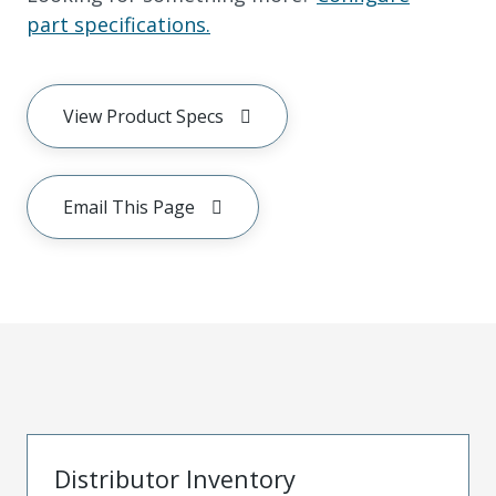
part specifications.
View Product Specs
Email This Page
Distributor Inventory