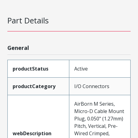
Part Details
General
productStatus
Active
productCategory
I/O Connectors
AirBorn M Series,
Micro-D Cable Mount
Plug, 0.050" (1.27mm)
Pitch, Vertical, Pre-
webDescription
Wired Crimped,