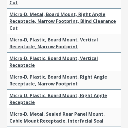
Cut
Micro-D, Metal, Board Mount, Right Angle
Receptacle, Narrow Footprint, Blind Clearance
Cut
Micro-D, Plastic, Board Mount, Vertical
Receptacle, Narrow Footprint
Micro-D, Plastic, Board Mount, Vertical
Receptacle
Micro-D, Plastic, Board Mount, Right Angle
Receptacle, Narrow Footprint
Micro-D, Plastic, Board Mount, Right Angle
Receptacle
Micro-D, Metal, Sealed Rear Panel Mount,
Cable Mount Receptacle, Interfacial Seal