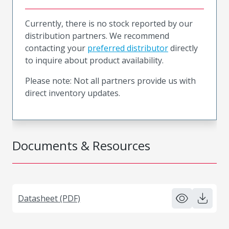
Currently, there is no stock reported by our
distribution partners. We recommend
contacting your
preferred distributor
directly
to inquire about product availability.
Please note: Not all partners provide us with
direct inventory updates.
Documents & Resources
Datasheet (PDF)