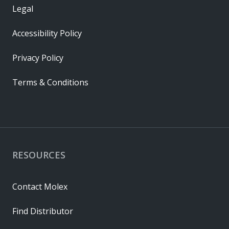
Legal
Accessibility Policy
Privacy Policy
Terms & Conditions
RESOURCES
Contact Molex
Find Distributor