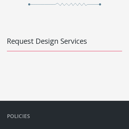
Request Design Services
POLICIES