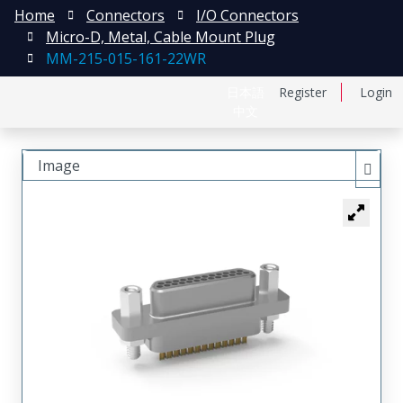
Home
Connectors
I/O Connectors
Micro-D, Metal, Cable Mount Plug
MM-215-015-161-22WR
日本語
Register
Login
中文
Image