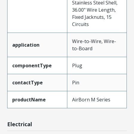
Stainless Steel Shell,
36.00" Wire Length,
Fixed Jacknuts, 15
Circuits
Wire-to-Wire, Wire-
application
to-Board
componentType
Plug
contactType
Pin
productName
AirBorn M Series
Electrical