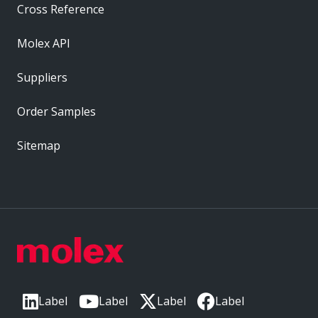
Cross Reference
Molex API
Suppliers
Order Samples
Sitemap
Label
Label
Label
Label