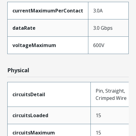
currentMaximumPerContact
3.0A
dataRate
3.0 Gbps
voltageMaximum
600V
Physical
Pin, Straight,
circuitsDetail
Crimped Wire
circuitsLoaded
15
circuitsMaximum
15