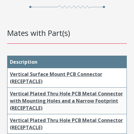
Mates with Part(s)
Description
Vertical Surface Mount PCB Connector
(RECEPTACLE)
Vertical Plated Thru Hole PCB Metal Connector
with Mounting Holes and a Narrow Footprint
(RECEPTACLE)
Vertical Plated Thru Hole PCB Metal Connector
(RECEPTACLE)