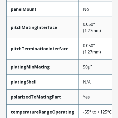
panelMount
No
0.050"
pitchMatingInterface
(1.27mm)
0.050"
pitchTerminationInterface
(1.27mm)
platingMinMating
50µ”
platingShell
N/A
polarizedToMatingPart
Yes
temperatureRangeOperating
-55° to +125°C