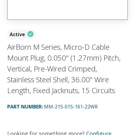
Active
AirBorn M Series, Micro-D Cable
Mount Plug, 0.050" (1.27mm) Pitch,
Vertical, Pre-Wired Crimped,
Stainless Steel Shell, 36.00" Wire
Length, Fixed Jacknuts, 15 Circuits
PART NUMBER
:
MM-215-015-161-22WR
Looking for something more?
Configure