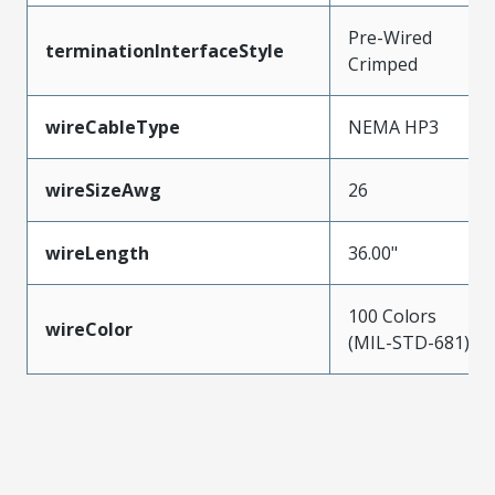
Pre-Wired
terminationInterfaceStyle
Crimped
wireCableType
NEMA HP3
wireSizeAwg
26
wireLength
36.00"
100 Colors
wireColor
(MIL-STD-681)