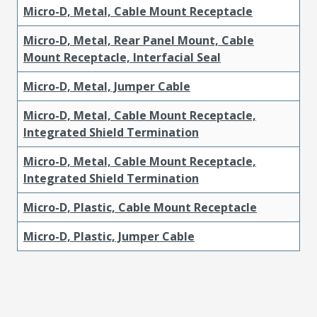
Micro-D, Metal, Cable Mount Receptacle
Micro-D, Metal, Rear Panel Mount, Cable
Mount Receptacle, Interfacial Seal
Micro-D, Metal, Jumper Cable
Micro-D, Metal, Cable Mount Receptacle,
Integrated Shield Termination
Micro-D, Metal, Cable Mount Receptacle,
Integrated Shield Termination
Micro-D, Plastic, Cable Mount Receptacle
Micro-D, Plastic, Jumper Cable