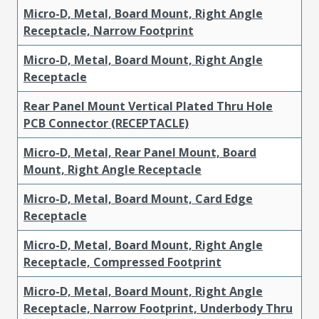
Micro-D, Metal, Board Mount, Right Angle
Receptacle, Narrow Footprint
Micro-D, Metal, Board Mount, Right Angle
Receptacle
Rear Panel Mount Vertical Plated Thru Hole
PCB Connector (RECEPTACLE)
Micro-D, Metal, Rear Panel Mount, Board
Mount, Right Angle Receptacle
Micro-D, Metal, Board Mount, Card Edge
Receptacle
Micro-D, Metal, Board Mount, Right Angle
Receptacle, Compressed Footprint
Micro-D, Metal, Board Mount, Right Angle
Receptacle, Narrow Footprint, Underbody Thru