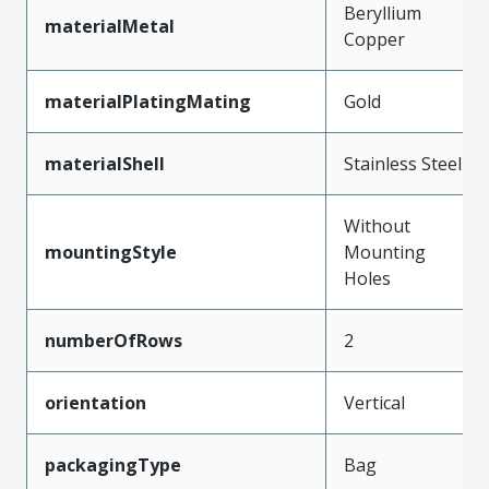
Beryllium
materialMetal
Copper
materialPlatingMating
Gold
materialShell
Stainless Steel
Without
mountingStyle
Mounting
Holes
numberOfRows
2
orientation
Vertical
packagingType
Bag