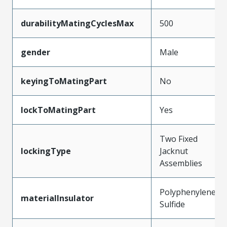
durabilityMatingCyclesMax
500
gender
Male
keyingToMatingPart
No
lockToMatingPart
Yes
Two Fixed
lockingType
Jacknut
Assemblies
Polyphenylene
materialInsulator
Sulfide