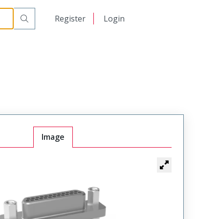
日本語
Register
Login
中文
Image