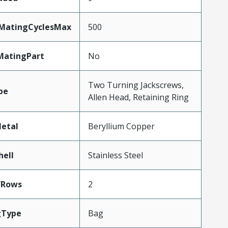
yMatingCyclesMax
500
MatingPart
No
Two Turning Jackscrews,
pe
Allen Head, Retaining Ring
etal
Beryllium Copper
hell
Stainless Steel
fRows
2
gType
Bag