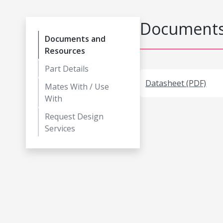
Documents
Documents and
Resources
Part Details
Datasheet (PDF)
Mates With / Use
With
Request Design
Services