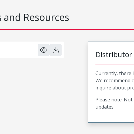
 and Resources
Distributor
Currently, there 
We recommend co
inquire about pro
Please note: Not 
updates.