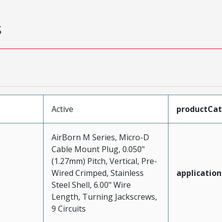
s
Active
productCa
AirBorn M Series, Micro-D
Cable Mount Plug, 0.050"
(1.27mm) Pitch, Vertical, Pre-
Wired Crimped, Stainless
application
Steel Shell, 6.00" Wire
Length, Turning Jackscrews,
9 Circuits