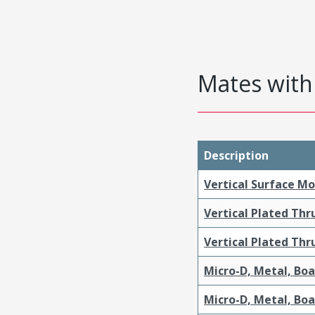
Mates with 
Description
Vertical Surface M
Vertical Plated Th
Vertical Plated Th
Micro-D, Metal, Bo
Micro-D, Metal, Bo