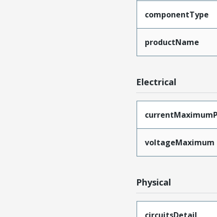
componentType
productName
Electrical
currentMaximumP
voltageMaximum
Physical
circuitsDetail