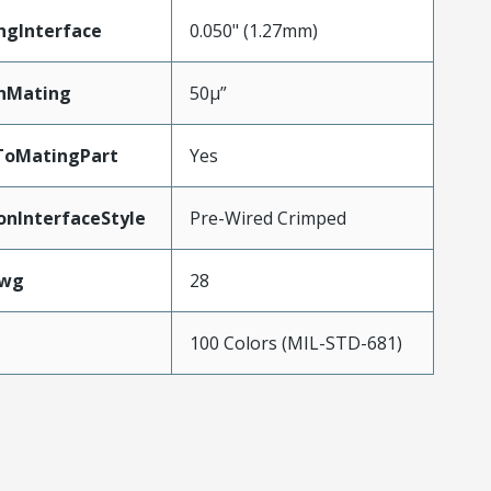
ngInterface
0.050" (1.27mm)
nMating
50µ”
ToMatingPart
Yes
onInterfaceStyle
Pre-Wired Crimped
Awg
28
100 Colors (MIL-STD-681)