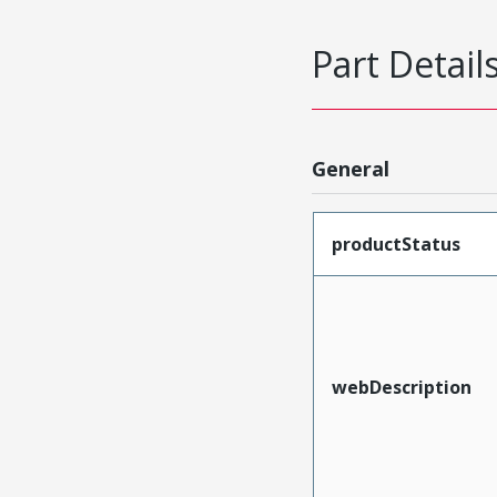
Part Detail
General
productStatus
webDescription