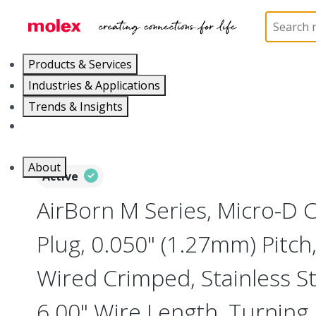
Home
Connectors
I/O Connectors
Micro-D, M
Products & Services
Industries & Applications
Trends & Insights
Careers
About
Active
AirBorn M Series, Micro-D
Plug, 0.050" (1.27mm) Pitch, 
Wired Crimped, Stainless Ste
6.00" Wire Length, Turning 