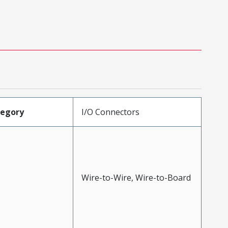
tegory
I/O Connectors
Wire-to-Wire, Wire-to-Board