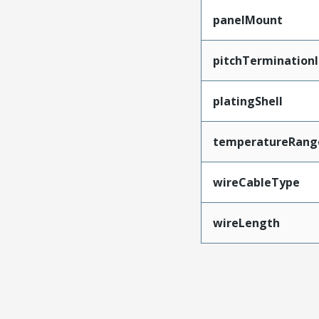
panelMount
pitchTerminationI
platingShell
temperatureRang
wireCableType
wireLength