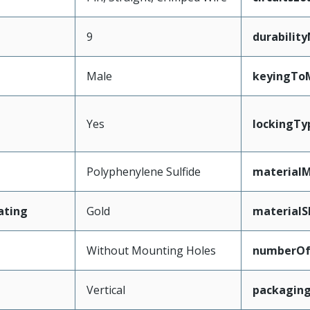
9
durabilit
Male
keyingTo
Yes
lockingTy
Polyphenylene Sulfide
materialM
ating
Gold
materialS
Without Mounting Holes
numberO
Vertical
packagin