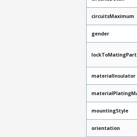
circuitsMaximum
gender
lockToMatingPart
materialInsulator
materialPlatingM
mountingStyle
orientation