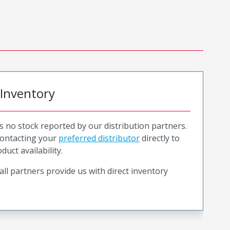
 Inventory
is no stock reported by our distribution partners.
ntacting your
preferred distributor
directly to
duct availability.
all partners provide us with direct inventory