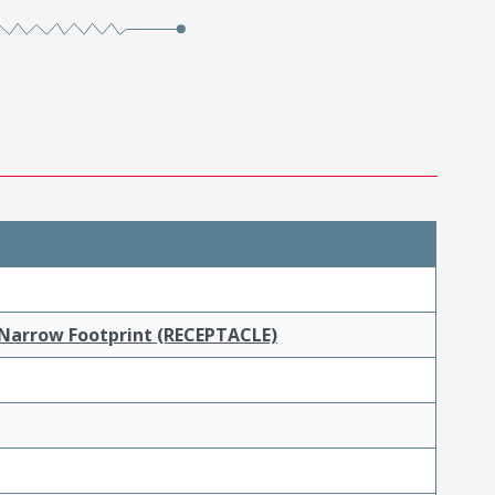
 Narrow Footprint (RECEPTACLE)