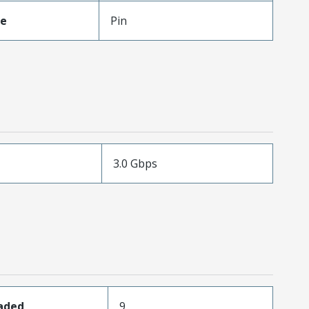
pe
Pin
3.0 Gbps
oaded
9