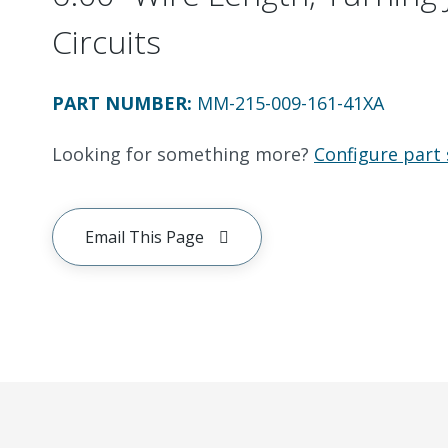
Circuits
PART NUMBER
:
MM-215-009-161-41XA
Looking for something more?
Configure part 
Email This Page