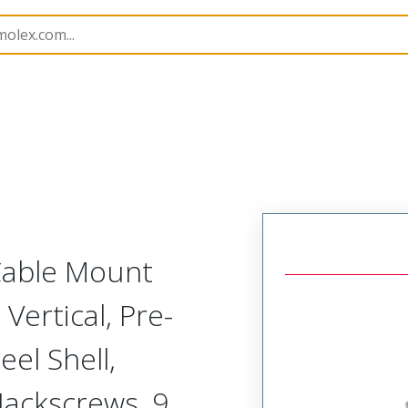
etal, Cable Mount Plug
MM-215-009-161-41XA
 Cable Mount
Vertical, Pre-
el Shell,
Jackscrews, 9