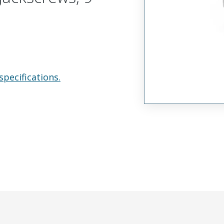
specifications.