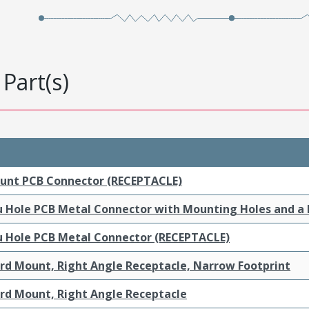
Part(s)
ount PCB Connector (RECEPTACLE)
ru Hole PCB Metal Connector with Mounting Holes and a
ru Hole PCB Metal Connector (RECEPTACLE)
ard Mount, Right Angle Receptacle, Narrow Footprint
ard Mount, Right Angle Receptacle