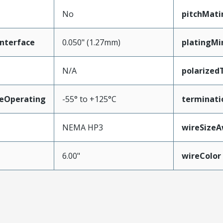
No
pitchMati
nterface
0.050" (1.27mm)
platingMi
N/A
polarized
eOperating
-55° to +125°C
terminati
NEMA HP3
wireSize
6.00"
wireColor