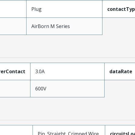
Plug
contactTy
AirBorn M Series
erContact
3.0A
dataRate
600V
Pin, Straight, Crimped Wire
circuitsL