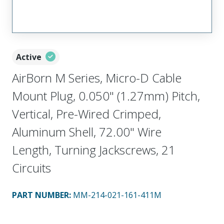
Active
AirBorn M Series, Micro-D Cable
Mount Plug, 0.050" (1.27mm) Pitch,
Vertical, Pre-Wired Crimped,
Aluminum Shell, 72.00" Wire
Length, Turning Jackscrews, 21
Circuits
PART NUMBER
:
MM-214-021-161-411M