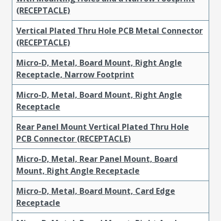
(RECEPTACLE)
Vertical Plated Thru Hole PCB Metal Connector
(RECEPTACLE)
Micro-D, Metal, Board Mount, Right Angle
Receptacle, Narrow Footprint
Micro-D, Metal, Board Mount, Right Angle
Receptacle
Rear Panel Mount Vertical Plated Thru Hole
PCB Connector (RECEPTACLE)
Micro-D, Metal, Rear Panel Mount, Board
Mount, Right Angle Receptacle
Micro-D, Metal, Board Mount, Card Edge
Receptacle