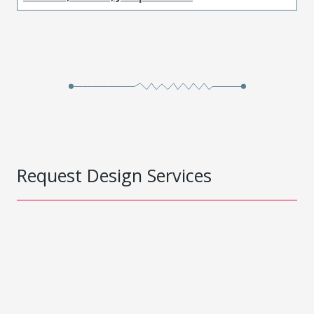
Request Design Services