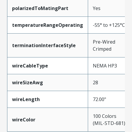
polarizedToMatingPart
Yes
temperatureRangeOperating
-55° to +125°C
Pre-Wired
terminationInterfaceStyle
Crimped
wireCableType
NEMA HP3
wireSizeAwg
28
wireLength
72.00"
100 Colors
wireColor
(MIL-STD-681)