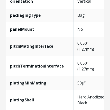
orientation
Vertical
packagingType
Bag
panelMount
No
0.050"
pitchMatingInterface
(1.27mm)
0.050"
pitchTerminationInterface
(1.27mm)
platingMinMating
50µ”
Hard Anodized
platingShell
Black