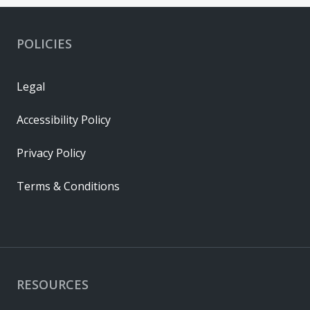
POLICIES
Legal
Accessibility Policy
Privacy Policy
Terms & Conditions
RESOURCES