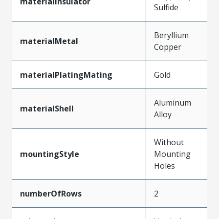
materialInsulator
Sulfide
Beryllium
materialMetal
Copper
materialPlatingMating
Gold
Aluminum
materialShell
Alloy
Without
mountingStyle
Mounting
Holes
numberOfRows
2