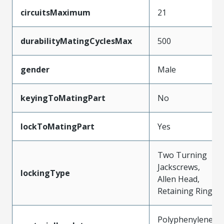
circuitsMaximum
21
durabilityMatingCyclesMax
500
gender
Male
keyingToMatingPart
No
lockToMatingPart
Yes
Two Turning
Jackscrews,
lockingType
Allen Head,
Retaining Ring
Polyphenylene