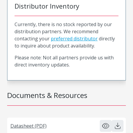
Distributor Inventory
Currently, there is no stock reported by our
distribution partners. We recommend
contacting your
preferred distributor
directly
to inquire about product availability.
Please note: Not all partners provide us with
direct inventory updates.
Documents & Resources
Datasheet (PDF)