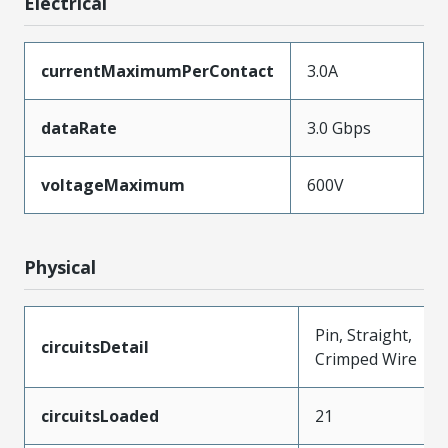
Electrical
currentMaximumPerContact
3.0A
dataRate
3.0 Gbps
voltageMaximum
600V
Physical
Pin, Straight,
circuitsDetail
Crimped Wire
circuitsLoaded
21