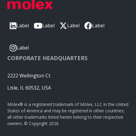
Label
Label
Label
Label
Label
CORPORATE HEADQUARTERS
2222 Wellington Ct
Lisle, IL 60532, USA
Molex® is a registered trademark of Molex, LLC in the United
States of America and may be registered in other countries;
all other trademarks listed herein belong to their respective
owners. © Copyright 2026