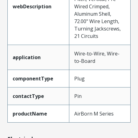
webDescription
Wired Crimped,
Aluminum Shell,
72.00" Wire Length,
Turning Jackscrews,
21 Circuits
Wire-to-Wire, Wire-
application
to-Board
componentType
Plug
contactType
Pin
productName
AirBorn M Series