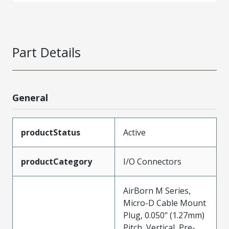
Part Details
General
productStatus
Active
productCategory
I/O Connectors
AirBorn M Series,
Micro-D Cable Mount
Plug, 0.050" (1.27mm)
Pitch, Vertical, Pre-