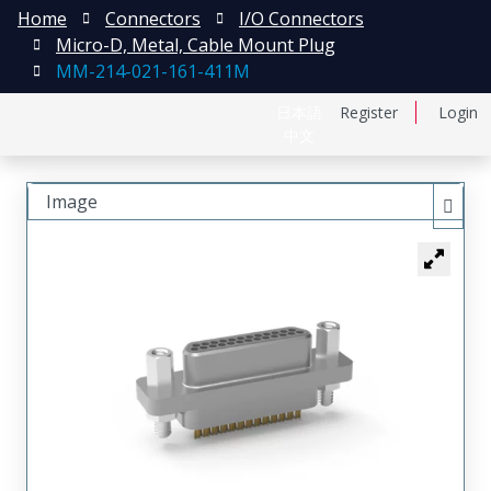
Home
Connectors
I/O Connectors
Micro-D, Metal, Cable Mount Plug
MM-214-021-161-411M
日本語
Register
Login
中文
Image