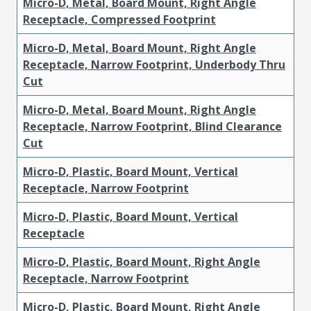
Micro-D, Metal, Board Mount, Right Angle
Receptacle, Compressed Footprint
Micro-D, Metal, Board Mount, Right Angle
Receptacle, Narrow Footprint, Underbody Thru
Cut
Micro-D, Metal, Board Mount, Right Angle
Receptacle, Narrow Footprint, Blind Clearance
Cut
Micro-D, Plastic, Board Mount, Vertical
Receptacle, Narrow Footprint
Micro-D, Plastic, Board Mount, Vertical
Receptacle
Micro-D, Plastic, Board Mount, Right Angle
Receptacle, Narrow Footprint
Micro-D, Plastic, Board Mount, Right Angle