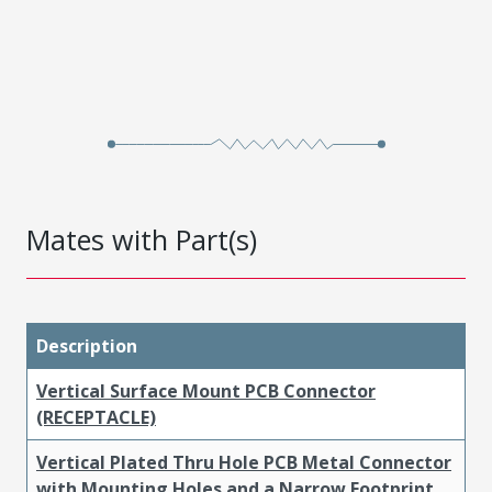
Mates with Part(s)
Description
Vertical Surface Mount PCB Connector
(RECEPTACLE)
Vertical Plated Thru Hole PCB Metal Connector
with Mounting Holes and a Narrow Footprint