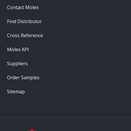
Contact Molex
Find Distributor
Cross Reference
Molex API
Suppliers
Order Samples
Sitemap