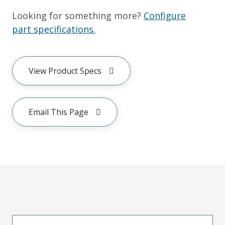
Looking for something more?
Configure
part specifications.
View Product Specs
Email This Page