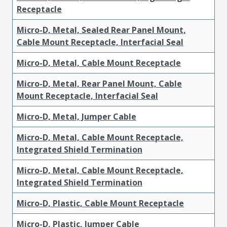
Receptacle
Micro-D, Metal, Sealed Rear Panel Mount,
Cable Mount Receptacle, Interfacial Seal
Micro-D, Metal, Cable Mount Receptacle
Micro-D, Metal, Rear Panel Mount, Cable
Mount Receptacle, Interfacial Seal
Micro-D, Metal, Jumper Cable
Micro-D, Metal, Cable Mount Receptacle,
Integrated Shield Termination
Micro-D, Metal, Cable Mount Receptacle,
Integrated Shield Termination
Micro-D, Plastic, Cable Mount Receptacle
Micro-D, Plastic, Jumper Cable