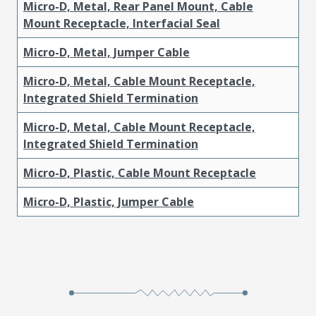
Micro-D, Metal, Rear Panel Mount, Cable
Mount Receptacle, Interfacial Seal
Micro-D, Metal, Jumper Cable
Micro-D, Metal, Cable Mount Receptacle,
Integrated Shield Termination
Micro-D, Metal, Cable Mount Receptacle,
Integrated Shield Termination
Micro-D, Plastic, Cable Mount Receptacle
Micro-D, Plastic, Jumper Cable