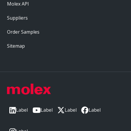
Molex API
Suppliers
Order Samples
Sitemap
Label
Label
Label
Label