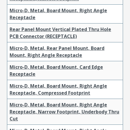
Micro-D, Metal, Board Mount, Right Angle
Receptacle
Rear Panel Mount Vertical Plated Thru Hole
PCB Connector (RECEPTACLE)
Micro-D, Metal, Rear Panel Mount, Board
Mount, Right Angle Receptacle
Micro-D, Metal, Board Mount, Card Edge
Receptacle
Micro-D, Metal, Board Mount, Right Angle
Receptacle, Compressed Footprint
Micro-D, Metal, Board Mount, Right Angle
Receptacle, Narrow Footprint, Underbody Thru
Cut