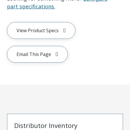
part specifications.
View Product Specs
Email This Page
Distributor Inventory