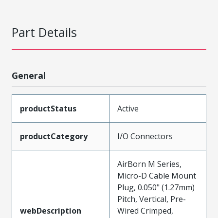
Part Details
General
productStatus
Active
productCategory
I/O Connectors
AirBorn M Series,
Micro-D Cable Mount
Plug, 0.050" (1.27mm)
Pitch, Vertical, Pre-
webDescription
Wired Crimped,