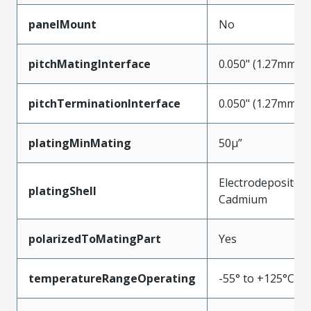
panelMount
No
pitchMatingInterface
0.050" (1.27mm)
pitchTerminationInterface
0.050" (1.27mm)
platingMinMating
50µ”
Electrodeposited
platingShell
Cadmium
polarizedToMatingPart
Yes
temperatureRangeOperating
-55° to +125°C