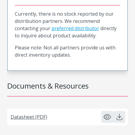
Currently, there is no stock reported by our
distribution partners. We recommend
contacting your
preferred distributor
directly
to inquire about product availability.
Please note: Not all partners provide us with
direct inventory updates.
Documents & Resources
Datasheet (PDF)