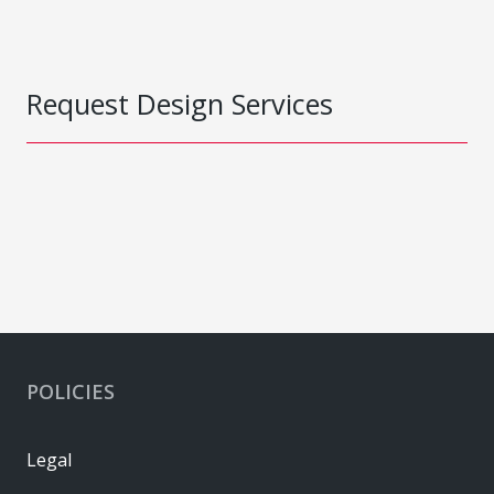
Request Design Services
POLICIES
Legal