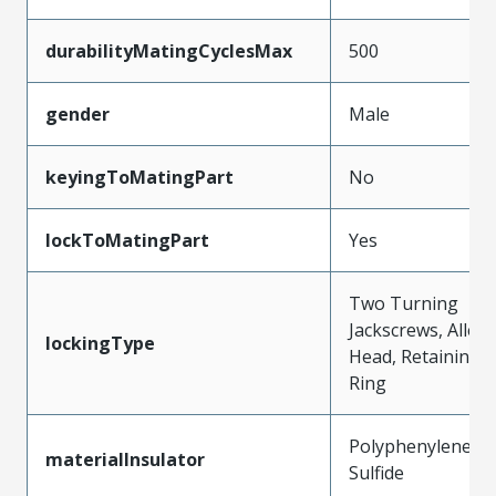
durabilityMatingCyclesMax
500
gender
Male
keyingToMatingPart
No
lockToMatingPart
Yes
Two Turning
Jackscrews, Allen
lockingType
Head, Retaining
Ring
Polyphenylene
materialInsulator
Sulfide