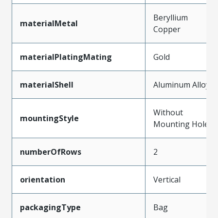
Beryllium
materialMetal
Copper
materialPlatingMating
Gold
materialShell
Aluminum Alloy
Without
mountingStyle
Mounting Holes
numberOfRows
2
orientation
Vertical
packagingType
Bag