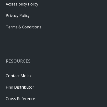
Accessibility Policy
Privacy Policy
Terms & Conditions
RESOURCES
Contact Molex
Find Distributor
Cross Reference