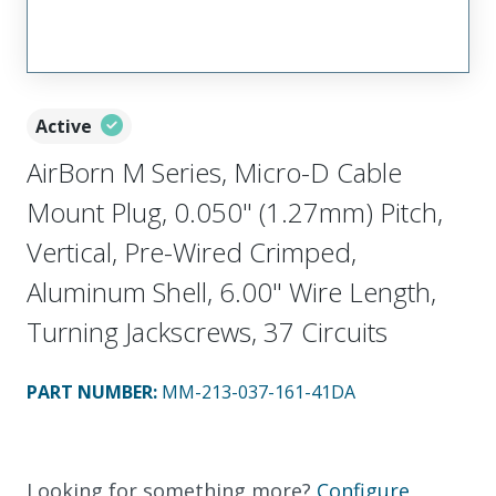
Active
AirBorn M Series, Micro-D Cable
Mount Plug, 0.050" (1.27mm) Pitch,
Vertical, Pre-Wired Crimped,
Aluminum Shell, 6.00" Wire Length,
Turning Jackscrews, 37 Circuits
PART NUMBER
:
MM-213-037-161-41DA
Looking for something more?
Configure