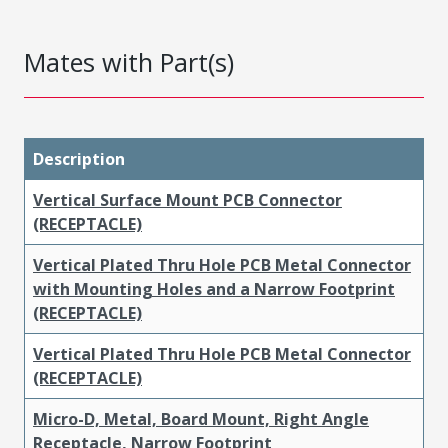
Mates with Part(s)
Description
Vertical Surface Mount PCB Connector
(RECEPTACLE)
Vertical Plated Thru Hole PCB Metal Connector
with Mounting Holes and a Narrow Footprint
(RECEPTACLE)
Vertical Plated Thru Hole PCB Metal Connector
(RECEPTACLE)
Micro-D, Metal, Board Mount, Right Angle
Receptacle, Narrow Footprint