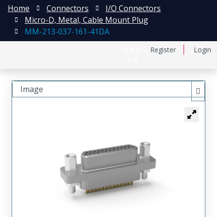
Home
Connectors
I/O Connectors
Micro-D, Metal, Cable Mount Plug
MM-213-037-161-41DA
日本語
Register
Login
中文
Image