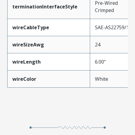
Pre-Wired
terminationInterfaceStyle
Crimped
wireCableType
SAE-AS22759/11
wireSizeAwg
24
wireLength
6.00"
wireColor
White