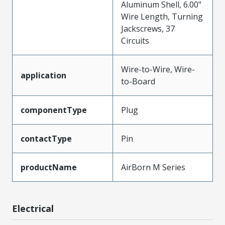
Aluminum Shell, 6.00"
Wire Length, Turning
Jackscrews, 37
Circuits
Wire-to-Wire, Wire-
application
to-Board
componentType
Plug
contactType
Pin
productName
AirBorn M Series
Electrical