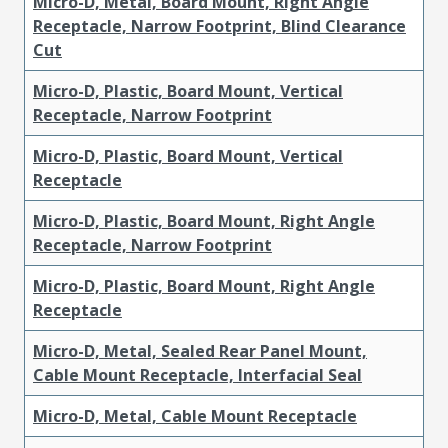
Micro-D, Metal, Board Mount, Right Angle
Receptacle, Narrow Footprint, Blind Clearance
Cut
Micro-D, Plastic, Board Mount, Vertical
Receptacle, Narrow Footprint
Micro-D, Plastic, Board Mount, Vertical
Receptacle
Micro-D, Plastic, Board Mount, Right Angle
Receptacle, Narrow Footprint
Micro-D, Plastic, Board Mount, Right Angle
Receptacle
Micro-D, Metal, Sealed Rear Panel Mount,
Cable Mount Receptacle, Interfacial Seal
Micro-D, Metal, Cable Mount Receptacle