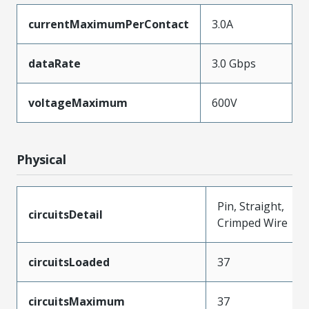
currentMaximumPerContact
3.0A
dataRate
3.0 Gbps
voltageMaximum
600V
Physical
Pin, Straight,
circuitsDetail
Crimped Wire
circuitsLoaded
37
circuitsMaximum
37