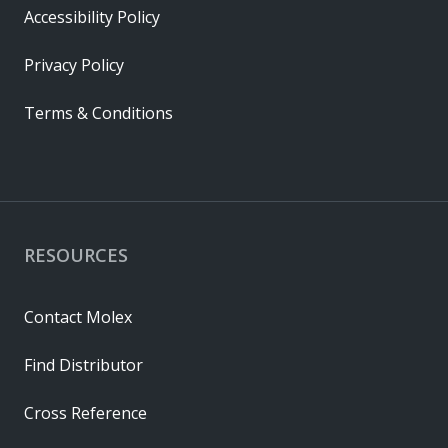
Accessibility Policy
Privacy Policy
Terms & Conditions
RESOURCES
Contact Molex
Find Distributor
Cross Reference