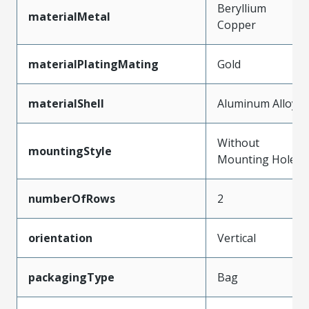
Beryllium
materialMetal
Copper
materialPlatingMating
Gold
materialShell
Aluminum Alloy
Without
mountingStyle
Mounting Holes
numberOfRows
2
orientation
Vertical
packagingType
Bag