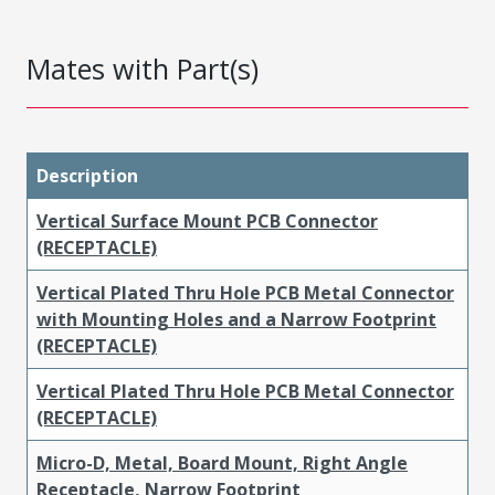
Mates with Part(s)
Description
Vertical Surface Mount PCB Connector
(RECEPTACLE)
Vertical Plated Thru Hole PCB Metal Connector
with Mounting Holes and a Narrow Footprint
(RECEPTACLE)
Vertical Plated Thru Hole PCB Metal Connector
(RECEPTACLE)
Micro-D, Metal, Board Mount, Right Angle
Receptacle, Narrow Footprint