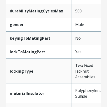
durabilityMatingCyclesMax
500
gender
Male
keyingToMatingPart
No
lockToMatingPart
Yes
Two Fixed
lockingType
Jacknut
Assemblies
Polyphenylene
materialInsulator
Sulfide