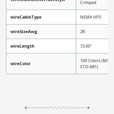
Crimped
wireCableType
NEMA HP3
wireSizeAwg
28
wireLength
72.00"
100 Colors (MIL-
wireColor
STD-681)