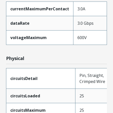
currentMaximumPerContact
3.0A
dataRate
3.0 Gbps
voltageMaximum
600V
Physical
Pin, Straight,
circuitsDetail
Crimped Wire
circuitsLoaded
25
circuitsMaximum
25