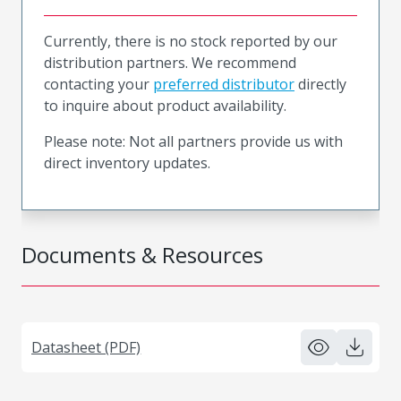
Currently, there is no stock reported by our
distribution partners. We recommend
contacting your
preferred distributor
directly
to inquire about product availability.
Please note: Not all partners provide us with
direct inventory updates.
Documents & Resources
Datasheet (PDF)