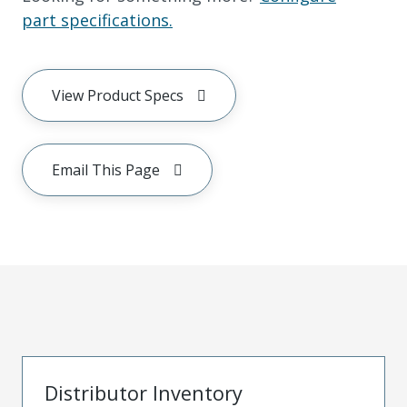
part specifications.
View Product Specs
Email This Page
Distributor Inventory