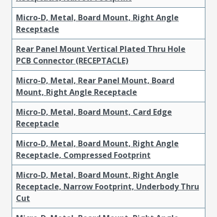
Micro-D, Metal, Board Mount, Right Angle
Receptacle
Rear Panel Mount Vertical Plated Thru Hole
PCB Connector (RECEPTACLE)
Micro-D, Metal, Rear Panel Mount, Board
Mount, Right Angle Receptacle
Micro-D, Metal, Board Mount, Card Edge
Receptacle
Micro-D, Metal, Board Mount, Right Angle
Receptacle, Compressed Footprint
Micro-D, Metal, Board Mount, Right Angle
Receptacle, Narrow Footprint, Underbody Thru
Cut