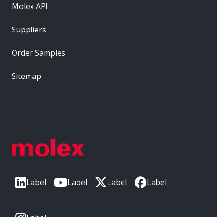
Molex API
Suppliers
Order Samples
Sitemap
Label
Label
Label
Label