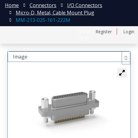
Home
Connectors
I/O Connectors
Micro-D, Metal, Cable Mount Plug
MM-213-025-161-222M
日本語
Register
Login
中文
Image