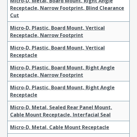
Micro-D, Metal, Board Mount, Right Angle
Receptacle, Narrow Footprint, Blind Clearance
Cut
Micro-D, Plastic, Board Mount, Vertical
Receptacle, Narrow Footprint
Micro-D, Plastic, Board Mount, Vertical
Receptacle
Micro-D, Plastic, Board Mount, Right Angle
Receptacle, Narrow Footprint
Micro-D, Plastic, Board Mount, Right Angle
Receptacle
Micro-D, Metal, Sealed Rear Panel Mount,
Cable Mount Receptacle, Interfacial Seal
Micro-D, Metal, Cable Mount Receptacle