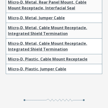
Micro-D, Metal, Rear Panel Mount, Cable
Mount Receptacle, Interfacial Seal
Micro-D, Metal, Jumper Cable
Micro-D, Metal, Cable Mount Receptacle,
Integrated Shield Termination
Micro-D, Metal, Cable Mount Receptacle,
Integrated Shield Termination
Micro-D, Plastic, Cable Mount Receptacle
Micro-D, Plastic, Jumper Cable