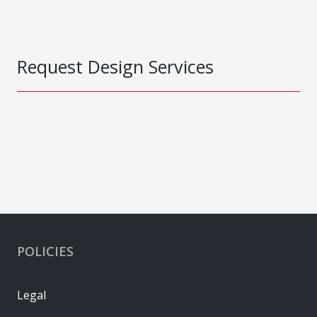
Request Design Services
POLICIES
Legal