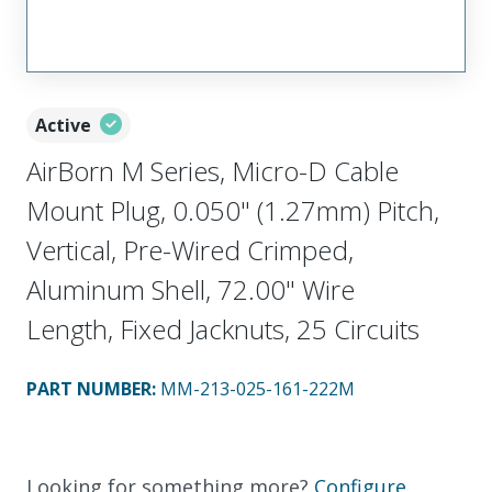
Active
AirBorn M Series, Micro-D Cable
Mount Plug, 0.050" (1.27mm) Pitch,
Vertical, Pre-Wired Crimped,
Aluminum Shell, 72.00" Wire
Length, Fixed Jacknuts, 25 Circuits
PART NUMBER
:
MM-213-025-161-222M
Looking for something more?
Configure