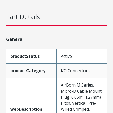
Part Details
General
productStatus
Active
productCategory
I/O Connectors
AirBorn M Series,
Micro-D Cable Mount
Plug, 0.050" (1.27mm)
Pitch, Vertical, Pre-
webDescription
Wired Crimped,