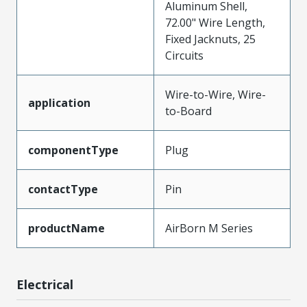
Aluminum Shell,
72.00" Wire Length,
Fixed Jacknuts, 25
Circuits
Wire-to-Wire, Wire-
application
to-Board
componentType
Plug
contactType
Pin
productName
AirBorn M Series
Electrical