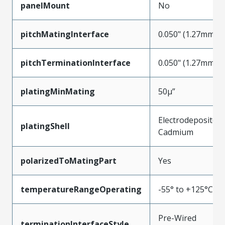
panelMount
No
pitchMatingInterface
0.050" (1.27mm)
pitchTerminationInterface
0.050" (1.27mm)
platingMinMating
50µ”
Electrodeposited
platingShell
Cadmium
polarizedToMatingPart
Yes
temperatureRangeOperating
-55° to +125°C
Pre-Wired
terminationInterfaceStyle