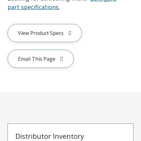
part specifications.
View Product Specs
Email This Page
Distributor Inventory