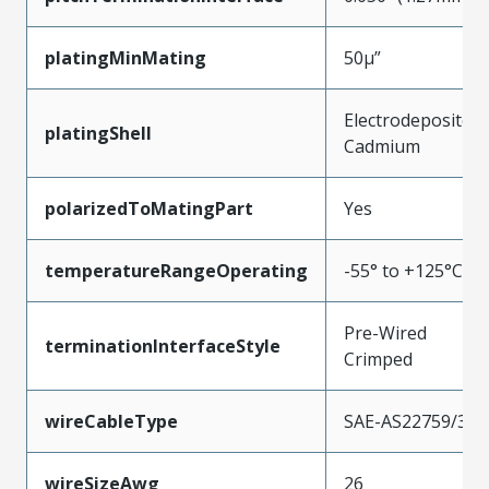
platingMinMating
50µ”
Electrodeposited
platingShell
Cadmium
polarizedToMatingPart
Yes
temperatureRangeOperating
-55° to +125°C
Pre-Wired
terminationInterfaceStyle
Crimped
wireCableType
SAE-AS22759/33
wireSizeAwg
26