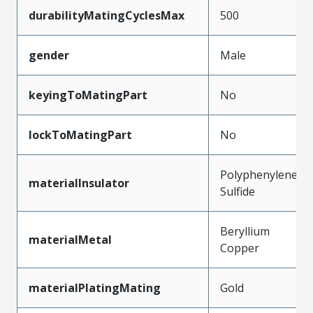
durabilityMatingCyclesMax
500
gender
Male
keyingToMatingPart
No
lockToMatingPart
No
Polyphenylene
materialInsulator
Sulfide
Beryllium
materialMetal
Copper
materialPlatingMating
Gold