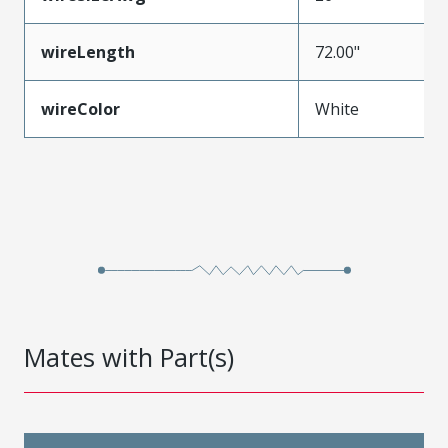
wireLength
72.00"
wireColor
White
Mates with Part(s)