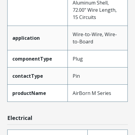
Aluminum Shell,
72.00" Wire Length,
15 Circuits
Wire-to-Wire, Wire-
application
to-Board
componentType
Plug
contactType
Pin
productName
AirBorn M Series
Electrical