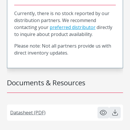
Currently, there is no stock reported by our
distribution partners. We recommend
contacting your
preferred distributor
directly
to inquire about product availability.
Please note: Not all partners provide us with
direct inventory updates.
Documents & Resources
Datasheet (PDF)