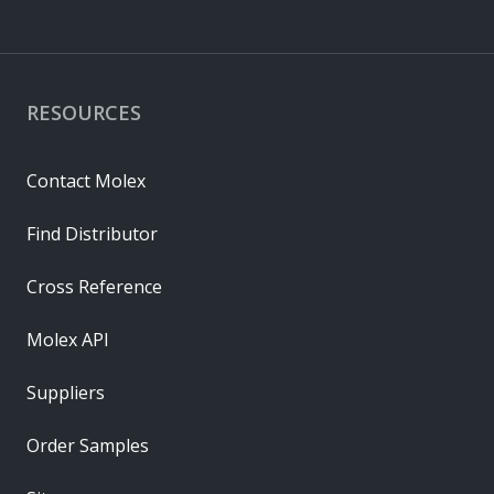
RESOURCES
Contact Molex
Find Distributor
Cross Reference
Molex API
Suppliers
Order Samples