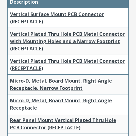
Description
Vertical Surface Mount PCB Connector
(RECEPTACLE)
Vertical Plated Thru Hole PCB Metal Connector
with Mounting Holes and a Narrow Footprint
(RECEPTACLE)
Vertical Plated Thru Hole PCB Metal Connector
(RECEPTACLE)
Micro-D, Metal, Board Mount, Right Angle
Receptacle, Narrow Footprint
Micro-D, Metal, Board Mount, Right Angle
Receptacle
Rear Panel Mount Vertical Plated Thru Hole
PCB Connector (RECEPTACLE)