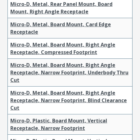
Micro-D, Metal, Rear Panel Mount, Board
Mount, Right Angle Receptacle
Micro-D, Metal, Board Mount, Card Edge
Receptacle
Micro-D, Metal, Board Mount, Right Angle
Receptacle, Compressed Footprint
Micro-D, Metal, Board Mount, Right Angle
Receptacle, Narrow Footprint, Underbody Thru
Cut
Micro-D, Metal, Board Mount, Right Angle
Receptacle, Narrow Footprint, Blind Clearance
Cut
Micro-D, Plastic, Board Mount, Vertical
Receptacle, Narrow Footprint