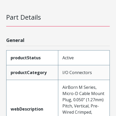
Part Details
General
productStatus
Active
productCategory
I/O Connectors
AirBorn M Series,
Micro-D Cable Mount
Plug, 0.050" (1.27mm)
Pitch, Vertical, Pre-
webDescription
Wired Crimped,