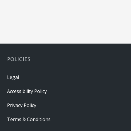
POLICIES
Legal
Accessibility Policy
Privacy Policy
Terms & Conditions