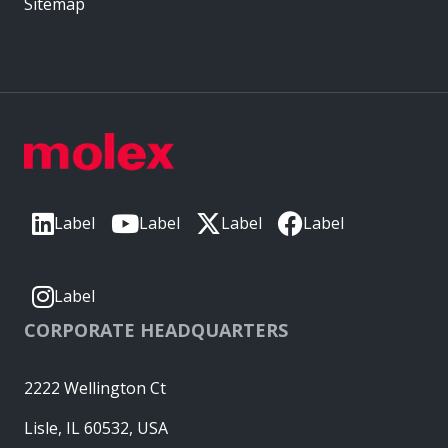
Sitemap
Label
Label
Label
Label
Label
CORPORATE HEADQUARTERS
2222 Wellington Ct
Lisle, IL 60532, USA