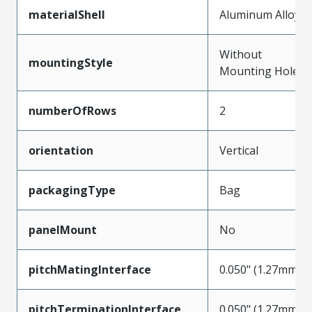
materialShell
Aluminum Alloy
Without
mountingStyle
Mounting Holes
numberOfRows
2
orientation
Vertical
packagingType
Bag
panelMount
No
pitchMatingInterface
0.050" (1.27mm)
pitchTerminationInterface
0.050" (1.27mm)