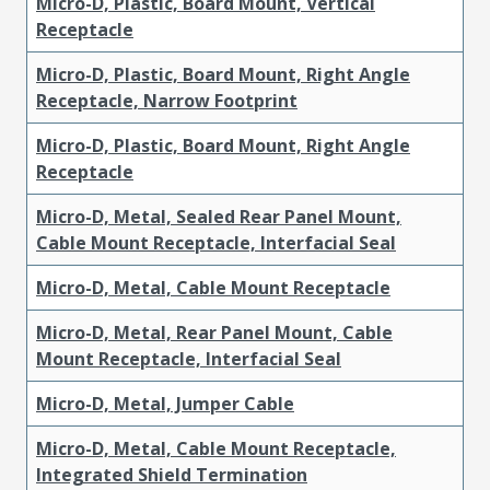
Micro-D, Plastic, Board Mount, Vertical
Receptacle
Micro-D, Plastic, Board Mount, Right Angle
Receptacle, Narrow Footprint
Micro-D, Plastic, Board Mount, Right Angle
Receptacle
Micro-D, Metal, Sealed Rear Panel Mount,
Cable Mount Receptacle, Interfacial Seal
Micro-D, Metal, Cable Mount Receptacle
Micro-D, Metal, Rear Panel Mount, Cable
Mount Receptacle, Interfacial Seal
Micro-D, Metal, Jumper Cable
Micro-D, Metal, Cable Mount Receptacle,
Integrated Shield Termination