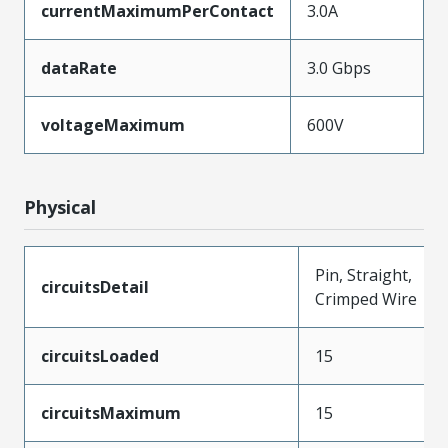
currentMaximumPerContact
3.0A
dataRate
3.0 Gbps
voltageMaximum
600V
Physical
Pin, Straight,
circuitsDetail
Crimped Wire
circuitsLoaded
15
circuitsMaximum
15