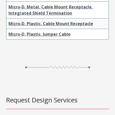
Micro-D, Metal, Cable Mount Receptacle,
Integrated Shield Termination
Micro-D, Plastic, Cable Mount Receptacle
Micro-D, Plastic, Jumper Cable
Request Design Services