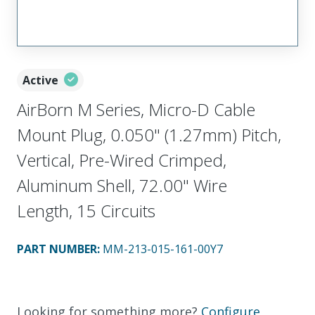
Active
AirBorn M Series, Micro-D Cable
Mount Plug, 0.050" (1.27mm) Pitch,
Vertical, Pre-Wired Crimped,
Aluminum Shell, 72.00" Wire
Length, 15 Circuits
PART NUMBER
:
MM-213-015-161-00Y7
Looking for something more?
Configure