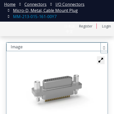
Home
Connectors
I/O Connectors
Micro-D, Metal, Cable Mount Plug
MM-213-015-161-00Y7
日本語
Register
Login
中文
Image