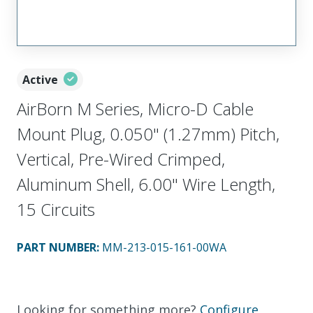
Active
AirBorn M Series, Micro-D Cable
Mount Plug, 0.050" (1.27mm) Pitch,
Vertical, Pre-Wired Crimped,
Aluminum Shell, 6.00" Wire Length,
15 Circuits
PART NUMBER
:
MM-213-015-161-00WA
Looking for something more?
Configure