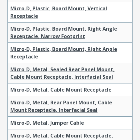
Micro-D, Plastic, Board Mount, Vertical
Receptacle
Micro-D, Plastic, Board Mount, Right Angle
Receptacle, Narrow Footprint
Micro-D, Plastic, Board Mount, Right Angle
Receptacle
Micro-D, Metal, Sealed Rear Panel Mount,
Cable Mount Receptacle, Interfacial Seal
Micro-D, Metal, Cable Mount Receptacle
Micro-D, Metal, Rear Panel Mount, Cable
Mount Receptacle, Interfacial Seal
Micro-D, Metal, Jumper Cable
Micro-D, Metal, Cable Mount Receptacle,