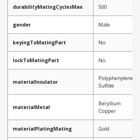
durabilityMatingCyclesMax
500
gender
Male
keyingToMatingPart
No
lockToMatingPart
No
Polyphenylene
materialInsulator
Sulfide
Beryllium
materialMetal
Copper
materialPlatingMating
Gold