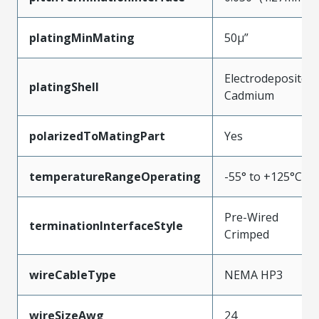
platingMinMating
50µ”
Electrodeposited
platingShell
Cadmium
polarizedToMatingPart
Yes
temperatureRangeOperating
-55° to +125°C
Pre-Wired
terminationInterfaceStyle
Crimped
wireCableType
NEMA HP3
wireSizeAwg
24