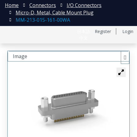
Home
Connectors
I/O Connectors
Micro-D, Metal, Cable Mount Plug
MM-213-015-161-00WA
日本語
Register
Login
中文
Image