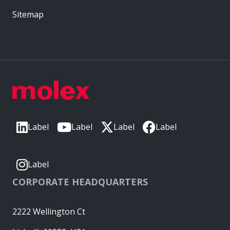
Sitemap
Label
Label
Label
Label
Label
CORPORATE HEADQUARTERS
2222 Wellington Ct