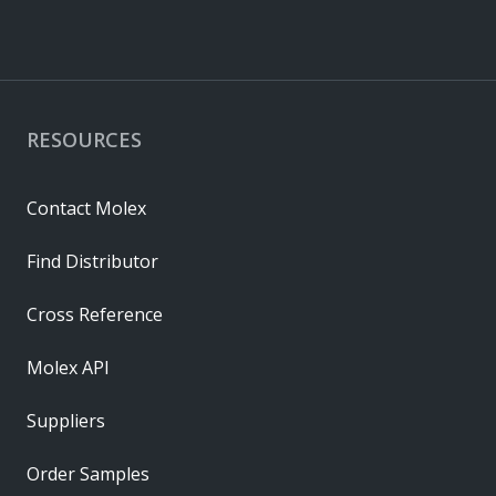
RESOURCES
Contact Molex
Find Distributor
Cross Reference
Molex API
Suppliers
Order Samples