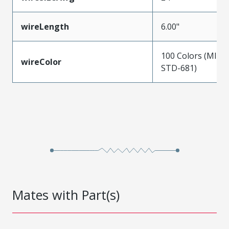
wireLength
6.00"
100 Colors (MIL-
wireColor
STD-681)
Mates with Part(s)