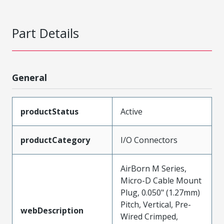
Part Details
General
productStatus
Active
productCategory
I/O Connectors
AirBorn M Series,
Micro-D Cable Mount
Plug, 0.050" (1.27mm)
Pitch, Vertical, Pre-
webDescription
Wired Crimped,