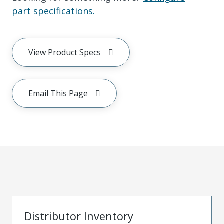
part specifications.
View Product Specs
Email This Page
Distributor Inventory