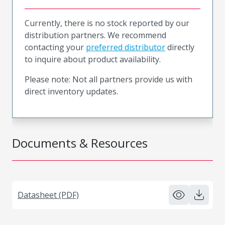
Currently, there is no stock reported by our
distribution partners. We recommend
contacting your
preferred distributor
directly
to inquire about product availability.
Please note: Not all partners provide us with
direct inventory updates.
Documents & Resources
Datasheet (PDF)