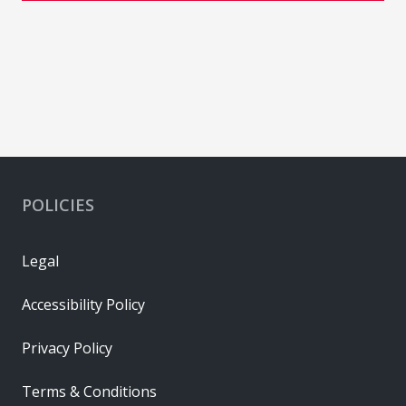
POLICIES
Legal
Accessibility Policy
Privacy Policy
Terms & Conditions