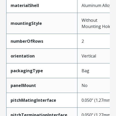
materialShell
Aluminum Alloy
Without
mountingStyle
Mounting Holes
numberOfRows
2
orientation
Vertical
packagingType
Bag
panelMount
No
pitchMatingInterface
0.050" (1.27mm)
pitchTerminationInterface
0.050" (1.27mm)