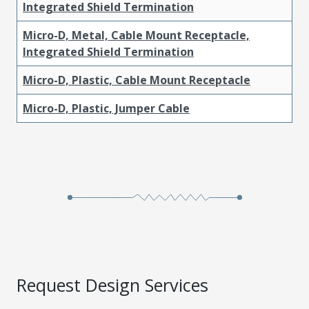
Integrated Shield Termination
Micro-D, Metal, Cable Mount Receptacle,
Integrated Shield Termination
Micro-D, Plastic, Cable Mount Receptacle
Micro-D, Plastic, Jumper Cable
Request Design Services