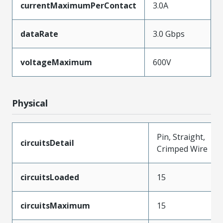
currentMaximumPerContact
3.0A
dataRate
3.0 Gbps
voltageMaximum
600V
Physical
Pin, Straight,
circuitsDetail
Crimped Wire
circuitsLoaded
15
circuitsMaximum
15