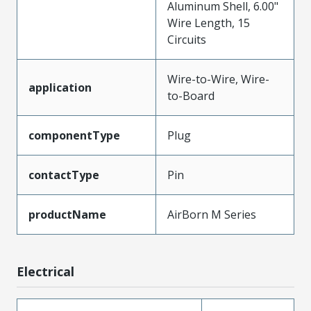
Aluminum Shell, 6.00"
Wire Length, 15
Circuits
Wire-to-Wire, Wire-
application
to-Board
componentType
Plug
contactType
Pin
productName
AirBorn M Series
Electrical