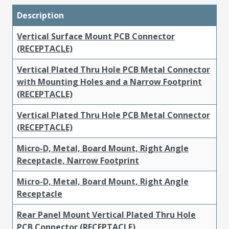
Description
Vertical Surface Mount PCB Connector
(RECEPTACLE)
Vertical Plated Thru Hole PCB Metal Connector
with Mounting Holes and a Narrow Footprint
(RECEPTACLE)
Vertical Plated Thru Hole PCB Metal Connector
(RECEPTACLE)
Micro-D, Metal, Board Mount, Right Angle
Receptacle, Narrow Footprint
Micro-D, Metal, Board Mount, Right Angle
Receptacle
Rear Panel Mount Vertical Plated Thru Hole
PCB Connector (RECEPTACLE)