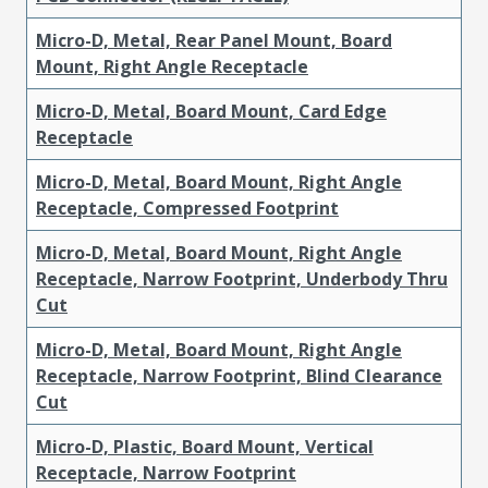
Micro-D, Metal, Rear Panel Mount, Board
Mount, Right Angle Receptacle
Micro-D, Metal, Board Mount, Card Edge
Receptacle
Micro-D, Metal, Board Mount, Right Angle
Receptacle, Compressed Footprint
Micro-D, Metal, Board Mount, Right Angle
Receptacle, Narrow Footprint, Underbody Thru
Cut
Micro-D, Metal, Board Mount, Right Angle
Receptacle, Narrow Footprint, Blind Clearance
Cut
Micro-D, Plastic, Board Mount, Vertical
Receptacle, Narrow Footprint