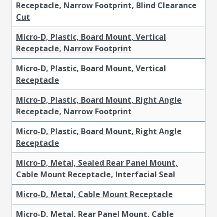
Receptacle, Narrow Footprint, Blind Clearance
Cut
Micro-D, Plastic, Board Mount, Vertical
Receptacle, Narrow Footprint
Micro-D, Plastic, Board Mount, Vertical
Receptacle
Micro-D, Plastic, Board Mount, Right Angle
Receptacle, Narrow Footprint
Micro-D, Plastic, Board Mount, Right Angle
Receptacle
Micro-D, Metal, Sealed Rear Panel Mount,
Cable Mount Receptacle, Interfacial Seal
Micro-D, Metal, Cable Mount Receptacle
Micro-D, Metal, Rear Panel Mount, Cable