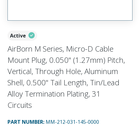
Active
AirBorn M Series, Micro-D Cable
Mount Plug, 0.050" (1.27mm) Pitch,
Vertical, Through Hole, Aluminum
Shell, 0.500" Tail Length, Tin/Lead
Alloy Termination Plating, 31
Circuits
PART NUMBER
:
MM-212-031-145-0000