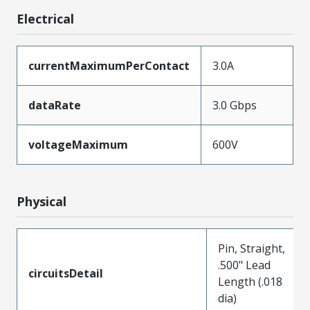
Electrical
currentMaximumPerContact
3.0A
dataRate
3.0 Gbps
voltageMaximum
600V
Physical
Pin, Straight,
.500" Lead
circuitsDetail
Length (.018
dia)