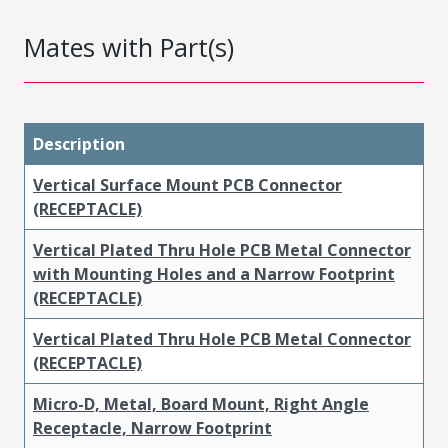
Mates with Part(s)
Description
Vertical Surface Mount PCB Connector
(RECEPTACLE)
Vertical Plated Thru Hole PCB Metal Connector
with Mounting Holes and a Narrow Footprint
(RECEPTACLE)
Vertical Plated Thru Hole PCB Metal Connector
(RECEPTACLE)
Micro-D, Metal, Board Mount, Right Angle
Receptacle, Narrow Footprint