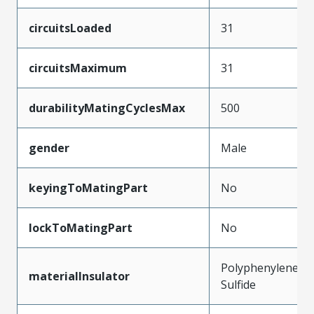
circuitsLoaded
31
circuitsMaximum
31
durabilityMatingCyclesMax
500
gender
Male
keyingToMatingPart
No
lockToMatingPart
No
Polyphenylene
materialInsulator
Sulfide