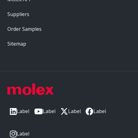
Suppliers
Order Samples
Sitemap
Label
Label
Label
Label
Label