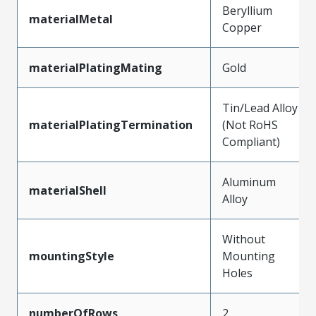
Beryllium
materialMetal
Copper
materialPlatingMating
Gold
Tin/Lead Alloy
materialPlatingTermination
(Not RoHS
Compliant)
Aluminum
materialShell
Alloy
Without
mountingStyle
Mounting
Holes
numberOfRows
2