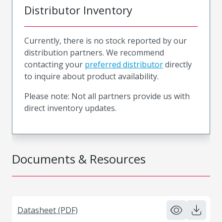
Distributor Inventory
Currently, there is no stock reported by our
distribution partners. We recommend
contacting your
preferred distributor
directly
to inquire about product availability.
Please note: Not all partners provide us with
direct inventory updates.
Documents & Resources
Datasheet (PDF)