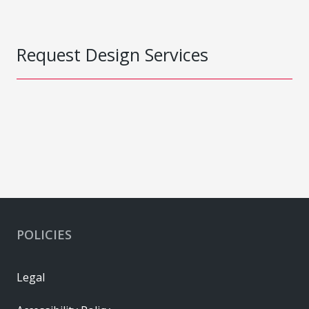
Request Design Services
POLICIES
Legal