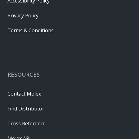
Accessibility Policy
Privacy Policy
Terms & Conditions
RESOURCES
Contact Molex
Find Distributor
Cross Reference
Molex API