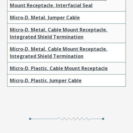
Mount Receptacle, Interfacial Seal
Micro-D, Metal, Jumper Cable
Micro-D, Metal, Cable Mount Receptacle,
Integrated Shield Termination
Micro-D, Metal, Cable Mount Receptacle,
Integrated Shield Termination
Micro-D, Plastic, Cable Mount Receptacle
Micro-D, Plastic, Jumper Cable