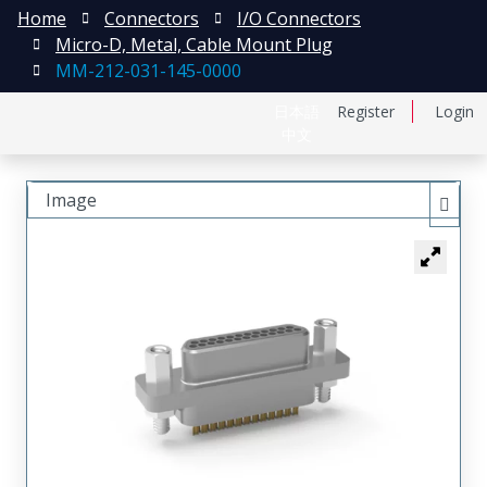
Home
Connectors
I/O Connectors
Micro-D, Metal, Cable Mount Plug
MM-212-031-145-0000
日本語
Register
Login
中文
Image