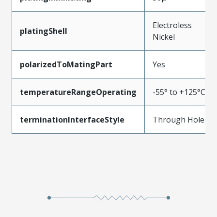
Electroless
platingShell
Nickel
polarizedToMatingPart
Yes
temperatureRangeOperating
-55° to +125°C
terminationInterfaceStyle
Through Hole