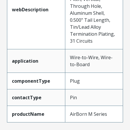
Through Hole,
webDescription
Aluminum Shell,
0.500" Tail Length,
Tin/Lead Alloy
Termination Plating,
31 Circuits
Wire-to-Wire, Wire-
application
to-Board
componentType
Plug
contactType
Pin
productName
AirBorn M Series