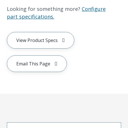
Looking for something more?
Configure
part specifications.
View Product Specs
Email This Page