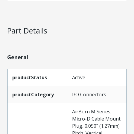
Part Details
General
productStatus
Active
productCategory
I/O Connectors
AirBorn M Series,
Micro-D Cable Mount
Plug, 0.050" (1.27mm)
Pitch, Vertical,