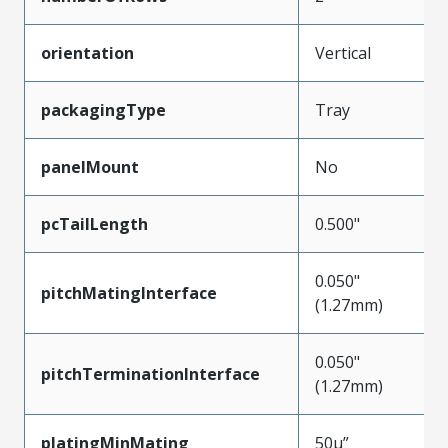
orientation
Vertical
packagingType
Tray
panelMount
No
pcTailLength
0.500"
0.050"
pitchMatingInterface
(1.27mm)
0.050"
pitchTerminationInterface
(1.27mm)
platingMinMating
50µ”