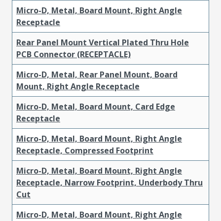
Micro-D, Metal, Board Mount, Right Angle
Receptacle
Rear Panel Mount Vertical Plated Thru Hole
PCB Connector (RECEPTACLE)
Micro-D, Metal, Rear Panel Mount, Board
Mount, Right Angle Receptacle
Micro-D, Metal, Board Mount, Card Edge
Receptacle
Micro-D, Metal, Board Mount, Right Angle
Receptacle, Compressed Footprint
Micro-D, Metal, Board Mount, Right Angle
Receptacle, Narrow Footprint, Underbody Thru
Cut
Micro-D, Metal, Board Mount, Right Angle