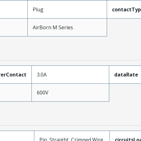
Plug
contactTy
AirBorn M Series
erContact
3.0A
dataRate
600V
Pin, Straight, Crimped Wire
circuitsL