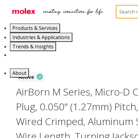
Home
Connectors
I/O Connectors
Micro-D, M
Products & Services
Industries & Applications
Trends & Insights
Careers
About
Active
AirBorn M Series, Micro-D
Plug, 0.050" (1.27mm) Pitch, 
Wired Crimped, Aluminum Sh
Wire Length, Turning Jacks