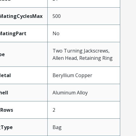
yMatingCyclesMax
500
MatingPart
No
Two Turning Jackscrews,
pe
Allen Head, Retaining Ring
etal
Beryllium Copper
hell
Aluminum Alloy
fRows
2
gType
Bag