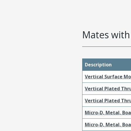
Mates with 
Description
Vertical Surface M
Vertical Plated Th
Vertical Plated Th
Micro-D, Metal, Bo
Micro-D, Metal, Bo