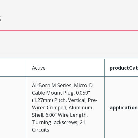
s
Active
productCa
AirBorn M Series, Micro-D
Cable Mount Plug, 0.050"
(1.27mm) Pitch, Vertical, Pre-
Wired Crimped, Aluminum
application
Shell, 6.00" Wire Length,
Turning Jackscrews, 21
Circuits