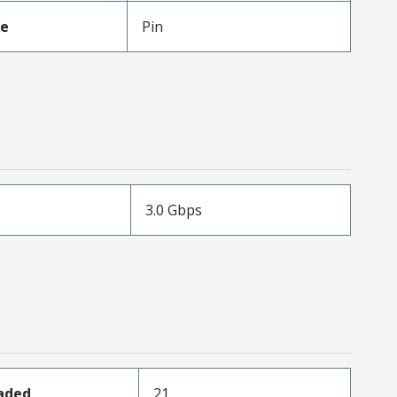
pe
Pin
3.0 Gbps
oaded
21