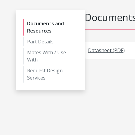
Documents
Documents and
Resources
Part Details
Datasheet (PDF)
Mates With / Use
With
Request Design
Services