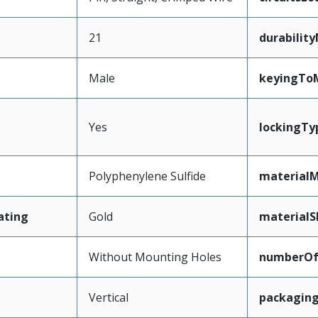
21
durabilit
Male
keyingTo
Yes
lockingTy
Polyphenylene Sulfide
materialM
ating
Gold
materialS
Without Mounting Holes
numberO
Vertical
packagin