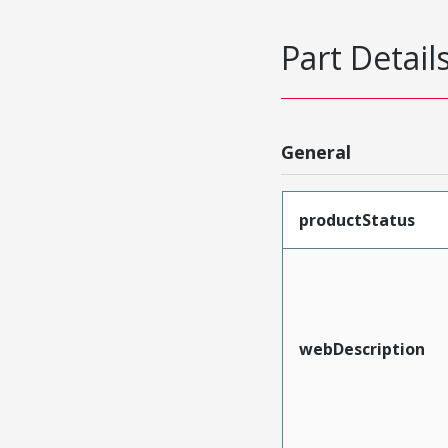
Part Detail
General
productStatus
webDescription