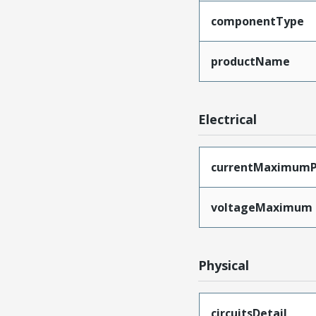
componentType
productName
Electrical
currentMaximumP
voltageMaximum
Physical
circuitsDetail