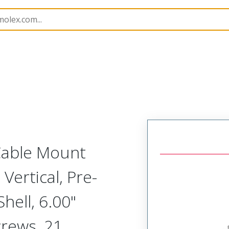
etal, Cable Mount Plug
MM-212-021-161-41WA
 Cable Mount
Vertical, Pre-
ell, 6.00"
crews, 21