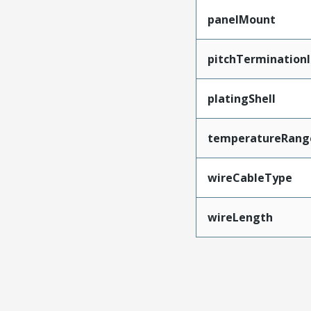
panelMount
pitchTerminationI
platingShell
temperatureRang
wireCableType
wireLength