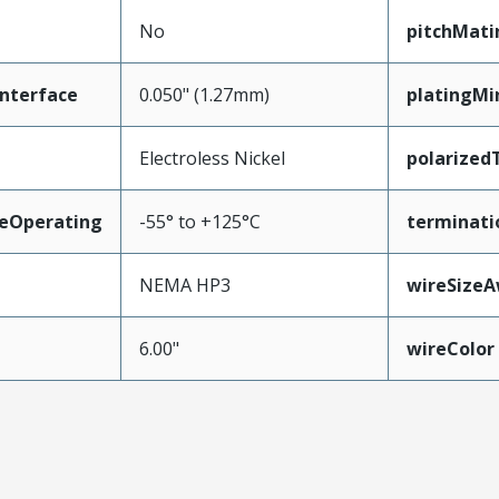
No
pitchMati
nterface
0.050" (1.27mm)
platingMi
Electroless Nickel
polarized
eOperating
-55° to +125°C
terminati
NEMA HP3
wireSize
6.00"
wireColor