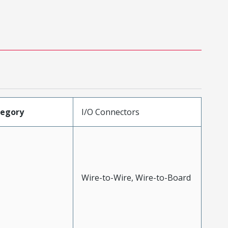
tegory
I/O Connectors
Wire-to-Wire, Wire-to-Board