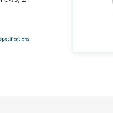
specifications.