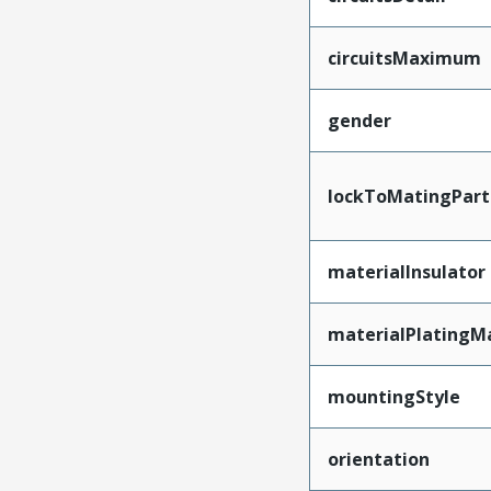
circuitsMaximum
gender
lockToMatingPart
materialInsulator
materialPlatingM
mountingStyle
orientation