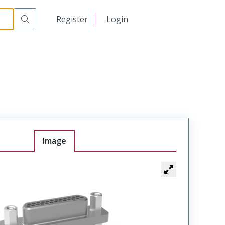
日本語
Register
Login
中文
Image