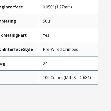
ngInterface
0.050" (1.27mm)
nMating
50µ”
ToMatingPart
Yes
onInterfaceStyle
Pre-Wired Crimped
Awg
24
100 Colors (MIL-STD-681)