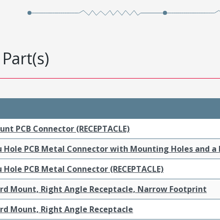
Part(s)
ount PCB Connector (RECEPTACLE)
ru Hole PCB Metal Connector with Mounting Holes and a
ru Hole PCB Metal Connector (RECEPTACLE)
ard Mount, Right Angle Receptacle, Narrow Footprint
ard Mount, Right Angle Receptacle