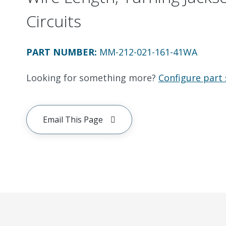
Circuits
PART NUMBER
:
MM-212-021-161-41WA
Looking for something more?
Configure part 
Email This Page