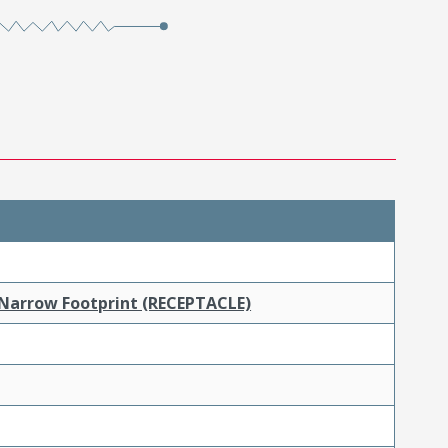
 Narrow Footprint (RECEPTACLE)