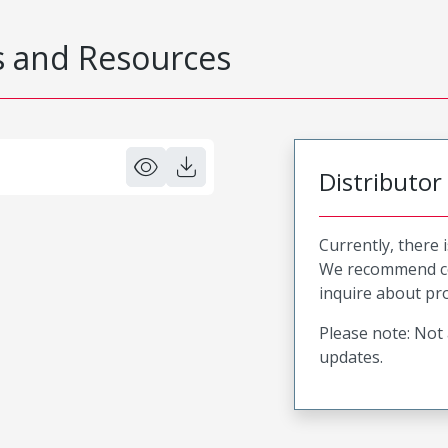
 and Resources
Distributor
Currently, there 
We recommend co
inquire about pro
Please note: Not 
updates.