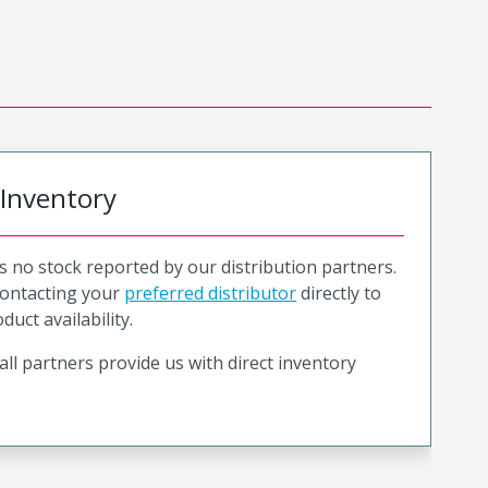
 Inventory
is no stock reported by our distribution partners.
ntacting your
preferred distributor
directly to
duct availability.
all partners provide us with direct inventory