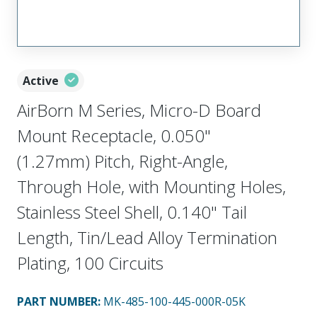
Active
AirBorn M Series, Micro-D Board
Mount Receptacle, 0.050"
(1.27mm) Pitch, Right-Angle,
Through Hole, with Mounting Holes,
Stainless Steel Shell, 0.140" Tail
Length, Tin/Lead Alloy Termination
Plating, 100 Circuits
PART NUMBER
:
MK-485-100-445-000R-05K