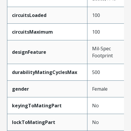
circuitsLoaded
100
circuitsMaximum
100
Mil-Spec
designFeature
Footprint
durabilityMatingCyclesMax
500
gender
Female
keyingToMatingPart
No
lockToMatingPart
No