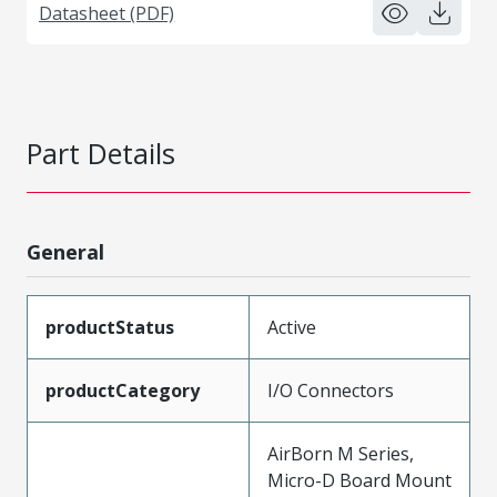
Datasheet (PDF)
Part Details
General
productStatus
Active
productCategory
I/O Connectors
AirBorn M Series,
Micro-D Board Mount