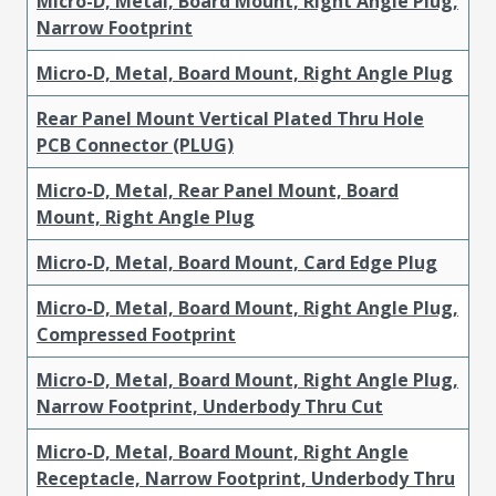
Micro-D, Metal, Board Mount, Right Angle Plug,
Narrow Footprint
Micro-D, Metal, Board Mount, Right Angle Plug
Rear Panel Mount Vertical Plated Thru Hole
PCB Connector (PLUG)
Micro-D, Metal, Rear Panel Mount, Board
Mount, Right Angle Plug
Micro-D, Metal, Board Mount, Card Edge Plug
Micro-D, Metal, Board Mount, Right Angle Plug,
Compressed Footprint
Micro-D, Metal, Board Mount, Right Angle Plug,
Narrow Footprint, Underbody Thru Cut
Micro-D, Metal, Board Mount, Right Angle
Receptacle, Narrow Footprint, Underbody Thru