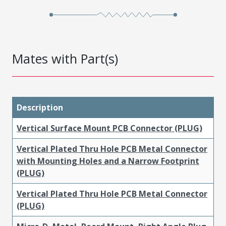
Mates with Part(s)
Description
Vertical Surface Mount PCB Connector (PLUG)
Vertical Plated Thru Hole PCB Metal Connector
with Mounting Holes and a Narrow Footprint
(PLUG)
Vertical Plated Thru Hole PCB Metal Connector
(PLUG)