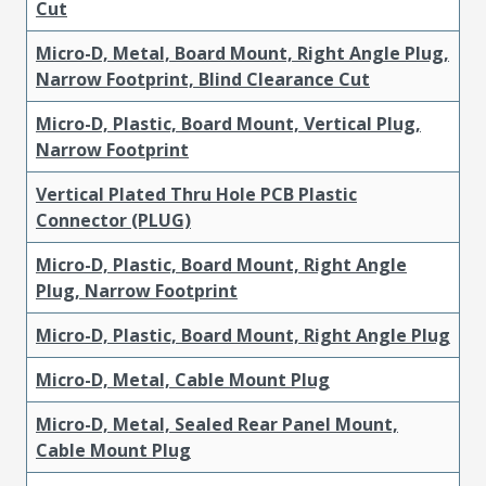
Cut
Micro-D, Metal, Board Mount, Right Angle Plug,
Narrow Footprint, Blind Clearance Cut
Micro-D, Plastic, Board Mount, Vertical Plug,
Narrow Footprint
Vertical Plated Thru Hole PCB Plastic
Connector (PLUG)
Micro-D, Plastic, Board Mount, Right Angle
Plug, Narrow Footprint
Micro-D, Plastic, Board Mount, Right Angle Plug
Micro-D, Metal, Cable Mount Plug
Micro-D, Metal, Sealed Rear Panel Mount,
Cable Mount Plug