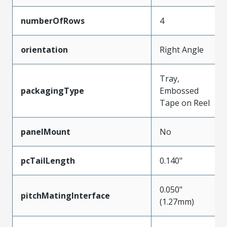
numberOfRows
4
orientation
Right Angle
Tray,
packagingType
Embossed
Tape on Reel
panelMount
No
pcTailLength
0.140"
0.050"
pitchMatingInterface
(1.27mm)