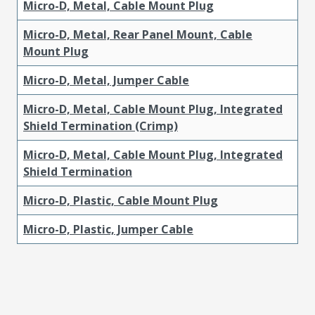
Micro-D, Metal, Cable Mount Plug
Micro-D, Metal, Rear Panel Mount, Cable
Mount Plug
Micro-D, Metal, Jumper Cable
Micro-D, Metal, Cable Mount Plug, Integrated
Shield Termination (Crimp)
Micro-D, Metal, Cable Mount Plug, Integrated
Shield Termination
Micro-D, Plastic, Cable Mount Plug
Micro-D, Plastic, Jumper Cable