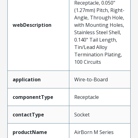
Receptacle, 0.050"
(1.27mm) Pitch, Right-
Angle, Through Hole,
webDescription
with Mounting Holes,
Stainless Steel Shell,
0.140" Tail Length,
Tin/Lead Alloy
Termination Plating,
100 Circuits
application
Wire-to-Board
componentType
Receptacle
contactType
Socket
productName
AirBorn M Series