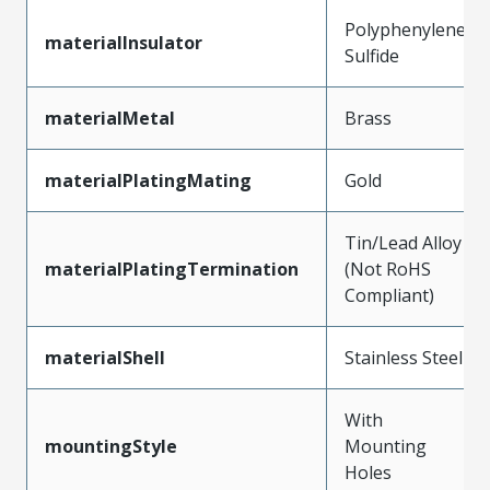
Polyphenylene
materialInsulator
Sulfide
materialMetal
Brass
materialPlatingMating
Gold
Tin/Lead Alloy
materialPlatingTermination
(Not RoHS
Compliant)
materialShell
Stainless Steel
With
mountingStyle
Mounting
Holes