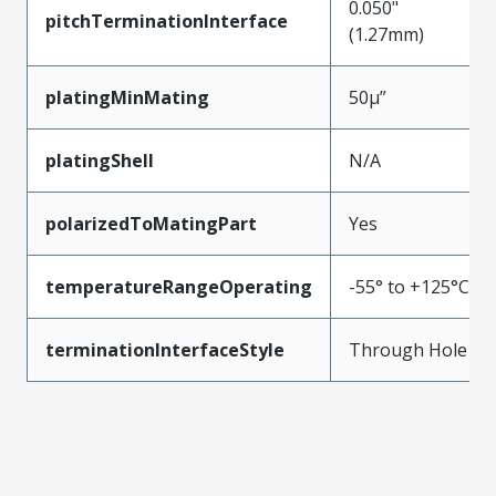
0.050"
pitchTerminationInterface
(1.27mm)
platingMinMating
50µ”
platingShell
N/A
polarizedToMatingPart
Yes
temperatureRangeOperating
-55° to +125°C
terminationInterfaceStyle
Through Hole