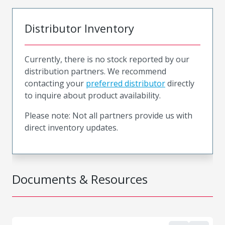
Distributor Inventory
Currently, there is no stock reported by our
distribution partners. We recommend
contacting your
preferred distributor
directly
to inquire about product availability.
Please note: Not all partners provide us with
direct inventory updates.
Documents & Resources