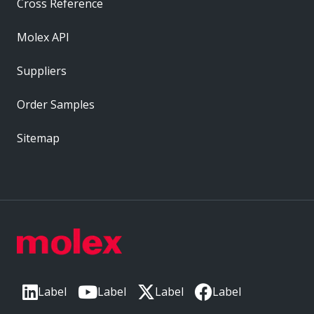
Cross Reference
Molex API
Suppliers
Order Samples
Sitemap
Label
Label
Label
Label