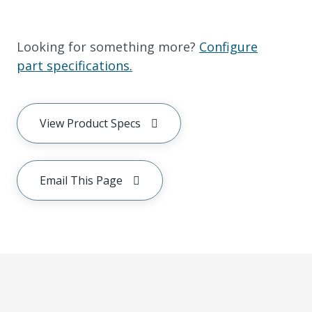
Looking for something more?
Configure
part specifications.
View Product Specs
Email This Page