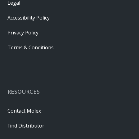
Legal
Accessibility Policy
Privacy Policy
Terms & Conditions
RESOURCES
Contact Molex
Find Distributor