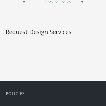
Request Design Services
POLICIES