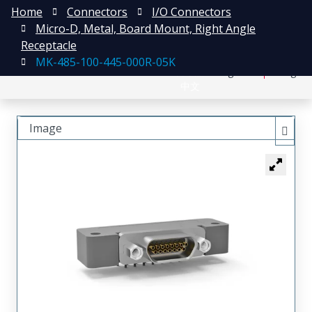
Home
Connectors
I/O Connectors
Micro-D, Metal, Board Mount, Right Angle
Receptacle
MK-485-100-445-000R-05K
日本語
Register
Login
中文
Image