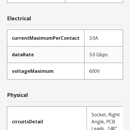
Electrical
currentMaximumPerContact
3.0A
dataRate
3.0 Gbps
voltageMaximum
600V
Physical
Socket, Right
circuitsDetail
Angle, PCB
Leads, .140"