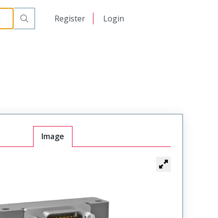
-445-000R-900
日本語
Register
Login
中文
Image