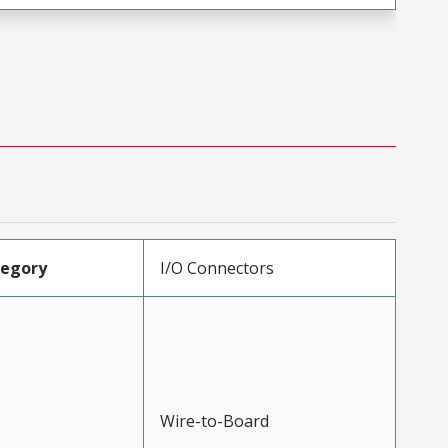
tegory
I/O Connectors
Wire-to-Board