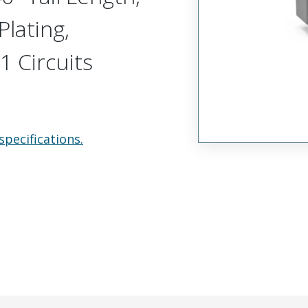
Plating,
1 Circuits
specifications.