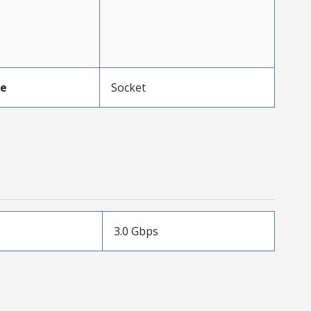
pe
Socket
3.0 Gbps