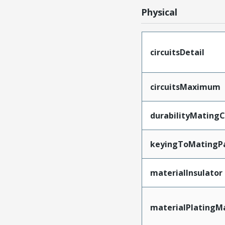
Physical
circuitsDetail
circuitsMaximum
durabilityMating
keyingToMatingP
materialInsulator
materialPlatingM