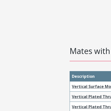
Mates with 
Description
Vertical Surface M
Vertical Plated Th
Vertical Plated Th