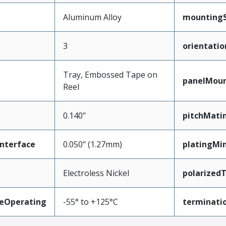
Aluminum Alloy
mountingS
3
orientatio
Tray, Embossed Tape on
panelMou
Reel
0.140"
pitchMati
nterface
0.050" (1.27mm)
platingMi
Electroless Nickel
polarized
eOperating
-55° to +125°C
terminatio