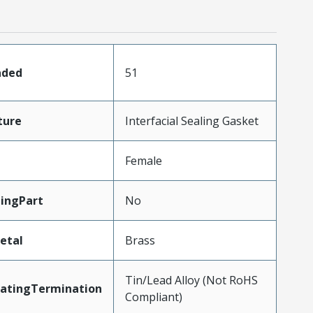
aded
51
ture
Interfacial Sealing Gasket
Female
ingPart
No
etal
Brass
Tin/Lead Alloy (Not RoHS
latingTermination
Compliant)