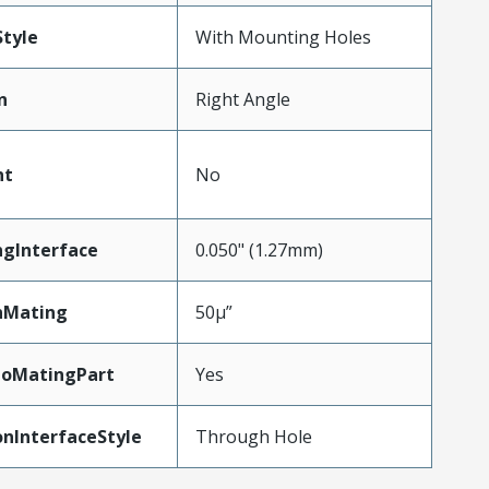
tyle
With Mounting Holes
n
Right Angle
nt
No
ngInterface
0.050" (1.27mm)
nMating
50µ”
ToMatingPart
Yes
nInterfaceStyle
Through Hole