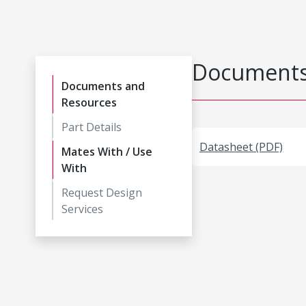
Documents
Documents and
Resources
Part Details
Datasheet (PDF)
Mates With / Use
With
Request Design
Services