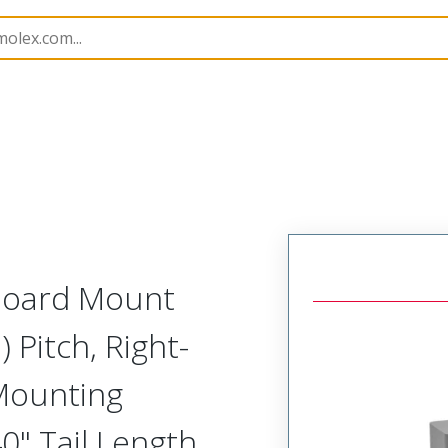
etal, Board Mount, Right Angle Receptacle
MK-382-051
 Board Mount
 Pitch, Right-
 Mounting
0" Tail Length,