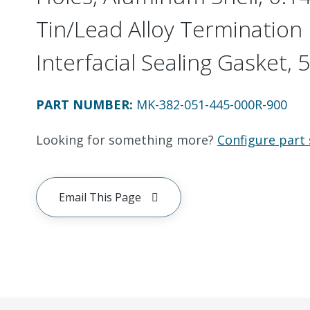
Tin/Lead Alloy Termination 
Interfacial Sealing Gasket, 5
PART NUMBER
:
MK-382-051-445-000R-900
Looking for something more?
Configure part 
Email This Page