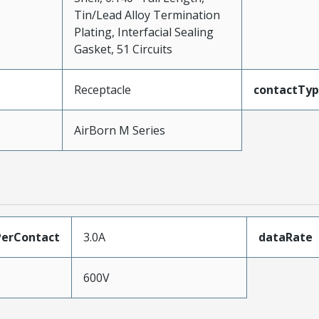
Tin/Lead Alloy Termination
Plating, Interfacial Sealing
Gasket, 51 Circuits
Receptacle
contactTy
AirBorn M Series
erContact
3.0A
dataRate
600V