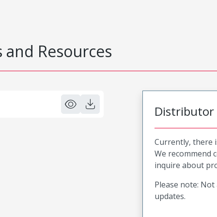
 and Resources
Distributor
Currently, there 
We recommend co
inquire about pro
Please note: Not 
updates.