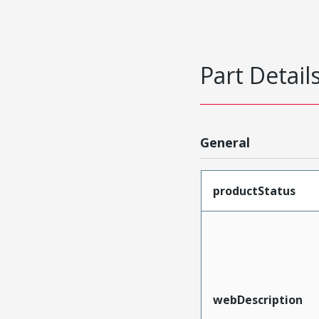
Part Detail
General
productStatus
webDescription