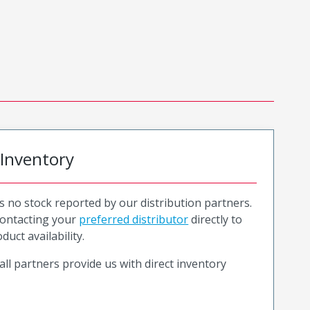
 Inventory
is no stock reported by our distribution partners.
ntacting your
preferred distributor
directly to
duct availability.
all partners provide us with direct inventory