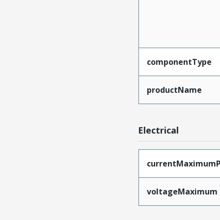
componentType
productName
Electrical
currentMaximumP
voltageMaximum