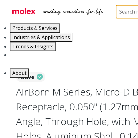
Home
Connectors
I/O Connectors
Micro-D, M
Products & Services
Industries & Applications
Trends & Insights
Careers
About
Active
AirBorn M Series, Micro-D
Receptacle, 0.050" (1.27mm)
Angle, Through Hole, with
Holes, Aluminum Shell, 0.14