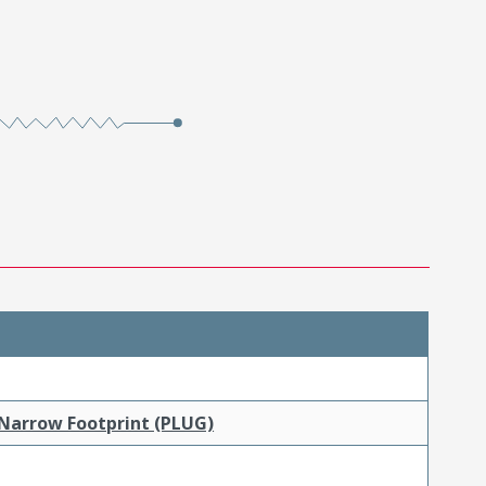
 Narrow Footprint (PLUG)