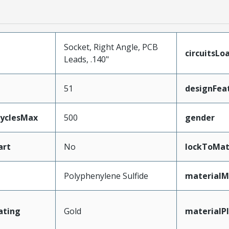
Socket, Right Angle, PCB
circuitsLo
Leads, .140"
51
designFea
CyclesMax
500
gender
art
No
lockToMat
Polyphenylene Sulfide
materialM
ating
Gold
materialP