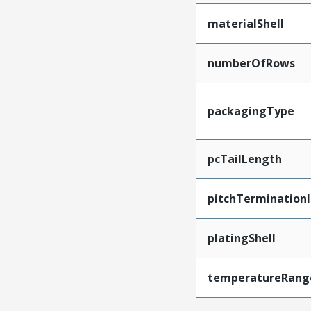
materialShell
numberOfRows
packagingType
pcTailLength
pitchTerminationI
platingShell
temperatureRang