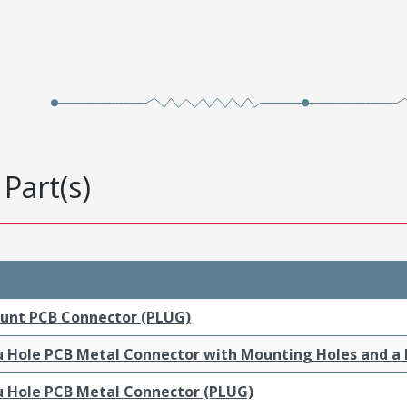
Part(s)
ount PCB Connector (PLUG)
ru Hole PCB Metal Connector with Mounting Holes and a
ru Hole PCB Metal Connector (PLUG)