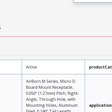
s
Active
productCa
AirBorn M Series, Micro-D
Board Mount Receptacle,
0.050" (1.27mm) Pitch, Right-
Angle, Through Hole, with
Mounting Holes, Aluminum
application
Shell, 0.140" Tail Length,