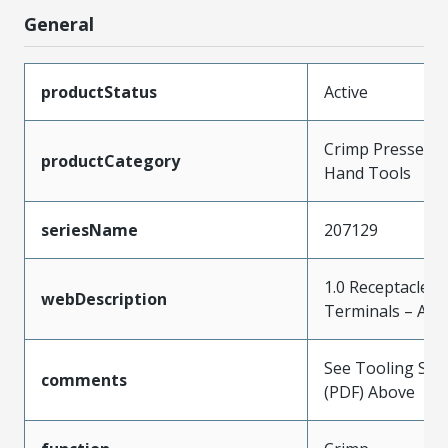
General
productStatus
Active
Crimp Presses a
productCategory
Hand Tools
seriesName
207129
1.0 Receptacle C
webDescription
Terminals – AVS
See Tooling Spec
comments
(PDF) Above