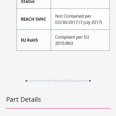
Status
Not Contained per
REACH SVHC
ED/30/2017 (7 July 2017)
Compliant per EU
EU RoHS
2015/863
Part Details