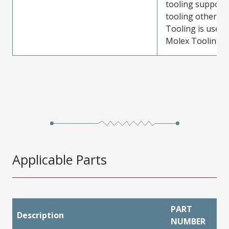
tooling support
tooling other t
Tooling is used
Molex Tooling is
Applicable Parts
PART
Description
NUMBER