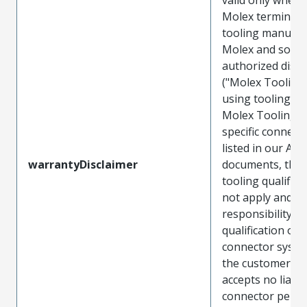
Molex terminals
tooling manufac
Molex and sold 
authorized distr
("Molex Tooling
using tooling ot
Molex Tooling w
specific connect
listed in our ATS
warrantyDisclaimer
documents, the
tooling qualifica
not apply and t
responsibility for
qualification of 
connector system
the customer. M
accepts no liabili
connector perf