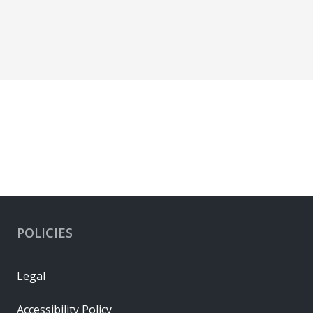
POLICIES
Legal
Accessibility Policy