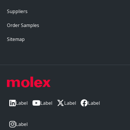
Suppliers
Order Samples
Sitemap
Label
Label
Label
Label
Label