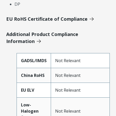
DP
EU RoHS Certificate of Compliance
Additional Product Compliance
Information
GADSL/IMDS
Not Relevant
China RoHS
Not Relevant
EU ELV
Not Relevant
Low-
Halogen
Not Relevant