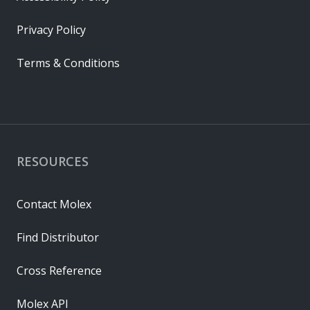
Privacy Policy
Terms & Conditions
RESOURCES
Contact Molex
Find Distributor
Cross Reference
Molex API