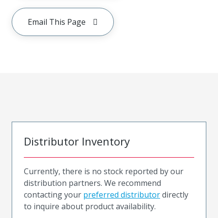
Email This Page
Distributor Inventory
Currently, there is no stock reported by our
distribution partners. We recommend
contacting your
preferred distributor
directly
to inquire about product availability.