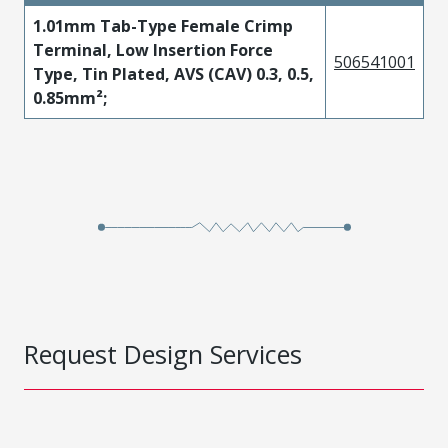
1.01mm Tab-Type Female Crimp
Terminal, Low Insertion Force
506541001
Type, Tin Plated, AVS (CAV) 0.3, 0.5,
0.85mm²;
Request Design Services