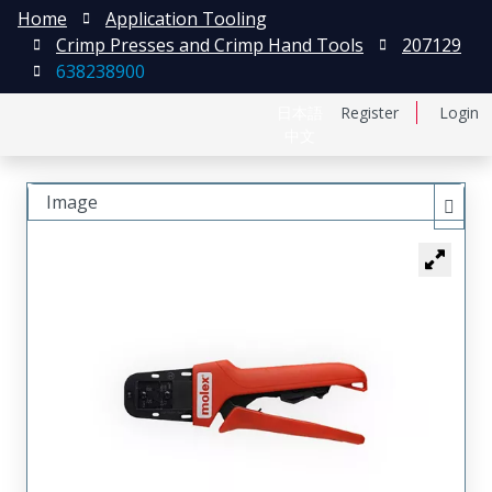
Home
Application Tooling
Crimp Presses and Crimp Hand Tools
207129
638238900
日本語
Register
Login
中文
Image