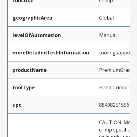
function
Crimp
geographicArea
Global
levelOfAutomation
Manual
moreDetailedTechInformation
toolingsupport
productName
PremiumGrade
toolType
Hand Crimp Too
upc
884982515567
CAUTION: Molex
crimp specificat
valid only when 