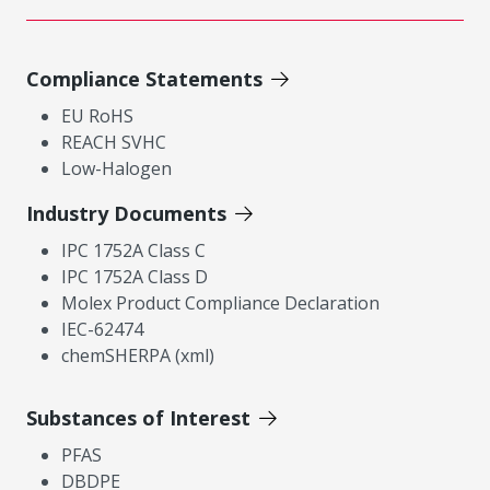
Compliance Statements
EU RoHS
REACH SVHC
Low-Halogen
Industry Documents
IPC 1752A Class C
IPC 1752A Class D
Molex Product Compliance Declaration
IEC-62474
chemSHERPA (xml)
Substances of Interest
PFAS
DBDPE