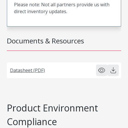
Please note: Not all partners provide us with
direct inventory updates.
Documents & Resources
Datasheet (PDF)
Product Environment
Compliance