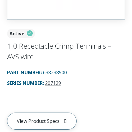
Active
1.0 Receptacle Crimp Terminals –
AVS wire
PART NUMBER
:
638238900
SERIES NUMBER
:
207129
View Product Specs