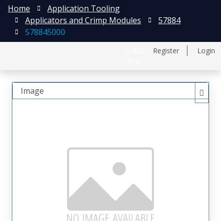
Home
Application Tooling
Applicators and Crimp Modules
57884
578845000
日本語
Register
Login
中文
Image