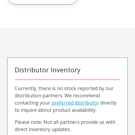
Distributor Inventory
Currently, there is no stock reported by our
distribution partners. We recommend
contacting your
preferred distributor
directly
to inquire about product availability.
Please note: Not all partners provide us with
direct inventory updates.