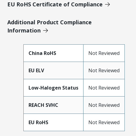
EU RoHS Certificate of Compliance
Additional Product Compliance
Information
China RoHS
Not Reviewed
EU ELV
Not Reviewed
Low-Halogen Status
Not Reviewed
REACH SVHC
Not Reviewed
EU RoHS
Not Reviewed