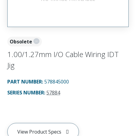
Obsolete
1.00/1.27mm I/O Cable Wiring IDT
Jig
PART NUMBER
:
578845000
SERIES NUMBER
:
57884
View Product Specs