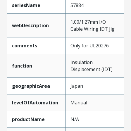
seriesName
57884
1.00/1.27mm I/O
webDescription
Cable Wiring IDT Jig
comments
Only for UL20276
Insulation
function
Displacement (IDT)
geographicArea
Japan
levelOfAutomation
Manual
productName
N/A