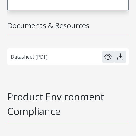
Documents & Resources
Datasheet (PDF)
Product Environment
Compliance