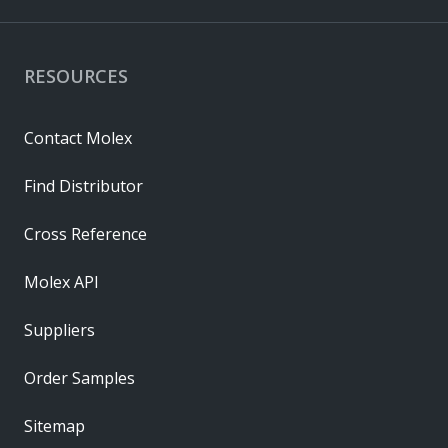
RESOURCES
Contact Molex
Find Distributor
Cross Reference
Molex API
Suppliers
Order Samples
Sitemap