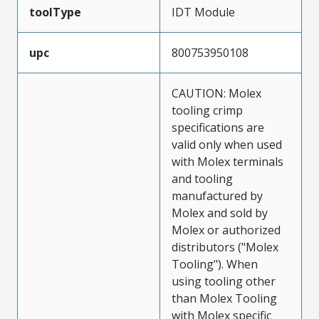
toolType
IDT Module
upc
800753950108
CAUTION: Molex
tooling crimp
specifications are
valid only when used
with Molex terminals
and tooling
manufactured by
Molex and sold by
Molex or authorized
distributors ("Molex
Tooling"). When
using tooling other
than Molex Tooling
with Molex specific