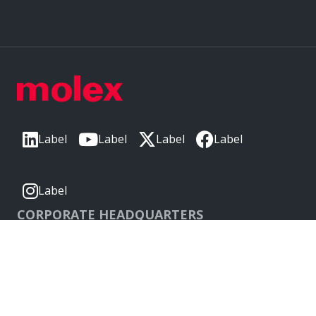
Label
Label
Label
Label
Label
CORPORATE HEADQUARTERS
2222 Wellington Ct
Lisle, IL 60532, USA