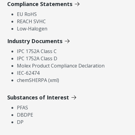
Compliance Statements
EU RoHS
REACH SVHC
Low-Halogen
Industry Documents
IPC 1752A Class C
IPC 1752A Class D
Molex Product Compliance Declaration
IEC-62474
chemSHERPA (xml)
Substances of Interest
PFAS
DBDPE
DP