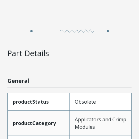
Part Details
General
productStatus
Obsolete
Applicators and Crimp
productCategory
Modules