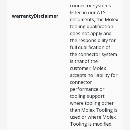
connector systems
listed in our ATS
warrantyDisclaimer
documents, the Molex
tooling qualification
does not apply and
the responsibility for
full qualification of
the connector system
is that of the
customer. Molex
accepts no liability for
connector
performance or
tooling support
where tooling other
than Molex Tooling is
used or where Molex
Tooling is modified.