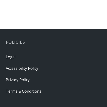
POLICIES
Legal
Accessibility Policy
Privacy Policy
Terms & Conditions