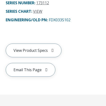
SERIES NUMBER
:
173112
SERIES CHART
:
VIEW
ENGINEERING/OLD PN:
FDX033S102
View Product Specs
Email This Page