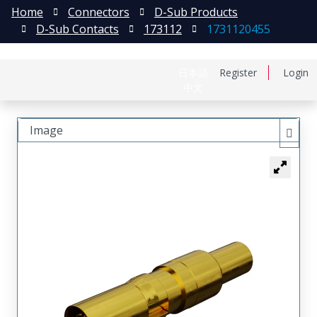
Home
Connectors
D-Sub Products
D-Sub Contacts
173112
1731120455
日本語
Register
Login
中文
Image