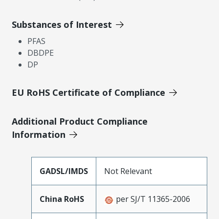
Substances of Interest
PFAS
DBDPE
DP
EU RoHS Certificate of Compliance
Additional Product Compliance
Information
GADSL/IMDS
Not Relevant
China RoHS
per SJ/T 11365-2006