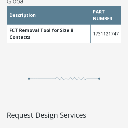
Global
PART
Description
NUMBER
FCT Removal Tool for Size 8
1731121747
Contacts
Request Design Services