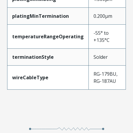
platingMinTermination
0.200µm
-55° to
temperatureRangeOperating
+135°C
terminationStyle
Solder
RG-179BU,
wireCableType
RG-187AU