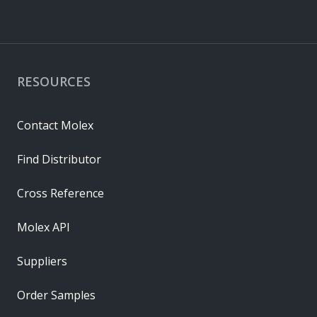
RESOURCES
Contact Molex
Find Distributor
Cross Reference
Molex API
Suppliers
Order Samples