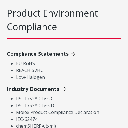
Product Environment
Compliance
Compliance Statements
EU RoHS
REACH SVHC
Low-Halogen
Industry Documents
IPC 1752A Class C
IPC 1752A Class D
Molex Product Compliance Declaration
IEC-62474
chemSHERPA (xml)