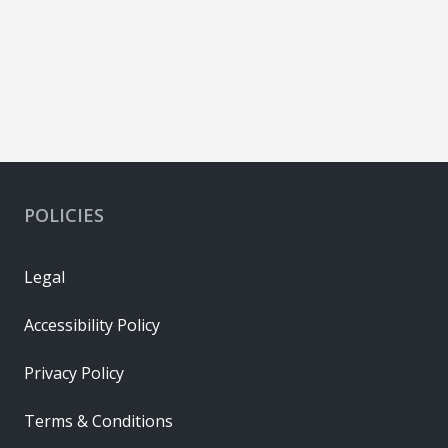
POLICIES
Legal
Accessibility Policy
Privacy Policy
Terms & Conditions