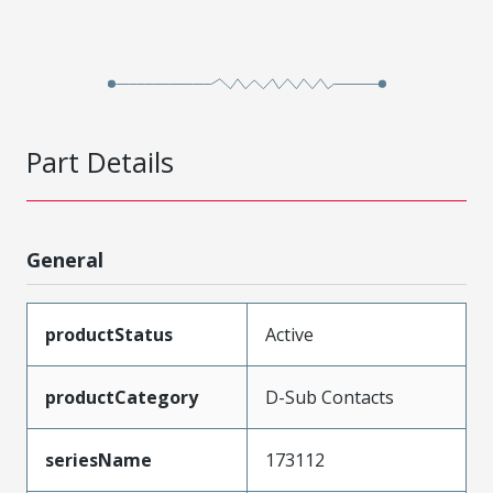
Part Details
General
productStatus
Active
productCategory
D-Sub Contacts
seriesName
173112