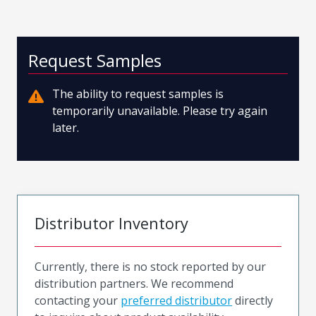
Request Samples
The ability to request samples is
temporarily unavailable. Please try again
later.
Distributor Inventory
Currently, there is no stock reported by our
distribution partners. We recommend
contacting your
preferred distributor
directly