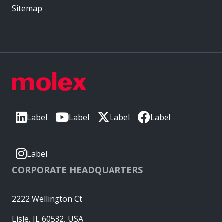
Sitemap
Label
Label
Label
Label
Label
CORPORATE HEADQUARTERS
2222 Wellington Ct
Lisle, IL 60532, USA