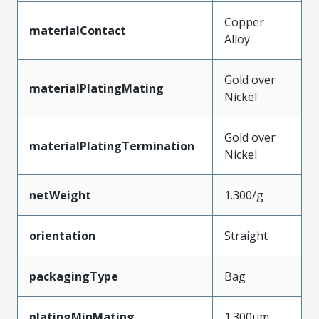
Copper
materialContact
Alloy
Gold over
materialPlatingMating
Nickel
Gold over
materialPlatingTermination
Nickel
netWeight
1.300/g
orientation
Straight
packagingType
Bag
platingMinMating
1.300µm