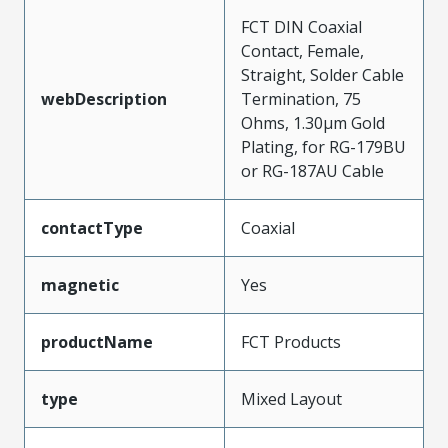
FCT DIN Coaxial
Contact, Female,
Straight, Solder Cable
webDescription
Termination, 75
Ohms, 1.30µm Gold
Plating, for RG-179BU
or RG-187AU Cable
contactType
Coaxial
magnetic
Yes
productName
FCT Products
type
Mixed Layout