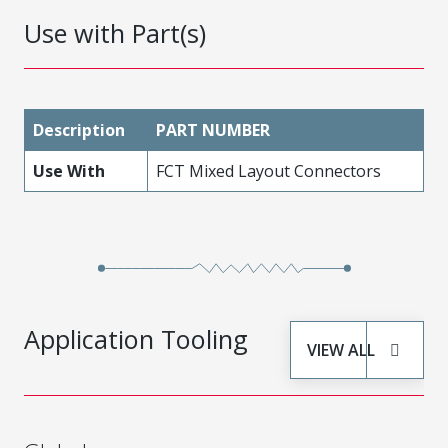
Use with Part(s)
Description
PART NUMBER
Use With
FCT Mixed Layout Connectors
Application Tooling
VIEW ALL