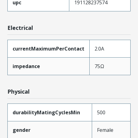
upc
191128237574
Electrical
currentMaximumPerContact
2.0A
impedance
75Ω
Physical
durabilityMatingCyclesMin
500
gender
Female