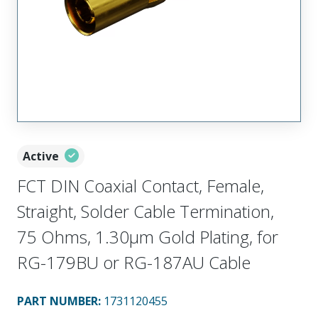
Active
FCT DIN Coaxial Contact, Female,
Straight, Solder Cable Termination,
75 Ohms, 1.30µm Gold Plating, for
RG-179BU or RG-187AU Cable
PART NUMBER
:
1731120455