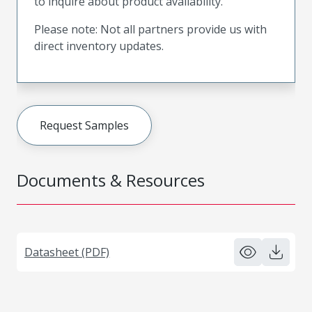
to inquire about product availability.
Please note: Not all partners provide us with
direct inventory updates.
Request Samples
Documents & Resources
Datasheet (PDF)