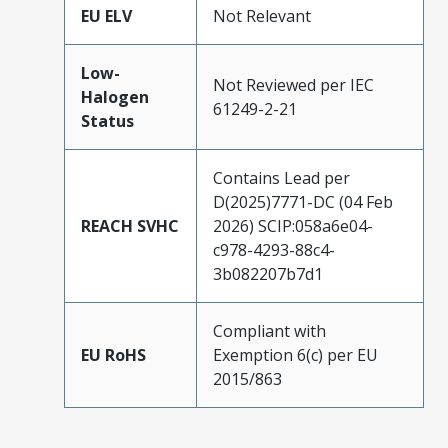
EU ELV
Not Relevant
Low-
Not Reviewed per IEC
Halogen
61249-2-21
Status
Contains Lead per
D(2025)7771-DC (04 Feb
REACH SVHC
2026) SCIP:058a6e04-
c978-4293-88c4-
3b082207b7d1
Compliant with
EU RoHS
Exemption 6(c) per EU
2015/863