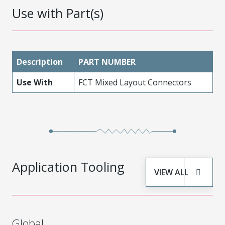
Use with Part(s)
Description
PART NUMBER
Use With
FCT Mixed Layout Connectors
Application Tooling
VIEW ALL
Global