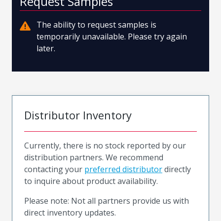
Request Samples
The ability to request samples is
temporarily unavailable. Please try again
later.
Distributor Inventory
Currently, there is no stock reported by our
distribution partners. We recommend
contacting your
preferred distributor
directly
to inquire about product availability.
Please note: Not all partners provide us with
direct inventory updates.