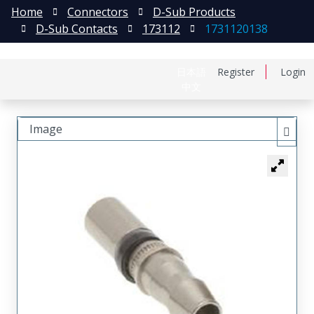
Home
Connectors
D-Sub Products
D-Sub Contacts
173112
1731120138
日本語
Register
Login
中文
Image