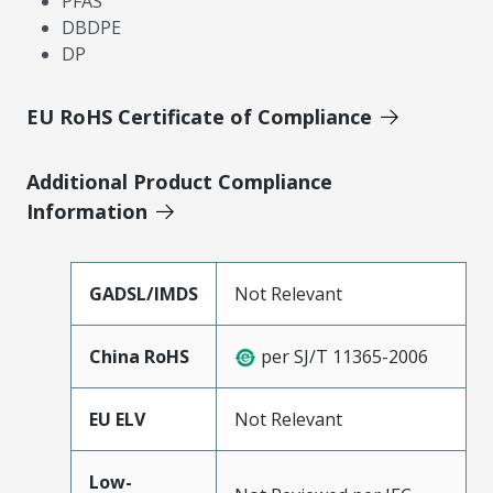
PFAS
DBDPE
DP
EU RoHS Certificate of Compliance
Additional Product Compliance
Information
GADSL/IMDS
Not Relevant
China RoHS
per SJ/T 11365-2006
EU ELV
Not Relevant
Low-