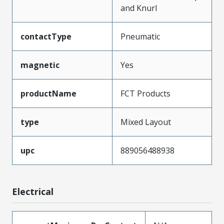
and Knurl
contactType
Pneumatic
magnetic
Yes
productName
FCT Products
type
Mixed Layout
upc
889056488938
Electrical