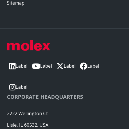
Sitemap
Label
Label
Label
Label
Label
CORPORATE HEADQUARTERS
2222 Wellington Ct
Lisle, IL 60532, USA