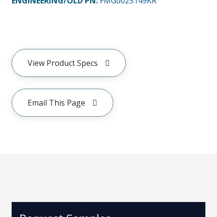
ENGINEERING/OLD PN:
FMG002S149KR
View Product Specs
Email This Page