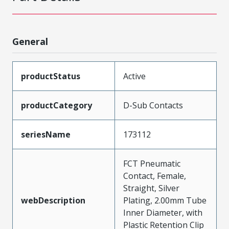
General
productStatus
Active
productCategory
D-Sub Contacts
seriesName
173112
FCT Pneumatic
Contact, Female,
Straight, Silver
webDescription
Plating, 2.00mm Tube
Inner Diameter, with
Plastic Retention Clip