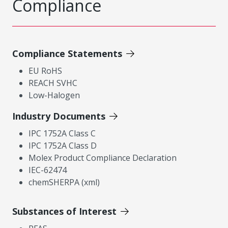
Compliance
Compliance Statements
EU RoHS
REACH SVHC
Low-Halogen
Industry Documents
IPC 1752A Class C
IPC 1752A Class D
Molex Product Compliance Declaration
IEC-62474
chemSHERPA (xml)
Substances of Interest