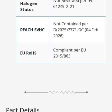
Not Reviewed per IEC
Halogen
61249-2-21
Status
Not Contained per
REACH SVHC
D(2025)7771-DC (04 Feb
2026)
Compliant per EU
EU RoHS
2015/863
Part Details