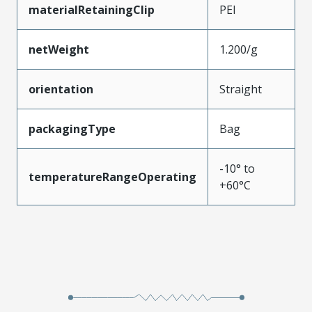
materialRetainingClip
PEI
netWeight
1.200/g
orientation
Straight
packagingType
Bag
-10° to
temperatureRangeOperating
+60°C