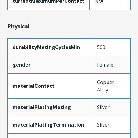
currentMaximumPerContact
N/A
Physical
durabilityMatingCyclesMin
500
gender
Female
Copper
materialContact
Alloy
materialPlatingMating
Silver
materialPlatingTermination
Silver