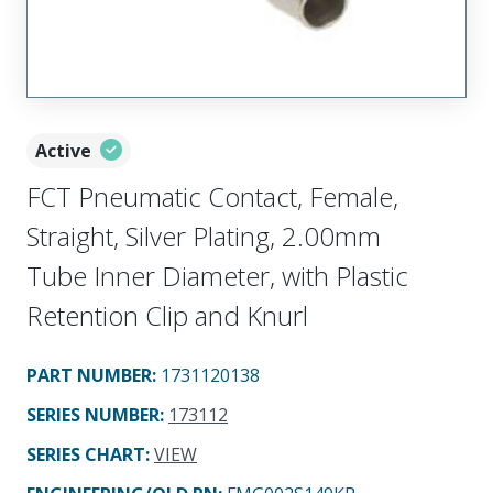
Active
FCT Pneumatic Contact, Female,
Straight, Silver Plating, 2.00mm
Tube Inner Diameter, with Plastic
Retention Clip and Knurl
PART NUMBER
:
1731120138
SERIES NUMBER
:
173112
SERIES CHART
:
VIEW