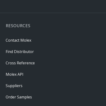
RESOURCES
Contact Molex
Find Distributor
Cross Reference
Molex API
Suppliers
Order Samples