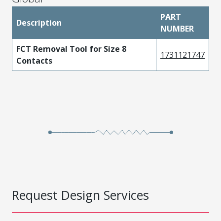
PART
Description
NUMBER
FCT Removal Tool for Size 8
1731121747
Contacts
Request Design Services