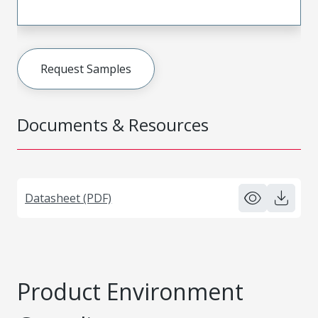
Request Samples
Documents & Resources
Datasheet (PDF)
Product Environment