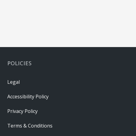
POLICIES
Legal
Accessibility Policy
Privacy Policy
Terms & Conditions