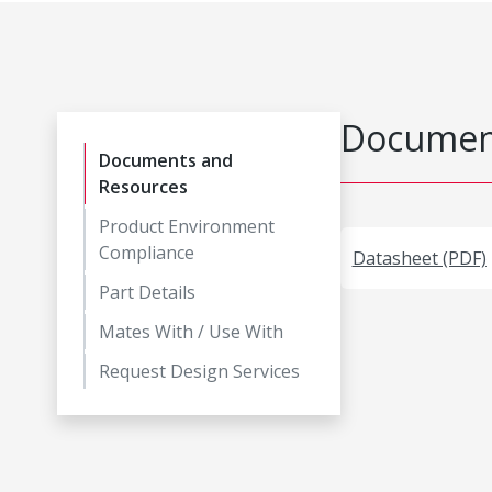
Document
Documents and
Resources
Product Environment
Compliance
Datasheet (PDF)
Part Details
Mates With / Use With
Request Design Services