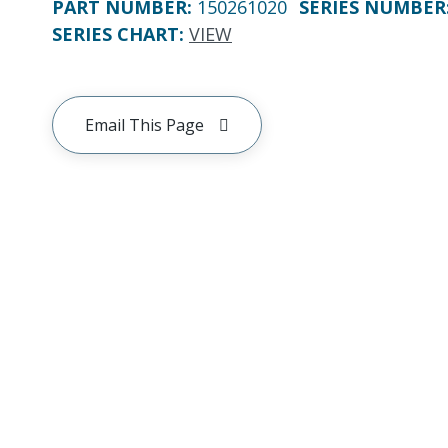
PART NUMBER
:
150261020
SERIES NUMBER
SERIES CHART
:
VIEW
Email This Page