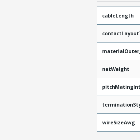
cableLength
contactLayout
materialOuter
netWeight
pitchMatingIn
terminationSt
wireSizeAwg