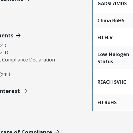
GADSL/IMDS
China RoHS
ments
EU ELV
ss C
ss D
Low-Halogen
 Compliance Declaration
Status
xml)
REACH SVHC
Interest
EU RoHS
icate of Compliance