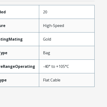
ded
20
ure
High-Speed
atingMating
Gold
Type
Bag
reRangeOperating
-40° to +105°C
ype
Flat Cable