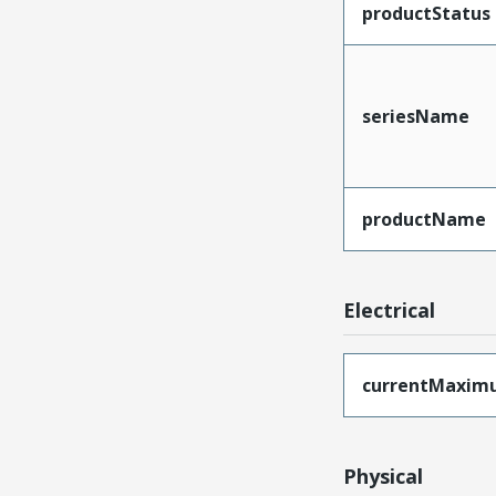
productStatus
seriesName
productName
Electrical
currentMaxim
Physical