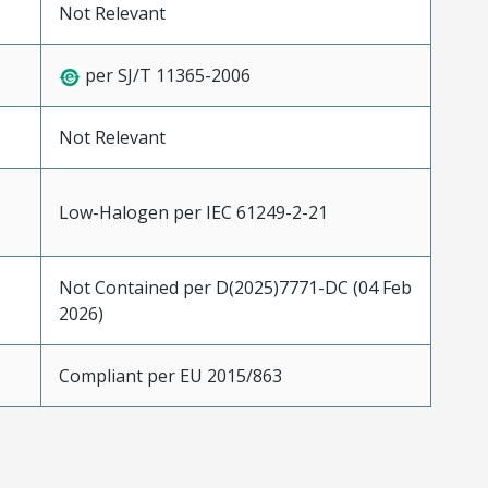
Not Relevant
per SJ/T 11365-2006
Not Relevant
Low-Halogen per IEC 61249-2-21
Not Contained per D(2025)7771-DC (04 Feb
2026)
Compliant per EU 2015/863