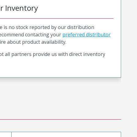
or Inventory
e is no stock reported by our distribution
recommend contacting your
preferred distributor
ire about product availability.
t all partners provide us with direct inventory