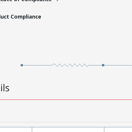
duct Compliance
ils