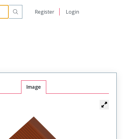
日本語
Register
Login
中文
Image