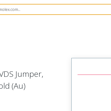
15026
150261020
LVDS Jumper,
ld (Au)