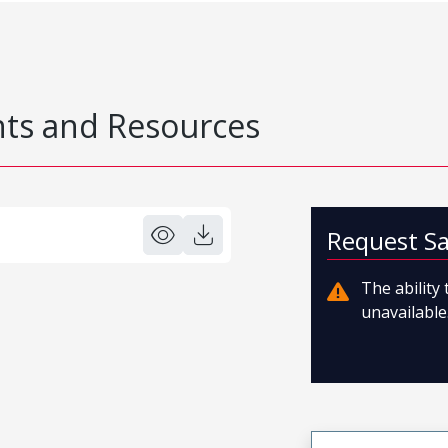
s and Resources
Request S
The ability
unavailable.