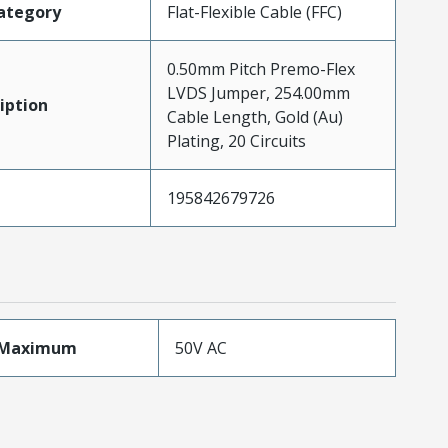
ategory
Flat-Flexible Cable (FFC)
0.50mm Pitch Premo-Flex
LVDS Jumper, 254.00mm
iption
Cable Length, Gold (Au)
Plating, 20 Circuits
195842679726
eMaximum
50V AC