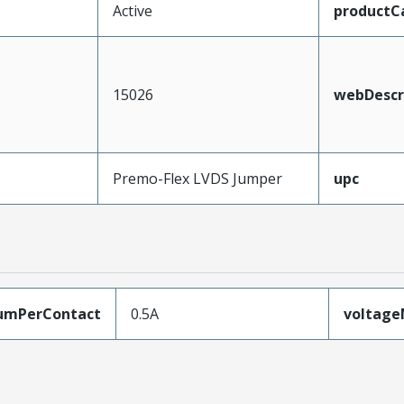
Active
productC
15026
webDescr
Premo-Flex LVDS Jumper
upc
umPerContact
0.5A
voltag