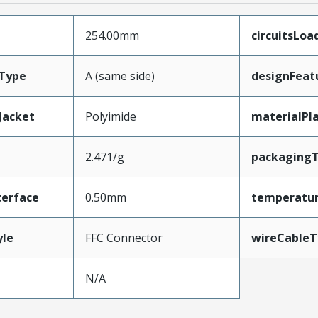
254.00mm
circuitsLoa
Type
A (same side)
designFeat
Jacket
Polyimide
materialPl
2.471/g
packaging
terface
0.50mm
temperatu
yle
FFC Connector
wireCableT
N/A