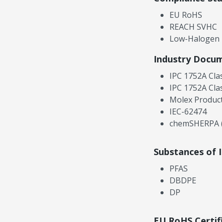
EU RoHS
REACH SVHC
Low-Halogen
Industry Docu
IPC 1752A Cla
IPC 1752A Cla
Molex Product
IEC-62474
chemSHERPA (
Substances of 
PFAS
DBDPE
DP
EU RoHS Certif