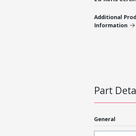
Additional Pro
Information
Part Deta
General