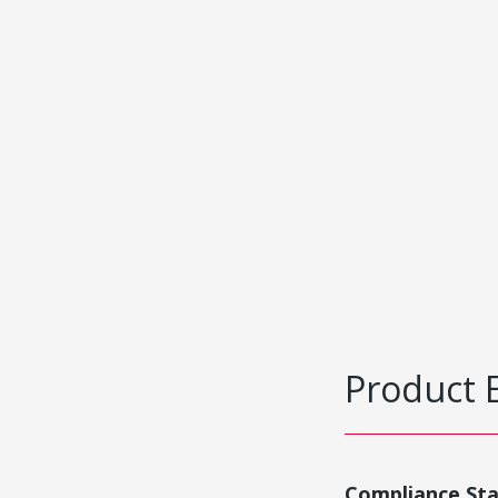
Product 
Compliance St