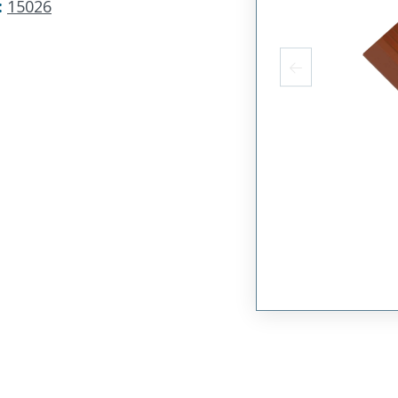
:
15026