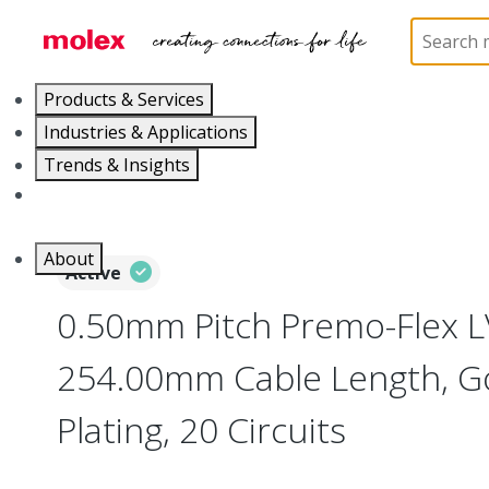
Home
Wire and Cable
Flat-Flexible Cable (FFC)
Products & Services
Industries & Applications
Trends & Insights
Careers
About
Active
0.50mm Pitch Premo-Flex 
254.00mm Cable Length, Go
Plating, 20 Circuits