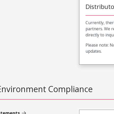
Distribut
Currently, ther
partners. We 
directly to inqu
Please note: No
updates.
Environment Compliance
atements