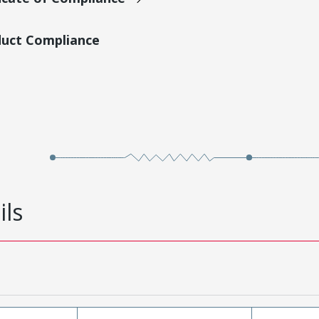
duct Compliance
ils