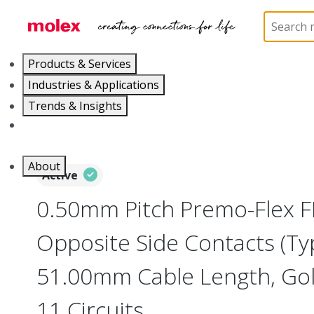
Home
Wire and Cable
Flat-Flexible Cable (FFC)
Products & Services
Industries & Applications
Trends & Insights
Careers
About
Active
0.50mm Pitch Premo-Flex F
Opposite Side Contacts (Ty
51.00mm Cable Length, Gold
11 Circuits