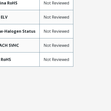
ina RoHS
Not Reviewed
 ELV
Not Reviewed
w-Halogen Status
Not Reviewed
ACH SVHC
Not Reviewed
 RoHS
Not Reviewed