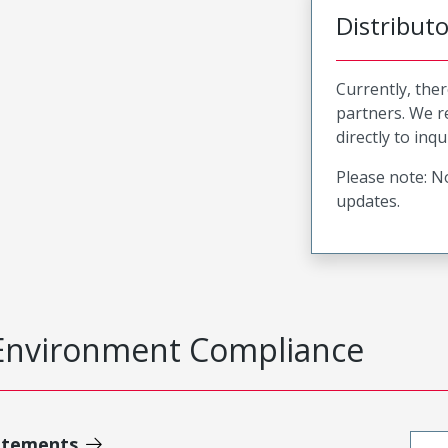
Distribut
Currently, ther
partners. We 
directly to inqu
Please note: No
updates.
Environment Compliance
atements