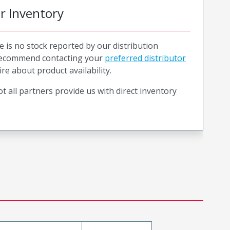
or Inventory
e is no stock reported by our distribution
recommend contacting your
preferred distributor
ire about product availability.
t all partners provide us with direct inventory