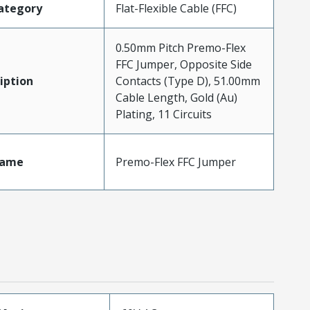
ategory
Flat-Flexible Cable (FFC)
0.50mm Pitch Premo-Flex
FFC Jumper, Opposite Side
iption
Contacts (Type D), 51.00mm
Cable Length, Gold (Au)
Plating, 11 Circuits
Name
Premo-Flex FFC Jumper