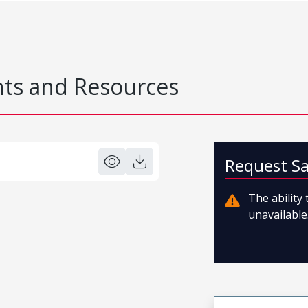
s and Resources
Request S
The ability
unavailable.