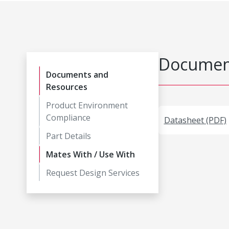
Document
Documents and
Resources
Product Environment
Compliance
Datasheet (PDF)
Part Details
Mates With / Use With
Request Design Services