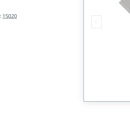
:
15020