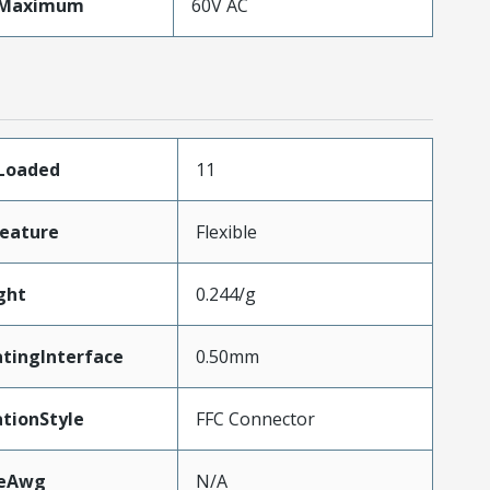
eMaximum
60V AC
sLoaded
11
eature
Flexible
ght
0.244/g
tingInterface
0.50mm
tionStyle
FFC Connector
zeAwg
N/A