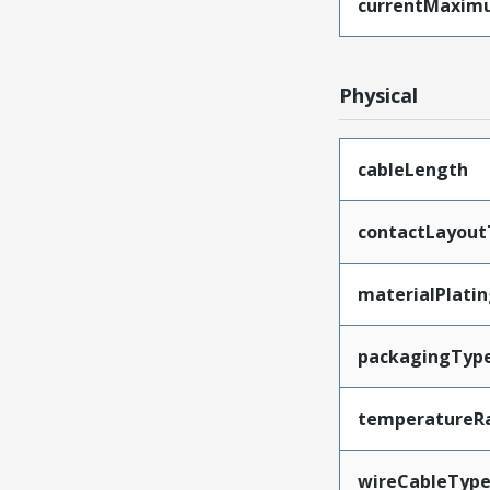
currentMaxim
Physical
cableLength
contactLayout
materialPlati
packagingTyp
temperatureR
wireCableTyp