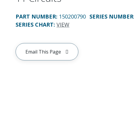
PART NUMBER
:
150200790
SERIES NUMBER
SERIES CHART
:
VIEW
Email This Page