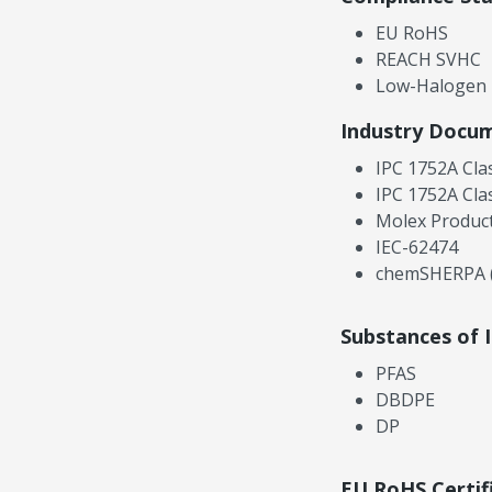
EU RoHS
REACH SVHC
Low-Halogen
Industry Docu
IPC 1752A Cla
IPC 1752A Cla
Molex Product
IEC-62474
chemSHERPA (
Substances of 
PFAS
DBDPE
DP
EU RoHS Certif