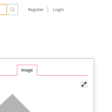
日本語
Register
Login
中文
Image