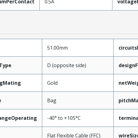
umPerContact
0.5A
voltag
51.00mm
circuit
Type
D (opposite side)
designF
ngMating
Gold
netWei
e
Bag
pitchMa
angeOperating
-40° to +105°C
termina
e
Flat Flexible Cable (FFC)
wireSi