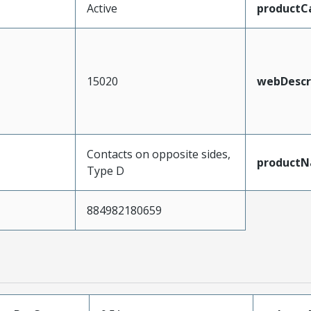
Active
productC
15020
webDescr
Contacts on opposite sides,
product
Type D
884982180659