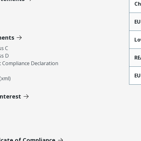
Ch
EU
ments
Lo
ss C
ss D
RE
 Compliance Declaration
EU
xml)
Interest
icate of Compliance