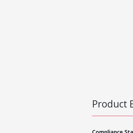
Product 
Compliance St