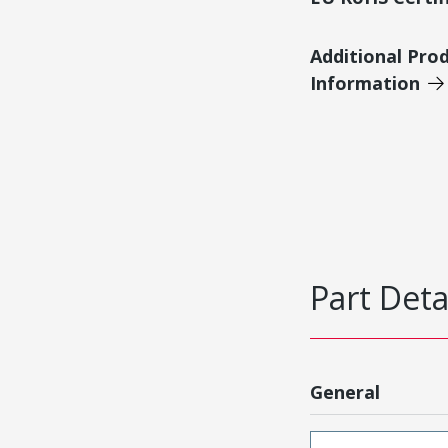
Additional Pro
Information
Part Deta
General