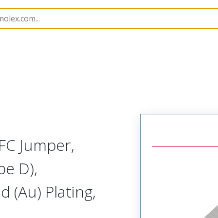
15020
150200790
FC Jumper,
pe D),
 (Au) Plating,