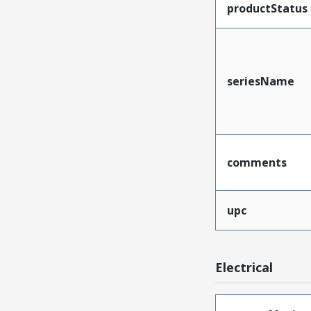
productStatus
seriesName
comments
upc
Electrical