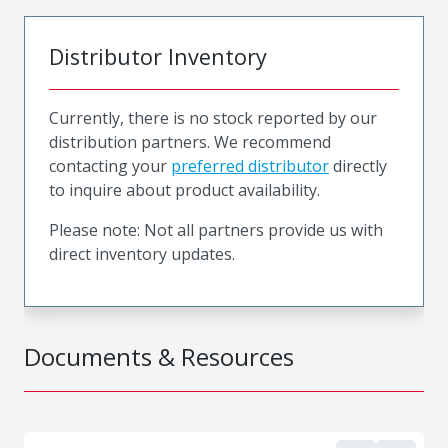
Distributor Inventory
Currently, there is no stock reported by our
distribution partners. We recommend
contacting your
preferred distributor
directly
to inquire about product availability.
Please note: Not all partners provide us with
direct inventory updates.
Documents & Resources