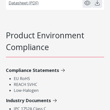
Datasheet (PDF)
Product Environment
Compliance
Compliance Statements
EU RoHS
REACH SVHC
Low-Halogen
Industry Documents
IPC 1752A Class C