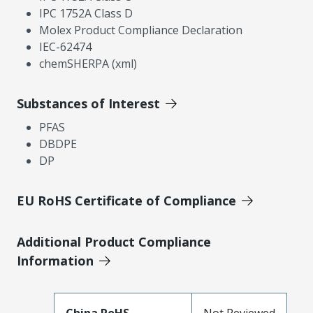
IPC 1752A Class D
Molex Product Compliance Declaration
IEC-62474
chemSHERPA (xml)
Substances of Interest
PFAS
DBDPE
DP
EU RoHS Certificate of Compliance
Additional Product Compliance
Information