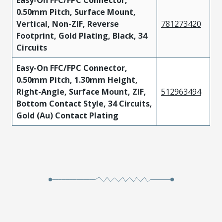
Easy-On FFC/FPC Connector,
0.50mm Pitch, Surface Mount,
Vertical, Non-ZIF, Reverse
781273420
Footprint, Gold Plating, Black, 34
Circuits
Easy-On FFC/FPC Connector,
0.50mm Pitch, 1.30mm Height,
Right-Angle, Surface Mount, ZIF,
512963494
Bottom Contact Style, 34 Circuits,
Gold (Au) Contact Plating