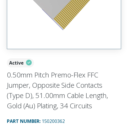
Active
0.50mm Pitch Premo-Flex FFC
Jumper, Opposite Side Contacts
(Type D), 51.00mm Cable Length,
Gold (Au) Plating, 34 Circuits
PART NUMBER
:
150200362