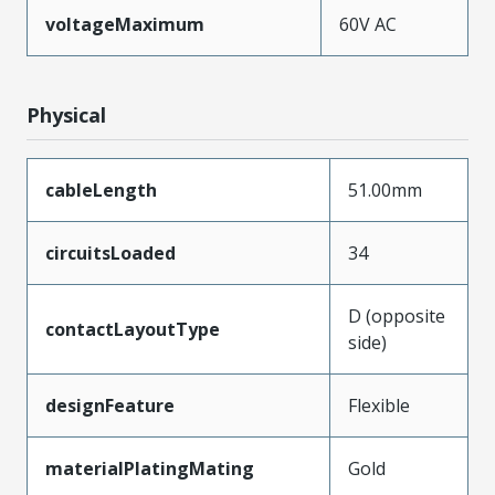
voltageMaximum
60V AC
Physical
cableLength
51.00mm
circuitsLoaded
34
D (opposite
contactLayoutType
side)
designFeature
Flexible
materialPlatingMating
Gold