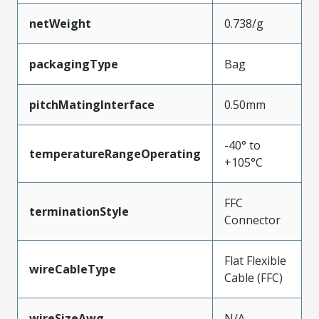
netWeight
0.738/g
packagingType
Bag
pitchMatingInterface
0.50mm
-40° to
temperatureRangeOperating
+105°C
FFC
terminationStyle
Connector
Flat Flexible
wireCableType
Cable (FFC)
wireSizeAwg
N/A