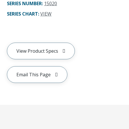
SERIES NUMBER
:
15020
SERIES CHART
:
VIEW
View Product Specs
Email This Page