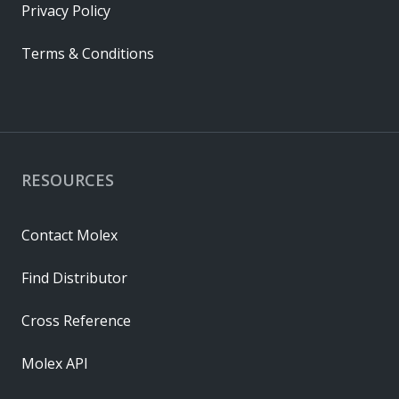
Privacy Policy
Terms & Conditions
RESOURCES
Contact Molex
Find Distributor
Cross Reference
Molex API