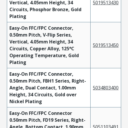
Vertical, 4.05mm Height, 34
5019513430
Circuits, Phosphor Bronze, Gold
Plating
Easy-On FFC/FPC Connector,
0.50mm Pitch, V-Flip Series,
Vertical, 4.05mm Height, 34
5019513450
Circuits, Copper Alloy, 125°C
Operating Temperature, Gold
Plating
Easy-On FFC/FPC Connector,
0.50mm Pitch, FBH1 Series, Right-
Angle, Dual Contact, 1.00mm
5034803400
Height, 34 Circuits, Gold over
Nickel Plating
Easy-On FFC/FPC Connector
0.50mm Pitch, FD19 Series, Right-
Angle, Bottom Contact, 1.90mm
5051103491