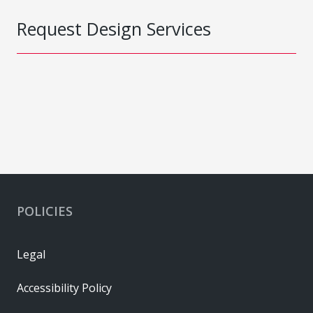
Request Design Services
POLICIES
Legal
Accessibility Policy