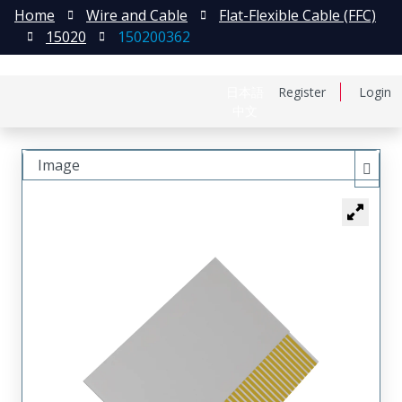
Home
Wire and Cable
Flat-Flexible Cable (FFC)
15020
150200362
日本語
Register
Login
中文
Image