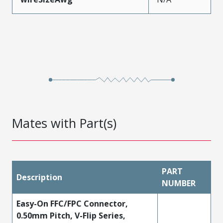
Mates with Part(s)
PART
Description
NUMBER
Easy-On FFC/FPC Connector,
0.50mm Pitch, V-Flip Series,