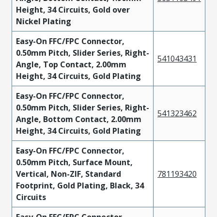
Height, 34 Circuits, Gold over
Nickel Plating
Easy-On FFC/FPC Connector,
0.50mm Pitch, Slider Series, Right-
541043431
Angle, Top Contact, 2.00mm
Height, 34 Circuits, Gold Plating
Easy-On FFC/FPC Connector,
0.50mm Pitch, Slider Series, Right-
541323462
Angle, Bottom Contact, 2.00mm
Height, 34 Circuits, Gold Plating
Easy-On FFC/FPC Connector,
0.50mm Pitch, Surface Mount,
Vertical, Non-ZIF, Standard
781193420
Footprint, Gold Plating, Black, 34
Circuits