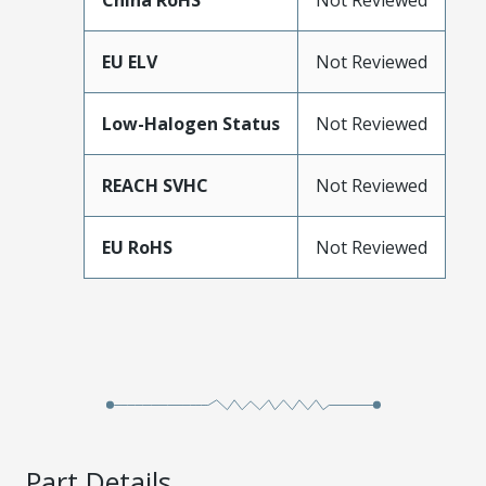
China RoHS
Not Reviewed
EU ELV
Not Reviewed
Low-Halogen Status
Not Reviewed
REACH SVHC
Not Reviewed
EU RoHS
Not Reviewed
Part Details