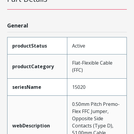
General
productStatus
Active
Flat-Flexible Cable
productCategory
(FFC)
seriesName
15020
0.50mm Pitch Premo-
Flex FFC Jumper,
Opposite Side
webDescription
Contacts (Type D),
51.00mm Cable