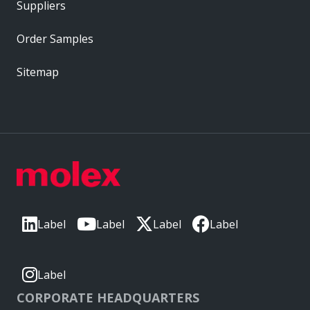
Suppliers
Order Samples
Sitemap
Label
Label
Label
Label
Label
CORPORATE HEADQUARTERS