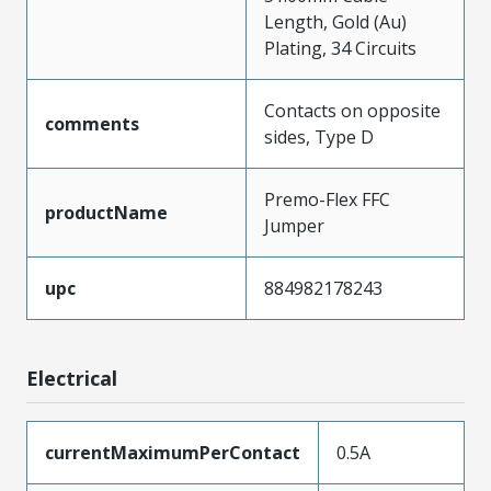
Length, Gold (Au)
Plating, 34 Circuits
Contacts on opposite
comments
sides, Type D
Premo-Flex FFC
productName
Jumper
upc
884982178243
Electrical
currentMaximumPerContact
0.5A