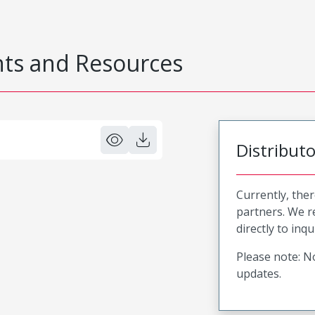
s and Resources
Distribut
Currently, ther
partners. We 
directly to inqu
Please note: No
updates.