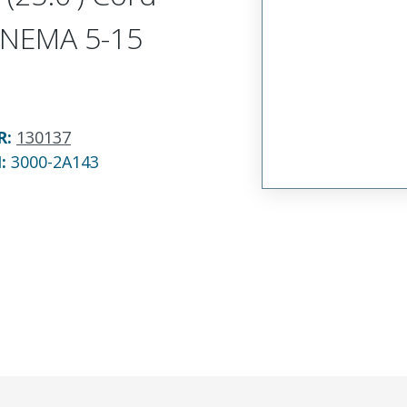
LNEMA 5-15
R
:
130137
N:
3000-2A143