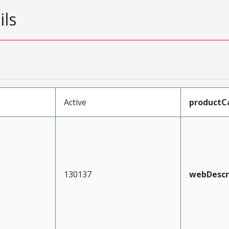
ils
Active
productC
130137
webDescr