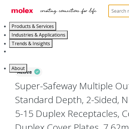
Home
Electrical Products
Power Distribution
Products & Services
Industries & Applications
Trends & Insights
Careers
About
Active
Super-Safeway Multiple Out
Standard Depth, 2-Sided,
5-15 Duplex Receptacles, C
Duplex Cover Plates, 7.62m 