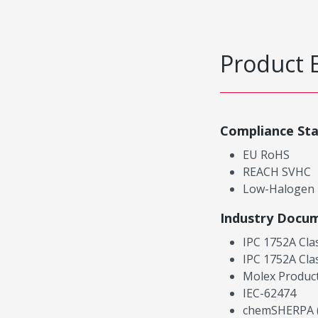
Product 
Compliance St
EU RoHS
REACH SVHC
Low-Halogen
Industry Docu
IPC 1752A Cla
IPC 1752A Cla
Molex Product
IEC-62474
chemSHERPA (