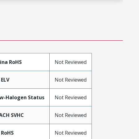
ina RoHS
Not Reviewed
 ELV
Not Reviewed
w-Halogen Status
Not Reviewed
ACH SVHC
Not Reviewed
 RoHS
Not Reviewed