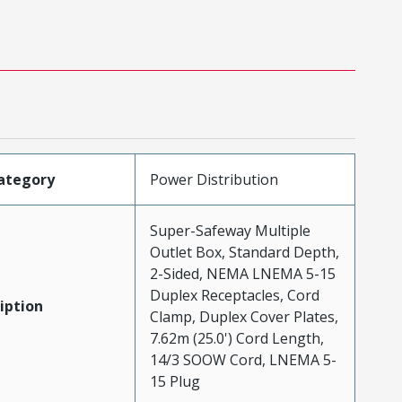
ategory
Power Distribution
Super-Safeway Multiple
Outlet Box, Standard Depth,
2-Sided, NEMA LNEMA 5-15
Duplex Receptacles, Cord
iption
Clamp, Duplex Cover Plates,
7.62m (25.0') Cord Length,
14/3 SOOW Cord, LNEMA 5-
15 Plug