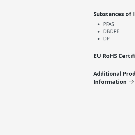
Substances of 
PFAS
DBDPE
DP
EU RoHS Certif
Additional Pro
Information