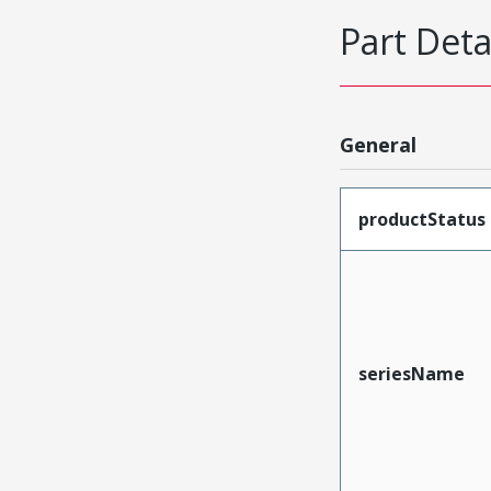
Part Deta
General
productStatus
seriesName