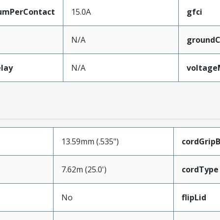
umPerContact
15.0A
gfci
N/A
groundC
lay
N/A
voltag
13.59mm (.535")
cordGrip
7.62m (25.0')
cordType
No
flipLid