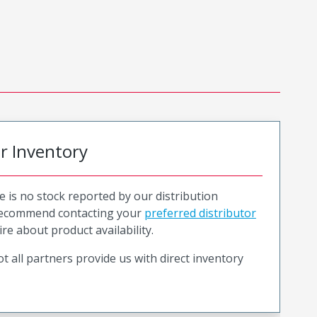
or Inventory
e is no stock reported by our distribution
recommend contacting your
preferred distributor
ire about product availability.
t all partners provide us with direct inventory