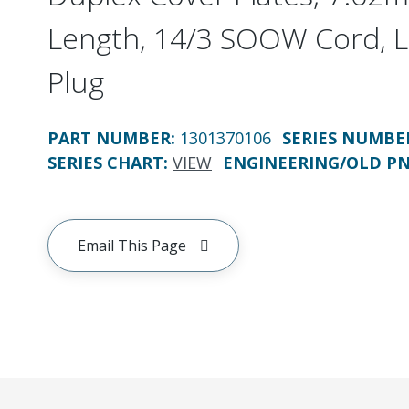
Length, 14/3 SOOW Cord, 
Plug
PART NUMBER
:
1301370106
SERIES NUMBE
SERIES CHART
:
VIEW
ENGINEERING/OLD P
Email This Page