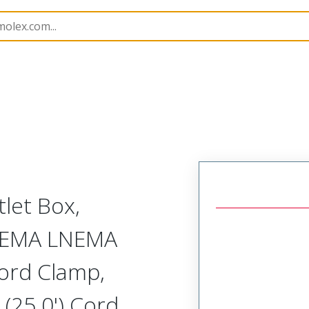
130137
1301370106
let Box,
 NEMA LNEMA
ord Clamp,
(25.0') Cord