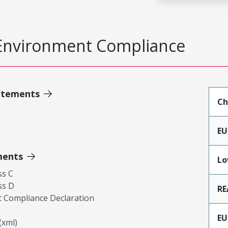
Environment Compliance
atements
Ch
EU
ments
Lo
ss C
ss D
RE
 Compliance Declaration
EU
xml)