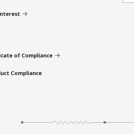
Interest
icate of Compliance
duct Compliance