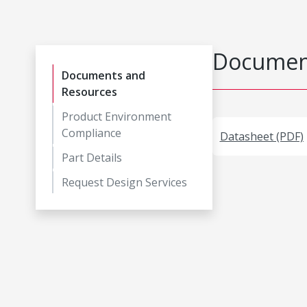
Document
Documents and
Resources
Product Environment
Compliance
Datasheet (PDF)
Part Details
Request Design Services