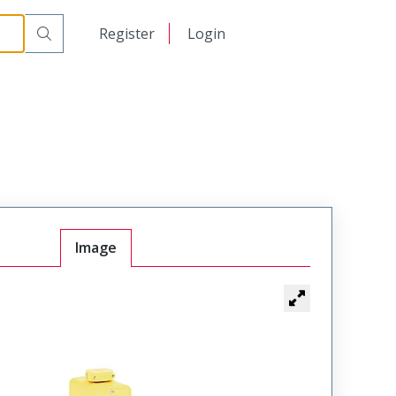
日本語
Register
Login
中文
Image