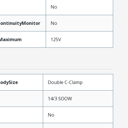
No
ontinuityMonitor
No
eMaximum
125V
BodySize
Double C-Clamp
14/3 SOOW
No