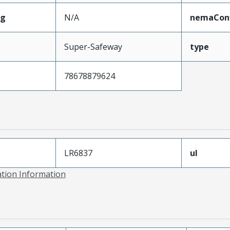
ng
N/A
nemaConf
Super-Safeway
type
78678879624
LR6837
ul
ation Information