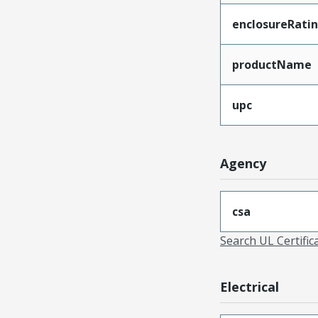
enclosureRati
productName
upc
Agency
csa
Search UL Certific
Electrical