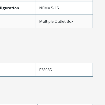
iguration
NEMA 5-15
Multiple Outlet Box
E38085