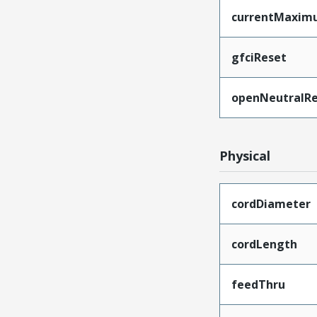
currentMaxim
gfciReset
openNeutralRe
Physical
cordDiameter
cordLength
feedThru