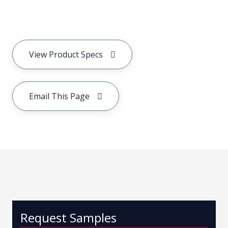
View Product Specs
Email This Page
Request Samples