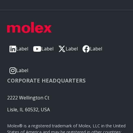
Label
Label
Label
Label
Label
CORPORATE HEADQUARTERS
2222 Wellington Ct
Lisle, IL 60532, USA
Molex® is a registered trademark of Molex, LLC in the United
States of America and may be registered in other countries;