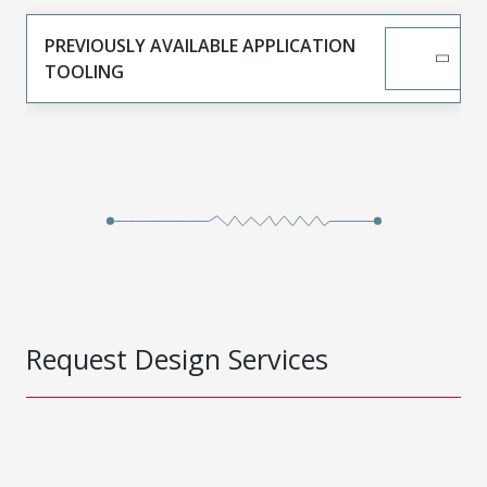
PREVIOUSLY AVAILABLE APPLICATION
TOOLING
Request Design Services