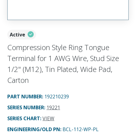
Active
Compression Style Ring Tongue
Terminal for 1 AWG Wire, Stud Size
1/2" (M12), Tin Plated, Wide Pad,
Carton
PART NUMBER
:
192210239
SERIES NUMBER
:
19221
SERIES CHART
:
VIEW
ENGINEERING/OLD PN:
BCL-112-WP-PL