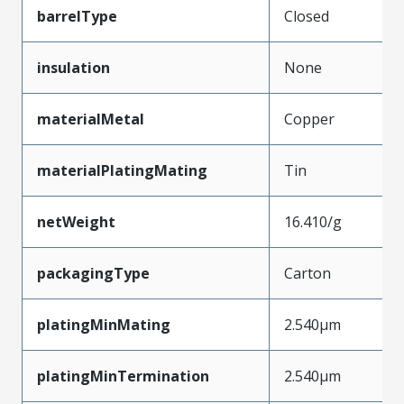
barrelType
Closed
insulation
None
materialMetal
Copper
materialPlatingMating
Tin
netWeight
16.410/g
packagingType
Carton
platingMinMating
2.540µm
platingMinTermination
2.540µm