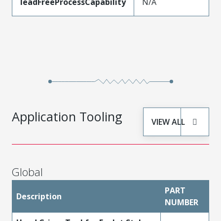
leadFreeProcessCapability
N/A
Application Tooling
VIEW ALL
Global
PART
Description
NUMBER