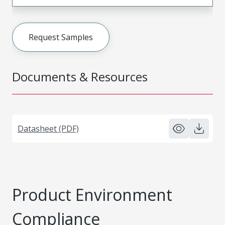
Request Samples
Documents & Resources
Datasheet (PDF)
Product Environment
Compliance