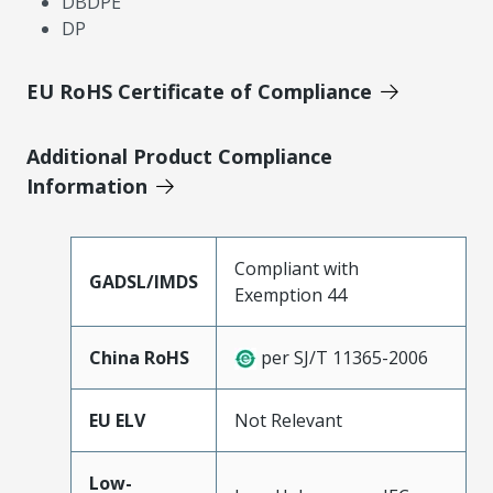
DBDPE
DP
EU RoHS Certificate of Compliance
Additional Product Compliance
Information
Compliant with
GADSL/IMDS
Exemption 44
China RoHS
per SJ/T 11365-2006
EU ELV
Not Relevant
Low-