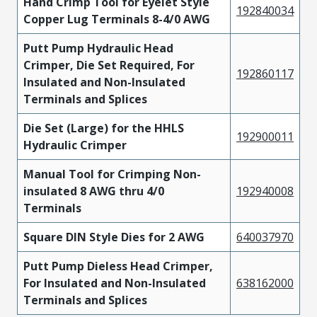
Hand Crimp Tool for Eyelet Style
192840034
Copper Lug Terminals 8-4/0 AWG
Putt Pump Hydraulic Head
Crimper, Die Set Required, For
192860117
Insulated and Non-Insulated
Terminals and Splices
Die Set (Large) for the HHLS
192900011
Hydraulic Crimper
Manual Tool for Crimping Non-
insulated 8 AWG thru 4/0
192940008
Terminals
Square DIN Style Dies for 2 AWG
640037970
Putt Pump Dieless Head Crimper,
For Insulated and Non-Insulated
638162000
Terminals and Splices