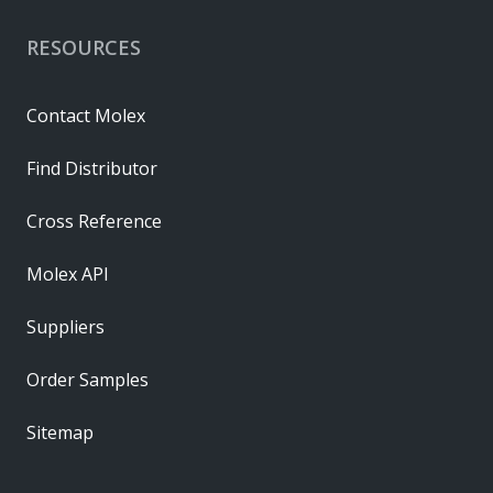
RESOURCES
Contact Molex
Find Distributor
Cross Reference
Molex API
Suppliers
Order Samples
Sitemap