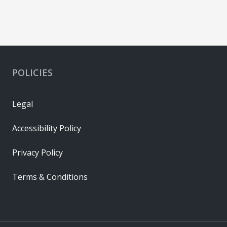
POLICIES
Legal
Accessibility Policy
Privacy Policy
Terms & Conditions