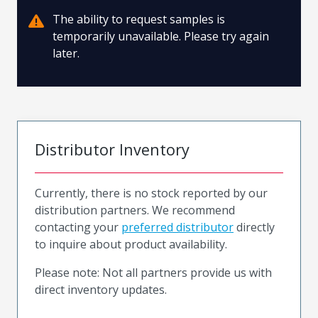
The ability to request samples is
temporarily unavailable. Please try again
later.
Distributor Inventory
Currently, there is no stock reported by our
distribution partners. We recommend
contacting your
preferred distributor
directly
to inquire about product availability.
Please note: Not all partners provide us with
direct inventory updates.