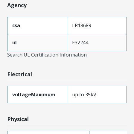
Agency
csa
LR18689
ul
E32244
Search UL Certification Information
Electrical
voltageMaximum
up to 35kV
Physical