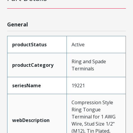
General
productStatus
Active
Ring and Spade
productCategory
Terminals
seriesName
19221
Compression Style
Ring Tongue
Terminal for 1 AWG
webDescription
Wire, Stud Size 1/2"
(M12), Tin Plated,