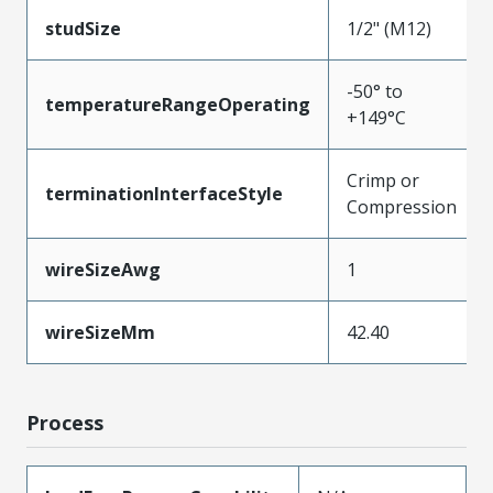
studSize
1/2" (M12)
-50° to
temperatureRangeOperating
+149°C
Crimp or
terminationInterfaceStyle
Compression
wireSizeAwg
1
wireSizeMm
42.40
Process