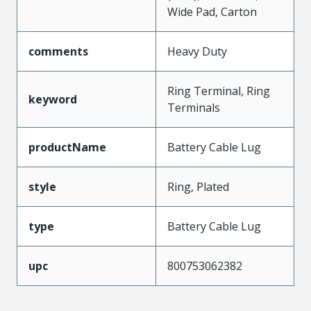
Wide Pad, Carton
comments
Heavy Duty
Ring Terminal, Ring
keyword
Terminals
productName
Battery Cable Lug
style
Ring, Plated
type
Battery Cable Lug
upc
800753062382