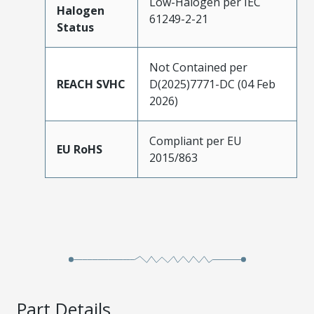
Low-Halogen per IEC
Halogen
61249-2-21
Status
Not Contained per
REACH SVHC
D(2025)7771-DC (04 Feb
2026)
Compliant per EU
EU RoHS
2015/863
Part Details