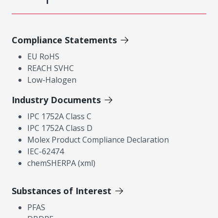
Compliance Statements
EU RoHS
REACH SVHC
Low-Halogen
Industry Documents
IPC 1752A Class C
IPC 1752A Class D
Molex Product Compliance Declaration
IEC-62474
chemSHERPA (xml)
Substances of Interest
PFAS