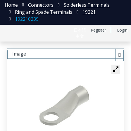
Home
Connectors
Solderless Terminals
Ring and Spade Terminals
19221
192210239
日本語
Register
Login
中文
Image