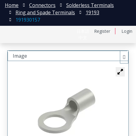
Home
Connectors
Solderless Terminals
Ring and Spade Terminals
19193
191930157
日本語
Register
Login
中文
Image