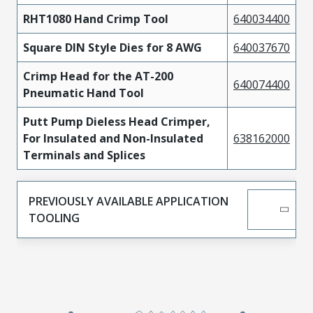
RHT1080 Hand Crimp Tool
640034400
Square DIN Style Dies for 8 AWG
640037670
Crimp Head for the AT-200
640074400
Pneumatic Hand Tool
Putt Pump Dieless Head Crimper,
For Insulated and Non-Insulated
638162000
Terminals and Splices
PREVIOUSLY AVAILABLE APPLICATION
TOOLING