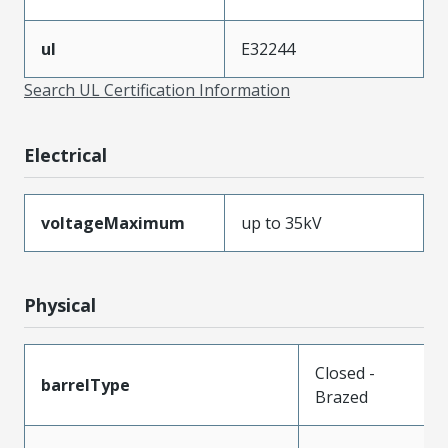
ul
E32244
Search UL Certification Information
Electrical
voltageMaximum
up to 35kV
Physical
Closed -
barrelType
Brazed