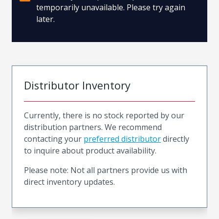
temporarily unavailable. Please try again
later.
Distributor Inventory
Currently, there is no stock reported by our
distribution partners. We recommend
contacting your
preferred distributor
directly
to inquire about product availability.
Please note: Not all partners provide us with
direct inventory updates.