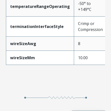
-50° to
temperatureRangeOperating
+149°C
Crimp or
terminationInterfaceStyle
Compression
wireSizeAwg
8
wireSizeMm
10.00