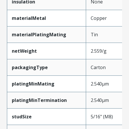
insulation
None
materialMetal
Copper
materialPlatingMating
Tin
netWeight
2.559/g
packagingType
Carton
platingMinMating
2.540µm
platingMinTermination
2.540µm
studSize
5/16" (M8)