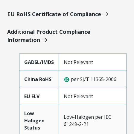
EU RoHS Certificate of Compliance
Additional Product Compliance
Information
GADSL/IMDS
Not Relevant
China RoHS
per SJ/T 11365-2006
EU ELV
Not Relevant
Low-
Low-Halogen per IEC
Halogen
61249-2-21
Status