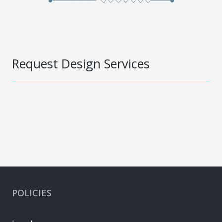
Request Design Services
POLICIES