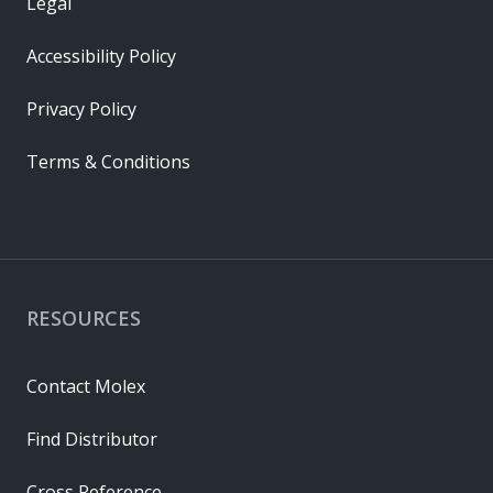
Legal
Accessibility Policy
Privacy Policy
Terms & Conditions
RESOURCES
Contact Molex
Find Distributor
Cross Reference