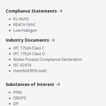
Compliance Statements
EU RoHS
REACH SVHC
Low-Halogen
Industry Documents
IPC 1752A Class C
IPC 1752A Class D
Molex Product Compliance Declaration
IEC-62474
chemSHERPA (xml)
Substances of Interest
PFAS
DBDPE
DP