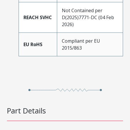
Not Contained per
REACH SVHC
D(2025)7771-DC (04 Feb
2026)
Compliant per EU
EU RoHS
2015/863
Part Details