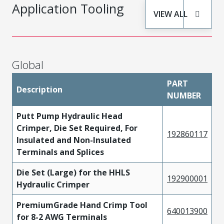
Application Tooling
VIEW ALL
Global
PART
Description
NUMBER
Putt Pump Hydraulic Head
Crimper, Die Set Required, For
192860117
Insulated and Non-Insulated
Terminals and Splices
Die Set (Large) for the HHLS
192900001
Hydraulic Crimper
PremiumGrade Hand Crimp Tool
640013900
for 8-2 AWG Terminals