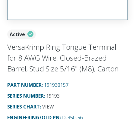
Active
VersaKrimp Ring Tongue Terminal
for 8 AWG Wire, Closed-Brazed
Barrel, Stud Size 5/16" (M8), Carton
PART NUMBER
:
191930157
SERIES NUMBER
:
19193
SERIES CHART
:
VIEW
ENGINEERING/OLD PN:
D-350-56