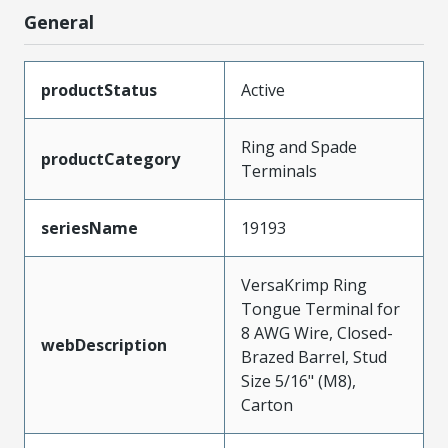
General
productStatus
Active
Ring and Spade
productCategory
Terminals
seriesName
19193
VersaKrimp Ring
Tongue Terminal for
8 AWG Wire, Closed-
webDescription
Brazed Barrel, Stud
Size 5/16" (M8),
Carton