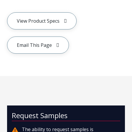
View Product Specs
Email This Page
Request Samples
The ability to request samples is