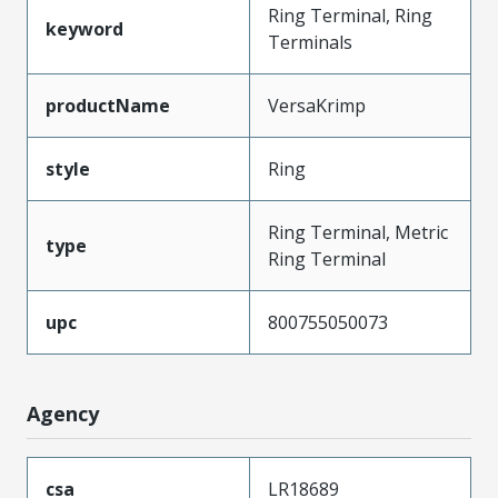
Ring Terminal, Ring
keyword
Terminals
productName
VersaKrimp
style
Ring
Ring Terminal, Metric
type
Ring Terminal
upc
800755050073
Agency
csa
LR18689