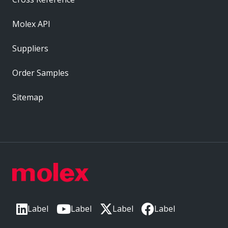
Molex API
Suppliers
Order Samples
Sitemap
Label
Label
Label
Label