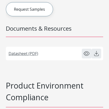
Request Samples
Documents & Resources
Datasheet (PDF)
Product Environment
Compliance