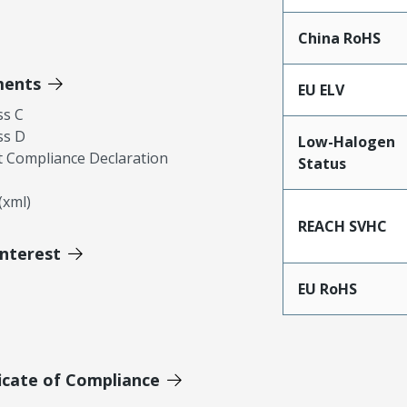
China RoHS
ments
EU ELV
ss C
ss D
Low-Halogen
 Compliance Declaration
Status
xml)
REACH SVHC
Interest
EU RoHS
icate of Compliance