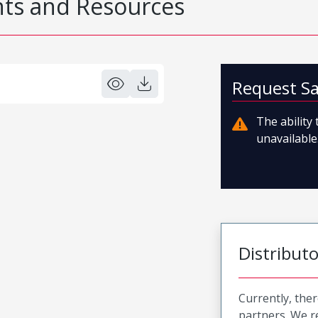
s and Resources
Request S
The ability
unavailable.
Distribut
Currently, ther
partners. We 