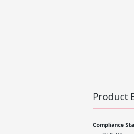
Product 
Compliance St