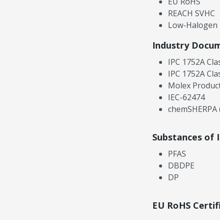
EU RoHS
REACH SVHC
Low-Halogen
Industry Docu
IPC 1752A Cla
IPC 1752A Cla
Molex Product
IEC-62474
chemSHERPA (
Substances of 
PFAS
DBDPE
DP
EU RoHS Certif