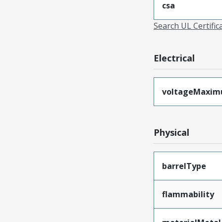
csa
Search UL Certific
Electrical
voltageMaxi
Physical
barrelType
flammability