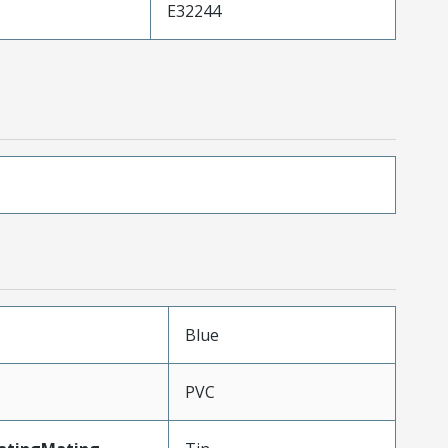
E32244
Blue
PVC