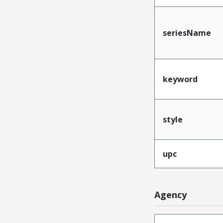
seriesName
keyword
style
upc
Agency