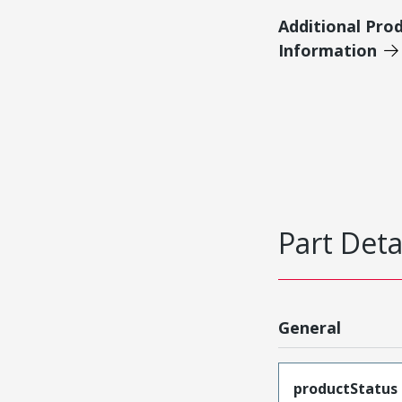
Additional Pro
Information
Part Deta
General
productStatus