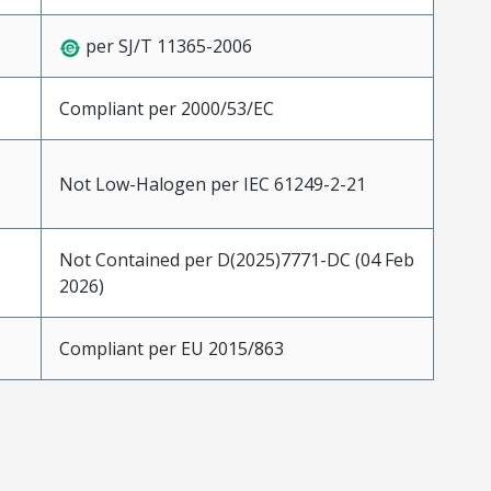
per SJ/T 11365-2006
Compliant per 2000/53/EC
Not Low-Halogen per IEC 61249-2-21
Not Contained per D(2025)7771-DC (04 Feb
2026)
Compliant per EU 2015/863