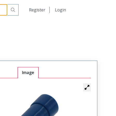
日本語
Register
Login
中文
Image