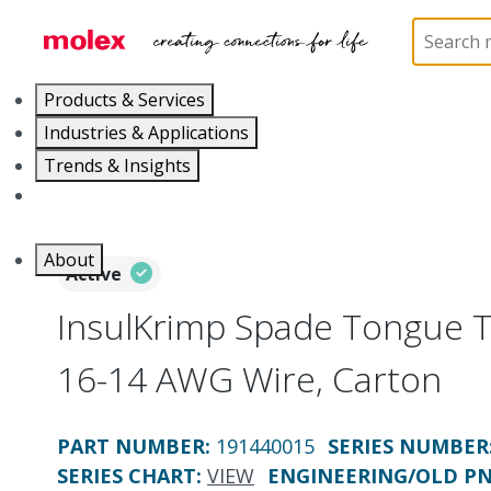
Home
Connectors
Solderless Terminals
Ring
Products & Services
Industries & Applications
Trends & Insights
Careers
About
Active
InsulKrimp Spade Tongue T
16-14 AWG Wire, Carton
PART NUMBER
:
191440015
SERIES NUMBER
SERIES CHART
:
VIEW
ENGINEERING/OLD P