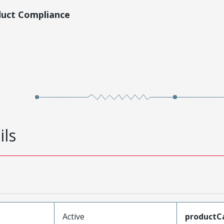
duct Compliance
ils
Active
productC