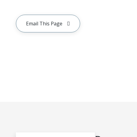
Email This Page