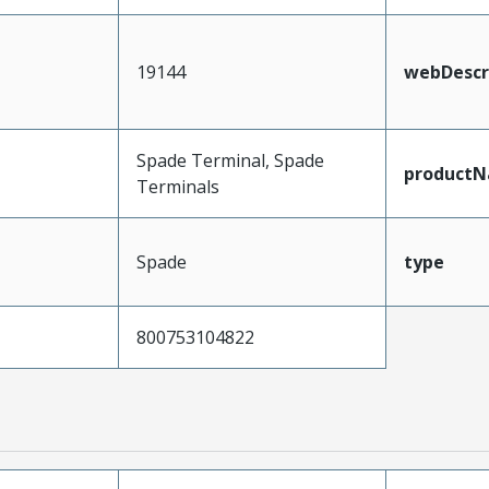
19144
webDescr
Spade Terminal, Spade
product
Terminals
Spade
type
800753104822