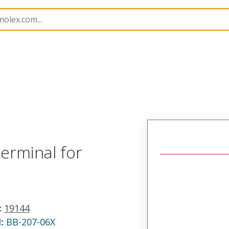
 and Spade Terminals
19144
191440015
erminal for
:
19144
N:
BB-207-06X