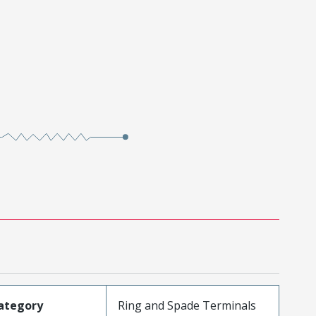
ategory
Ring and Spade Terminals