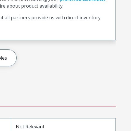
ire about product availability.
t all partners provide us with direct inventory
les
Not Relevant