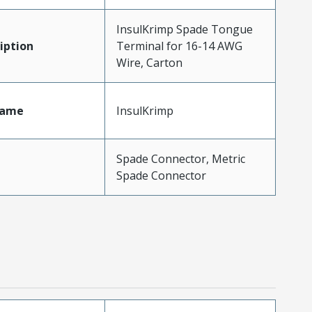
InsulKrimp Spade Tongue
iption
Terminal for 16-14 AWG
Wire, Carton
Name
InsulKrimp
Spade Connector, Metric
Spade Connector