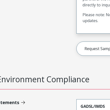
directly to inqu
Please note: No
updates.
Request Samp
Environment Compliance
atements
GADSL/IMDS