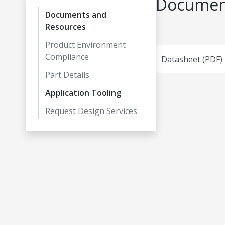
Document
Documents and
Resources
Product Environment
Compliance
Datasheet (PDF)
Part Details
Application Tooling
Request Design Services