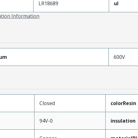
LR18689
ul
ation Information
mum
600V
Closed
colorResin
94V-0
insulation