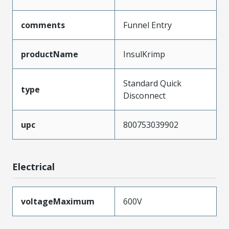
comments
Funnel Entry
productName
InsulKrimp
Standard Quick
type
Disconnect
upc
800753039902
Electrical
voltageMaximum
600V