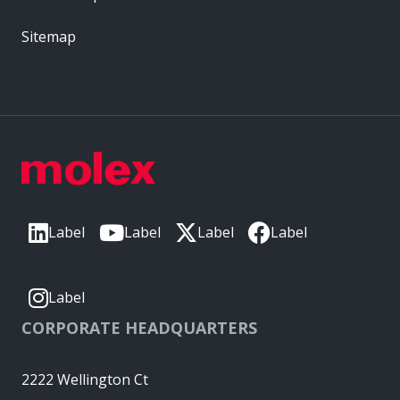
Sitemap
Label
Label
Label
Label
Label
CORPORATE HEADQUARTERS
2222 Wellington Ct