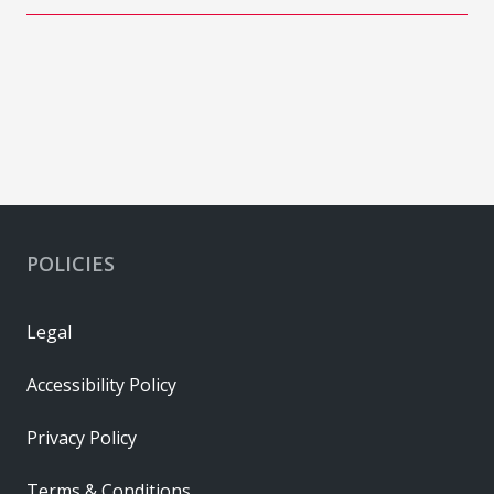
POLICIES
Legal
Accessibility Policy
Privacy Policy
Terms & Conditions