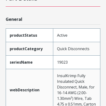
General
productStatus
Active
productCategory
Quick Disconnects
seriesName
19023
InsulKrimp Fully
Insulated Quick
Disconnect, Male, for
webDescription
16-14 AWG (2.00-
1.30mm²) Wire, Tab
4.75 x 0.51mm, Carton