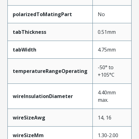
polarizedToMatingPart
No
tabThickness
0.51mm
tabWidth
4.75mm
-50° to
temperatureRangeOperating
+105°C
4.40mm
wireInsulationDiameter
max.
wireSizeAwg
14, 16
wireSizeMm
1.30-2.00