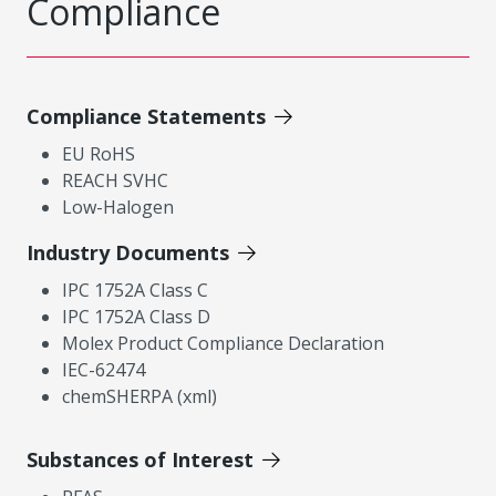
Compliance
Compliance Statements
EU RoHS
REACH SVHC
Low-Halogen
Industry Documents
IPC 1752A Class C
IPC 1752A Class D
Molex Product Compliance Declaration
IEC-62474
chemSHERPA (xml)
Substances of Interest