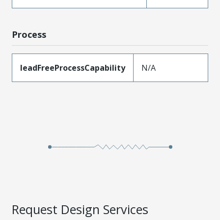
Process
leadFreeProcessCapability
N/A
Request Design Services