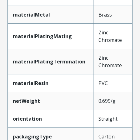
materialMetal
Brass
Zinc
materialPlatingMating
Chromate
Zinc
materialPlatingTermination
Chromate
materialResin
PVC
netWeight
0.699/g
orientation
Straight
packagingType
Carton