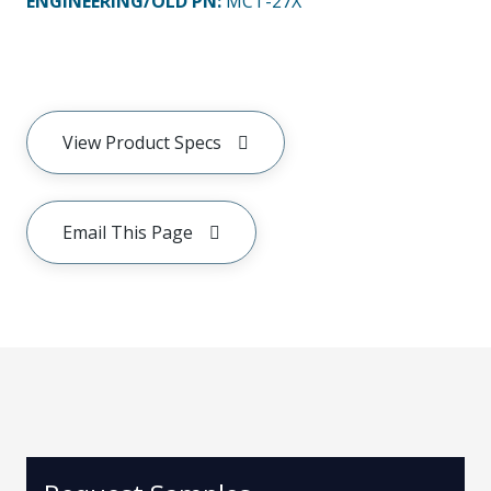
ENGINEERING/OLD PN:
MCT-27X
View Product Specs
Email This Page