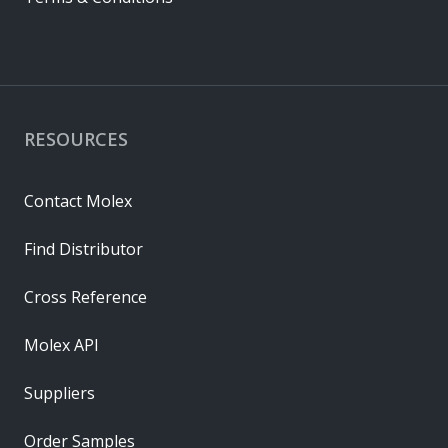
RESOURCES
Contact Molex
Find Distributor
Cross Reference
Molex API
Suppliers
Order Samples