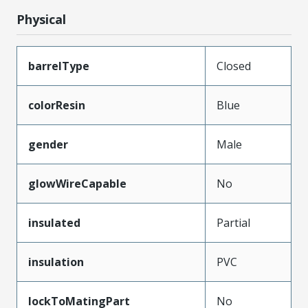
Physical
barrelType
Closed
colorResin
Blue
gender
Male
glowWireCapable
No
insulated
Partial
insulation
PVC
lockToMatingPart
No