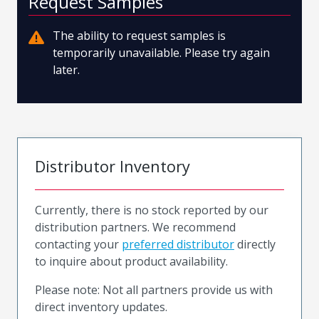
Request Samples
The ability to request samples is
temporarily unavailable. Please try again
later.
Distributor Inventory
Currently, there is no stock reported by our
distribution partners. We recommend
contacting your
preferred distributor
directly
to inquire about product availability.
Please note: Not all partners provide us with
direct inventory updates.