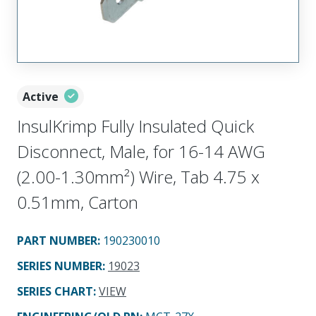
Active
InsulKrimp Fully Insulated Quick
Disconnect, Male, for 16-14 AWG
(2.00-1.30mm²) Wire, Tab 4.75 x
0.51mm, Carton
PART NUMBER
:
190230010
SERIES NUMBER
:
19023
SERIES CHART
:
VIEW