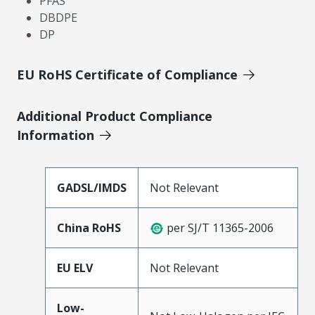
PFAS
DBDPE
DP
EU RoHS Certificate of Compliance
Additional Product Compliance
Information
GADSL/IMDS
Not Relevant
China RoHS
per SJ/T 11365-2006
EU ELV
Not Relevant
Low-