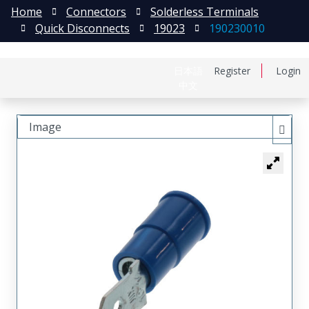
Home
Connectors
Solderless Terminals
Quick Disconnects
19023
190230010
日本語
Register
Login
中文
Image