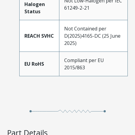
Not Low-Halogen per IEC
Halogen
61249-2-21
Status
Not Contained per
REACH SVHC
D(2025)4165-DC (25 June
2025)
Compliant per EU
EU RoHS
2015/863
Part Details