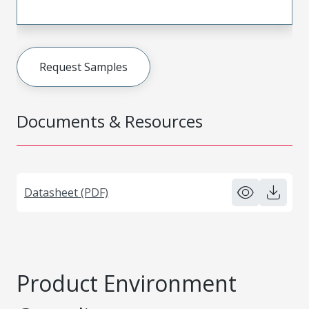
Request Samples
Documents & Resources
Datasheet (PDF)
Product Environment