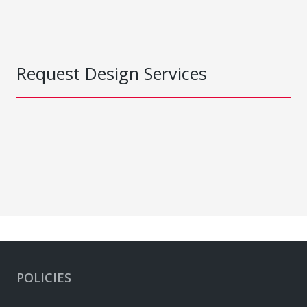
Request Design Services
POLICIES