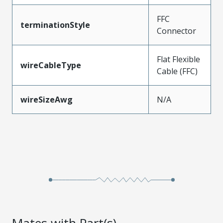
FFC
terminationStyle
Connector
Flat Flexible
wireCableType
Cable (FFC)
wireSizeAwg
N/A