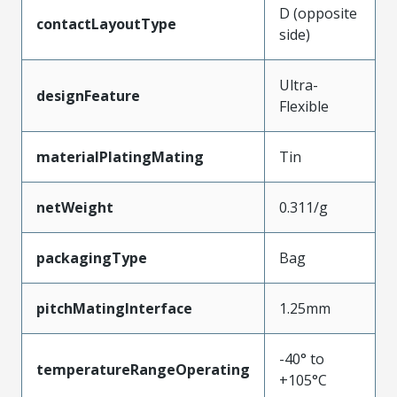
D (opposite
contactLayoutType
side)
Ultra-
designFeature
Flexible
materialPlatingMating
Tin
netWeight
0.311/g
packagingType
Bag
pitchMatingInterface
1.25mm
-40° to
temperatureRangeOperating
+105°C