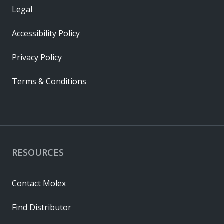
Legal
Accessibility Policy
Privacy Policy
Terms & Conditions
RESOURCES
Contact Molex
Find Distributor