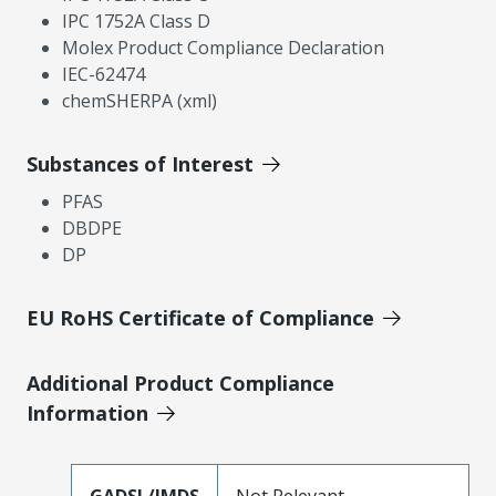
IPC 1752A Class D
Molex Product Compliance Declaration
IEC-62474
chemSHERPA (xml)
Substances of Interest
PFAS
DBDPE
DP
EU RoHS Certificate of Compliance
Additional Product Compliance
Information