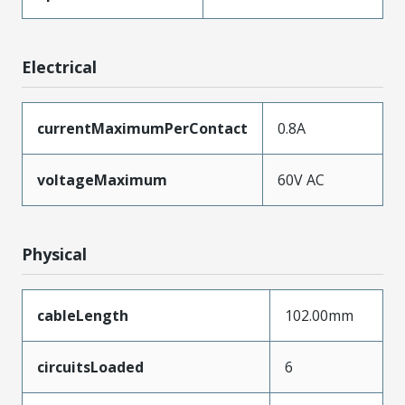
Electrical
currentMaximumPerContact
0.8A
voltageMaximum
60V AC
Physical
cableLength
102.00mm
circuitsLoaded
6