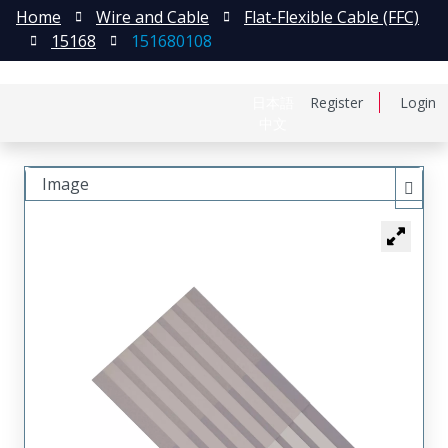
Home
Wire and Cable
Flat-Flexible Cable (FFC)
15168
151680108
日本語
Register
Login
中文
Image