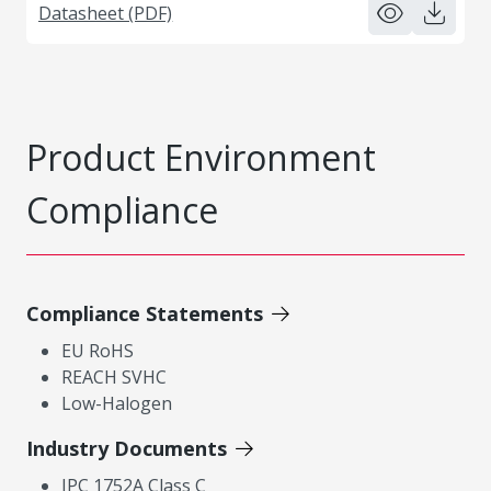
Datasheet (PDF)
Product Environment
Compliance
Compliance Statements
EU RoHS
REACH SVHC
Low-Halogen
Industry Documents
IPC 1752A Class C