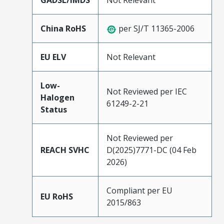
GADSL/IMDS
Not Relevant
China RoHS
per SJ/T 11365-2006
EU ELV
Not Relevant
Low-
Not Reviewed per IEC
Halogen
61249-2-21
Status
Not Reviewed per
REACH SVHC
D(2025)7771-DC (04 Feb
2026)
Compliant per EU
EU RoHS
2015/863