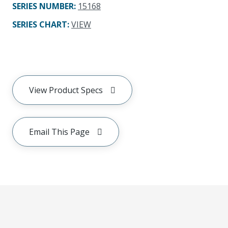
SERIES NUMBER
:
15168
SERIES CHART
:
VIEW
View Product Specs
Email This Page