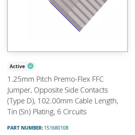
Active
1.25mm Pitch Premo-Flex FFC
Jumper, Opposite Side Contacts
(Type D), 102.00mm Cable Length,
Tin (Sn) Plating, 6 Circuits
PART NUMBER
:
151680108