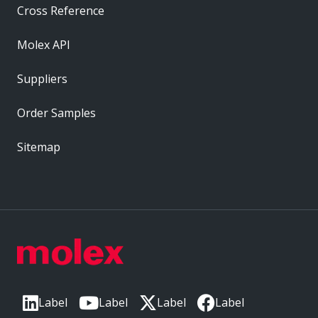
Cross Reference
Molex API
Suppliers
Order Samples
Sitemap
Label
Label
Label
Label