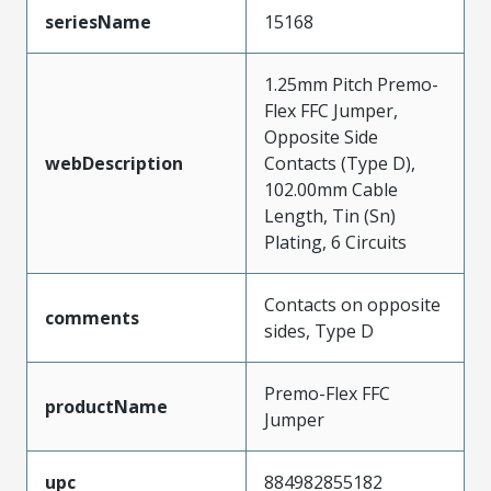
seriesName
15168
1.25mm Pitch Premo-
Flex FFC Jumper,
Opposite Side
webDescription
Contacts (Type D),
102.00mm Cable
Length, Tin (Sn)
Plating, 6 Circuits
Contacts on opposite
comments
sides, Type D
Premo-Flex FFC
productName
Jumper
upc
884982855182