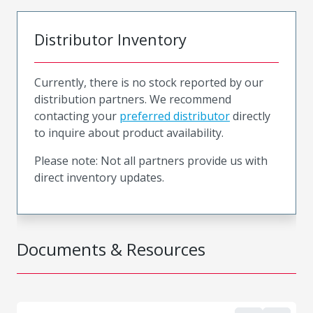
Distributor Inventory
Currently, there is no stock reported by our
distribution partners. We recommend
contacting your
preferred distributor
directly
to inquire about product availability.
Please note: Not all partners provide us with
direct inventory updates.
Documents & Resources