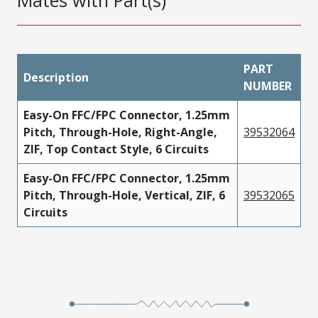
Mates with Part(s)
PART
Description
NUMBER
Easy-On FFC/FPC Connector, 1.25mm
Pitch, Through-Hole, Right-Angle,
39532064
ZIF, Top Contact Style, 6 Circuits
Easy-On FFC/FPC Connector, 1.25mm
Pitch, Through-Hole, Vertical, ZIF, 6
39532065
Circuits