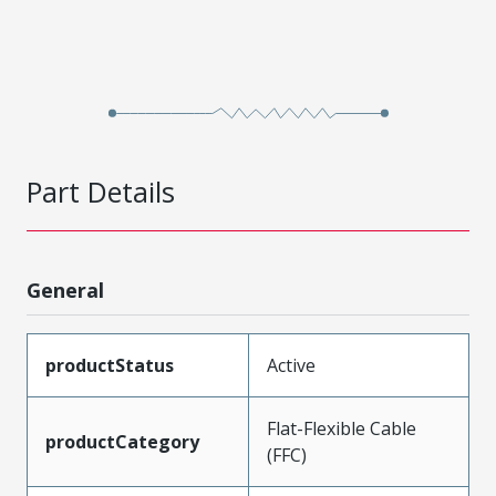
Part Details
General
productStatus
Active
Flat-Flexible Cable
productCategory
(FFC)