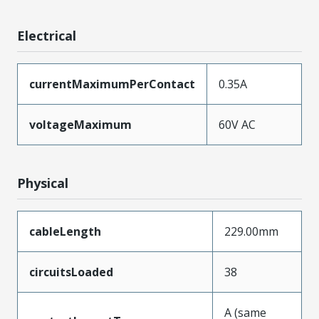
Electrical
currentMaximumPerContact
0.35A
voltageMaximum
60V AC
Physical
cableLength
229.00mm
circuitsLoaded
38
A (same