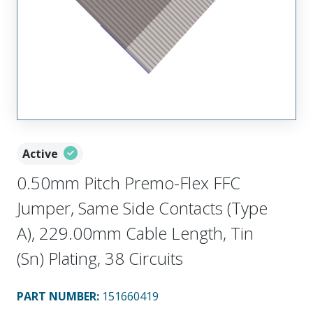
Active
0.50mm Pitch Premo-Flex FFC
Jumper, Same Side Contacts (Type
A), 229.00mm Cable Length, Tin
(Sn) Plating, 38 Circuits
PART NUMBER
:
151660419