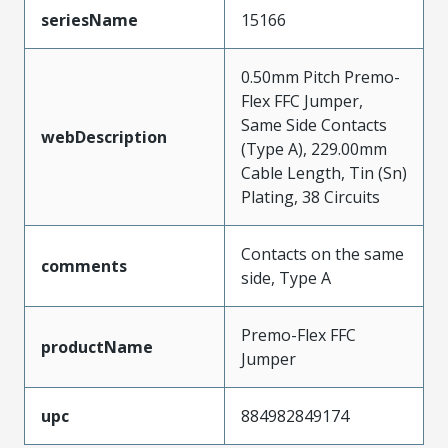
seriesName
15166
0.50mm Pitch Premo-
Flex FFC Jumper,
Same Side Contacts
webDescription
(Type A), 229.00mm
Cable Length, Tin (Sn)
Plating, 38 Circuits
Contacts on the same
comments
side, Type A
Premo-Flex FFC
productName
Jumper
upc
884982849174