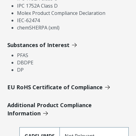
IPC 1752A Class D
Molex Product Compliance Declaration
IEC-62474
chemSHERPA (xml)
Substances of Interest
PFAS
DBDPE
DP
EU RoHS Certificate of Compliance
Additional Product Compliance
Information