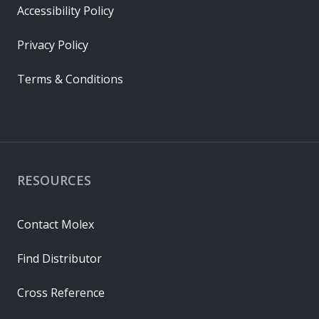
Accessibility Policy
Privacy Policy
Terms & Conditions
RESOURCES
Contact Molex
Find Distributor
Cross Reference