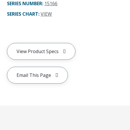
SERIES NUMBER
:
15166
SERIES CHART
:
VIEW
View Product Specs
Email This Page