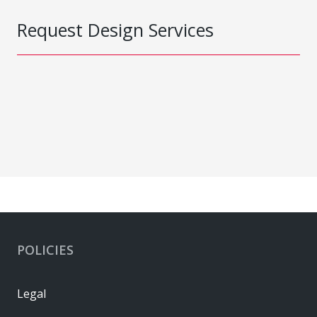
Request Design Services
POLICIES
Legal