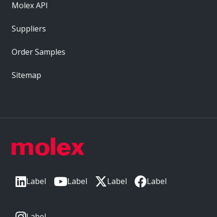
Molex API
Suppliers
Order Samples
Sitemap
Label
Label
Label
Label
Label