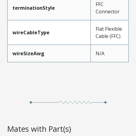
FFC
terminationStyle
Connector
Flat Flexible
wireCableType
Cable (FFC)
wireSizeAwg
N/A
Mates with Part(s)