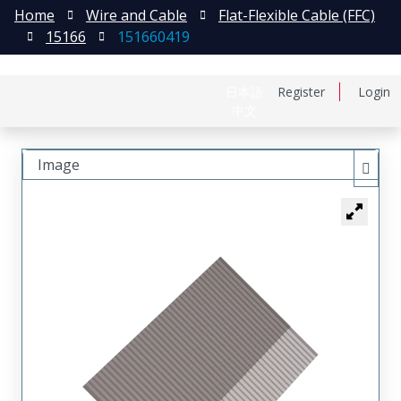
Home
Wire and Cable
Flat-Flexible Cable (FFC)
15166
151660419
日本語
Register
Login
中文
Image