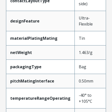
contactLayoutType
side)
Ultra-
designFeature
Flexible
materialPlatingMating
Tin
netWeight
1.463/g
packagingType
Bag
pitchMatingInterface
0.50mm
-40° to
temperatureRangeOperating
+105°C