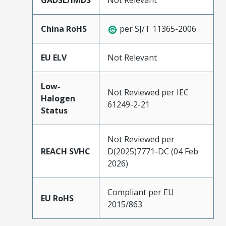
GADSL/IMDS
Not Relevant
China RoHS
per SJ/T 11365-2006
EU ELV
Not Relevant
Low-
Not Reviewed per IEC
Halogen
61249-2-21
Status
Not Reviewed per
REACH SVHC
D(2025)7771-DC (04 Feb
2026)
Compliant per EU
EU RoHS
2015/863