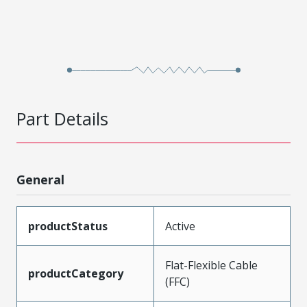
Part Details
General
productStatus
Active
Flat-Flexible Cable
productCategory
(FFC)