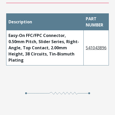
PART
Description
NUMBER
Easy-On FFC/FPC Connector,
0.50mm Pitch, Slider Series, Right-
Angle, Top Contact, 2.00mm
541043896
Height, 38 Circuits, Tin-Bismuth
Plating