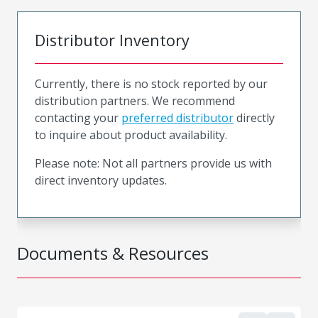
Distributor Inventory
Currently, there is no stock reported by our
distribution partners. We recommend
contacting your
preferred distributor
directly
to inquire about product availability.
Please note: Not all partners provide us with
direct inventory updates.
Documents & Resources