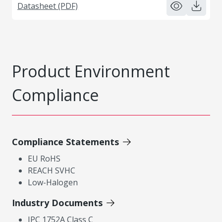
Datasheet (PDF)
Product Environment
Compliance
Compliance Statements
EU RoHS
REACH SVHC
Low-Halogen
Industry Documents
IPC 1752A Class C