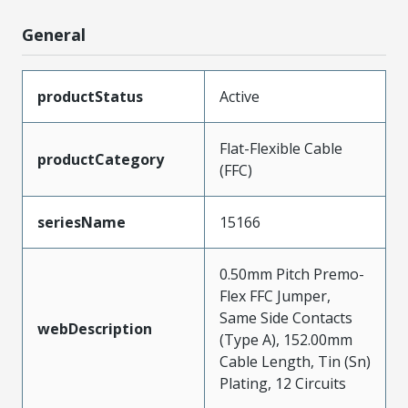
General
productStatus
Active
Flat-Flexible Cable
productCategory
(FFC)
seriesName
15166
0.50mm Pitch Premo-
Flex FFC Jumper,
Same Side Contacts
webDescription
(Type A), 152.00mm
Cable Length, Tin (Sn)
Plating, 12 Circuits