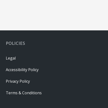
POLICIES
Legal
Accessibility Policy
Privacy Policy
Terms & Conditions