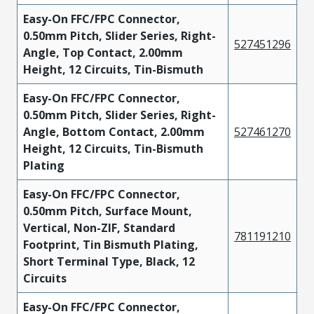
Easy-On FFC/FPC Connector,
0.50mm Pitch, Slider Series, Right-
527451296
Angle, Top Contact, 2.00mm
Height, 12 Circuits, Tin-Bismuth
Easy-On FFC/FPC Connector,
0.50mm Pitch, Slider Series, Right-
Angle, Bottom Contact, 2.00mm
527461270
Height, 12 Circuits, Tin-Bismuth
Plating
Easy-On FFC/FPC Connector,
0.50mm Pitch, Surface Mount,
Vertical, Non-ZIF, Standard
781191210
Footprint, Tin Bismuth Plating,
Short Terminal Type, Black, 12
Circuits
Easy-On FFC/FPC Connector,