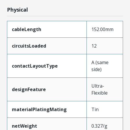
Physical
cableLength
152.00mm
circuitsLoaded
12
A (same
contactLayoutType
side)
Ultra-
designFeature
Flexible
materialPlatingMating
Tin
netWeight
0.327/g