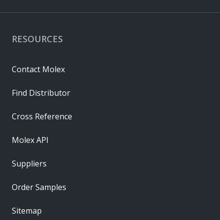
RESOURCES
Contact Molex
Find Distributor
Cross Reference
Molex API
Suppliers
Order Samples
Sitemap