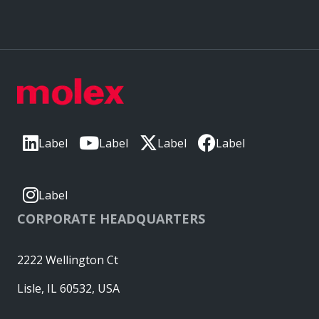
Label
Label
Label
Label
Label
CORPORATE HEADQUARTERS
2222 Wellington Ct
Lisle, IL 60532, USA