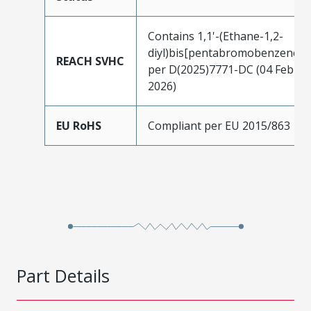
Contains 1,1'-(Ethane-1,2-
diyl)bis[pentabromobenzene]
REACH SVHC
per D(2025)7771-DC (04 Feb
2026)
EU RoHS
Compliant per EU 2015/863
Part Details