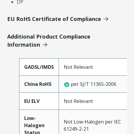
DP
EU RoHS Certificate of Compliance
Additional Product Compliance
Information
GADSL/IMDS
Not Relevant
China RoHS
per SJ/T 11365-2006
EU ELV
Not Relevant
Low-
Not Low-Halogen per IEC
Halogen
61249-2-21
Status