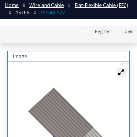
Home
Wire and Cable
Flat-Flexible Cable (FFC)
15166
151660127
日本語
Register
Login
中文
Image