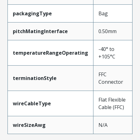
packagingType
Bag
pitchMatingInterface
0.50mm
-40° to
temperatureRangeOperating
+105°C
FFC
terminationStyle
Connector
Flat Flexible
wireCableType
Cable (FFC)
wireSizeAwg
N/A