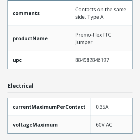
Contacts on the same
comments
side, Type A
Premo-Flex FFC
productName
Jumper
upc
884982846197
Electrical
currentMaximumPerContact
0.35A
voltageMaximum
60V AC