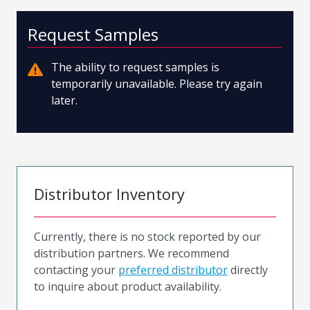
Request Samples
The ability to request samples is
temporarily unavailable. Please try again
later.
Distributor Inventory
Currently, there is no stock reported by our
distribution partners. We recommend
contacting your
preferred distributor
directly
to inquire about product availability.