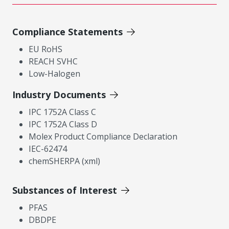
Compliance Statements
EU RoHS
REACH SVHC
Low-Halogen
Industry Documents
IPC 1752A Class C
IPC 1752A Class D
Molex Product Compliance Declaration
IEC-62474
chemSHERPA (xml)
Substances of Interest
PFAS
DBDPE