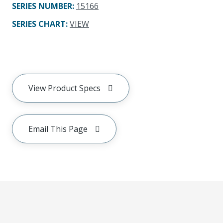
SERIES NUMBER
:
15166
SERIES CHART
:
VIEW
View Product Specs
Email This Page