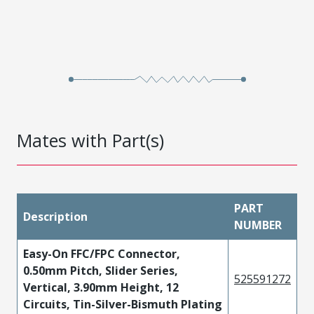
Mates with Part(s)
PART
Description
NUMBER
Easy-On FFC/FPC Connector,
0.50mm Pitch, Slider Series,
525591272
Vertical, 3.90mm Height, 12
Circuits, Tin-Silver-Bismuth Plating