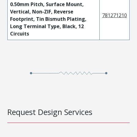
0.50mm Pitch, Surface Mount,
Vertical, Non-ZIF, Reverse
781271210
Footprint, Tin Bismuth Plating,
Long Terminal Type, Black, 12
Circuits
Request Design Services