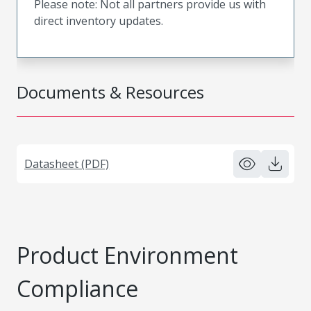
Please note: Not all partners provide us with
direct inventory updates.
Documents & Resources
Datasheet (PDF)
Product Environment
Compliance