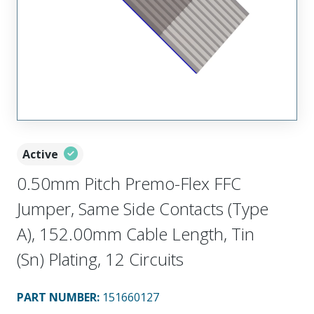
Active
0.50mm Pitch Premo-Flex FFC
Jumper, Same Side Contacts (Type
A), 152.00mm Cable Length, Tin
(Sn) Plating, 12 Circuits
PART NUMBER
:
151660127